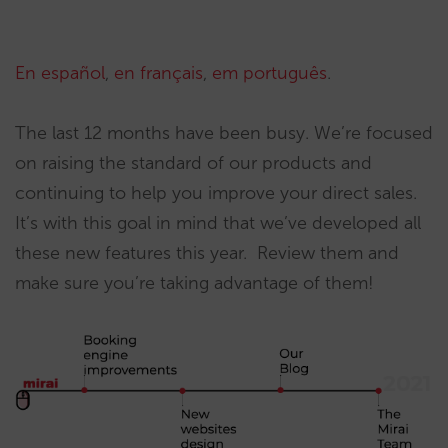
En español
,
en français
,
em português
.
The last 12 months have been busy. We’re focused
on raising the standard of our products and
continuing to help you improve your direct sales.
It’s with this goal in mind that we’ve developed all
these new features this year. Review them and
make sure you’re taking advantage of them!