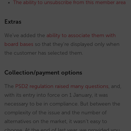
The ability to unsubscribe from this member area
Extras
We’ve added the
ability to associate them with
board bases
so that they’re displayed only when
the customer has selected them.
Collection/payment options
The
PSD2 regulation raised many questions
, and,
with its entry into force on 1 January, it was
necessary to be in compliance. But between the
complexity of the issue and the number of
alternatives on the market, it wasn’t easy to
choose. At the end of last year, we provided you