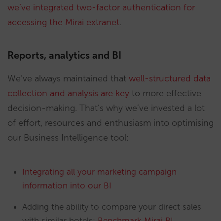
we’ve integrated two-factor authentication for
accessing the Mirai extranet
.
Reports, analytics and BI
We’ve always maintained that
well-structured data
collection and analysis are key
to more effective
decision-making. That’s why we’ve invested a lot
of effort, resources and enthusiasm into optimising
our Business Intelligence tool:
Integrating all your marketing campaign
information into our BI
Adding the ability to compare your direct sales
with similar hotels:
Benchmark Mirai BI