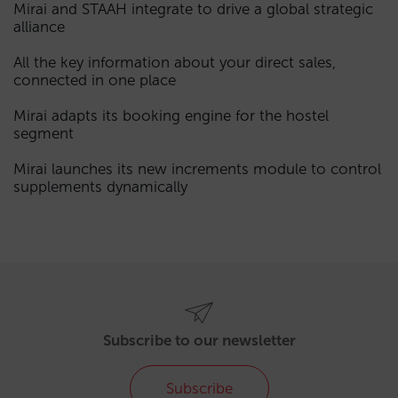
Mirai and STAAH integrate to drive a global strategic
alliance
All the key information about your direct sales,
connected in one place
Mirai adapts its booking engine for the hostel
segment
Mirai launches its new increments module to control
supplements dynamically
Subscribe to our newsletter
Subscribe