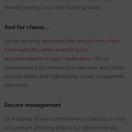
thereby saving costs and building loyalty.
And for chains…
We’ve recently
revamped the results from chain
hotel websites when searching for
accommodation in each destination
. We’ve
modernised it by providing a map view and better
pricing details and highlighting loyalty programme
discounts.
Secure management
As a display of our commitment to security in view
of constant phishing attacks by cybercriminals,