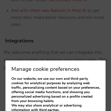
And with other new features in Mirai BI
to get
more data, make better decisions and win more
sales.
Integrations
We welcome anything that we can integrate into
your sales system to improve your direct sales. This
year, we’ve integrated:
Manage cookie preferences
On our website, we use our own and third-party
cookies for analytical purposes by analyzing web
An email assistant
: HERA by Hotel ResBot
traffic, personalizing content based on your preferences,
offering social media functions, and showing you
The SabeeApp channel manager
(2-way)
personalized advertising based on a profile created
from your browsing habits.
We may also share analytical or advertising
The HQ revenue Market Intelligence rate shopper
information with third parties.