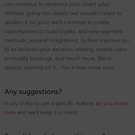
can continue to reinforce your direct sales.
Without going into details (we wouldn’t want to
spoilers it for you), we’ll continue to create
opportunities to build loyalty, add new payment
methods, expand integrations, further improve our
BI to facilitate your decision-making, enable users
to modify bookings, and much more. We’re
already working on it… You’ll hear more soon.
Any suggestions?
If you’d like to see a specific feature,
let you know
here
and we’ll keep it in mind.