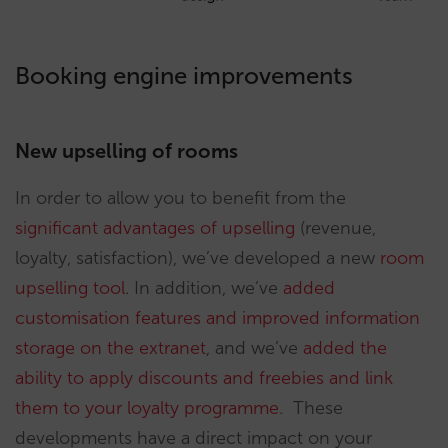
Booking engine improvements
New upselling of rooms
In order to allow you to benefit from the
significant advantages of upselling
(revenue,
loyalty, satisfaction), we’ve developed a new
room
upselling tool
. In addition, we’ve
added
customisation features and improved information
storage on the extranet
, and we’ve
added the
ability to apply discounts and freebies and link
them to your loyalty programme
. These
developments have a direct impact on your