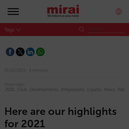
Tags
21/12/2021
4 minutes
Story tags:
2021
Club
Developments
Integrations
Loyalty
News
Repor
Here are our highlights
for 2021