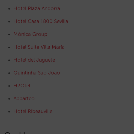
Hotel Plaza Andorra
Hotel Casa 1800 Sevilla
Mònica Group
Hotel Suite Villa María
Hotel del Juguete
Quintinha Sao Joao
H2Otel
Apparteo
Hotel Ribeauville