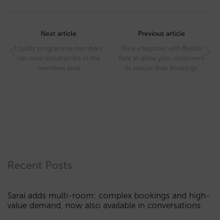
Post
navigation
Next article
Previous article
Loyalty programme members
Mirai integrates with Besafe
can now unsubscribe in the
Rate to allow your customers
members area
to secure their bookings
Recent Posts
Sarai adds multi-room: complex bookings and high-
value demand, now also available in conversations