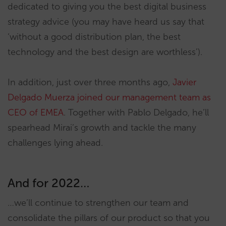
dedicated to giving you the best digital business
strategy advice (you may have heard us say that
‘without a good distribution plan, the best
technology and the best design are worthless’).
In addition, just over three months ago,
Javier
Delgado Muerza joined our management team as
CEO of EMEA
. Together with Pablo Delgado, he’ll
spearhead Mirai’s growth and tackle the many
challenges lying ahead.
And for 2022…
…we’ll continue to strengthen our team and
consolidate the pillars of our product so that you