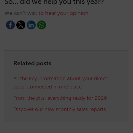
So… did we help you this year?
We can’t wait
to hear your opinion
.
Related posts
All the key information about your direct
sales, connected in one place
From the pits: everything ready for 2026
Discover our new monthly sales reports