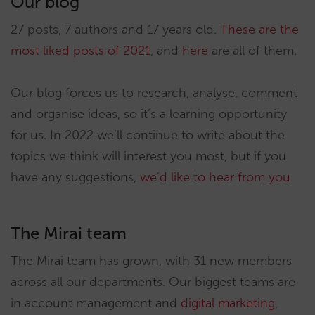
Our blog
27 posts, 7 authors and 17 years old.
These are the
most liked posts of 2021
, and
here
are all of them.
Our blog forces us to research, analyse, comment
and organise ideas, so it’s a learning opportunity
for us. In 2022 we’ll continue to write about the
topics we think will interest you most, but if you
have any suggestions,
we’d like to hear from you
.
The Mirai team
The Mirai team has grown, with 31 new members
across all our departments. Our biggest teams are
in account management and
digital marketing
,