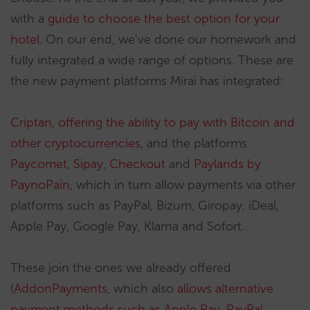
with a
guide to choose the best option for your
hotel
. On our end, we’ve done our homework and
fully integrated a wide range of options. These are
the new payment platforms Mirai has integrated:
Criptan, offering the ability to pay with Bitcoin and
other cryptocurrencies
, and the platforms
Paycomet
,
Sipay
,
Checkout
and
Paylands by
PaynoPain
, which in turn allow payments via other
platforms such as PayPal, Bizum, Giropay, iDeal,
Apple Pay, Google Pay, Klarna and Sofort.
These join the ones we already offered
(
AddonPayments
, which also
allows alternative
payment methods such as Apple Pay, PayPal,