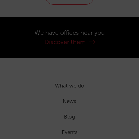
We have offices near you
Discover them
What we do
News
Blog
Events