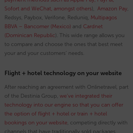
Sofort and WeChat, amongst others
),
Amazon Pay
,
Redsys, Paybox, Verifone, Reduniq,
Multipagos
BBVA – Bancomer (Mexico)
and
Cardnet
(Dominican Republic
). This wide range allows you
to compare and choose the ones that best meet
your and your customers’ needs.
Flight + hotel technology on your website
After reaching an agreement with Onlinetravel, part
of the Destinia Group,
we’ve integrated their
technology into our engine so that you can offer
the option of flight + hotel or train + hotel
bookings on your website
, competing directly with
channels that have traditionally sold packages,