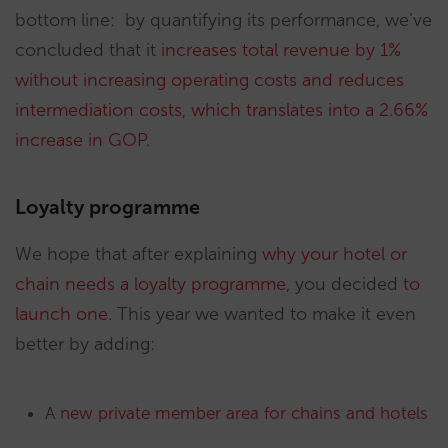
bottom line: by quantifying its performance, we’ve
concluded that it
increases total revenue by 1%
without increasing operating costs and reduces
intermediation costs, which translates into a 2.66%
increase in GOP
.
Loyalty programme
We hope that after explaining
why your hotel or
chain needs a loyalty programme
, you decided
to
launch one
. This year we wanted to make it even
better by adding:
A
new private member area for chains and hotels