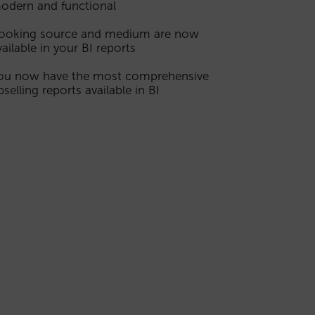
odern and functional
ooking source and medium are now
vailable in your BI reports
ou now have the most comprehensive
pselling reports available in BI