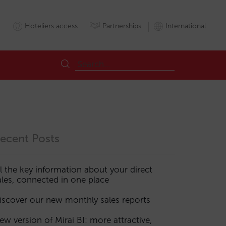
Hoteliers access
Partnerships
International
ecent Posts
ll the key information about your direct
ales, connected in one place
ports
Roomnights
Sales
Sales
iscover our new monthly sales reports
ew version of Mirai BI: more attractive,