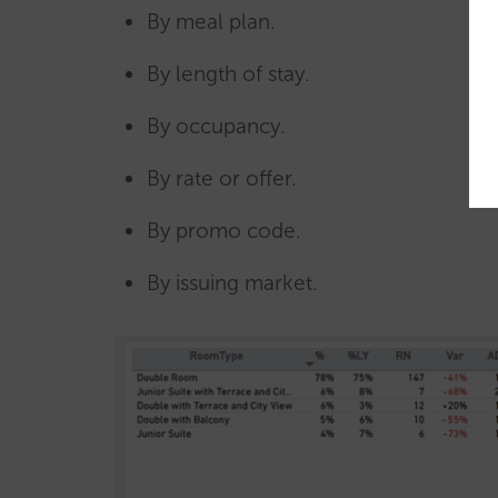
By meal plan.
By length of stay.
By occupancy.
By rate or offer.
By promo code.
By issuing market.