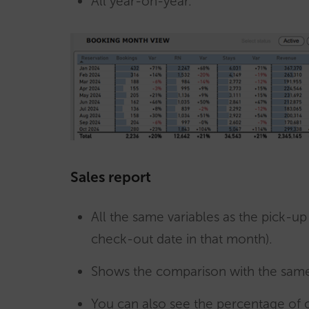
All year-on-year.
Sales report
All the same variables as the pick-u
check-out date in that month).
Shows the comparison with the same
You can also see the percentage of 