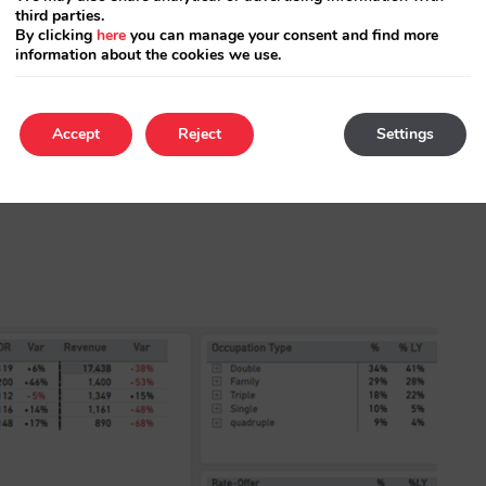
third parties.
By clicking
here
you can manage your consent and find more
information about the cookies we use.
Accept
Reject
Settings