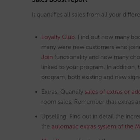
It quantifies all sales from all your diff
Loyalty Club
. Find out how many bo
many were new customers who joine
Join
functionality and how many cho
linked to your program. In addition,
program, both existing and new sign
Extras. Quantify
sales of extras or a
room sales. Remember that extras ar
Upselling. Find out in detail the in
the
automatic extras system of the M