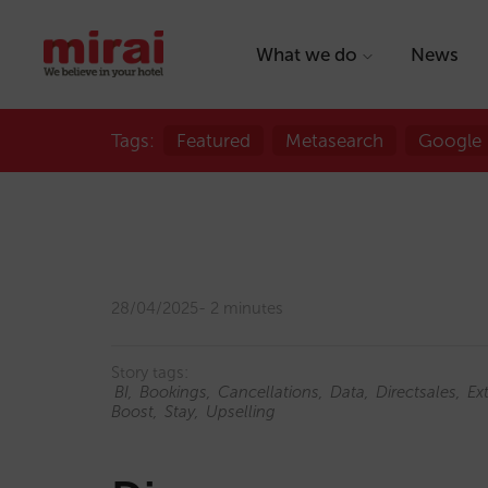
What we do
News
Tags:
Featured
Metasearch
Google
28/04/2025
2 minutes
Story tags:
BI
Bookings
Cancellations
Data
Directsales
Ex
Boost
Stay
Upselling