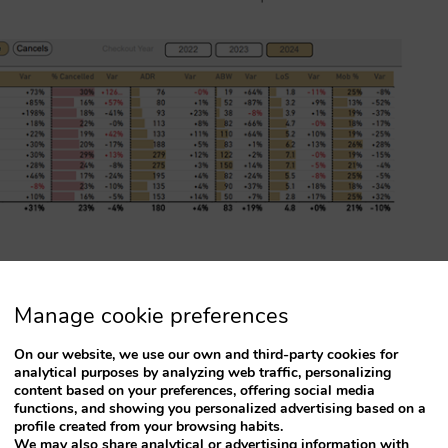
Manage cookie preferences
ble way to give you all the details of your
compared to the same month last year.
On our website, we use our own and third-party cookies for
analytical purposes by analyzing web traffic, personalizing
content based on your preferences, offering social media
functions, and showing you personalized advertising based on a
profile created from your browsing habits.
We may also share analytical or advertising information with