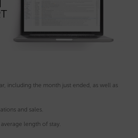
ar, including the month just ended, as well as
ations and sales.
average length of stay.