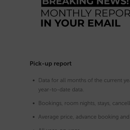
Pick-up report
Data for all months of the current ye
year-to-date data.
Bookings, room nights, stays, cancell
Average price, advance booking and 