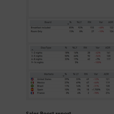
Sales Boost report