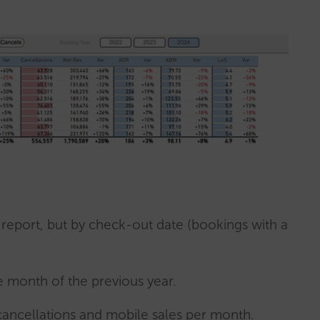
p report, but by check-out date (bookings with a
 month of the previous year.
cancellations and mobile sales per month.