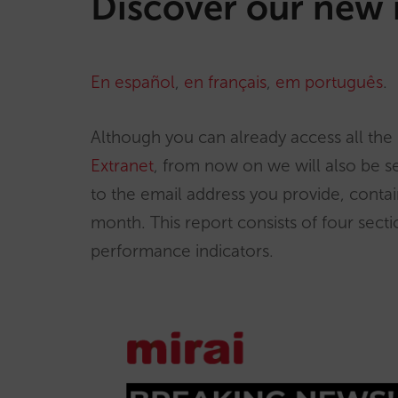
Discover our new 
En español
,
en français
,
em português
.
Although you can already access all the 
Extranet
, from now on we will also be s
to the email address you provide, contain
month. This report consists of four secti
performance indicators.