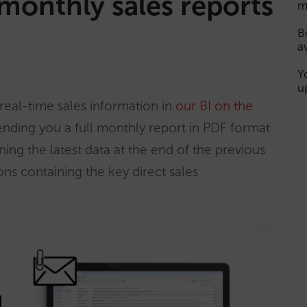
monthly sales reports
m
B
a
Y
u
real-time sales information in
our BI on the
ending you a full monthly report in PDF format
ing the latest data at the end of the previous
ons containing the key direct sales