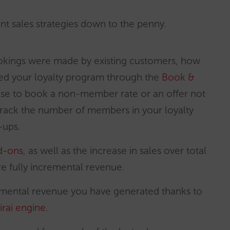
erent sales strategies down to the penny.
okings were made by existing customers, how
d your loyalty program through the
Book &
se to book a non-member rate or an offer not
 track the number of members in your loyalty
-ups.
dd-ons
, as well as the increase in sales over total
e fully incremental revenue.
cremental revenue you have generated thanks to
irai engine
.