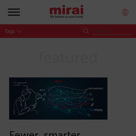
Tags
featured
Fewer, smarter