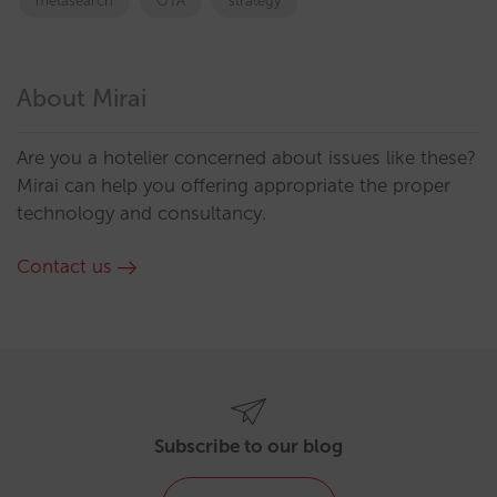
metasearch
OTA
strategy
About Mirai
Are you a hotelier concerned about issues like these?
Mirai can help you offering appropriate the proper
technology and consultancy.
Contact us
Subscribe to our blog