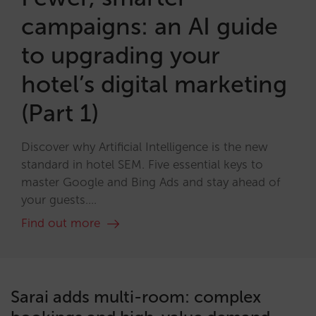
campaigns: an AI guide
to upgrading your
hotel’s digital marketing
(Part 1)
Discover why Artificial Intelligence is the new
standard in hotel SEM. Five essential keys to
master Google and Bing Ads and stay ahead of
your guests....
Find out more
Sarai adds multi-room: complex