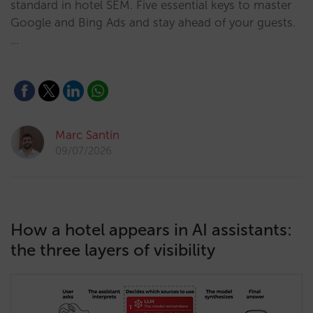
standard in hotel SEM. Five essential keys to master
Google and Bing Ads and stay ahead of your guests.
…
Marc Santín
09/07/2026
How a hotel appears in AI assistants:
the three layers of visibility