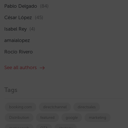
Pablo Delgado
(84)
César López
(45)
Isabel Rey
(4)
amaialopez
Rocío Rivero
See all authors
Tags
booking.com
directchannel
directsales
Distribution
featured
google
marketing