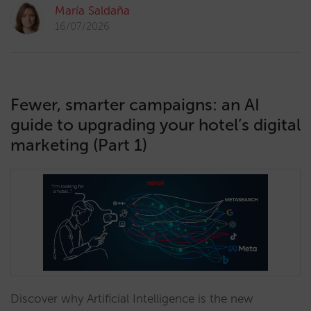
María Saldaña
16/07/2026
Fewer, smarter campaigns: an AI
guide to upgrading your hotel’s digital
marketing (Part 1)
Discover why Artificial Intelligence is the new