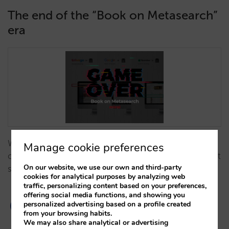
The end of the “Book on Metasearch”
era
We analyse why 'Book on Metasearch' models have
Manage cookie preferences
ceased to exist and how this shift impacts your direct
On our website, we use our own and third-party
sales strategy…
cookies for analytical purposes by analyzing web
traffic, personalizing content based on your preferences,
offering social media functions, and showing you
personalized advertising based on a profile created
from your browsing habits.
We may also share analytical or advertising