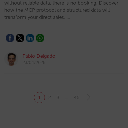
without reliable data, there is no booking. Discover
how the MCP protocol and structured data will
transform your direct sales. …
Pablo Delgado
23/04/2026
1
2
3
…
46