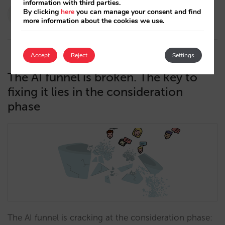
information with third parties.
Paola Romero
By clicking
here
you can manage your consent and find
more information about the cookies we use.
13/05/2026
Accept
Reject
Settings
The AI funnel is broken. The key to
fixing it lies in the consideration
phase
The AI funnel is cracking at the consideration phase: