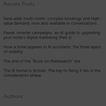
Recent Posts
Sarai adds multi-room: complex bookings and high-
value demand, now also available in conversations
Fewer, smarter campaigns: an AI guide to upgrading
your hotel’s digital marketing (Part 1)
How a hotel appears in AI assistants: the three layers
of visibility
The end of the “Book on Metasearch” era
The AI funnel is broken. The key to fixing it lies in the
consideration phase
Authors