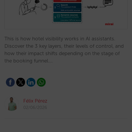
This is how hotel visibility works in AI assistants.
Discover the 3 key layers, their levels of control, and
how their impact shifts depending on the stage of
the booking funnel.…
Félix Pérez
02/06/2026