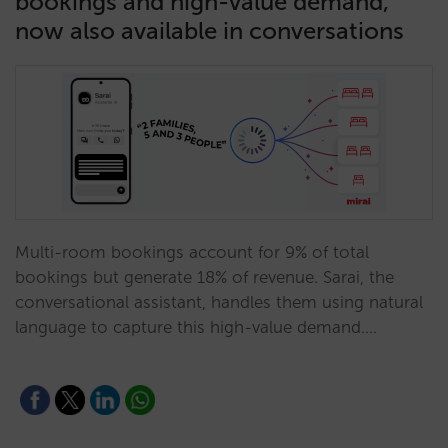
bookings and high-value demand,
now also available in conversations
Multi-room bookings account for 9% of total
bookings but generate 18% of revenue. Sarai, the
conversational assistant, handles them using natural
language to capture this high-value demand.…