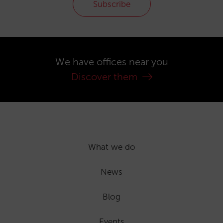
Subscribe
We have offices near you
Discover them
What we do
News
Blog
Events