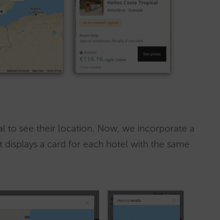
al to see their location. Now, we incorporate a
 displays a card for each hotel with the same