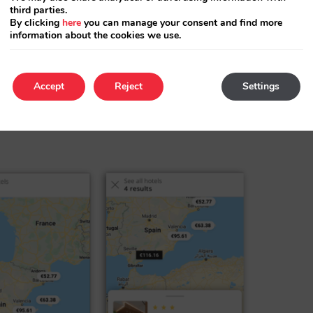
third parties.
By clicking
here
you can manage your consent and find more
information about the cookies we use.
obile phones (between 50 % and 80 %
Accept
Reject
Settings
Our redesign has taken this into account and it
re going to show off your new chain results,