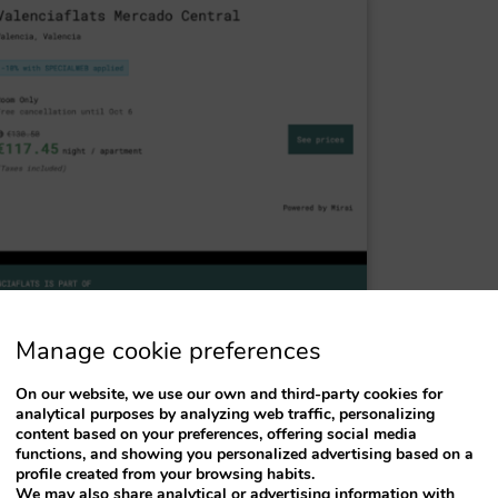
Manage cookie preferences
On our website, we use our own and third-party cookies for
analytical purposes by analyzing web traffic, personalizing
content based on your preferences, offering social media
functions, and showing you personalized advertising based on a
profile created from your browsing habits.
We may also share analytical or advertising information with