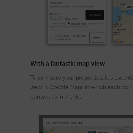
With a fantastic map view
To compare your properties, it is essenti
view in Google Maps in which each point
content as in the list.