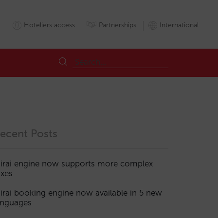
Hoteliers access
Partnerships
International
ecent Posts
irai engine now supports more complex
axes
irai booking engine now available in 5 new
anguages