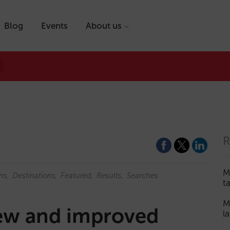
Blog
Events
About us
R
M
ns
Destinations
Featured
Results
Searches
t
M
new and improved
l