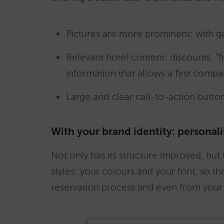
Pictures are more prominent: with g
Relevant hotel content: discounts, “f
information that allows a first compa
Large and clear call-to-action butto
With your brand identity: personali
Not only has its structure improved, but t
styles: your colours and your font, so th
reservation process and even from your 