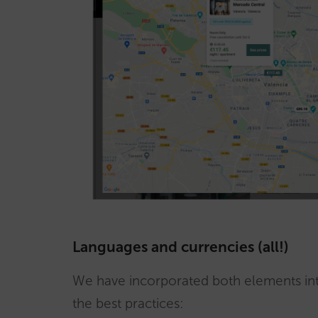
Languages and currencies (all!)
We have incorporated both elements int
the best practices: