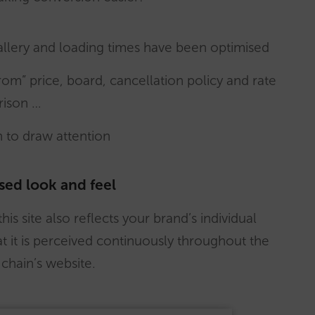
allery and loading times have been optimised
rom” price, board, cancellation policy and rate
rison …
n to draw attention
sed look and feel
his site also reflects your brand’s individual
at it is perceived continuously throughout the
chain’s website.