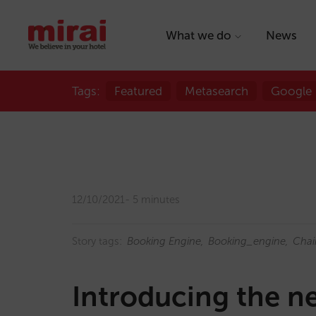
What we do
News
Tags:
Featured
Metasearch
Google
12/10/2021
5 minutes
Story tags:
Booking Engine
Booking_engine
Chai
Introducing the 