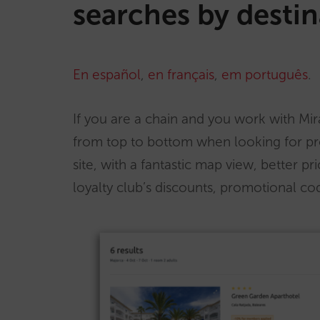
searches by destin
En español
,
en français
,
em português
.
If you are a chain and you work with Mira
from top to bottom when looking for pr
site, with a fantastic map view, better pr
loyalty club’s discounts, promotional 