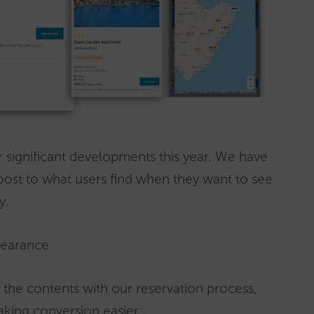
r significant developments this year. We have
oost to what users find when they want to see
y.
pearance
y the contents with our reservation process,
aking conversion easier: