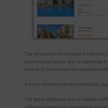
The renovation of this page is one of ou
worked very hard to give a substantial b
several of your properties simultaneousl
A more modern and renewed visual ap
The great challenge was to visually unif
offering a better user experience and m