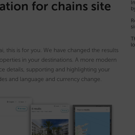
ation for chains site
I
b
R
s
T
lo
i, this is for you. We have changed the results
operties in your destinations. A more modern
ice details, supporting and highlighting your
codes and language and currency change.