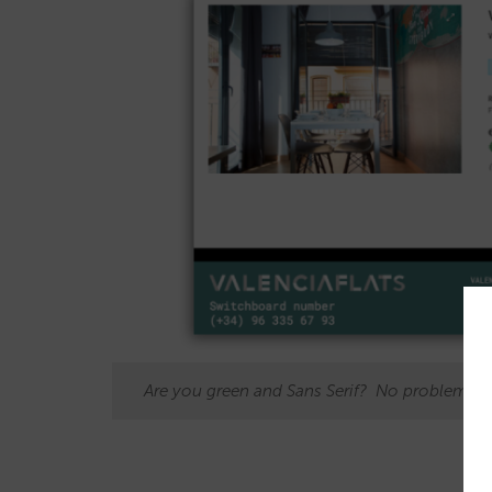
Are you green and Sans Serif? No problem