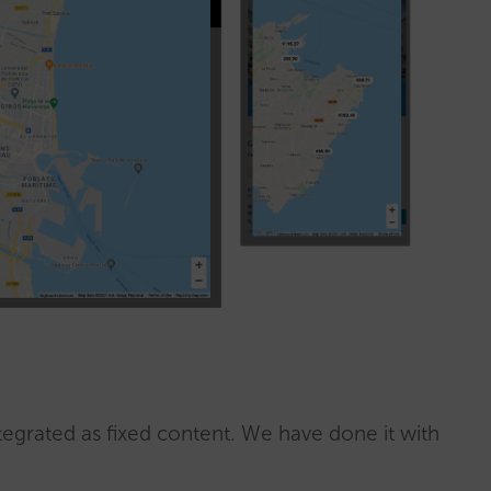
egrated as fixed content. We have done it with