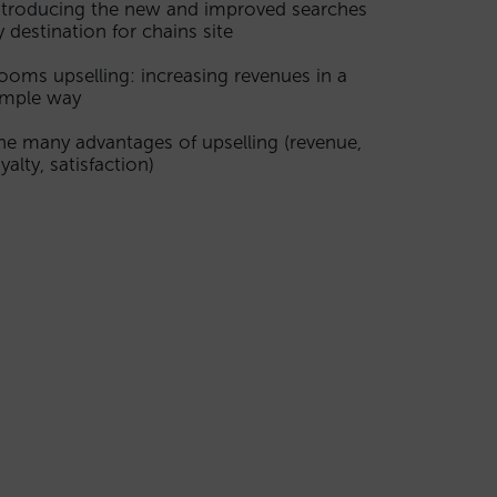
ntroducing the new and improved searches
y destination for chains site
ooms upselling: increasing revenues in a
imple way
he many advantages of upselling (revenue,
yalty, satisfaction)