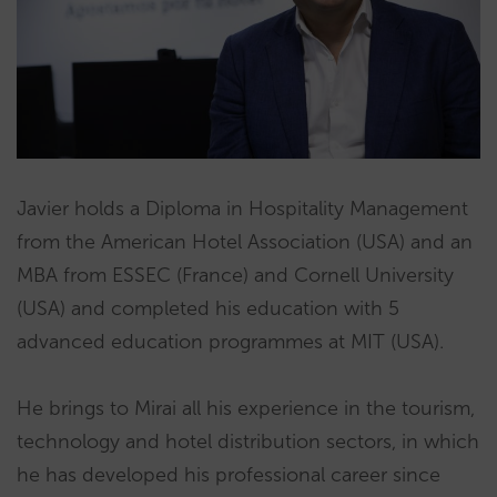
Javier holds a Diploma in Hospitality Management
from the American Hotel Association (USA) and an
MBA from ESSEC (France) and Cornell University
(USA) and completed his education with 5
advanced education programmes at MIT (USA).
He brings to Mirai all his experience in the tourism,
technology and hotel distribution sectors, in which
he has developed his professional career since