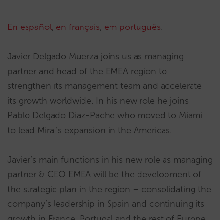
En español
,
en français
,
em português
.
Javier Delgado Muerza joins us as managing
partner and head of the EMEA region to
strengthen its management team and accelerate
its growth worldwide. In his new role he joins
Pablo Delgado Diaz-Pache who moved to Miami
to lead Mirai’s expansion in the Americas.
Javier’s main functions in his new role as managing
partner & CEO EMEA will be the development of
the strategic plan in the region – consolidating the
company’s leadership in Spain and continuing its
growth in France, Portugal and the rest of Europe