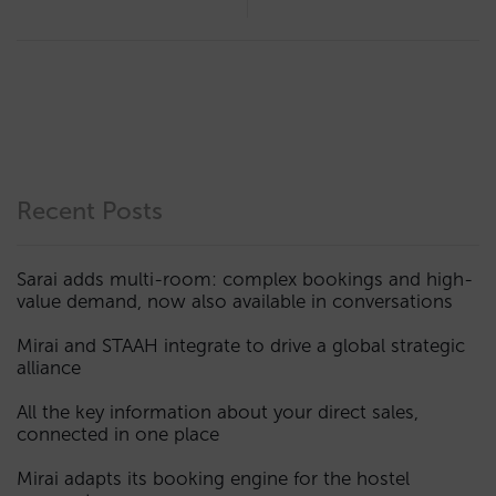
Recent Posts
Sarai adds multi-room: complex bookings and high-
value demand, now also available in conversations
Mirai and STAAH integrate to drive a global strategic
alliance
All the key information about your direct sales,
connected in one place
Mirai adapts its booking engine for the hostel