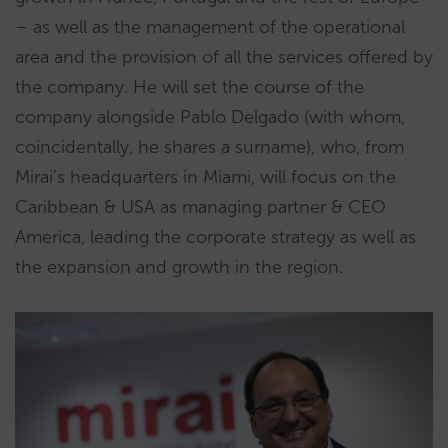
– as well as the management of the operational
area and the provision of all the services offered by
the company. He will set the course of the
company alongside Pablo Delgado (with whom,
coincidentally, he shares a surname), who, from
Mirai’s headquarters in Miami, will focus on the
Caribbean & USA as managing partner & CEO
America, leading the corporate strategy as well as
the expansion and growth in the region.