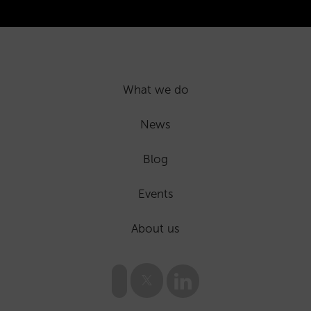
What we do
News
Blog
Events
About us