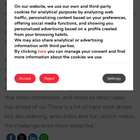
accelerating growth in Europe and continuing to
On our website, we use our own and third-party
cookies for analytical purposes by analyzing web
develop the company’s products and services with
traffic, personalizing content based on your preferences,
the aspiration of becoming a world leader by
offering social media functions, and showing you
personalized advertising based on a profile created
providing hotels with technology and know-how
from your browsing habits.
We may also share analytical or advertising
in distribution and direct sales.”
information with third parties.
By clicking
here
you can manage your consent and find
more information about the cookies we use.
Pablo Delgado added: “Having Javier on board is a
real privilege and he will bring us great strategic
vision, talent, knowledge and an enormous ability
Accept
Reject
Settings
to face the many challenges and opportunities
that hotel distribution, and more so direct sales,
has ahead of us. There is a lot of hard work ahead
but also learning, anecdotes and fun, which makes
the challenge even more attractive.”