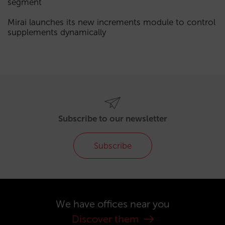
segment
Mirai launches its new increments module to control
supplements dynamically
Subscribe to our newsletter
Subscribe
We have offices near you
Discover them