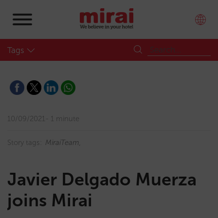
Tags
10/09/2021
1 minute
Story tags:
MiraiTeam
Javier Delgado Muerza
joins Mirai