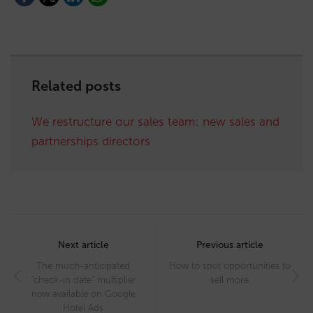
Related posts
We restructure our sales team: new sales and
partnerships directors
Post
navigation
Next article
Previous article
The much-anticipated
How to spot opportunities to
“check-in date” multiplier
sell more
now available on Google
Hotel Ads