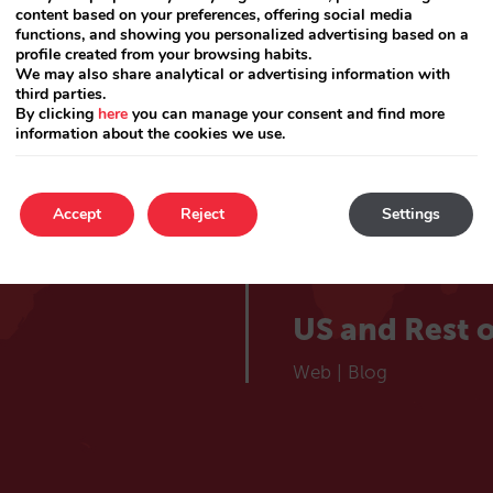
lieve
Catalá
content based on your preferences, offering social media
Web
|
Blog
functions, and showing you personalized advertising based on a
profile created from your browsing habits.
 hotel
We may also share analytical or advertising information with
France
third parties.
By clicking
here
you can manage your consent and find more
information about the cookies we use.
Web
|
Blog
Choose your market
Portugal
Accept
Reject
Settings
Web
|
Blog
US and Rest o
Web
|
Blog