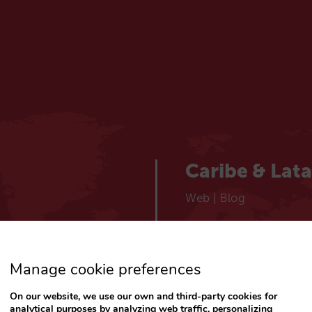
Caribe & Lat
Web
|
Blog
España
Manage cookie preferences
Español
Web
|
Blog
On our website, we use our own and third-party cookies for
analytical purposes by analyzing web traffic, personalizing