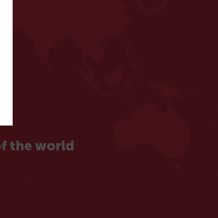
f the world