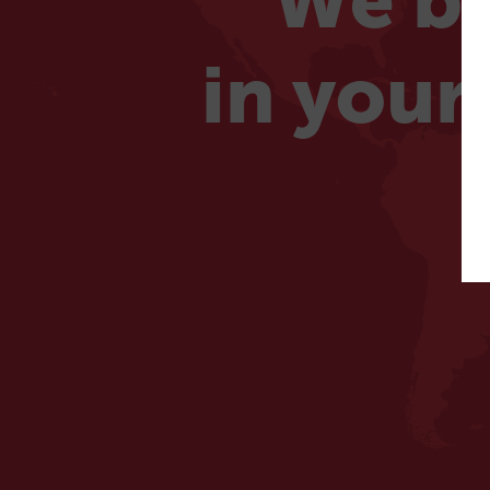
We be
in your