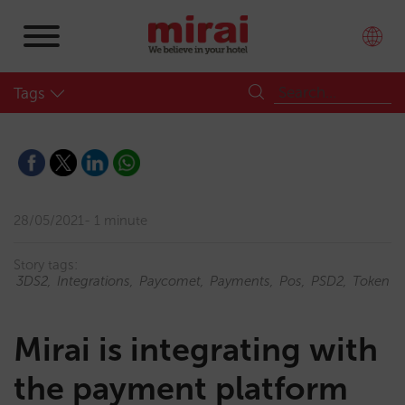
Tags
28/05/2021
1 minute
Story tags:
3DS2
Integrations
Paycomet
Payments
Pos
PSD2
Token
Mirai is integrating with
the payment platform