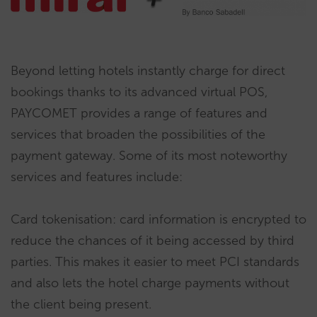
Beyond letting hotels instantly charge for direct
bookings thanks to its advanced virtual POS,
PAYCOMET provides a range of features and
services that broaden the possibilities of the
payment gateway. Some of its most noteworthy
services and features include:
Card tokenisation: card information is encrypted to
reduce the chances of it being accessed by third
parties. This makes it easier to meet PCI standards
and also lets the hotel charge payments without
the client being present.