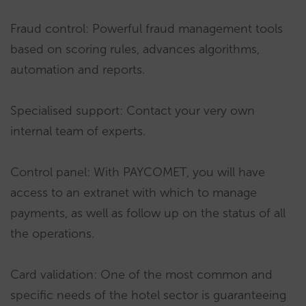
Fraud control: Powerful fraud management tools
based on scoring rules, advances algorithms,
automation and reports.
Specialised support: Contact your very own
internal team of experts.
Control panel: With PAYCOMET, you will have
access to an extranet with which to manage
payments, as well as follow up on the status of all
the operations.
Card validation: One of the most common and
specific needs of the hotel sector is guaranteeing