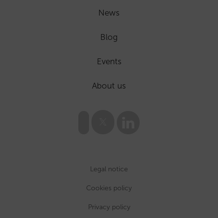
News
Blog
Events
About us
Legal notice
Cookies policy
Privacy policy