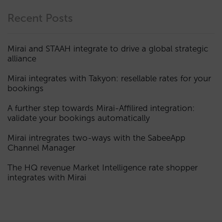
Recent Posts
Mirai and STAAH integrate to drive a global strategic
alliance
Mirai integrates with Takyon: resellable rates for your
bookings
A further step towards Mirai-Affilired integration:
validate your bookings automatically
Mirai intregrates two-ways with the SabeeApp
Channel Manager
The HQ revenue Market Intelligence rate shopper
integrates with Mirai