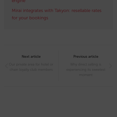
engine
Mirai integrates with Takyon: resellable rates
for your bookings
Post
navigation
Next article
Previous article
Our private area for hotel or
Why direct selling is
chain loyalty club members
experiencing its sweetest
moment