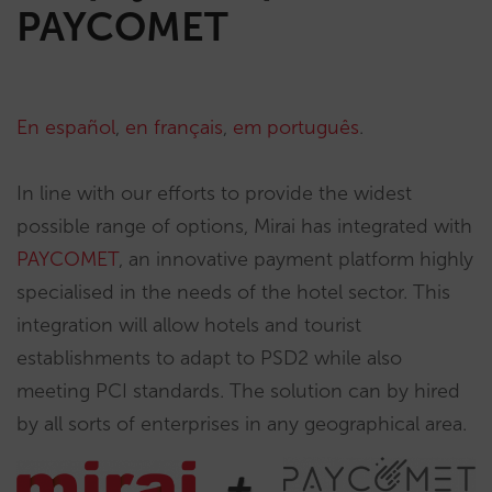
PAYCOMET
En español
,
en français
,
em português
.
In line with our efforts to provide the widest
possible range of options, Mirai has integrated with
PAYCOMET
, an innovative payment platform highly
specialised in the needs of the hotel sector. This
integration will allow hotels and tourist
establishments to adapt to PSD2 while also
meeting PCI standards. The solution can by hired
by all sorts of enterprises in any geographical area.