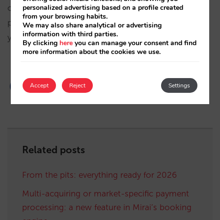
operations are mainly based in Europe, although it
personalized advertising based on a profile created
from your browsing habits.
provides services to hotels all over the world. If
We may also share analytical or advertising
information with third parties.
you are interested, contact PAYCOMET directly.
By clicking
here
you can manage your consent and find
more information about the cookies we use.
Accept
Reject
Settings
Related posts
From the pits: everything ready for 2026
Multi-acquiring or market-specific payment
processing: a new feature in Mirai’s booking