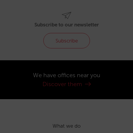
Subscribe to our newsletter
Subscribe
We have offices near you
Discover them
What we do