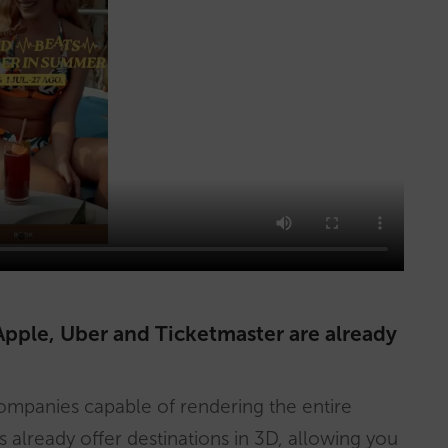
ple, Uber and Ticketmaster are already
mpanies capable of rendering the entire
s already offer destinations in 3D, allowing you