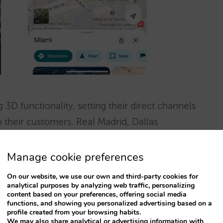
3D functionality, setting their direct channels
 their customers. Real Madrid, Dallas
r are just a few examples.
Manage cookie preferences
On our website, we use our own and third-party cookies for
analytical purposes by analyzing web traffic, personalizing
content based on your preferences, offering social media
functions, and showing you personalized advertising based on a
profile created from your browsing habits.
We may also share analytical or advertising information with