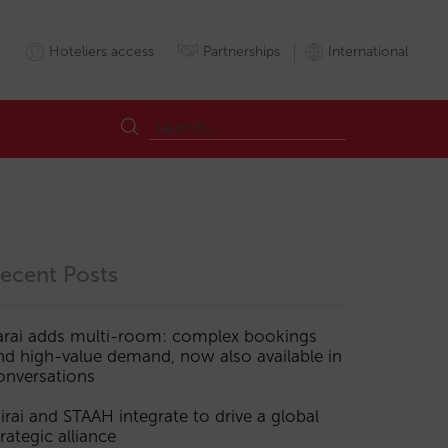
Hoteliers access
Partnerships
International
ecent Posts
arai adds multi-room: complex bookings
nd high-value demand, now also available in
onversations
irai and STAAH integrate to drive a global
trategic alliance