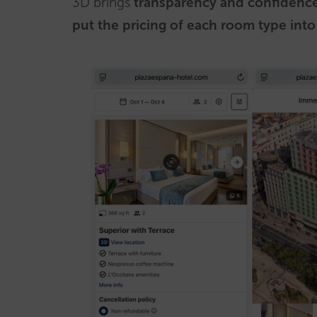
3D brings
transparency and confidenc
put the pricing of each room type into