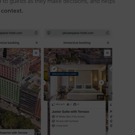
e
to guests as they make decisions, and helps
 context.