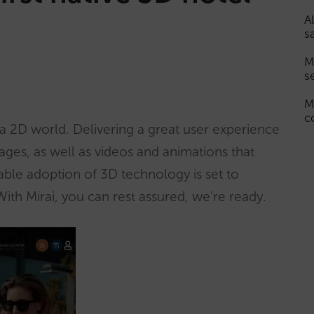
A
s
M
s
M
c
 a 2D world. Delivering a great user experience
images, as well as videos and animations that
able adoption of 3D technology is set to
th Mirai, you can rest assured, we’re ready.