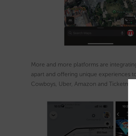
More and more platforms are integrating 
apart and offering unique experiences to
Cowboys, Uber, Amazon and Ticketmaste