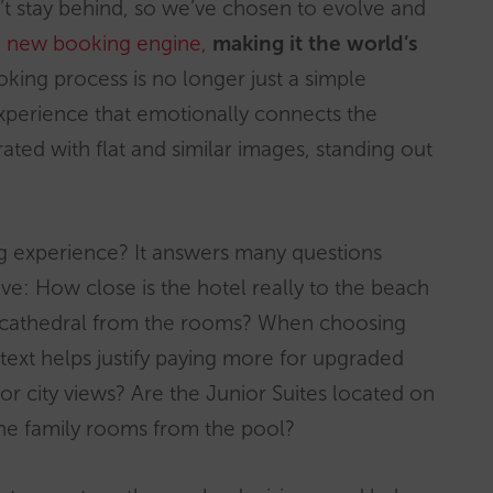
n’t stay behind, so we’ve chosen to evolve and
e
new booking engine
,
making it the world’s
king process is no longer just a simple
perience that emotionally connects the
ated with flat and similar images, standing out
g experience? It answers many questions
ve: How close is the hotel really to the beach
he cathedral from the rooms? When choosing
ext helps justify paying more for upgraded
city views? Are the Junior Suites located on
 the family rooms from the pool?