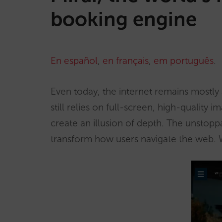
booking engine
En español
,
en français
,
em português
.
Even today, the internet remains mostly
still relies on full-screen, high-quality 
create an illusion of depth. The unstopp
transform how users navigate the web. Wi