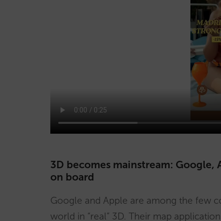
3D becomes mainstream: Google, Ap
on board
Google and Apple are among the few co
world in “real” 3D. Their map application