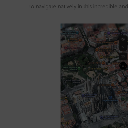
to navigate natively in this incredible 