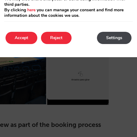
third parties.
By clicking
here
you can manage your consent and find more
information about the cookies we use.
Accept
Reject
Settings
iew as part of the booking process