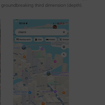
and groundbreaking third dimension (depth).