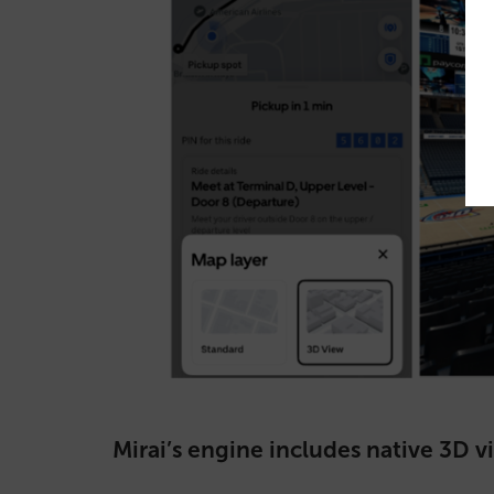
Mirai’s engine includes native 3D v