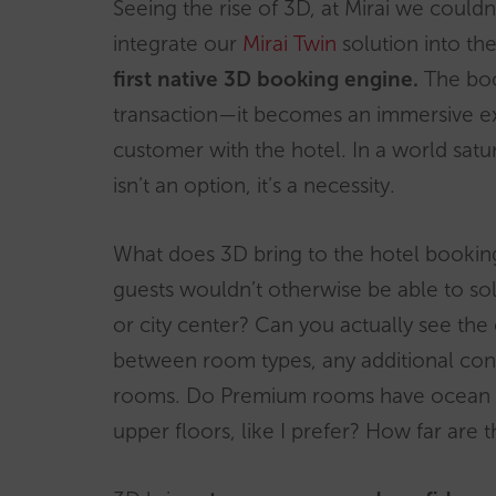
Seeing the rise of 3D, at Mirai we could
integrate our
Mirai Twin
solution into th
first native 3D booking engine.
The boo
transaction—it becomes an immersive ex
customer with the hotel. In a world satur
isn’t an option, it’s a necessity.
What does 3D bring to the hotel bookin
guests wouldn’t otherwise be able to sol
or city center? Can you actually see t
between room types, any additional cont
rooms. Do Premium rooms have ocean or 
upper floors, like I prefer? How far are