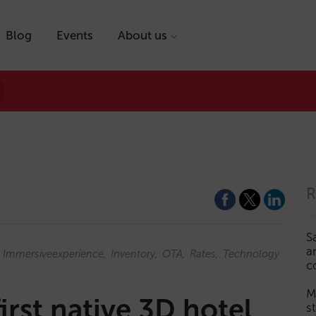
Blog
Events
About us
R
S
a
Immersiveexperience
Inventory
OTA
Rates
Technology
c
M
first native 3D hotel
s