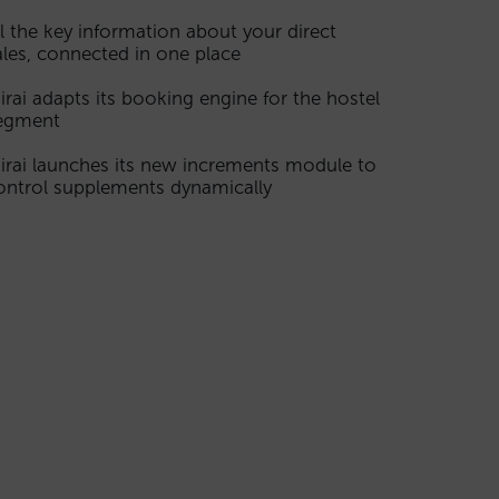
ll the key information about your direct
ales, connected in one place
irai adapts its booking engine for the hostel
egment
irai launches its new increments module to
ontrol supplements dynamically