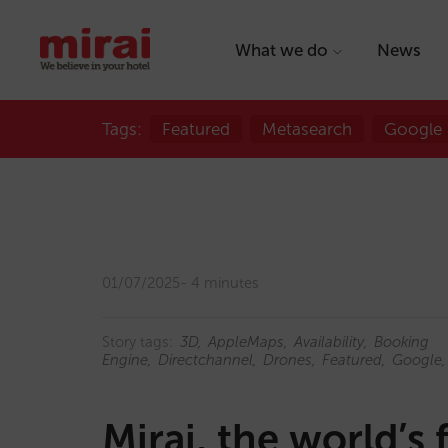
What we do
News
Tags:
Featured
Metasearch
Google
01/07/2025
4 minutes
Story tags:
3D
AppleMaps
Availability
Booking
Engine
Directchannel
Drones
Featured
Google
Mirai, the world’s 