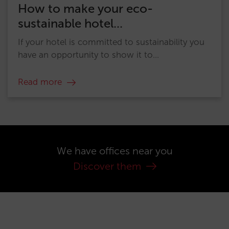
How to make your eco-
sustainable hotel...
If your hotel is committed to sustainability you
have an opportunity to show it to...
Read more
We have offices near you
Discover them