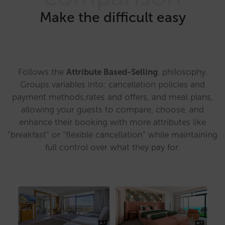
Make the difficult easy
Follows the
Attribute Based-Selling
. philosophy.
Groups variables into: cancellation policies and
payment methods,rates and offers, and meal plans,
allowing your guests to compare, choose, and
enhance their booking with more attributes like
“breakfast” or “flexible cancellation” while maintaining
full control over what they pay for.