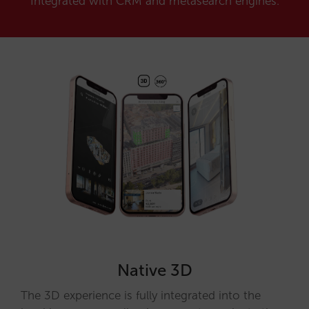
Integrated with CRM and metasearch engines.
Native 3D
The 3D experience is fully integrated into the