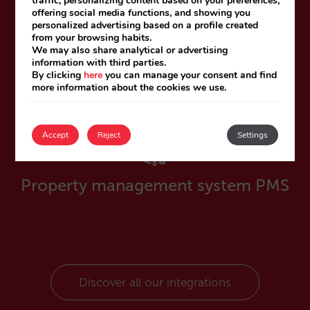
traffic, personalizing content based on your preferences,
offering social media functions, and showing you
personalized advertising based on a profile created
from your browsing habits.
We may also share analytical or advertising
Channel managers
information with third parties.
By clicking
here
you can manage your consent and find
more information about the cookies we use.
Accept
Reject
Settings
Property management system PMS
Discover all our integrations