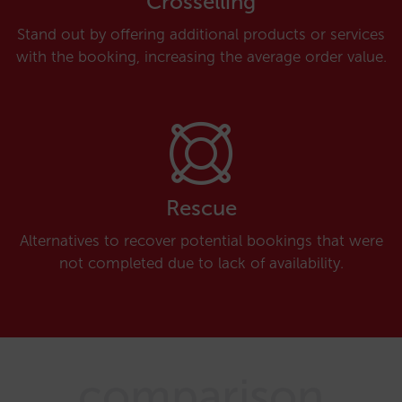
Crosselling
Stand out by offering additional products or services
with the booking, increasing the average order value.
Rescue
Alternatives to recover potential bookings that were
not completed due to lack of availability.
comparison