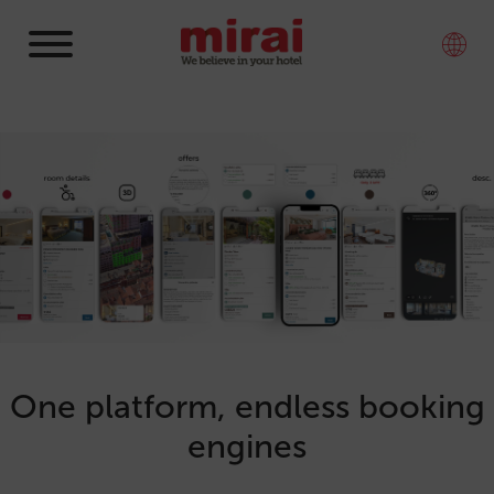
One platform, endless booking
engines