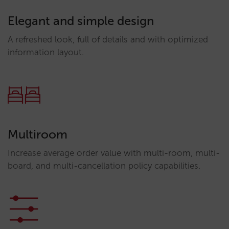
Elegant and simple design
A refreshed look, full of details and with optimized
information layout.
Multiroom
Increase average order value with multi-room, multi-
board, and multi-cancellation policy capabilities.