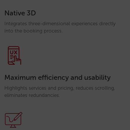
Native 3D
Integrates three-dimensional experiences directly
into the booking process.
Maximum efficiency and usability
Highlights services and pricing, reduces scrolling,
eliminates redundancies.