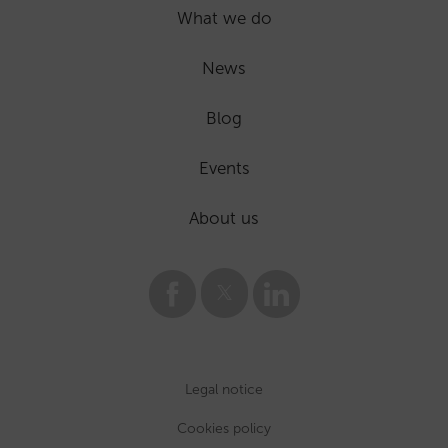
What we do
News
Blog
Events
About us
Legal notice
Cookies policy