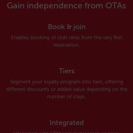
Gain independence from OTAs
Book & join
Enables booking of club rates from the very first
reservation.
Tiers
Segment your loyalty program into tiers, offering
different discounts or added value depending on the
number of stays.
Integrated