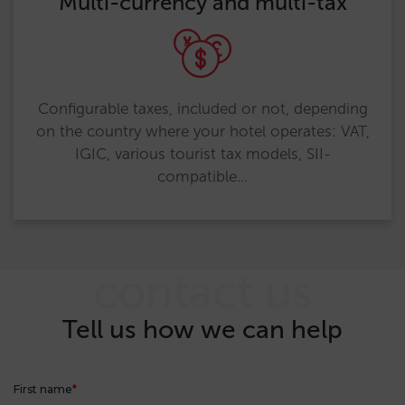
Multi-currency and multi-tax
Configurable taxes, included or not, depending
on the country where your hotel operates: VAT,
IGIC, various tourist tax models, SII-
compatible…
contact us
Tell us how we can help