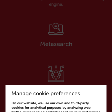
engine.
Metasearch
Payment platforms
Manage cookie preferences
On our website, we use our own and third-party
cookies for analytical purposes by analyzing web