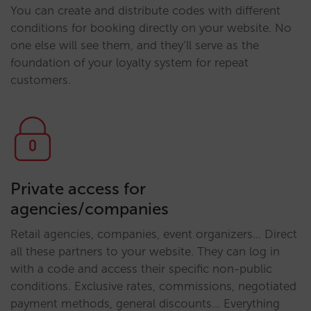
You can create and distribute codes with different
conditions for booking directly on your website. No
one else will see them, and they’ll serve as the
foundation of your loyalty system for repeat
customers.
Private access for
agencies/companies
Retail agencies, companies, event organizers… Direct
all these partners to your website. They can log in
with a code and access their specific non-public
conditions. Exclusive rates, commissions, negotiated
payment methods, general discounts… Everything