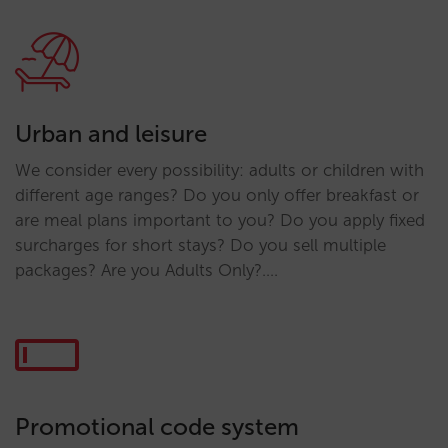
Urban and leisure
We consider every possibility: adults or children with
different age ranges? Do you only offer breakfast or
are meal plans important to you? Do you apply fixed
surcharges for short stays? Do you sell multiple
packages? Are you Adults Only?….
Promotional code system