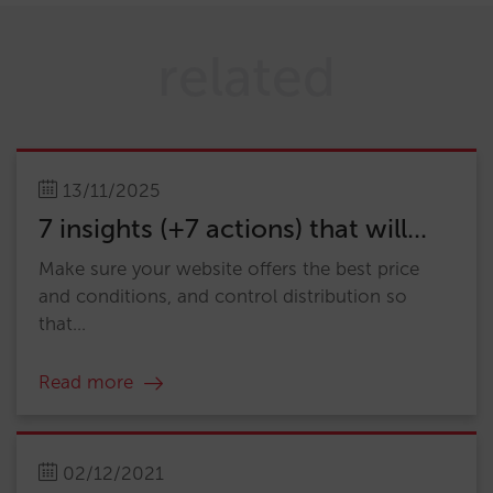
related
13/11/2025
7 insights (+7 actions) that will...
Make sure your website offers the best price
and conditions, and control distribution so
that...
Read more
02/12/2021