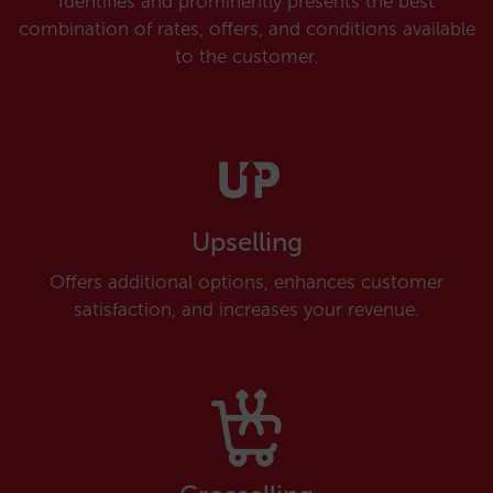
Identifies and prominently presents the best
combination of rates, offers, and conditions available
to the customer.
Upselling
Offers additional options, enhances customer
satisfaction, and increases your revenue.