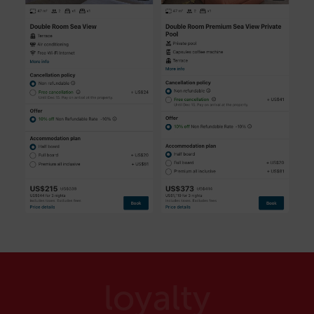
loyalty