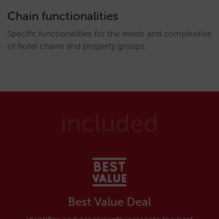
Chain functionalities
Specific functionalities for the needs and complexities
of hotel chains and property groups.
included
Best Value Deal