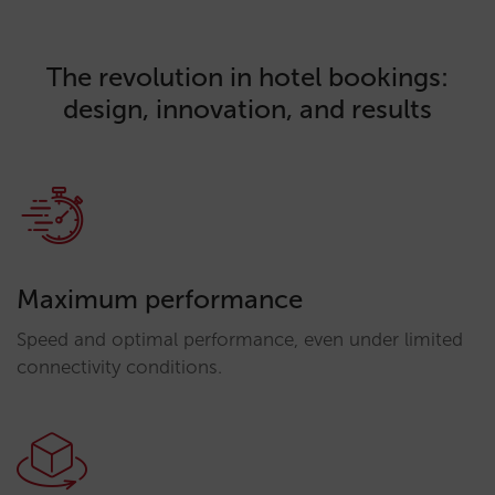
The revolution in hotel bookings:
design, innovation, and results
Maximum performance
Speed and optimal performance, even under limited
connectivity conditions.