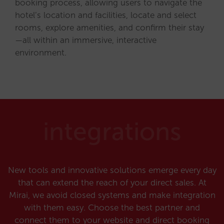
booking process, allowing users to navigate the
hotel’s location and facilities, locate and select
rooms, explore amenities, and confirm their stay
—all within an immersive, interactive
environment.
integrations
New tools and innovative solutions emerge every day
that can extend the reach of your direct sales. At
Mirai, we avoid closed systems and make integration
with them easy. Choose the best partner and
connect them to your website and direct booking