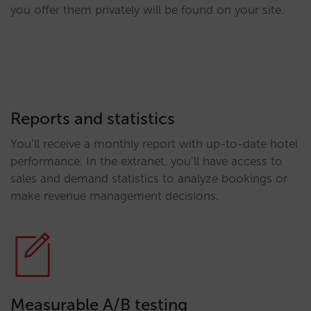
you offer them privately will be found on your site.
Reports and statistics
You’ll receive a monthly report with up-to-date hotel
performance. In the extranet, you’ll have access to
sales and demand statistics to analyze bookings or
make revenue management decisions.
Measurable A/B testing