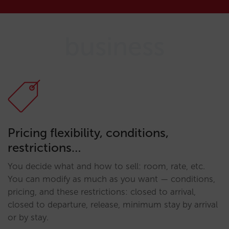
business
Pricing flexibility, conditions,
restrictions…
You decide what and how to sell: room, rate, etc.
You can modify as much as you want — conditions,
pricing, and these restrictions: closed to arrival,
closed to departure, release, minimum stay by arrival
or by stay.