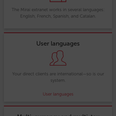
The Mirai extranet works in several languages:
English, French, Spanish, and Catalan.
User languages
Your direct clients are international—so is our
system.
User languages