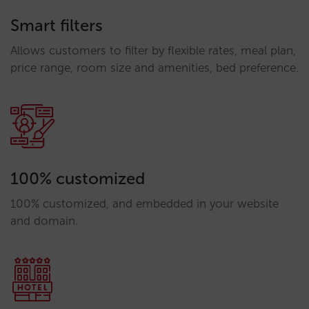
Smart filters
Allows customers to filter by flexible rates, meal plan,
price range, room size and amenities, bed preference.
100% customized
100% customized, and embedded in your website
and domain.