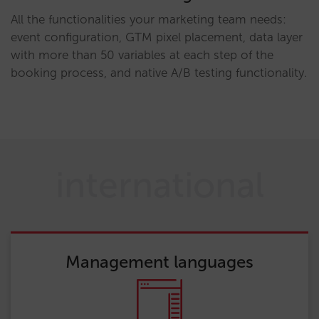
All the functionalities your marketing team needs:
event configuration, GTM pixel placement, data layer
with more than 50 variables at each step of the
booking process, and native A/B testing functionality.
international
Management languages