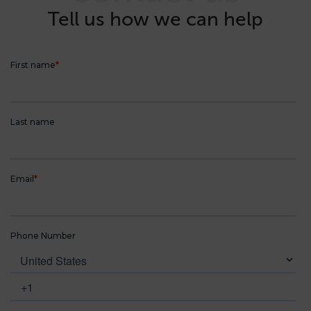
Tell us how we can help