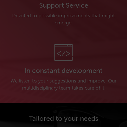
Support Service
Devoted to possible improvements that might
emerge.
In constant development
We listen to your suggestions and improve. Our
multidisciplinary team takes care of it.
Tailored to your needs