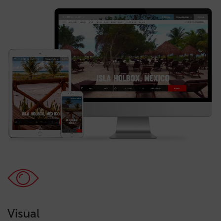
Visual