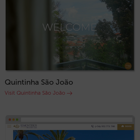
Quintinha São João
Visit Quintinha São João