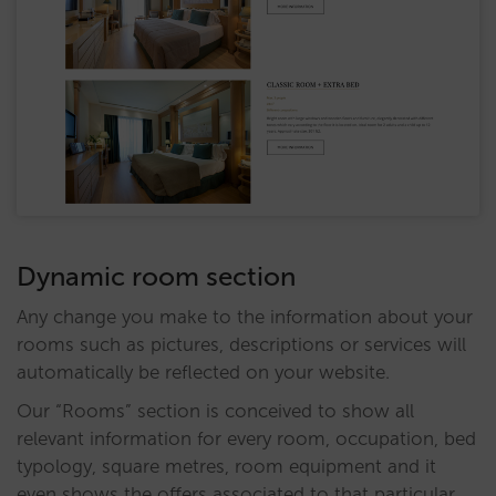
Dynamic room section
Any change you make to the information about your
rooms such as pictures, descriptions or services will
automatically be reflected on your website.
Our “Rooms” section is conceived to show all
relevant information for every room, occupation, bed
typology, square metres, room equipment and it
even shows the offers associated to that particular