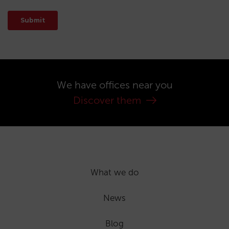
We have offices near you
Discover them
What we do
News
Blog