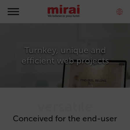
Turnkey, unique and
efficient web projects
versatile
Conceived for the end-user