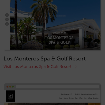
Los Monteros Spa & Golf Resort
Visit Los Monteros Spa & Golf Resort