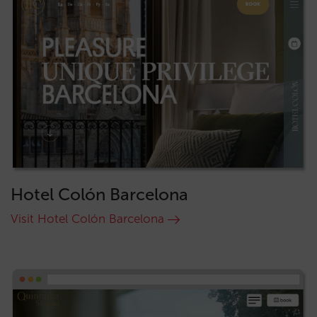
Hotel Colón Barcelona
Visit Hotel Colón Barcelona