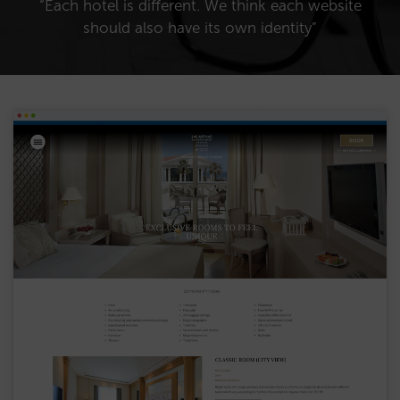
“Each hotel is different. We think each website
should also have its own identity”