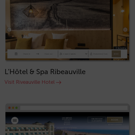
L’Hôtel & Spa Ribeauville
Visit Riveauville Hotel