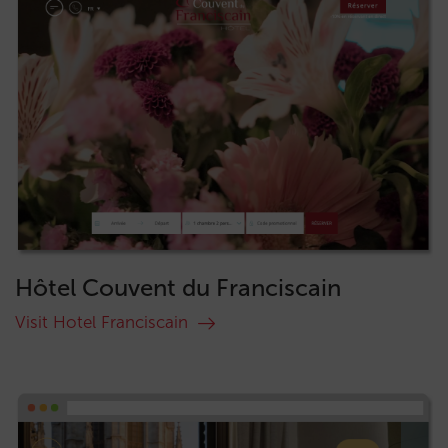
Hôtel Couvent du Franciscain
Visit Hotel Franciscain