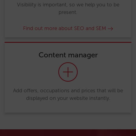
Visibility is important, so we help you to be
present.
Find out more about SEO and SEM
Content manager
Add offers, occupations and prices that will be
displayed on your website instantly.