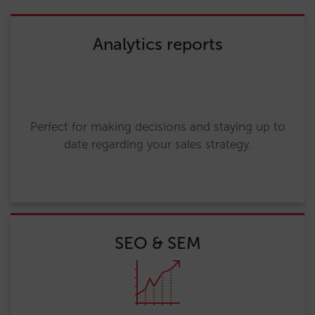
Analytics reports
Perfect for making decisions and staying up to
date regarding your sales strategy.
SEO & SEM