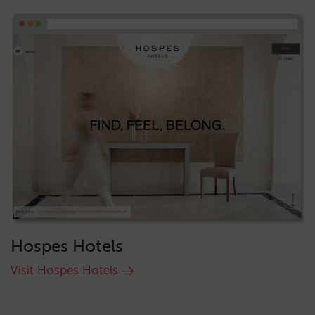
Hospes Hotels
Visit Hospes Hotels