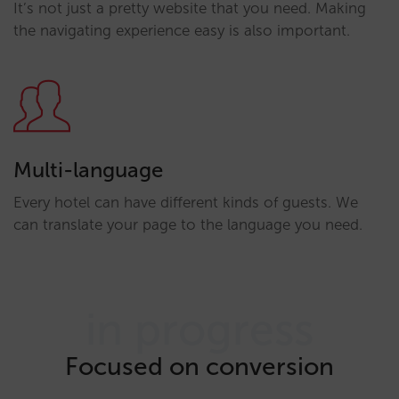
It’s not just a pretty website that you need. Making
the navigating experience easy is also important.
Multi-language
Every hotel can have different kinds of guests. We
can translate your page to the language you need.
in progress
Focused on conversion