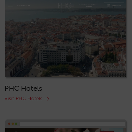
PHC Hotels
Visit PHC Hotels