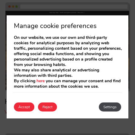
Manage cookie preferences
On our website, we use our own and third-party
cookies for analytical purposes by analyzing web
traffic, personalizing content based on your preferences,
offering social media functions, and showing you
personalized advertising based on a profile created
from your browsing habits.
We may also share analytical or advertising
information with third parties.
By clicking
here
you can manage your consent and find
more information about the cookies we use.
Hotel Emperador
Accept
Reject
Settings
Visit Hotel Emperador