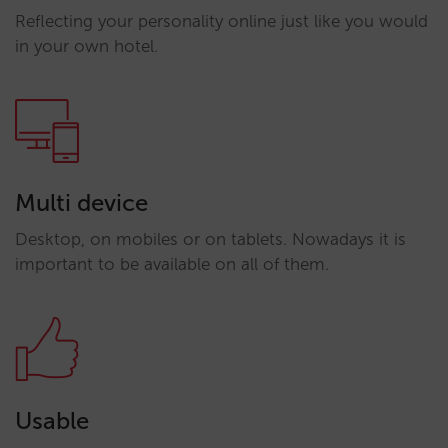
Reflecting your personality online just like you would
in your own hotel.
Multi device
Desktop, on mobiles or on tablets. Nowadays it is
important to be available on all of them.
Usable