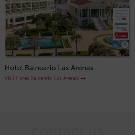
Hotel Balneario Las Arenas
Visit Hotel Balneario Las Arenas
contact us