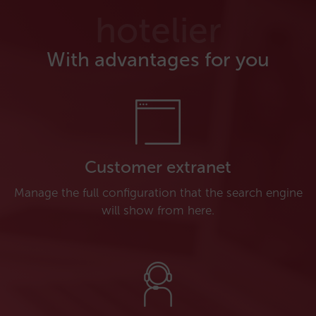
hotelier
With advantages for you
Customer extranet
Manage the full configuration that the search engine
will show from here.