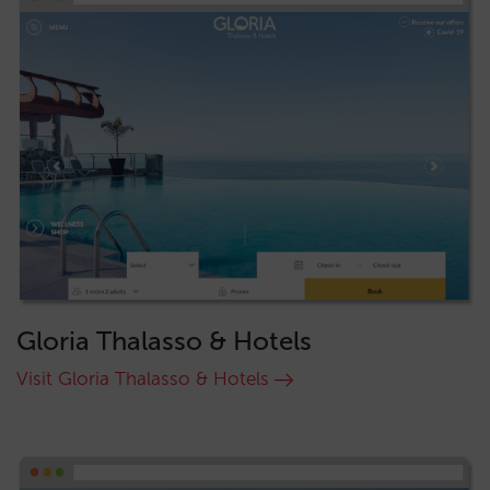
Gloria Thalasso & Hotels
Visit Gloria Thalasso & Hotels