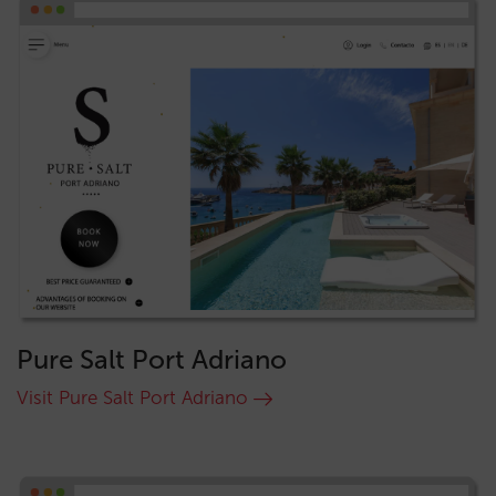
Pure Salt Port Adriano
Visit Pure Salt Port Adriano