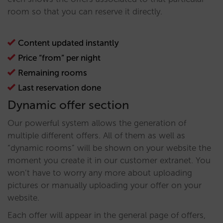
room so that you can reserve it directly.
Content updated instantly
Price “from” per night
Remaining rooms
Last reservation done
Dynamic offer section
Our powerful system allows the generation of
multiple different offers. All of them as well as
“dynamic rooms” will be shown on your website the
moment you create it in our customer extranet. You
won’t have to worry any more about uploading
pictures or manually uploading your offer on your
website.
Each offer will appear in the general page of offers,