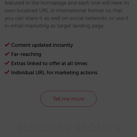
featured in the homepage and each one will have its
own localised URL in international format so that
you can share it as well on social networks or use it
in email marketing as target landing page.
Content updated instantly
Far-reaching
Extras linked to offer at all times
Individual URL for marketing actions
Tell me more
success stories