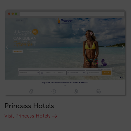
Princess Hotels
Visit Princess Hotels