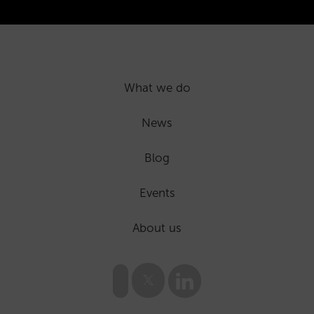
What we do
News
Blog
Events
About us