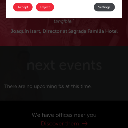
thank Nacho, Enif, Javier and Patricia and all Mirai
Accept
Reject
Settings
collaborators for making my projects feasible and
tangible.”
Joaquín Isart, Director at Sagrada Familia Hotel
next events
There are no upcoming %s at this time.
We have offices near you
Discover them