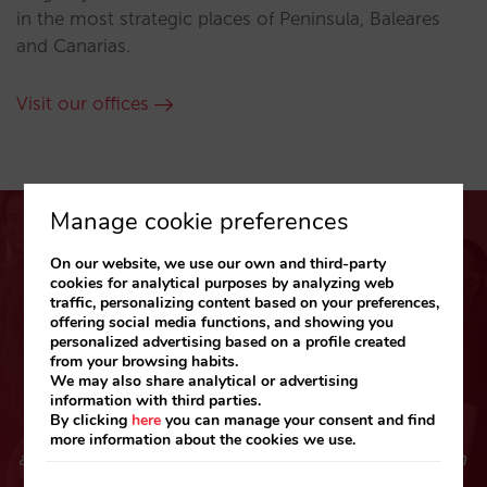
in the most strategic places of Peninsula, Baleares
and Canarias.
Visit our offices
Manage cookie preferences
On our website, we use our own and third-party
cookies for analytical purposes by analyzing web
traffic, personalizing content based on your preferences,
offering social media functions, and showing you
Your feedback helps us grow
personalized advertising based on a profile created
from your browsing habits.
“Working with Mirai has always represented a
We may also share analytical or advertising
information with third parties.
guarantee of commercial success and tranquility
By clicking
here
you can manage your consent and find
combined with good vibes. Staff members friendly
more information about the cookies we use.
attitude, and above all, their professionalism through
the last 9 years has been excellent. I would like to