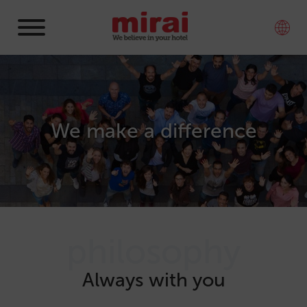
We make a difference
philosophy
Always with you