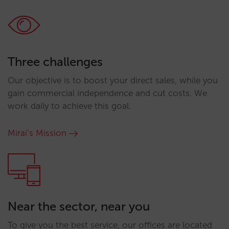
Three challenges
Our objective is to boost your direct sales, while you
gain commercial independence and cut costs. We
work daily to achieve this goal.
Mirai’s Mission
Near the sector, near you
To give you the best service, our offices are located