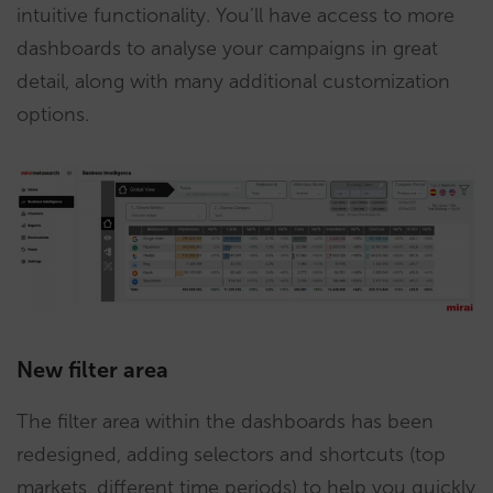
intuitive functionality. You’ll have access to more
dashboards to analyse your campaigns in great
detail, along with many additional customization
options.
New filter area
The filter area within the dashboards has been
redesigned, adding selectors and shortcuts (top
markets, different time periods) to help you quickly