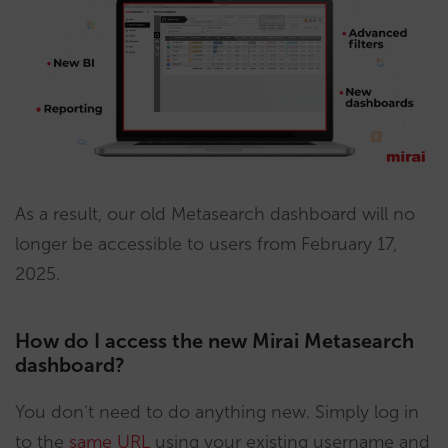
As a result, our old Metasearch dashboard will no
longer be accessible to users from February 17,
2025.
How do I access the new Mirai Metasearch
dashboard?
You don’t need to do anything new. Simply log in
to the
same URL
using your existing username and