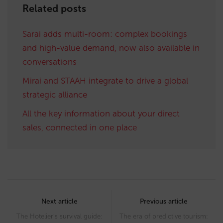
Related posts
Sarai adds multi-room: complex bookings
and high-value demand, now also available in
conversations
Mirai and STAAH integrate to drive a global
strategic alliance
All the key information about your direct
sales, connected in one place
Post
navigation
Next article
Previous article
The Hotelier’s survival guide:
The era of predictive tourism: