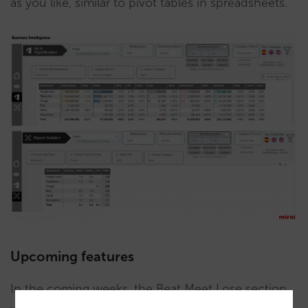
as you like, similar to pivot tables in spreadsheets.
Upcoming features
In the coming weeks, the Beat Meet Lose section