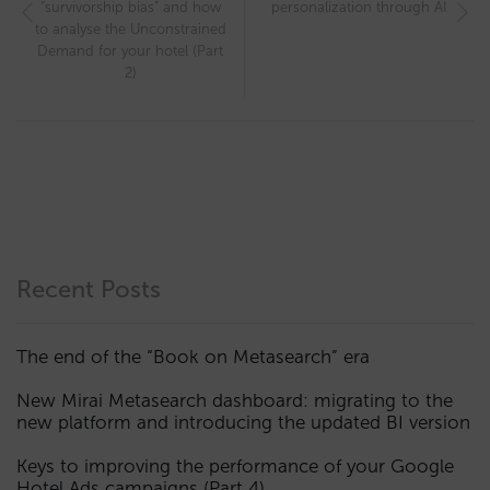
“survivorship bias” and how
personalization through AI
to analyse the Unconstrained
Demand for your hotel (Part
2)
Recent Posts
The end of the “Book on Metasearch” era
New Mirai Metasearch dashboard: migrating to the
new platform and introducing the updated BI version
Keys to improving the performance of your Google
Hotel Ads campaigns (Part 4)