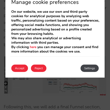
will be added to analyse the price competitiveness
Manage cookie preferences
of your hotels and be able to see directly how your
On our website, we use our own and third-party
price is in the metasearch engines. It is very
cookies for analytical purposes by analyzing web
traffic, personalizing content based on your preferences,
interesting to analyse how your prices are in each
offering social media functions, and showing you
personalized advertising based on a profile created
one of your hotels, breaking them down by
from your browsing habits.
metasearch engine, by different markets, by
We may also share analytical or advertising
information with third parties.
booking dates and many other options.
By clicking
here
you can manage your consent and find
more information about the cookies we use.
Accept
Reject
Settings
Following this, we will add a final Funnel section,