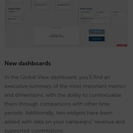
New dashboards
In the Global View dashboard, you’ll find an
executive summary of the most important metrics
and dimensions, with the ability to contextualise
them through comparisons with other time
periods. Additionally, two widgets have been
added with data on your campaigns’ revenue and
supported commissions.