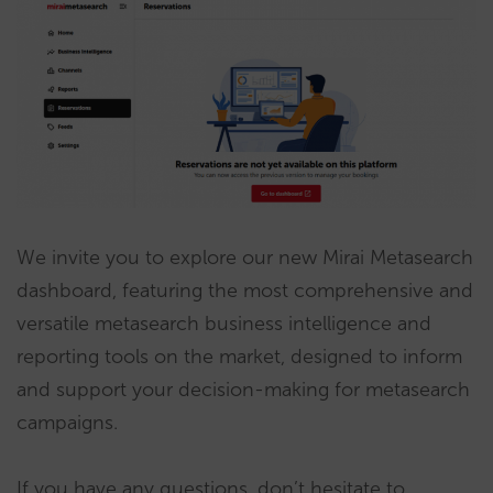
We invite you to explore our new Mirai Metasearch
dashboard, featuring the most comprehensive and
versatile metasearch business intelligence and
reporting tools on the market, designed to inform
and support your decision-making for metasearch
campaigns.
If you have any questions, don’t hesitate to