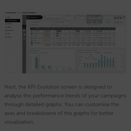
Next, the KPI Evolution screen is designed to
analyse the performance trends of your campaigns
through detailed graphs. You can customise the
axes and breakdowns of the graphs for better
visualization.