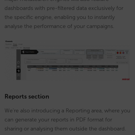
dashboards with pre-filtered data exclusively for
the specific engine, enabling you to instantly
analyse the performance of your campaigns.
Reports section
We’re also introducing a Reporting area, where you
can generate your reports in PDF format for
sharing or analysing them outside the dashboard.