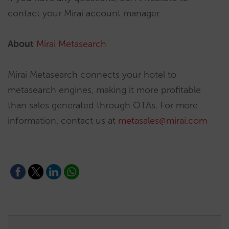
contact your Mirai account manager.
About
Mirai Metasearch
Mirai Metasearch connects your hotel to
metasearch engines, making it more profitable
than sales generated through OTAs. For more
information, contact us at
metasales@mirai.com