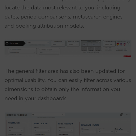
locate the data most relevant to you, including
dates, period comparisons, metasearch engines
and booking attribution models.
The general filter area has also been updated for
optimal usability. You can easily filter across various
dimensions to obtain only the information you
need in your dashboards.