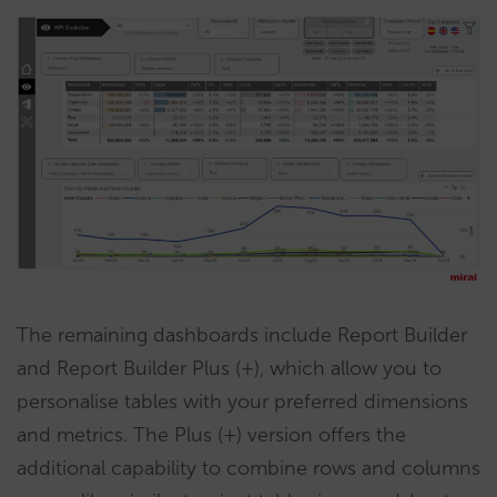
The remaining dashboards include Report Builder
and Report Builder Plus (+), which allow you to
personalise tables with your preferred dimensions
and metrics. The Plus (+) version offers the
additional capability to combine rows and columns