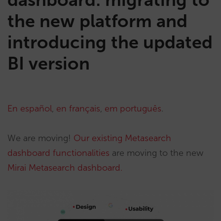
the new platform and
introducing the updated
BI version
En español
,
en français
,
em português
.
We are moving!
Our existing Metasearch
dashboard functionalities
are moving to the new
Mirai Metasearch dashboard.