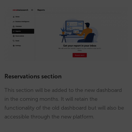
Reservations section
This section will be added to the new dashboard
in the coming months. It will retain the
functionality of the old dashboard but will also be
accessible through the new platform.