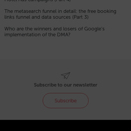
The metasearch funnel in detail: the free booking
links funnel and data sources (Part 3)
Who are the winners and losers of Google’s
implementation of the DMA?
Subscribe to our newsletter
Subscribe