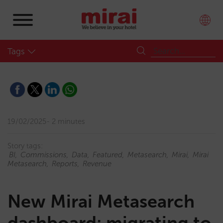
Tags
19/02/2025
2 minutes
Story tags:
BI
Commissions
Data
Featured
Metasearch
Mirai
Mirai
Metasearch
Reports
Revenue
New Mirai Metasearch
dashboard: migrating to