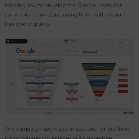
allowing you to visualise the Google Hotel Ads
conversion funnel, including both paid ads and
free booking links.
The campaign optimization sections for the three
major metasearch engines will also feature