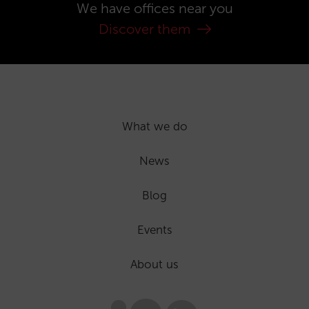
We have offices near you
Discover them
What we do
News
Blog
Events
About us