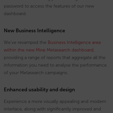
password to access the features of our new
dashboard.
New Business Intelligence
We’ve revamped the
Business Intelligence area
within the new Mirai Metasearch dashboard
,
providing a range of reports that aggregate all the
information you need to analyse the performance
of your Metasearch campaigns.
Enhanced usability and design
Experience a more visually appealing and modern
interface, along with significantly improved and