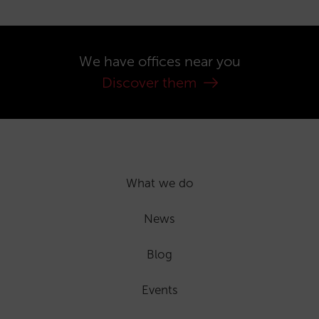
We have offices near you
Discover them
What we do
News
Blog
Events