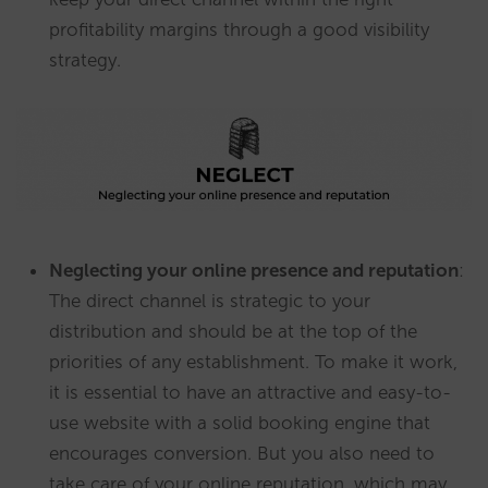
profitability margins through a good visibility
strategy.
Neglecting your online presence and reputation
:
The direct channel is strategic to your
distribution and should be at the top of the
priorities of any establishment. To make it work,
it is essential to have an attractive and easy-to-
use website with a solid booking engine that
encourages conversion. But you also need to
take care of your online reputation, which may