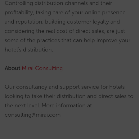
Controlling distribution channels and their
profitability, taking care of your online presence
and reputation, building customer loyalty and
considering the real cost of direct sales, are just
some of the practices that can help improve your
hotel’s distribution.
About
Mirai Consulting
Our consultancy and support service for hotels
looking to take their distribution and direct sales to
the next level. More information at
consulting@mirai.com