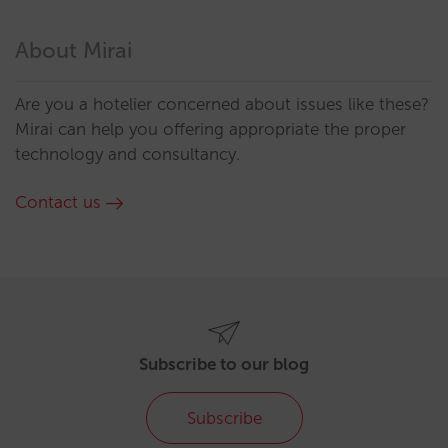
About Mirai
Are you a hotelier concerned about issues like these?
Mirai can help you offering appropriate the proper
technology and consultancy.
Contact us
Subscribe to our blog
Subscribe