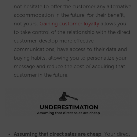
not hesitate to offer the customer any alternative
accommodation in the future, for their benefit,
not yours.
Gaining customer loyalty
allows you
to take control of the relationship with the direct
customer, develop more effective
communications, have access to their data and
buying habits, allowing you to personalize your
message and reduce the cost of acquiring that
customer in the future.
Assuming that direct sales are cheap
: Your direct