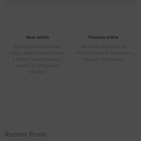
Post
navigation
Next article
Previous article
Mirai Consulting success
Mirai now allows you to
story : Bahia Principe Hotels
invest risk-free in Tripadvisor
& Resorts’ direct sales turn
through commission
around its competitive
situation
Recent Posts