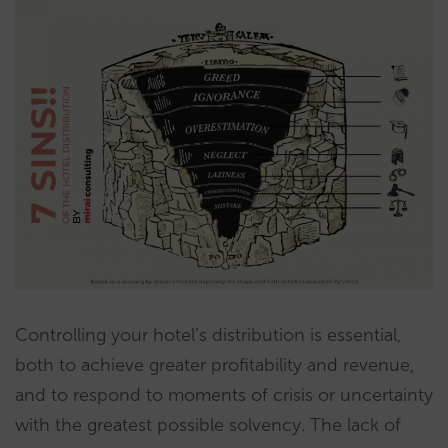
Controlling your hotel’s distribution is essential,
both to achieve greater profitability and revenue,
and to respond to moments of crisis or uncertainty
with the greatest possible solvency. The lack of