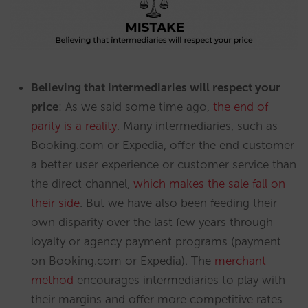
Believing that intermediaries will respect your
price
: As we said some time ago,
the end of
parity is a reality
. Many intermediaries, such as
Booking.com or Expedia, offer the end customer
a better user experience or customer service than
the direct channel,
which makes the sale fall on
their side
. But we have also been feeding their
own disparity over the last few years through
loyalty or agency payment programs (payment
on Booking.com or Expedia). The
merchant
method
encourages intermediaries to play with
their margins and offer more competitive rates