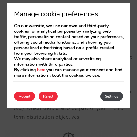
sales channel may be one of the most profitable
Manage cookie preferences
(if not the most profitable), but your costs may
also rise to the level of other intermediaries.
On our website, we use our own and third-party
Getting the first booking from a direct customer
cookies for analytical purposes by analyzing web
traffic, personalizing content based on your preferences,
can be even more expensive than through a tour
offering social media functions, and showing you
personalized advertising based on a profile created
operator or OTA, which is why
lifetime value and
from your browsing habits.
loyalty are so important
, as they help to dilute the
We may also share analytical or advertising
information with third parties.
cost of that first booking over subsequent visits
By clicking
here
you can manage your consent and find
and reduce the commission paid. And let’s not
more information about the cookies we use.
forget that in the long run, for the same cost,
direct selling offers many more advantages (such
Accept
Reject
Settings
as independence, control, sustainability, agility,
etc.), which should also be part of your medium-
term distribution objectives.