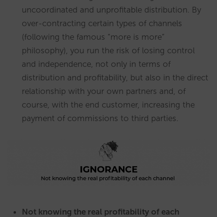
uncoordinated and unprofitable distribution. By
over-contracting certain types of channels
(following the famous “more is more”
philosophy), you run the risk of losing control
and independence, not only in terms of
distribution and profitability, but also in the direct
relationship with your own partners and, of
course, with the end customer, increasing the
payment of commissions to third parties.
Not knowing the real profitability of each