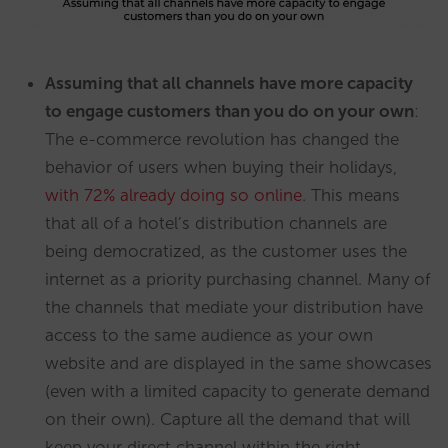
Assuming that all channels have more capacity
to engage customers than you do on your own
:
The e-commerce revolution has changed the
behavior of users when buying their holidays,
with 72% already doing so online
. This means
that all of a hotel’s distribution channels are
being democratized, as the customer uses the
internet as a priority purchasing channel. Many of
the channels that mediate your distribution have
access to the same audience as your own
website and are displayed in the same showcases
(even with a limited capacity to generate demand
on their own). Capture all the demand that will
keep your direct channel within the right