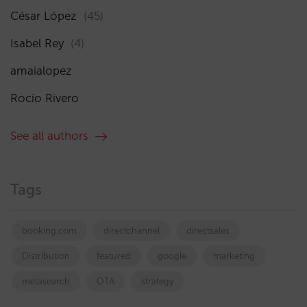
César López
(45)
Isabel Rey
(4)
amaialopez
Rocío Rivero
See all authors
Tags
booking.com
directchannel
directsales
Distribution
featured
google
marketing
metasearch
OTA
strategy