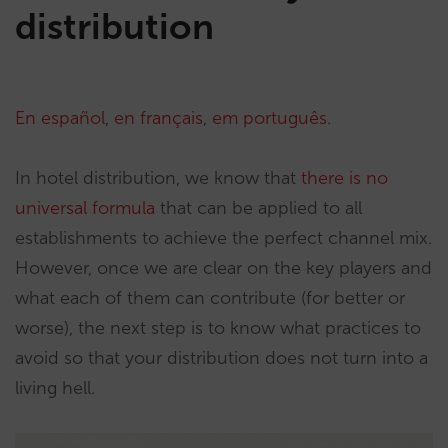
distribution
En español
,
en français
,
em português
.
In hotel distribution, we know that
there is no
universal formula
that can be applied to all
establishments to achieve the perfect channel mix.
However, once we are clear on the key players and
what each of them can contribute (for better or
worse), the next step is to know what practices to
avoid so that your distribution does not turn into a
living hell.