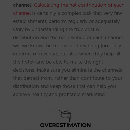
channel
:
Calculating the net contribution of each
channel
is certainly a complex task that very few
establishments perform regularly or adequately.
Only by understanding the true cost of
distribution and the net revenue of each channel,
will we know the true value they bring (not only
in terms of revenue, but also when they help fill
the hotel) and be able to make the right
decisions. Make sure you eliminate the channels
that detract from, rather than contribute to your
distribution and keep those that can help you
achieve healthy and profitable marketing.