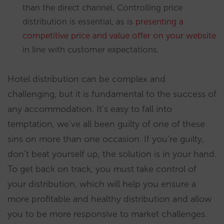
than the direct channel. Controlling price
distribution is essential, as is
presenting a
competitive price and value offer on your website
in line with customer expectations.
Hotel distribution can be complex and
challenging, but it is fundamental to the success of
any accommodation. It’s easy to fall into
temptation, we’ve all been guilty of one of these
sins on more than one occasion. If you’re guilty,
don’t beat yourself up, the solution is in your hand.
To get back on track, you must take control of
your distribution, which will help you ensure a
more profitable and healthy distribution and allow
you to be more responsive to market challenges.