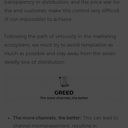
transparency in distribution, and the price war for
the end customer, make this control very difficult
(if not impossible) to achieve.
Following the path of virtuosity in the marketing
ecosystem, we must try to avoid temptation as
much as possible and stay away from the seven
deadly sins of distribution:
The more channels, the better:
This can lead to
channel mismanagement, resulting in