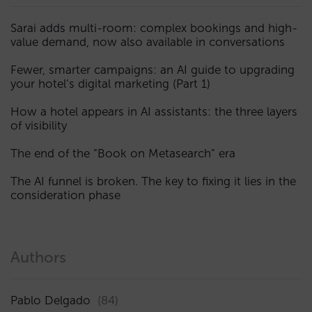
Sarai adds multi-room: complex bookings and high-
value demand, now also available in conversations
Fewer, smarter campaigns: an AI guide to upgrading
your hotel’s digital marketing (Part 1)
How a hotel appears in AI assistants: the three layers
of visibility
The end of the “Book on Metasearch” era
The AI funnel is broken. The key to fixing it lies in the
consideration phase
Authors
Pablo Delgado
(84)