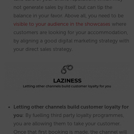
not generate sales by itself, but can tip the
balance in your favor. Above all, you need to be
visible to your audience in the showcases
where
customers are looking for your accommodation,
by aligning a good digital marketing strategy with
your direct sales strategy.
Letting other channels build customer loyalty for
you
: By fuelling third party loyalty programmes,
you are allowing them to take your customer.
Once that first booking is made, the channel will