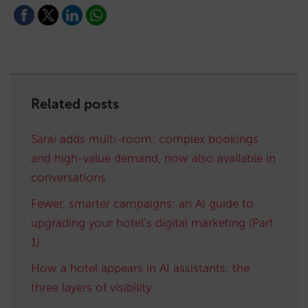
Related posts
Sarai adds multi-room: complex bookings
and high-value demand, now also available in
conversations
Fewer, smarter campaigns: an AI guide to
upgrading your hotel’s digital marketing (Part
1)
How a hotel appears in AI assistants: the
three layers of visibility