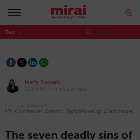
Tags
Marta Romero
26/04/2023
4 minutes read
Post tags:
Channel-
Mix
Commission
Demand
DigitalMarketing
Directchannel
D
The seven deadly sins of