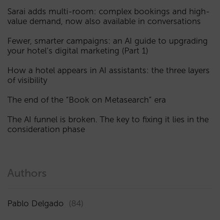
Sarai adds multi-room: complex bookings and high-
value demand, now also available in conversations
Fewer, smarter campaigns: an AI guide to upgrading
your hotel’s digital marketing (Part 1)
How a hotel appears in AI assistants: the three layers
of visibility
The end of the “Book on Metasearch” era
The AI funnel is broken. The key to fixing it lies in the
consideration phase
Authors
Pablo Delgado
(84)