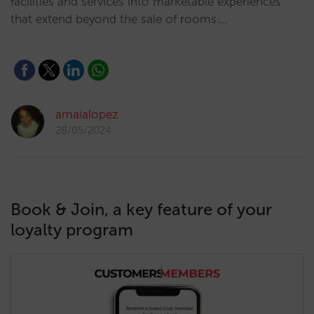
facilities and services into marketable experiences
that extend beyond the sale of rooms.…
amaialopez
28/05/2024
Book & Join, a key feature of your
loyalty program