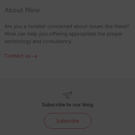
About Mirai
Are you a hotelier concerned about issues like these?
Mirai can help you offering appropriate the proper
technology and consultancy.
Contact us
Subscribe to our blog
Subscribe