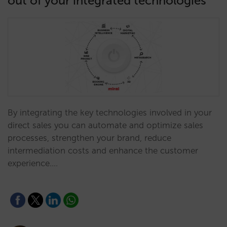
out of your integrated technologies
By integrating the key technologies involved in your
direct sales you can automate and optimize sales
processes, strengthen your brand, reduce
intermediation costs and enhance the customer
experience.…