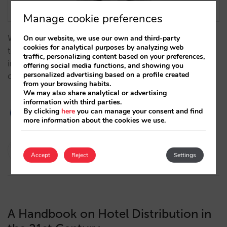
Manage cookie preferences
We analyze, from a historical perspective, how
On our website, we use our own and third-party
cookies for analytical purposes by analyzing web
technology has influenced the evolution of the hotel
traffic, personalizing content based on your preferences,
industry over time, becoming a key factor to the
offering social media functions, and showing you
personalized advertising based on a profile created
optimization of hotel distribution and direct sales.…
from your browsing habits.
We may also share analytical or advertising
information with third parties.
By clicking
here
you can manage your consent and find
more information about the cookies we use.
Javier Delgado
Accept
Reject
Settings
21/11/2023
A Handbook on Hotel Distribution in