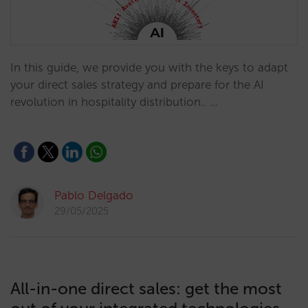
In this guide, we provide you with the keys to adapt
your direct sales strategy and prepare for the AI
revolution in hospitality distribution.. …
Pablo Delgado
29/05/2025
All-in-one direct sales: get the most