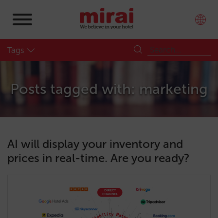
Tags
Posts tagged with: marketing
AI will display your inventory and
prices in real-time. Are you ready?