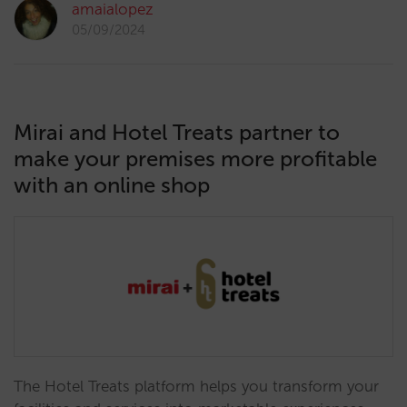
amaialopez
05/09/2024
Mirai and Hotel Treats partner to
make your premises more profitable
with an online shop
The Hotel Treats platform helps you transform your