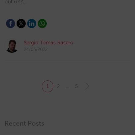
out on?…
Sergio Tomas Rasero
24/03/2022
1
2
…
5
Recent Posts