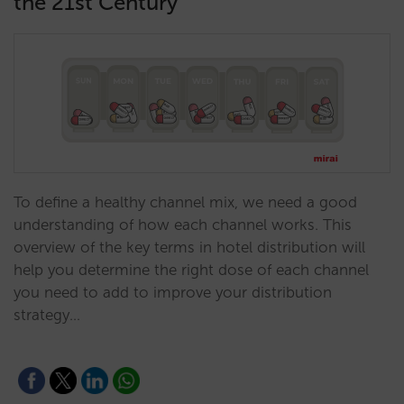
the 21st Century
To define a healthy channel mix, we need a good
understanding of how each channel works. This
overview of the key terms in hotel distribution will
help you determine the right dose of each channel
you need to add to improve your distribution
strategy…