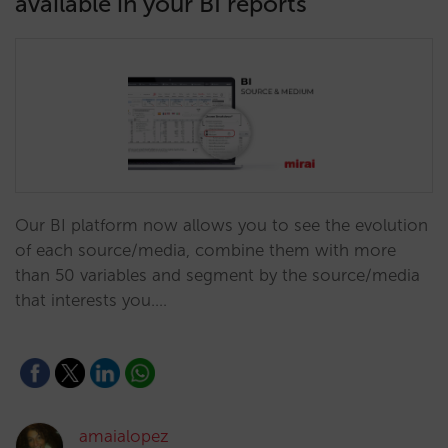
available in your BI reports
Our BI platform now allows you to see the evolution
of each source/media, combine them with more
than 50 variables and segment by the source/media
that interests you.…
amaialopez