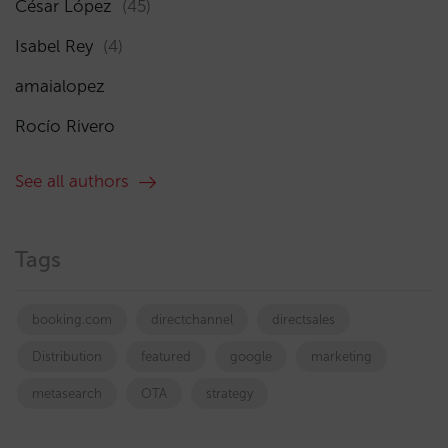
César López
(45)
Isabel Rey
(4)
amaialopez
Rocío Rivero
See all authors
Tags
booking.com
directchannel
directsales
Distribution
featured
google
marketing
metasearch
OTA
strategy