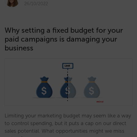
26/10/2022
Why setting a fixed budget for your
paid campaigns is damaging your
business
Limiting your marketing budget may seem like a way
to control spending, but it puts a cap on our direct
sales potential. What opportunities might we miss