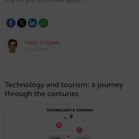
only KPI you should care about?…
Pablo Delgado
16/01/2024
Technology and tourism: a journey
through the centuries