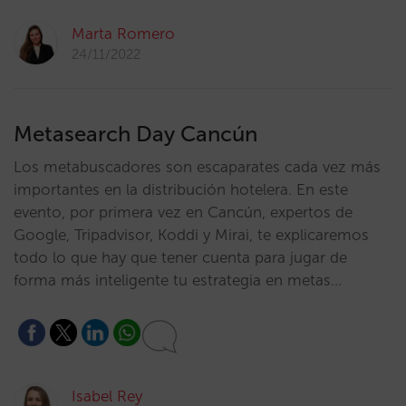
Marta Romero
24/11/2022
Metasearch Day Cancún
Los metabuscadores son escaparates cada vez más
importantes en la distribución hotelera. En este
evento, por primera vez en Cancún, expertos de
Google, Tripadvisor, Koddi y Mirai, te explicaremos
todo lo que hay que tener cuenta para jugar de
forma más inteligente tu estrategia en metas…
Isabel Rey