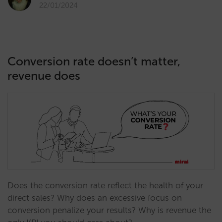
22/01/2024
Conversion rate doesn’t matter,
revenue does
Does the conversion rate reflect the health of your
direct sales? Why does an excessive focus on
conversion penalize your results? Why is revenue the