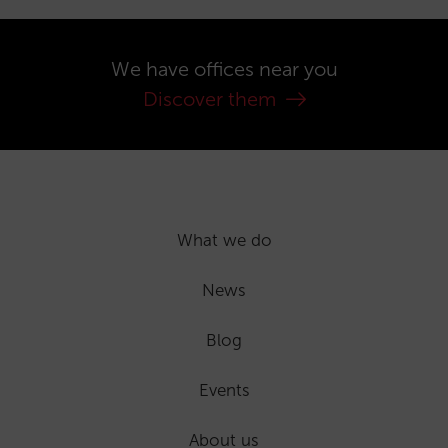
We have offices near you
Discover them
What we do
News
Blog
Events
About us