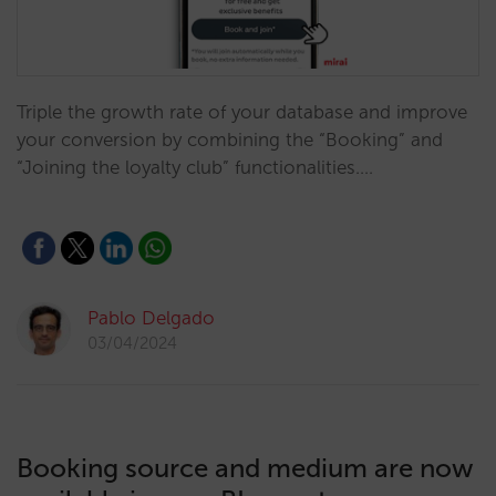
Triple the growth rate of your database and improve
your conversion by combining the “Booking” and
“Joining the loyalty club” functionalities.…
Pablo Delgado
03/04/2024
Booking source and medium are now