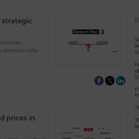
A strategic
R
S
 improves
a
em demands total
c
F
u
1)
H
th
T
d prices in
T
l