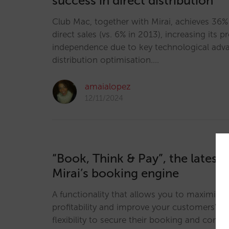
success in direct distribution
Club Mac, together with Mirai, achieves 36% 
direct sales (vs. 6% in 2013), increasing its pr
independence due to key technological adva
distribution optimisation.…
amaialopez
12/11/2024
“Book, Think & Pay”, the latest 
Mirai’s booking engine
A functionality that allows you to maximise 
profitability and improve your customers' ser
flexibility to secure their booking and comp