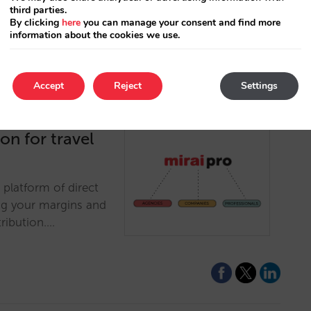
third parties.
By clicking
here
you can manage your consent and find more
information about the cookies we use.
Accept
Reject
Settings
ion for travel
 platform of direct
ng your margins and
tribution.…