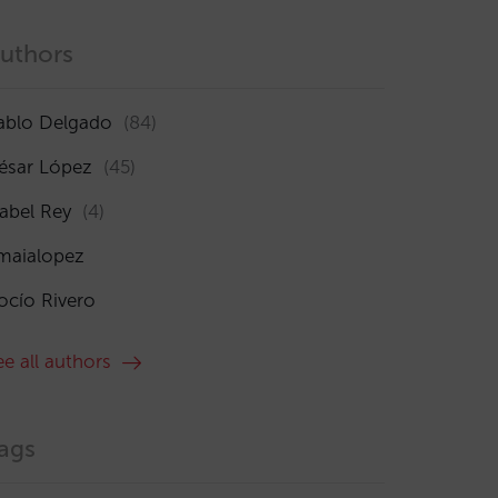
uthors
ablo Delgado
(84)
ésar López
(45)
sabel Rey
(4)
maialopez
ocío Rivero
ee all authors
ags