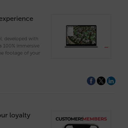
 experience
el, developed with
s a 100% immersive
ne footage of your
ur loyalty