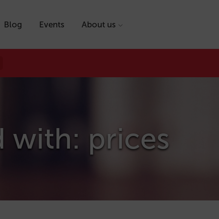
Blog
Events
About us
 with: prices