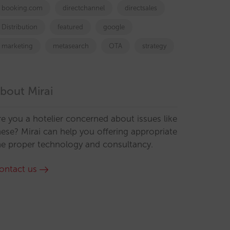
booking.com
directchannel
directsales
Distribution
featured
google
marketing
metasearch
OTA
strategy
bout Mirai
re you a hotelier concerned about issues like
hese? Mirai can help you offering appropriate
he proper technology and consultancy.
ontact us