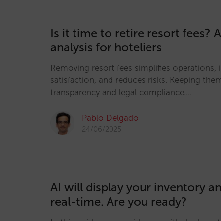
Is it time to retire resort fees? 
analysis for hoteliers
Removing resort fees simplifies operations,
satisfaction, and reduces risks. Keeping th
transparency and legal compliance.…
Pablo Delgado
24/06/2025
AI will display your inventory an
real-time. Are you ready?