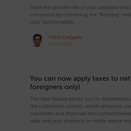
Triple the growth rate of your database and
conversion by combining the “Booking” and “
club” functionalities.…
Pablo Delgado
03/04/2024
You can now apply taxes to nati
foreigners only)
This new feature allows you to differentiate
the customer's country, which enhances clar
customers and improves the competitiveness
sales and your presence on meta-search en