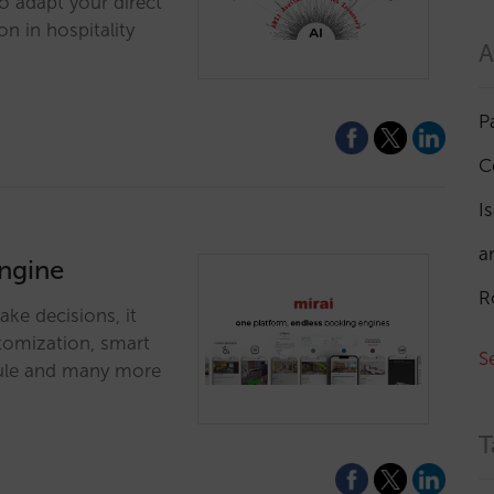
to adapt your direct
on in hospitality
A
P
C
I
a
engine
R
ke decisions, it
stomization, smart
S
odule and many more
T