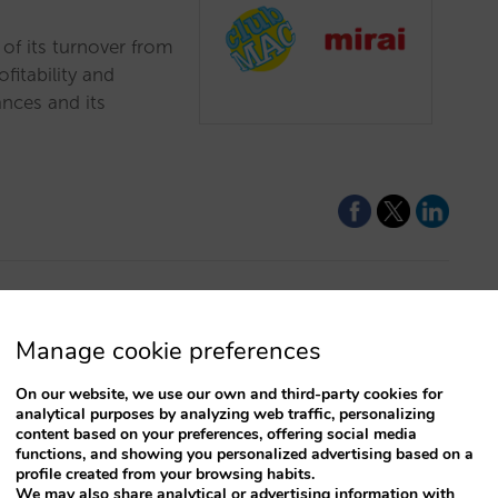
of its turnover from
ofitability and
nces and its
addition to
Manage cookie preferences
On our website, we use our own and third-party cookies for
analytical purposes by analyzing web traffic, personalizing
your direct channel’s
content based on your preferences, offering social media
vice by offering the
functions, and showing you personalized advertising based on a
profile created from your browsing habits.
lete the payment at a
We may also share analytical or advertising information with