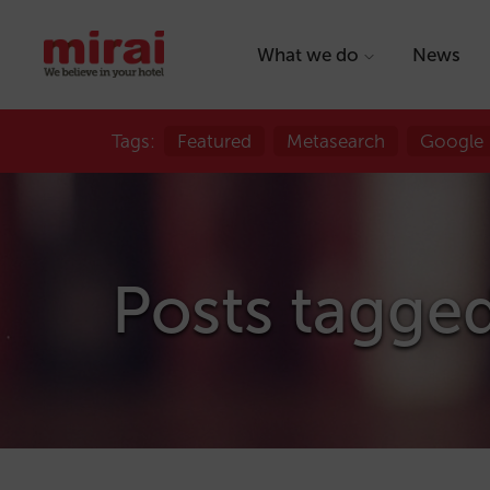
What we do
News
Tags:
Featured
Metasearch
Google
Posts tagged