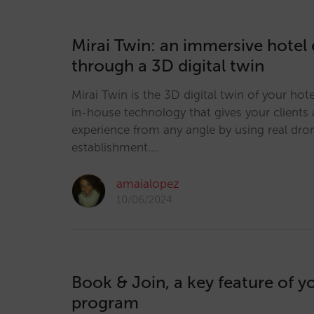
Mirai Twin: an immersive hotel
through a 3D digital twin
Mirai Twin is the 3D digital twin of your hot
in-house technology that gives your client
experience from any angle by using real dro
establishment.…
amaialopez
10/06/2024
Book & Join, a key feature of yo
program