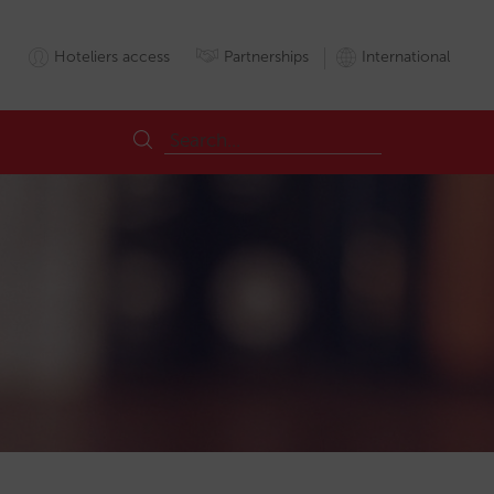
Hoteliers access
Partnerships
International