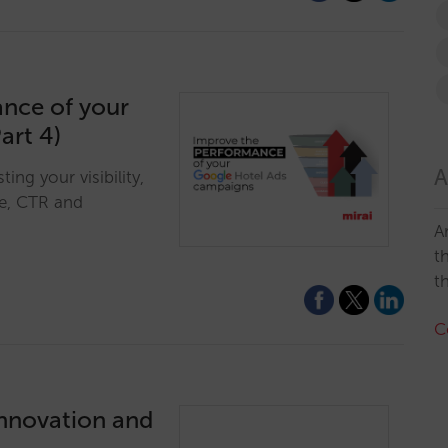
ance of your
art 4)
A
ng your visibility,
re, CTR and
A
t
t
C
innovation and