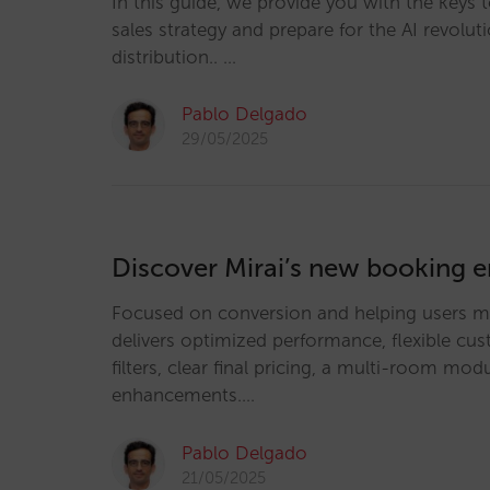
In this guide, we provide you with the keys 
sales strategy and prepare for the AI revoluti
distribution.. …
Pablo Delgado
29/05/2025
Discover Mirai’s new booking 
Focused on conversion and helping users ma
delivers optimized performance, flexible cu
filters, clear final pricing, a multi-room m
enhancements.…
Pablo Delgado
21/05/2025