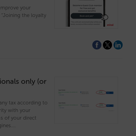
 improve your
Joining the loyalty
onals only (or
 any tax according to
ity with your
 of your direct
gines.…