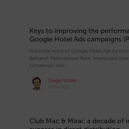
Keys to improving the perform
Google Hotel Ads campaigns (P
Make the most of Google Hotel Ads by boosti
demand, Participation Rate, impression sha
conversion rate.…
Diego Varela
28/01/2025
Club Mac & Mirai: a decade of 