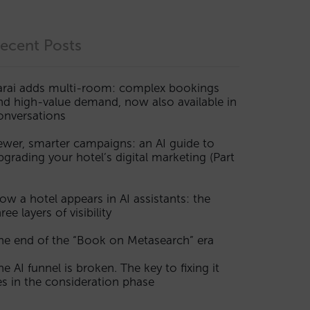
ecent Posts
arai adds multi-room: complex bookings
nd high-value demand, now also available in
onversations
ewer, smarter campaigns: an AI guide to
pgrading your hotel’s digital marketing (Part
ow a hotel appears in AI assistants: the
ree layers of visibility
he end of the “Book on Metasearch” era
he AI funnel is broken. The key to fixing it
ies in the consideration phase