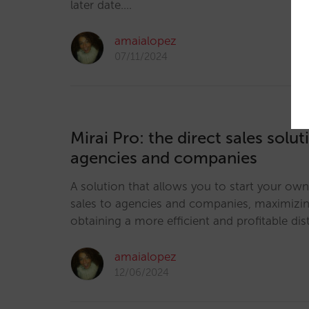
later date.…
amaialopez
07/11/2024
Mirai Pro: the direct sales solut
agencies and companies
A solution that allows you to start your own
sales to agencies and companies, maximizi
obtaining a more efficient and profitable dis
amaialopez
12/06/2024