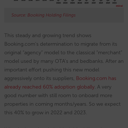
Source: Booking Holding Filings
This steady and growing trend shows
Booking.com’s determination to migrate from its
original “agency” model to the classical “merchant”
model used by many OTA’s and bedbanks. After an
important effort pushing this new model
aggressively onto its suppliers,
Booking.com has
already reached 60% adoption globally
. A very
good number with still room to onboard more
properties in coming months/years. So we expect
this 40% to grow in 2022 and 2023.