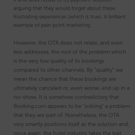
arguing that they would forget about these
frustrating experiences (which is true). A brilliant
example of pain point marketing.
However, the OTA does not relate, and even
less addresses, the root of the problem which
is the very low quality of its bookings
compared to other channels. By “quality” we
mean the chance that these bookings are
ultimately canceled or, even worse, end up in a
no-show. It is somehow contradictory that
Booking.com appears to be “solving” a problem
that they are part of. Nonetheless, the OTA
very smartly positions itself as the solution and,
once again, the hotel industry takes the bait.