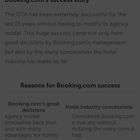
The OTA has been extremely successful for the
last 15 years without having to modify its agency
model. This huge success came not only from
good decisions by Booking.com’s management,
but also by the many concessions the hotel
industry has made so far.
Reasons for Booking.com success
Booking.com’s great
Hotel industry concessions
decisions
Agency model
Considered Booking.com
(innovative back then
a true ally without
and with many
noticing the many cons it
advantages for hotels)
had.