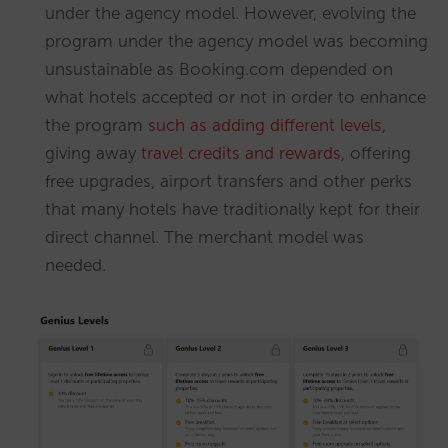
under the agency model. However, evolving the
program under the agency model was becoming
unsustainable as Booking.com depended on
what hotels accepted or not in order to enhance
the program
such as adding different levels
,
giving away
travel credits and rewards
, offering
free upgrades, airport transfers and other perks
that many hotels have traditionally kept for their
direct channel. The merchant model was
needed.