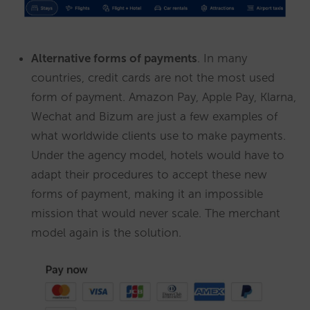
Alternative forms of payments
. In many
countries, credit cards are not the most used
form of payment. Amazon Pay, Apple Pay, Klarna,
Wechat and Bizum are just a few examples of
what worldwide clients use to make payments.
Under the agency model, hotels would have to
adapt their procedures to accept these new
forms of payment, making it an impossible
mission that would never scale. The merchant
model again is the solution.