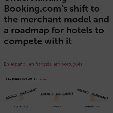
Booking.com’s shift to
the merchant model and
a roadmap for hotels to
compete with it
En español
,
en français
,
em português
.