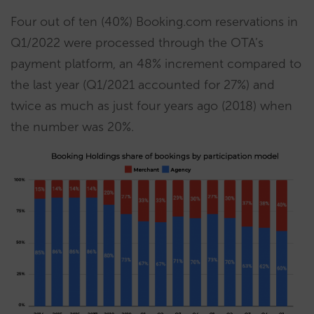
Four out of ten (40%) Booking.com reservations in
Q1/2022 were processed through the OTA’s
payment platform, an 48% increment compared to
the last year (Q1/2021 accounted for 27%) and
twice as much as just four years ago (2018) when
the number was 20%.