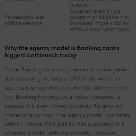
reviews.
Accepted every single
Partnerships and
program or initiative that
affiliate network
promised “more visibility”
without much push back.
Why the agency model is Booking.com’s
biggest bottleneck today
So far, Booking.com has grown to an unimaginable
size becoming the largest OTA in the world. Its
success is unquestionable. We should remember
that Booking Holdings, as a public company, is
pressed and even forced to constantly grow no
matter what or how. The agency model, combined
with an intense M&A activity, had supported this
vigorous growth until very recently. However,