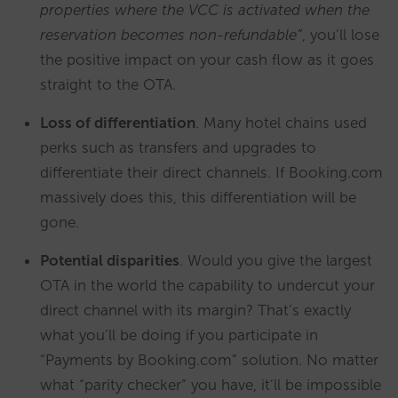
properties where the VCC is activated when the
reservation becomes non-refundable”
, you’ll lose
the positive impact on your cash flow as it goes
straight to the OTA.
Loss of differentiation
. Many hotel chains used
perks such as transfers and upgrades to
differentiate their direct channels. If Booking.com
massively does this, this differentiation will be
gone.
Potential disparities
. Would you give the largest
OTA in the world the capability to undercut your
direct channel with its margin? That’s exactly
what you’ll be doing if you participate in
“Payments by Booking.com” solution. No matter
what “parity checker” you have, it’ll be impossible