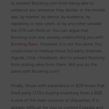
to prevent Booking.com from being able to
undercut you wherever they decide: in the mobile
app, by market, by device, by audience, by
repeating or new client, or by any other variable
the OTA can think of. You can argue that
Booking.com was already undercutting you with
Booking Basic
. However, it is not the same. You
could close or markup these 3rd party channels
(Agoda, Ctrip, Hotelbeds, etc) to prevent Booking
from pulling rates from them. Will you do the
same with Booking.com?
Finally, those with experience in B2B know that
third party OTA’s buying inventory from a B2B
is one of the main sources of disparities. It is
already difficult for you to control Expedia and