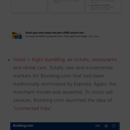
Hotel + flight bundling, air tickets, restaurants
and rental cars
. Totally new and incremental
markets for Booking.com that had been
traditionally dominated by Expedia. Again, the
merchant model was essential. To cross sell
services, Booking.com launched the idea of
“connected trips”
.