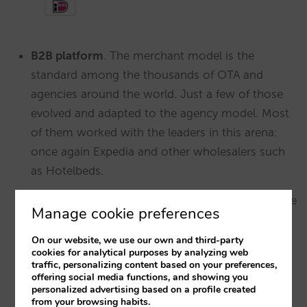
B2B platform
. The merchant model is the
standard among the thousands of OTA and
agencies around the world. Just a few of those
evolved and adapted to the agency model. Most
of them worked with the leaders in this arena:
once again Expedia and other wholesalers such
as Hotelbeds.
Alternative lodgings
. Hotels know how to charge
Manage cookie preferences
end clients. However, private apartments, villas,
short term rentals and other alternative options
On our website, we use our own and third-party
cookies for analytical purposes by analyzing web
represent very large long-tail properties without
traffic, personalizing content based on your preferences,
any intention to manage payments. Let’s
offering social media functions, and showing you
personalized advertising based on a profile created
remember that if Booking.com wants to
from your browsing habits.