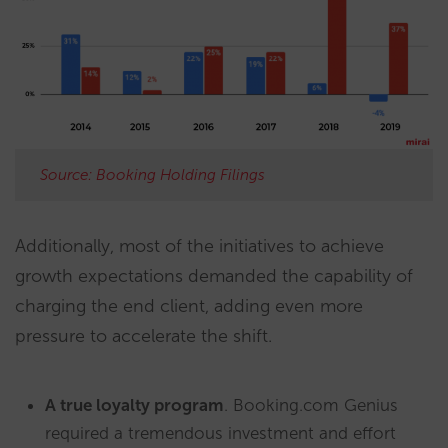
Source: Booking Holding Filings
Additionally, most of the initiatives to achieve
growth expectations demanded the capability of
charging the end client, adding even more
pressure to accelerate the shift.
A true loyalty program
. Booking.com Genius
required a tremendous investment and effort