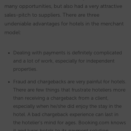
many opportunities, but also had a very attractive
sales-pitch to suppliers. There are three
undeniable advantages for hotels in the merchant
model:
Dealing with payments is definitely complicated
and a lot of work, especially for independent
properties.
Fraud and chargebacks are very painful for hotels.
There are few things that frustrate hoteliers more
than receiving a chargeback from a client,
especially when he/she did enjoy the stay in the
hotel. A bad chargeback experience can last in
the hotelier’s mind for ages. Booking.com knows
it and lures hotels to its payment solution