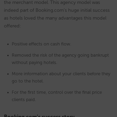
the merchant model. This agency model was
indeed part of Booking.com’s huge initial success
as hotels loved the many advantages this model
offered:
Positive effects on cash flow.
Removed the risk of the agency going bankrupt
without paying hotels.
More information about your clients before they
go to the hotel.
For the first time, control over the final price
clients paid.
Booking.com’s success story