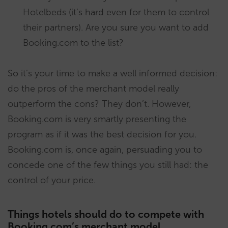
Hotelbeds (it’s hard even for them to control
their partners). Are you sure you want to add
Booking.com to the list?
So it’s your time to make a well informed decision:
do the pros of the merchant model really
outperform the cons? They don’t. However,
Booking.com is very smartly presenting the
program as if it was the best decision for you.
Booking.com is, once again, persuading you to
concede one of the few things you still had: the
control of your price.
Things hotels should do to compete with
Booking.com’s merchant model