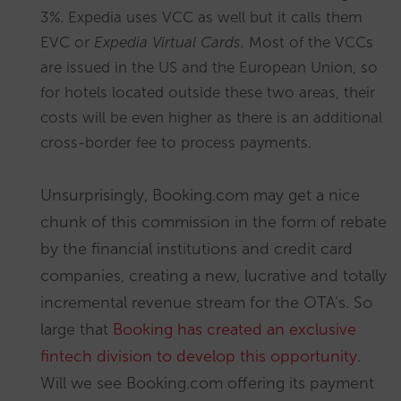
3%. Expedia uses VCC as well but it calls them
EVC or
Expedia Virtual Cards.
Most of the VCCs
are issued in the US and the European Union, so
for hotels located outside these two areas, their
costs will be even higher as there is an additional
cross-border fee to process payments.
Unsurprisingly, Booking.com may get a nice
chunk of this commission in the form of rebate
by the financial institutions and credit card
companies, creating a new, lucrative and totally
incremental revenue stream for the OTA’s. So
large that
Booking has created an exclusive
fintech division to develop this opportunity
.
Will we see Booking.com offering its payment