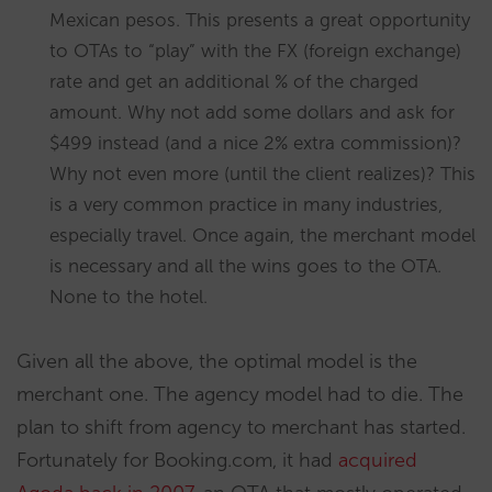
Mexican pesos. This presents a great opportunity
to OTAs to “play” with the FX (foreign exchange)
rate and get an additional % of the charged
amount. Why not add some dollars and ask for
$499 instead (and a nice 2% extra commission)?
Why not even more (until the client realizes)? This
is a very common practice in many industries,
especially travel. Once again, the merchant model
is necessary and all the wins goes to the OTA.
None to the hotel.
Given all the above, the optimal model is the
merchant one. The agency model had to die. The
plan to shift from agency to merchant has started.
Fortunately for Booking.com, it had
acquired