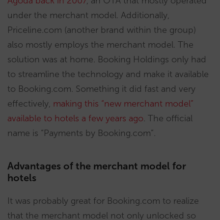
Agoda back in 2007
, an OTA that mostly operated
under the merchant model. Additionally,
Priceline.com (another brand within the group)
also mostly employs the merchant model. The
solution was at home. Booking Holdings only had
to streamline the technology and make it available
to Booking.com. Something it did fast and very
effectively,
making this “new merchant model”
available to hotels a few years ago
. The official
name is “Payments by Booking.com”.
Advantages of the merchant model for
hotels
It was probably great for Booking.com to realize
that the merchant model not only unlocked so