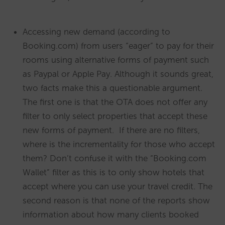
Accessing new demand (according to
Booking.com) from users “eager” to pay for their
rooms using alternative forms of payment such
as Paypal or Apple Pay. Although it sounds great,
two facts make this a questionable argument.
The first one is that the OTA does not offer any
filter to only select properties that accept these
new forms of payment. If there are no filters,
where is the incrementality for those who accept
them? Don’t confuse it with the “Booking.com
Wallet” filter as this is to only show hotels that
accept where you can use your travel credit. The
second reason is that none of the reports show
information about how many clients booked