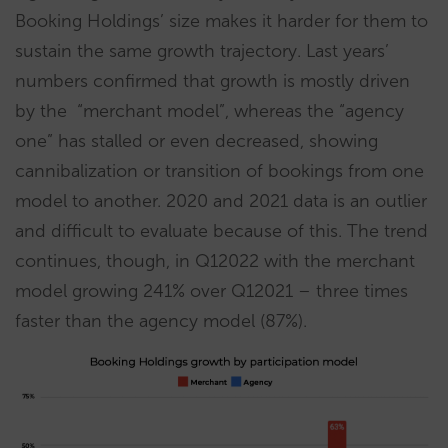
Booking Holdings’ size makes it harder for them to
sustain the same growth trajectory. Last years’
numbers confirmed that growth is mostly driven
by the “merchant model”, whereas the “agency
one” has stalled or even decreased, showing
cannibalization or transition of bookings from one
model to another. 2020 and 2021 data is an outlier
and difficult to evaluate because of this. The trend
continues, though, in Q12022 with the merchant
model growing 241% over Q12021 – three times
faster than the agency model (87%).