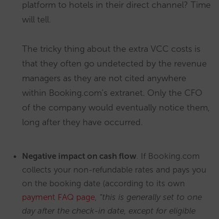
platform to hotels in their direct channel? Time
will tell.
The tricky thing about the extra VCC costs is
that they often go undetected by the revenue
managers as they are not cited anywhere
within Booking.com’s extranet. Only the CFO
of the company would eventually notice them,
long after they have occurred.
Negative impact on cash flow
. If Booking.com
collects your non-refundable rates and pays you
on the booking date (according to its own
payment FAQ page
,
“this is generally set to one
day after the check-in date, except for eligible