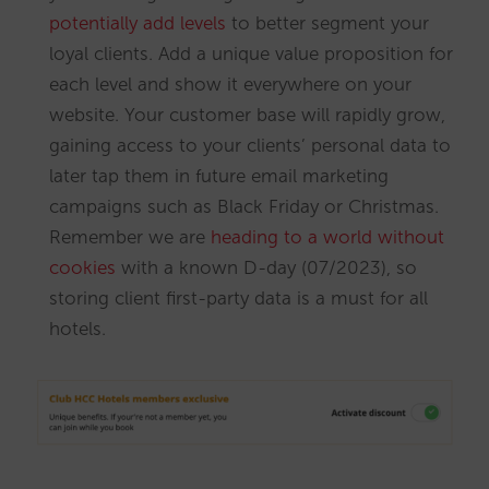
potentially add levels
to better segment your
loyal clients. Add a unique value proposition for
each level and show it everywhere on your
website. Your customer base will rapidly grow,
gaining access to your clients’ personal data to
later tap them in future email marketing
campaigns such as Black Friday or Christmas.
Remember we are
heading to a world without
cookies
with a known D-day (07/2023), so
storing client first-party data is a must for all
hotels.