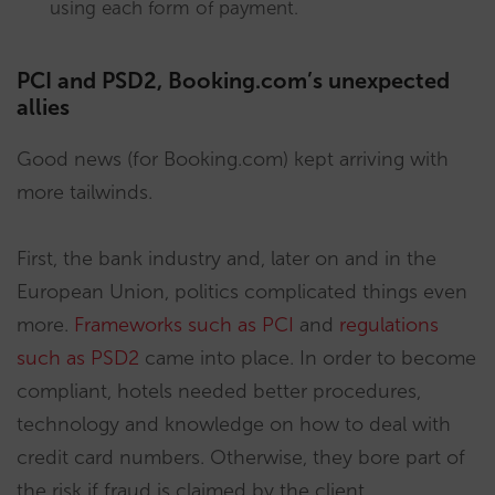
using each form of payment.
PCI and PSD2, Booking.com’s unexpected
allies
Good news (for Booking.com) kept arriving with
more tailwinds.
First, the bank industry and, later on and in the
European Union, politics complicated things even
more.
Frameworks such as PCI
and
regulations
such as PSD2
came into place. In order to become
compliant, hotels needed better procedures,
technology and knowledge on how to deal with
credit card numbers. Otherwise, they bore part of
the risk if fraud is claimed by the client.