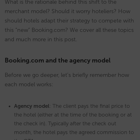
What is the rationale behind this shift to the
merchant model? Should it worry hoteliers? How
should hotels adapt their strategy to compete with
this “new” Booking.com? We cover all these topics
and much more in this post.
Booking.com and the agency model
Before we go deeper, let’s briefly remember how
each model works:
Agency model
: The client pays the final price to
the hotel (either at the time of the booking or at
the check in). Typically after the check out
month, the hotel pays the agreed commission to