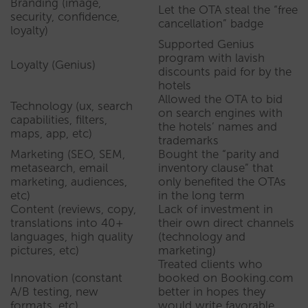
Branding (image,
Let the OTA steal the “free
security, confidence,
cancellation” badge
loyalty)
Supported Genius
program with lavish
Loyalty (Genius)
discounts paid for by the
hotels
Allowed the OTA to bid
Technology (ux, search
on search engines with
capabilities, filters,
the hotels’ names and
maps, app, etc)
trademarks
Marketing (SEO, SEM,
Bought the “parity and
metasearch, email
inventory clause” that
marketing, audiences,
only benefited the OTAs
etc)
in the long term
Content (reviews, copy,
Lack of investment in
translations into 40+
their own direct channels
languages, high quality
(technology and
pictures, etc)
marketing)
Treated clients who
Innovation (constant
booked on Booking.com
A/B testing, new
better in hopes they
formats, etc)
would write favorable