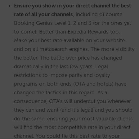
Ensure you show in your direct channel the best
rate of all your channels
, including of course
Booking Genius Level 1, 2 and 3 (or the ones yet
to come). Better than Expedia Rewards too.
Make your best rate available on your website
and on all metasearch engines. The more visibility
the better. The battle over price has changed
dramatically in the last few years. Legal
restrictions to impose parity and loyalty
programs on both ends (OTA and hotels) have
changed the tactics in this regard. As a
consequence, OTA’s will undercut you whenever
they can and want (and it’s legal) and you should
do the same, ensuring your most valuable clients
will find the most competitive rate in your direct
channel. You could tie this best rate to your