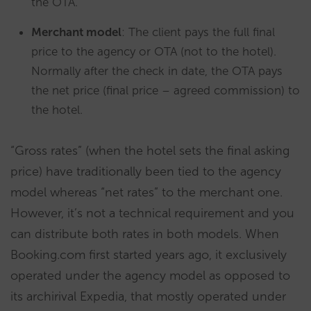
the OTA.
Merchant model
: The client pays the full final
price to the agency or OTA (not to the hotel).
Normally after the check in date, the OTA pays
the net price (final price – agreed commission) to
the hotel.
“Gross rates” (when the hotel sets the final asking
price) have traditionally been tied to the agency
model whereas “net rates” to the merchant one.
However, it’s not a technical requirement and you
can distribute both rates in both models. When
Booking.com first started years ago, it exclusively
operated under the agency model as opposed to
its archirival Expedia, that mostly operated under