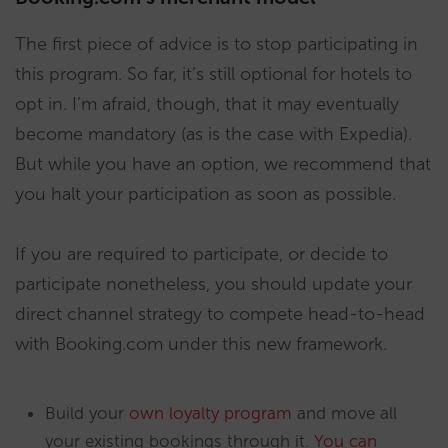
The first piece of advice is to stop participating in
this program. So far, it’s still optional for hotels to
opt in. I’m afraid, though, that it may eventually
become mandatory (as is the case with Expedia).
But while you have an option, we recommend that
you halt your participation as soon as possible.
If you are required to participate, or decide to
participate nonetheless, you should update your
direct channel strategy to compete head-to-head
with Booking.com under this new framework.
Build your
own loyalty program
and move all
your existing bookings through it.
You can