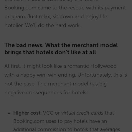
Booking.com came to the rescue with its payment
program. Just relax, sit down and enjoy life
hotelier. We’ll do the hard work.
The bad news. What the merchant model
brings that hotels don’t like at all
At first, it might look like a romantic Hollywood
with a happy win-win ending. Unfortunately, this is
not the case. The merchant model has big
negative consequences for hotels:
Higher cost
. VCC or
virtual credit cards
that
Booking.com uses to pay hotels have an
additional commission to hotels that averages