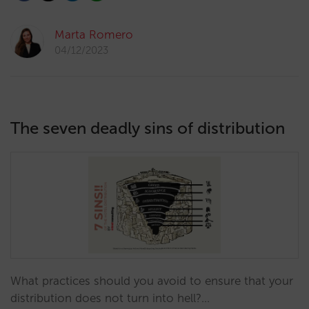
Marta Romero
04/12/2023
The seven deadly sins of distribution
What practices should you avoid to ensure that your
distribution does not turn into hell?…