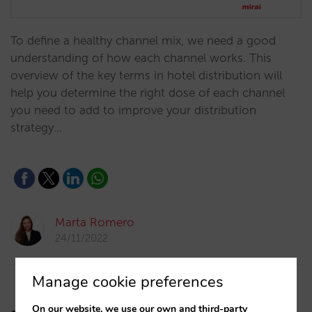
To define a healthy channel mix, we need a good
understanding of how each channel works. This
overview of the key terms in hotel distribution will
help you determine the right dose of each channel
you need to add to improve your distribution
strategy…
Marta Romero
24/11/2022
Manage cookie preferences
On our website, we use our own and third-party