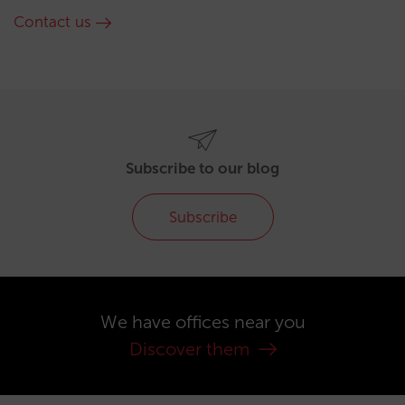
Contact us
Subscribe to our blog
Subscribe
We have offices near you
Discover them