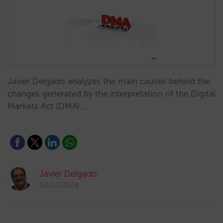
Javier Delgado analyzes the main causes behind the
changes generated by the interpretation of the Digital
Markets Act (DMA).…
Javier Delgado
04/12/2024