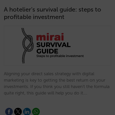
A hotelier’s survival guide: steps to
profitable investment
Aligning your direct sales strategy with digital
marketing is key to getting the best return on your
investments. If you think you still haven't the formula
quite right, this guide will help you do it.…