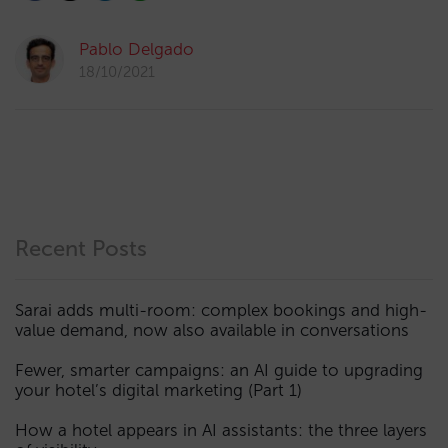
Pablo Delgado
18/10/2021
Recent Posts
Sarai adds multi-room: complex bookings and high-
value demand, now also available in conversations
Fewer, smarter campaigns: an AI guide to upgrading
your hotel’s digital marketing (Part 1)
How a hotel appears in AI assistants: the three layers