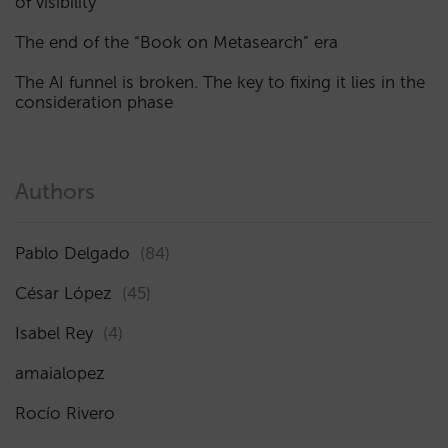
of visibility
The end of the “Book on Metasearch” era
The AI funnel is broken. The key to fixing it lies in the
consideration phase
Authors
Pablo Delgado
(84)
César López
(45)
Isabel Rey
(4)
amaialopez
Rocío Rivero