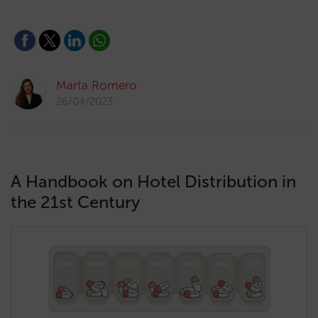
Marta Romero
26/04/2023
A Handbook on Hotel Distribution in
the 21st Century