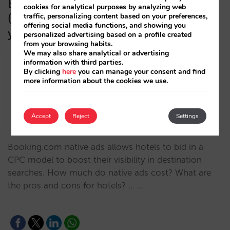
Booking Network Sponsored Ads
cookies for analytical purposes by analyzing web
(formerly “Native Ads”): everything
traffic, personalizing content based on your preferences,
offering social media functions, and showing you
you need to know
personalized advertising based on a profile created
from your browsing habits.
We may also share analytical or advertising
information with third parties.
By clicking
here
you can manage your consent and find
more information about the cookies we use.
Accept
Reject
Settings
Booking.com native ads allows hotels to bid in a
CPC model to boost their visibility in destination
searches. How much do native ads cost? What are
the pros and cons for hotels? ... …