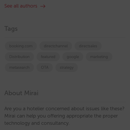
See all authors
Tags
booking.com
directchannel
directsales
Distribution
featured
google
marketing
metasearch
OTA
strategy
About Mirai
Are you a hotelier concerned about issues like these?
Mirai can help you offering appropriate the proper
technology and consultancy.