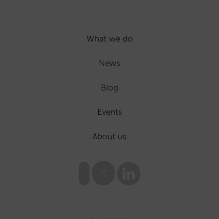
What we do
News
Blog
Events
About us