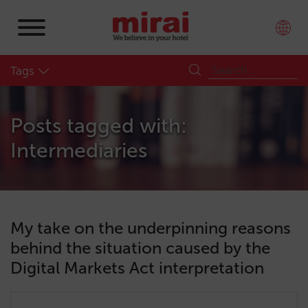
Tags
Posts tagged with:
Intermediaries
My take on the underpinning reasons
behind the situation caused by the
Digital Markets Act interpretation