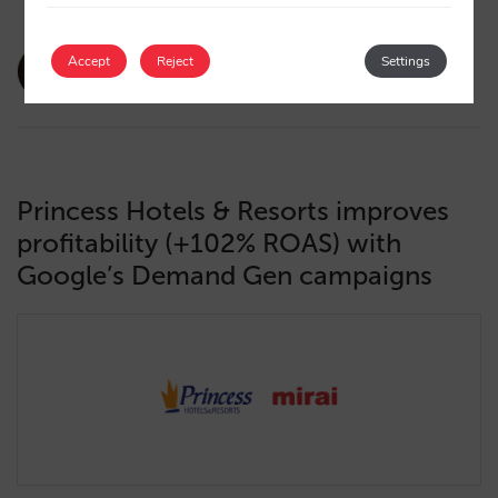
amaialopez
Accept
Reject
Settings
22/10/2024
Princess Hotels & Resorts improves
profitability (+102% ROAS) with
Google’s Demand Gen campaigns