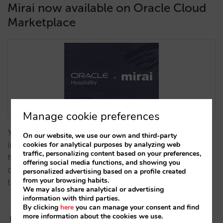
Mirai now available on Oracle Cloud
Marketplace
Manage cookie preferences
You will be able to manage availability, rates and
On our website, we use our own and third-party
cookies for analytical purposes by analyzing web
inventory, your booking engine and direct bookings
traffic, personalizing content based on your preferences,
from the PMS. All of this without additional software,
offering social media functions, and showing you
differentiating your direct sales strategy from that of
personalized advertising based on a profile created
from your browsing habits.
the OTAs.…
We may also share analytical or advertising
information with third parties.
By clicking
here
you can manage your consent and find
more information about the cookies we use.