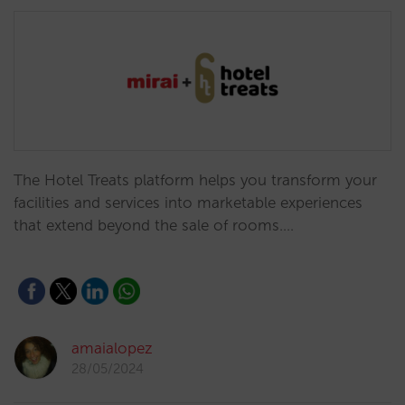
The Hotel Treats platform helps you transform your
facilities and services into marketable experiences
that extend beyond the sale of rooms.…
amaialopez
28/05/2024