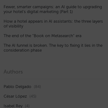
Fewer, smarter campaigns: an AI guide to upgrading
your hotel’s digital marketing (Part 1)
How a hotel appears in AI assistants: the three layers
of visibility
The end of the “Book on Metasearch” era
The AI funnel is broken. The key to fixing it lies in the
consideration phase
Authors
Pablo Delgado
(84)
César López
(45)
Isabel Rey
(4)