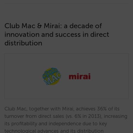
Club Mac & Mirai: a decade of
innovation and success in direct
distribution
Club Mac, together with Mirai, achieves 36% of its
turnover from direct sales (vs. 6% in 2013), increasing
its profitability and independence due to key
technological advances and its distribution