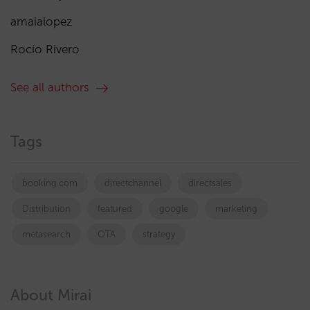
amaialopez
Rocío Rivero
See all authors
Tags
booking.com
directchannel
directsales
Distribution
featured
google
marketing
metasearch
OTA
strategy
About Mirai