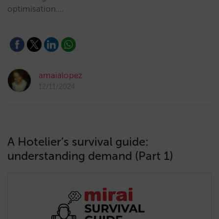
optimisation.…
amaialopez
12/11/2024
A Hotelier’s survival guide:
understanding demand (Part 1)