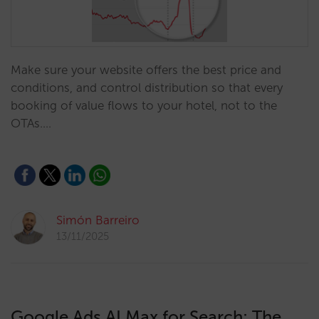
Make sure your website offers the best price and
conditions, and control distribution so that every
booking of value flows to your hotel, not to the
OTAs.…
Simón Barreiro
13/11/2025
Google Ads AI Max for Search: The