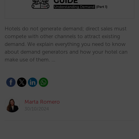
Hotels do not generate demand; direct sales must
compete with other channels to attract existing
demand. We explain everything you need to know
about demand generators and how your hotel can
make use of them. …
Marta Romero
30/10/2024