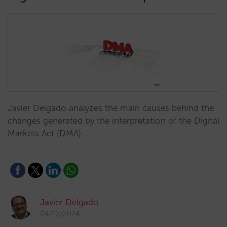
Javier Delgado analyzes the main causes behind the
changes generated by the interpretation of the Digital
Markets Act (DMA).…
Javier Delgado
04/12/2024