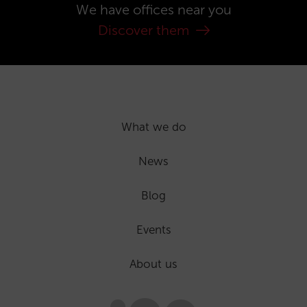
We have offices near you
Discover them
What we do
News
Blog
Events
About us