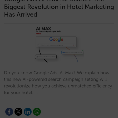
Biggest Revolution in Hotel Marketing
Has Arrived
Do you know Google Ads’ AI Max? We explain how
this new AI-powered search campaign setting will
revolutionize how you achieve unmatched efficiency
for your hotel. …