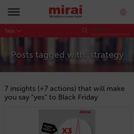
Tags
Posts tagged with: strategy
7 insights (+7 actions) that will make
you say “yes” to Black Friday