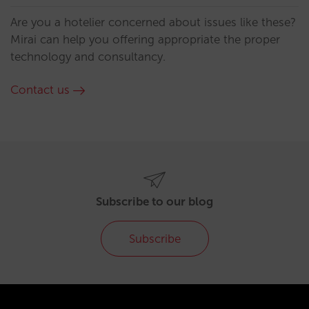
Are you a hotelier concerned about issues like these?
Mirai can help you offering appropriate the proper
technology and consultancy.
Contact us
Subscribe to our blog
Subscribe