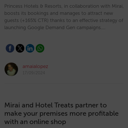
Princess Hotels & Resorts, in collaboration with Mirai,
boosts its bookings and manages to attract new
guests (+165% CTR) thanks to an effective strategy of
launching Google Demand Gen campaigns.…
amaialopez
17/09/2024
Mirai and Hotel Treats partner to
make your premises more profitable
with an online shop