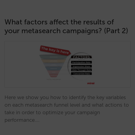
What factors affect the results of
your metasearch campaigns? (Part 2)
Here we show you how to identify the key variables
on each metasearch funnel level and what actions to
take in order to optimize your campaign
performance.…