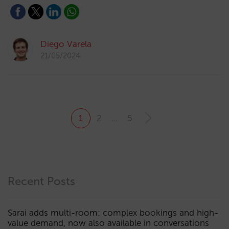
Diego Varela
21/05/2024
1
2
…
5
Recent Posts
Sarai adds multi-room: complex bookings and high-
value demand, now also available in conversations