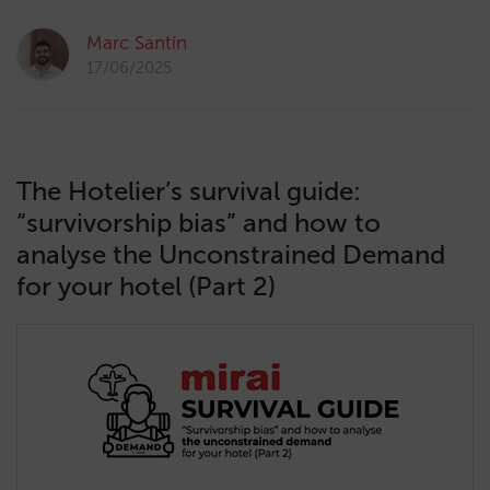
Marc Santín
17/06/2025
The Hotelier’s survival guide:
“survivorship bias” and how to
analyse the Unconstrained Demand
for your hotel (Part 2)