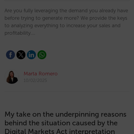
Are you fully leveraging the demand you already have
before trying to generate more? We provide the keys
to analyzing everything to increase your sales and
profitability.…
Marta Romero
10/02/2025
My take on the underpinning reasons
behind the situation caused by the
Digital Markets Act interpretation