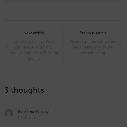
Post
navigation
Next article
Previous article
Discover our new “Price
We incorporate source and
comparison and Parity”
medium information into
module in the Mirai Booking
every booking
Engine
3 thoughts
Andrew N
says:
12/09/2022