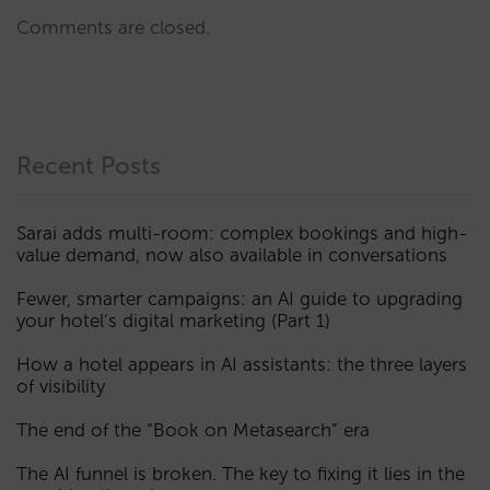
Comments are closed.
Recent Posts
Sarai adds multi-room: complex bookings and high-
value demand, now also available in conversations
Fewer, smarter campaigns: an AI guide to upgrading
your hotel’s digital marketing (Part 1)
How a hotel appears in AI assistants: the three layers
of visibility
The end of the “Book on Metasearch” era
The AI funnel is broken. The key to fixing it lies in the