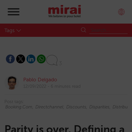
Tags
3
Pablo Delgado
12/09/2022
6 minutes read
Post tags:
Booking.com
Directchannel
Discounts
Disparities
Distributi
Parity is over. Defining a