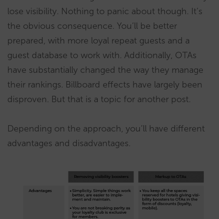
lose visibility. Nothing to panic about though. It’s
the obvious consequence. You’ll be better
prepared, with more loyal repeat guests and a
guest database to work with. Additionally, OTAs
have substantially changed the way they manage
their rankings. Billboard effects have largely been
disproven. But that is a topic for another post.
Depending on the approach, you’ll have different
advantages and disadvantages.