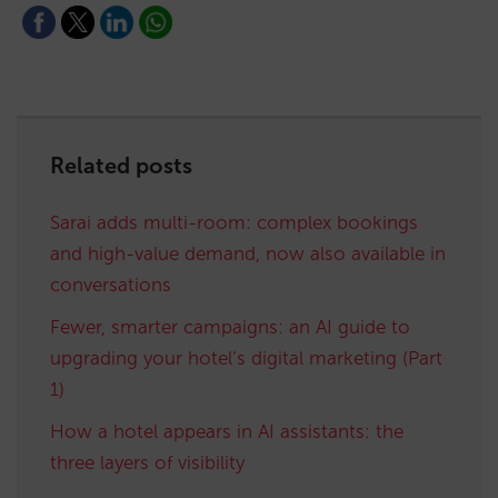
Related posts
Sarai adds multi-room: complex bookings
and high-value demand, now also available in
conversations
Fewer, smarter campaigns: an AI guide to
upgrading your hotel’s digital marketing (Part
1)
How a hotel appears in AI assistants: the
three layers of visibility