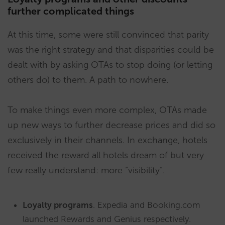
further complicated things
At this time, some were still convinced that parity
was the right strategy and that disparities could be
dealt with by asking OTAs to stop doing (or letting
others do) to them. A path to nowhere.
To make things even more complex, OTAs made
up new ways to further decrease prices and did so
exclusively in their channels. In exchange, hotels
received the reward all hotels dream of but very
few really understand: more “visibility”.
Loyalty programs
. Expedia and Booking.com
launched Rewards and Genius respectively.