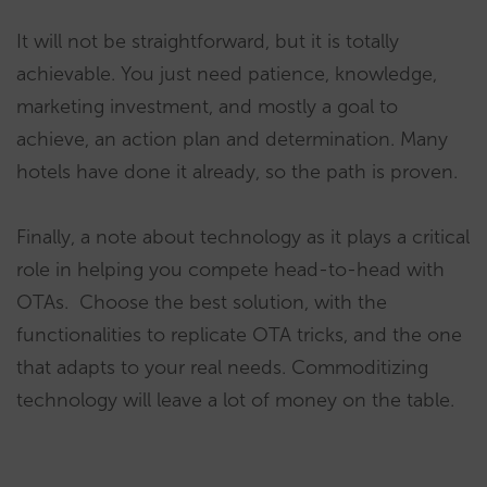
It will not be straightforward, but it is totally
achievable. You just need patience, knowledge,
marketing investment, and mostly a goal to
achieve, an action plan and determination. Many
hotels have done it already, so the path is proven.
Finally, a note about technology as it plays a critical
role in helping you compete head-to-head with
OTAs. Choose the best solution, with the
functionalities to replicate OTA tricks, and the one
that adapts to your real needs. Commoditizing
technology will leave a lot of money on the table.