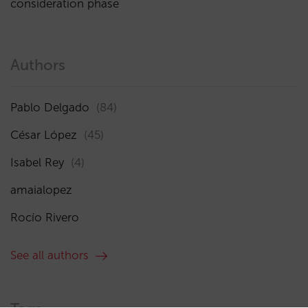
consideration phase
Authors
Pablo Delgado
(84)
César López
(45)
Isabel Rey
(4)
amaialopez
Rocío Rivero
See all authors