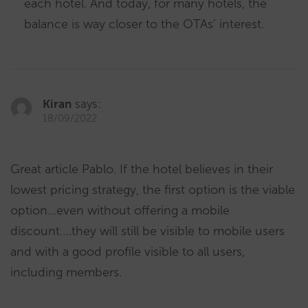
each hotel. And today, for many hotels, the
balance is way closer to the OTAs’ interest.
Kiran
says:
18/09/2022
Great article Pablo. If the hotel believes in their
lowest pricing strategy, the first option is the viable
option…even without offering a mobile
discount….they will still be visible to mobile users
and with a good profile visible to all users,
including members.