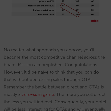
No matter what approach you choose, you’ll
become the most competitive channel across the
board. Mission accomplished. Congratulations.
However, it’d be naïve to think that you can do
that without decreasing sales through OTAs.
Remember the battle between direct and OTAs is
mostly a
zero-sum game
. The more you sell direct,
the less you sell indirect. Consequently, your hotel
will be less interesting for OTAs and will eventually