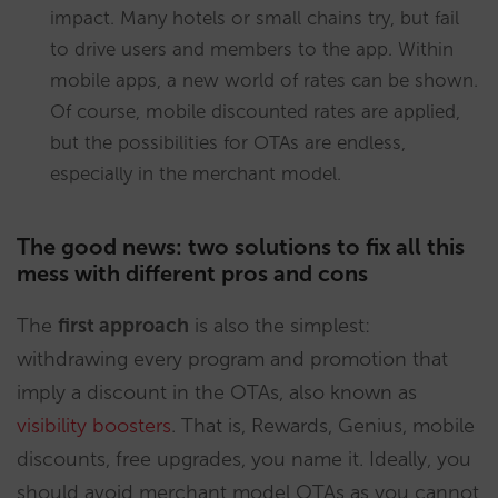
impact. Many hotels or small chains try, but fail
to drive users and members to the app. Within
mobile apps, a new world of rates can be shown.
Of course, mobile discounted rates are applied,
but the possibilities for OTAs are endless,
especially in the merchant model.
The good news: two solutions to fix all this
mess with different pros and cons
The
first approach
is also the simplest:
withdrawing every program and promotion that
imply a discount in the OTAs, also known as
visibility boosters
. That is, Rewards, Genius, mobile
discounts, free upgrades, you name it. Ideally, you
should avoid merchant model OTAs as you cannot