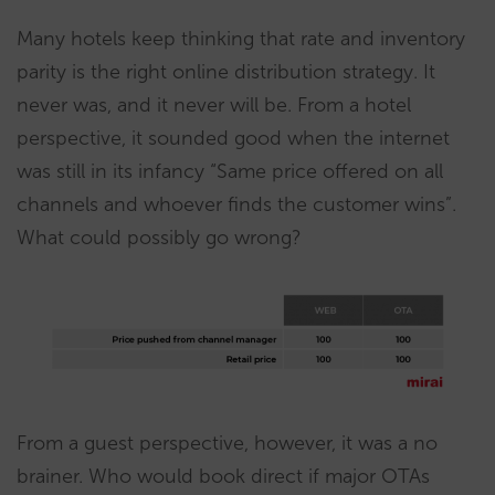
Many hotels keep thinking that rate and inventory
parity is the right online distribution strategy. It
never was, and it never will be. From a hotel
perspective, it sounded good when the internet
was still in its infancy “Same price offered on all
channels and whoever finds the customer wins”.
What could possibly go wrong?
From a guest perspective, however, it was a no
brainer. Who would book direct if major OTAs