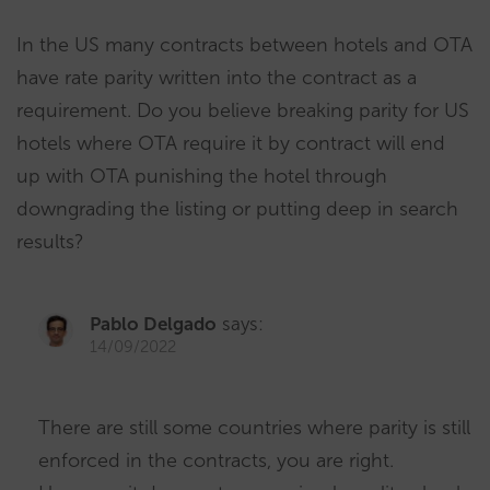
In the US many contracts between hotels and OTA
have rate parity written into the contract as a
requirement. Do you believe breaking parity for US
hotels where OTA require it by contract will end
up with OTA punishing the hotel through
downgrading the listing or putting deep in search
results?
Pablo Delgado
says:
14/09/2022
There are still some countries where parity is still
enforced in the contracts, you are right.