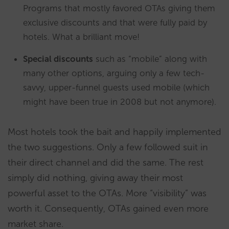
Programs that mostly favored OTAs giving them
exclusive discounts and that were fully paid by
hotels. What a brilliant move!
Special discounts
such as “mobile” along with
many other options, arguing only a few tech-
savvy, upper-funnel guests used mobile (which
might have been true in 2008 but not anymore).
Most hotels took the bait and happily implemented
the two suggestions. Only a few followed suit in
their direct channel and did the same. The rest
simply did nothing, giving away their most
powerful asset to the OTAs. More “visibility” was
worth it. Consequently, OTAs gained even more
market share.