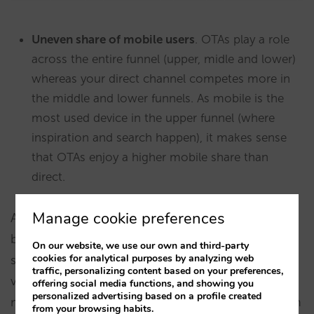
Uneven share of mobile users
. OTAs play a role
across the entire funnel (upper, midle and lower)
whereas your direct channel competes more in
the middle and lower funnels. As mobile is the
most used device in the upper funnel (where
inspiration and search happen), it makes sense
that OTAs enjoy a higher mobile share than
direct.
Manage cookie preferences
According to Booking.com, 2/3 or 66% of all its
bookings happened in mobile in Q1 2022. Hotels
On our website, we use our own and third-party
cookies for analytical purposes by analyzing web
should expect an even bigger share of mobile
traffic, personalizing content based on your preferences,
visits or users, assuming conversion is lower in
offering social media functions, and showing you
personalized advertising based on a profile created
mobile. In the hotel direct channel, using our own
from your browsing habits.