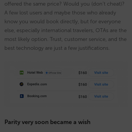
offered the same price? Would you (don’t cheat)?
A few lost users and maybe those who already
know you would book directly, but for everyone
else, especially international travelers, OTAs are the
most likely option. Trust, customer service, and the
best technology are just a few justifications.
Parity very soon became a wish