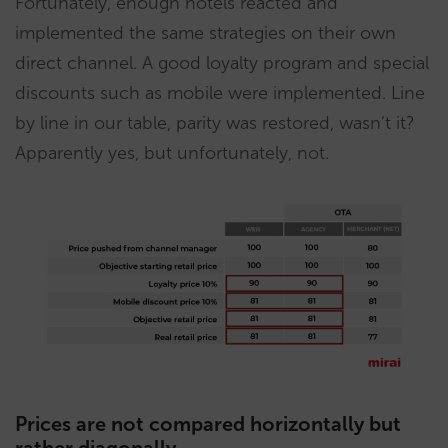
Fortunately, enough hotels reacted and
implemented the same strategies on their own
direct channel. A good loyalty program and special
discounts such as mobile were implemented. Line
by line in our table, parity was restored, wasn’t it?
Apparently yes, but unfortunately, not.
Prices are not compared horizontally but