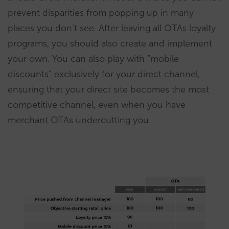
prevent disparities from popping up in many
places you don’t see. After leaving all OTAs loyalty
programs, you should also create and implement
your own. You can also play with “mobile
discounts” exclusively for your direct channel,
ensuring that your direct site becomes the most
competitive channel, even when you have
merchant OTAs undercutting you.