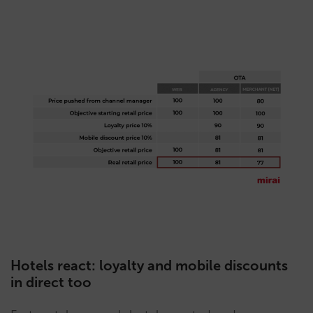
Hotels react: loyalty and mobile discounts
in direct too