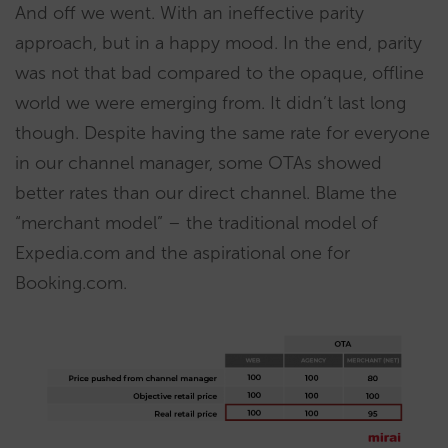
And off we went. With an ineffective parity
approach, but in a happy mood. In the end, parity
was not that bad compared to the opaque, offline
world we were emerging from. It didn’t last long
though. Despite having the same rate for everyone
in our channel manager, some OTAs showed
better rates than our direct channel. Blame the
“merchant model” – the traditional model of
Expedia.com and the aspirational one for
Booking.com.