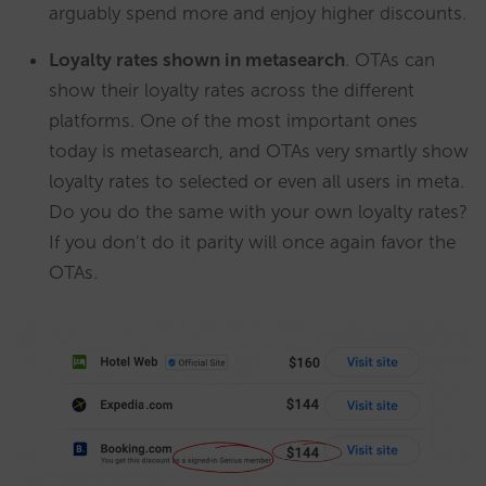
arguably spend more and enjoy higher discounts.
Loyalty rates shown in metasearch
. OTAs can
show their loyalty rates across the different
platforms. One of the most important ones
today is metasearch, and OTAs very smartly show
loyalty rates to selected or even all users in meta.
Do you do the same with your own loyalty rates?
If you don’t do it parity will once again favor the
OTAs.