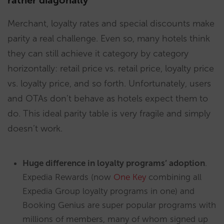
rather diagonally
Merchant, loyalty rates and special discounts make
parity a real challenge. Even so, many hotels think
they can still achieve it category by category
horizontally: retail price vs. retail price, loyalty price
vs. loyalty price, and so forth. Unfortunately, users
and OTAs don’t behave as hotels expect them to
do. This ideal parity table is very fragile and simply
doesn’t work.
Huge difference in loyalty programs’ adoption
.
Expedia Rewards (now
One Key
combining all
Expedia Group loyalty programs in one) and
Booking Genius are super popular programs with
millions of members, many of whom signed up