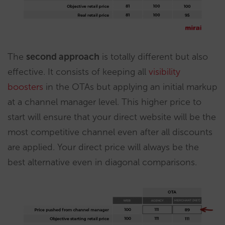
The
second approach
is totally different but also
effective. It consists of keeping all
visibility
boosters
in the OTAs but applying an initial markup
at a channel manager level. This higher price to
start will ensure that your direct website will be the
most competitive channel even after all discounts
are applied. Your direct price will always be the
best alternative even in diagonal comparisons.