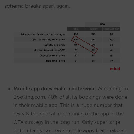
schema breaks apart again.
Mobile app does make a difference.
According to
Booking.com, 40% of all its bookings were done
in their mobile app. This is a huge number that
reveals the critical importance of the app in the
OTA strategy in the long run. Only super large
hotel chains can have mobile apps that make an