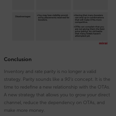
Conclusion
Inventory and rate parity is no longer a valid
strategy. Parity sounds like a
90’s
concept. It is the
time to redefine a new relationship with the OTAs.
A new strategy that allows you to grow your direct
channel, reduce the dependency on OTAs, and
make more money.