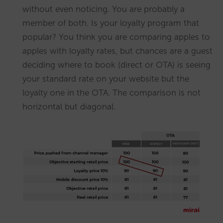
without even noticing. You are probably a
member of both. Is your loyalty program that
popular? You think you are comparing apples to
apples with loyalty rates, but chances are a guest
deciding where to book (direct or OTA) is seeing
your standard rate on your website but the
loyalty one in the OTA. The comparison is not
horizontal but diagonal.