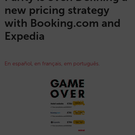
new pricing strategy
with Booking.com and
Expedia
En español
,
en français
,
em português
.