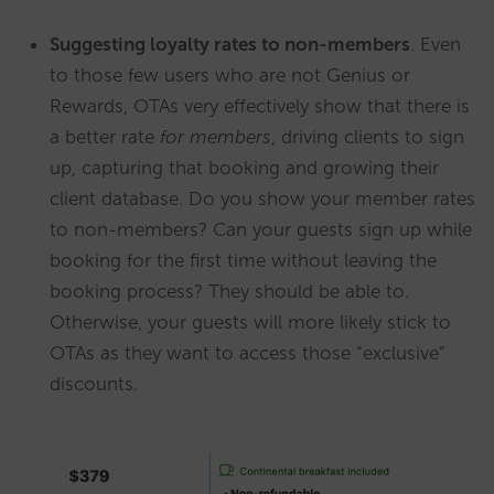
Suggesting loyalty rates to non-members
. Even
to those few users who are not Genius or
Rewards, OTAs very effectively show that there is
a better rate
for members
, driving clients to sign
up, capturing that booking and growing their
client database. Do you show your member rates
to non-members? Can your guests sign up while
booking for the first time without leaving the
booking process? They should be able to.
Otherwise, your guests will more likely stick to
OTAs as they want to access those “exclusive”
discounts.