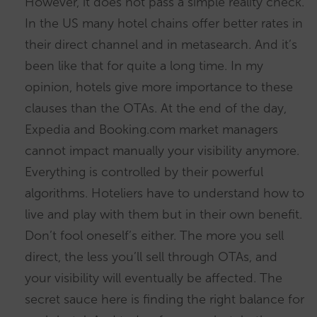
However, it does not pass a simple reality check.
In the US many hotel chains offer better rates in
their direct channel and in metasearch. And it’s
been like that for quite a long time. In my
opinion, hotels give more importance to these
clauses than the OTAs. At the end of the day,
Expedia and Booking.com market managers
cannot impact manually your visibility anymore.
Everything is controlled by their powerful
algorithms. Hoteliers have to understand how to
live and play with them but in their own benefit.
Don’t fool oneself’s either. The more you sell
direct, the less you’ll sell through OTAs, and
your visibility will eventually be affected. The
secret sauce here is finding the right balance for