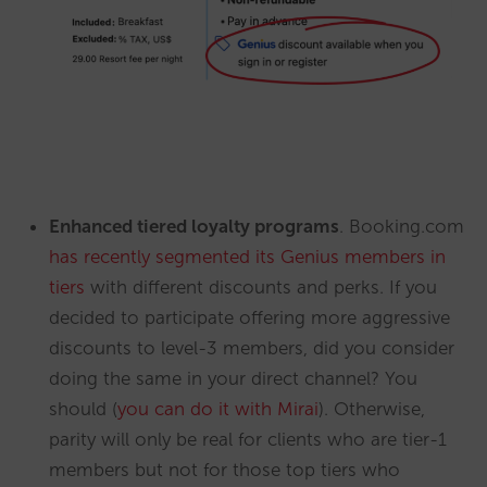
Enhanced tiered loyalty programs
. Booking.com
has recently segmented its Genius members in
tiers
with different discounts and perks. If you
decided to participate offering more aggressive
discounts to level-3 members, did you consider
doing the same in your direct channel? You
should (
you can do it with Mirai
). Otherwise,
parity will only be real for clients who are tier-1
members but not for those top tiers who