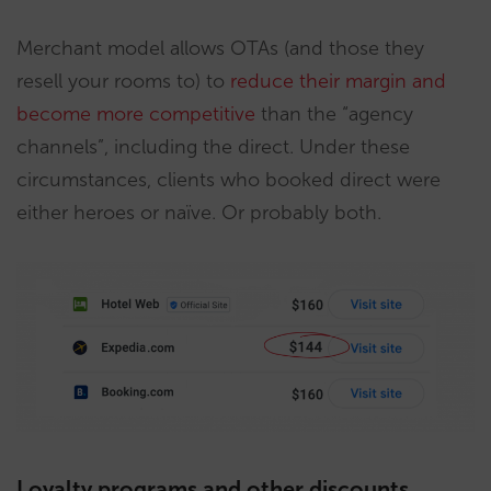
Merchant model allows OTAs (and those they
resell your rooms to) to
reduce their margin and
become more competitive
than the “agency
channels”, including the direct. Under these
circumstances, clients who booked direct were
either heroes or naïve. Or probably both.
Loyalty programs and other discounts