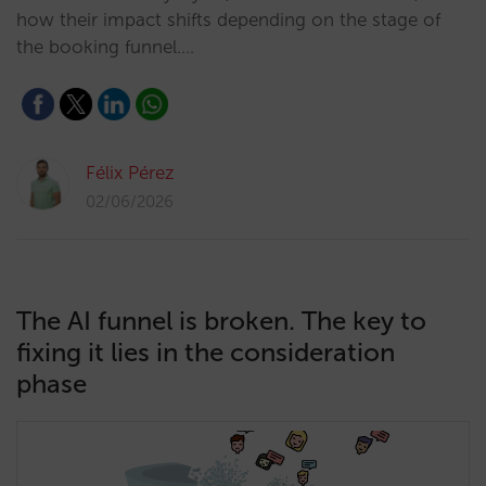
how their impact shifts depending on the stage of
the booking funnel.…
Félix Pérez
02/06/2026
The AI funnel is broken. The key to
fixing it lies in the consideration
phase