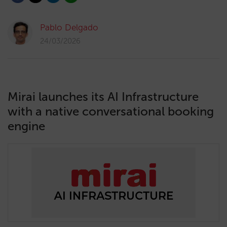
Pablo Delgado
24/03/2026
Mirai launches its AI Infrastructure
with a native conversational booking
engine