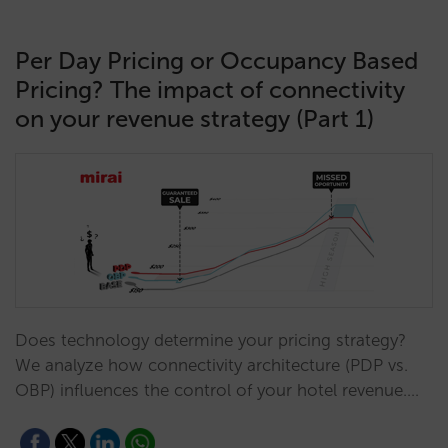
Per Day Pricing or Occupancy Based
Pricing? The impact of connectivity
on your revenue strategy (Part 1)
Does technology determine your pricing strategy?
We analyze how connectivity architecture (PDP vs.
OBP) influences the control of your hotel revenue.…