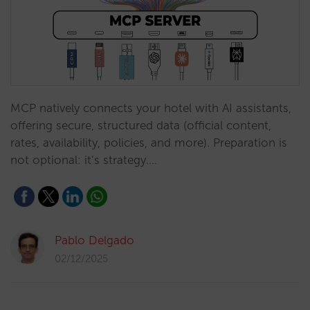
MCP natively connects your hotel with AI assistants,
offering secure, structured data (official content,
rates, availability, policies, and more). Preparation is
not optional: it’s strategy.…
Pablo Delgado
02/12/2025