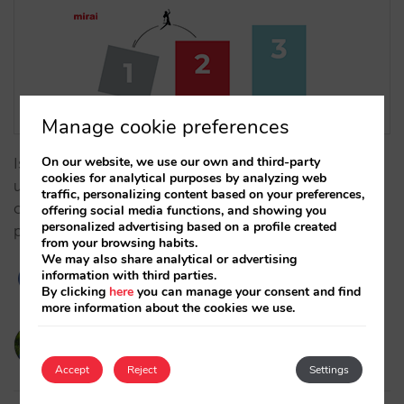
Manage cookie preferences
On our website, we use our own and third-party
Is your technology limiting your GOP? Learn how to
cookies for analytical purposes by analyzing web
use margin arbitrage and dynamic supplements to
traffic, personalizing content based on your preferences,
overcome OTA rigidity and maximise your net
offering social media functions, and showing you
personalized advertising based on a profile created
profitability. …
from your browsing habits.
We may also share analytical or advertising
information with third parties.
By clicking
here
you can manage your consent and find
more information about the cookies we use.
victorcabrera
19/02/2026
Accept
Reject
Settings