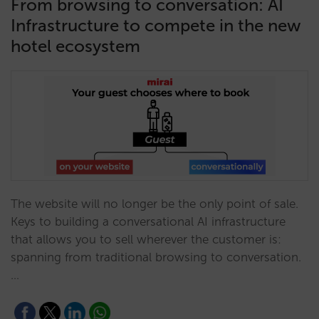
From browsing to conversation: AI
Infrastructure to compete in the new
hotel ecosystem
The website will no longer be the only point of sale.
Keys to building a conversational AI infrastructure
that allows you to sell wherever the customer is:
spanning from traditional browsing to conversation.
…