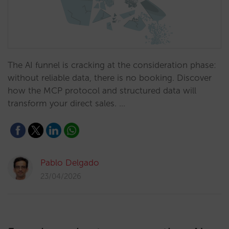
The AI funnel is cracking at the consideration phase:
without reliable data, there is no booking. Discover
how the MCP protocol and structured data will
transform your direct sales. …
Pablo Delgado
23/04/2026