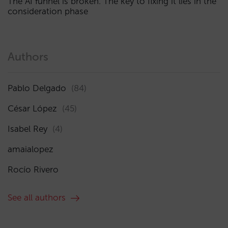
The AI funnel is broken. The key to fixing it lies in the
consideration phase
Authors
Pablo Delgado
(84)
César López
(45)
Isabel Rey
(4)
amaialopez
Rocío Rivero
See all authors