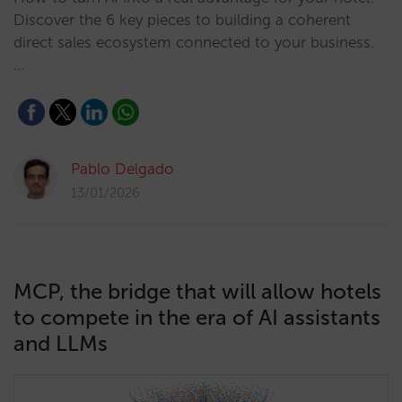
Discover the 6 key pieces to building a coherent
direct sales ecosystem connected to your business.
…
Pablo Delgado
13/01/2026
MCP, the bridge that will allow hotels
to compete in the era of AI assistants
and LLMs