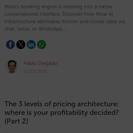
Mirai's booking engine is evolving into a native
conversational interface. Discover how Mirai AI
Infrastructure eliminates friction and closes sales via
chat, voice, or WhatsApp.…
Pablo Delgado
12/03/2026
The 3 levels of pricing architecture:
where is your profitability decided?
(Part 2)