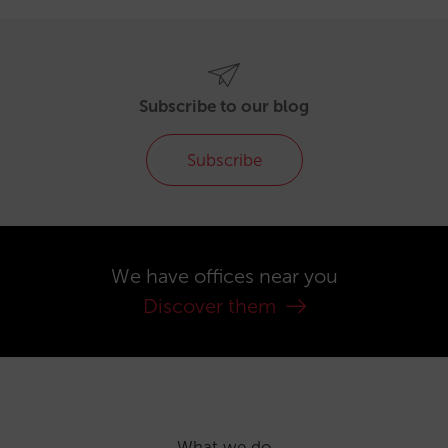
Subscribe to our blog
Subscribe
We have offices near you
Discover them
What we do