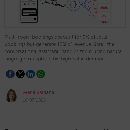
Multi-room bookings account for 9% of total
bookings but generate 18% of revenue. Sarai, the
conversational assistant, handles them using natural
language to capture this high-value demand.…
María Saldaña
16/07/2026