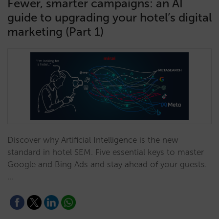
Fewer, smarter campaigns: an AI
guide to upgrading your hotel’s digital
marketing (Part 1)
Discover why Artificial Intelligence is the new
standard in hotel SEM. Five essential keys to master
Google and Bing Ads and stay ahead of your guests.
…