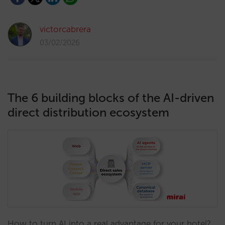
victorcabrera
03/02/2026
The 6 building blocks of the AI-driven
direct distribution ecosystem
How to turn AI into a real advantage for your hotel?