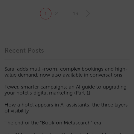
1
2
…
13
Recent Posts
Sarai adds multi-room: complex bookings and high-
value demand, now also available in conversations
Fewer, smarter campaigns: an AI guide to upgrading
your hotel’s digital marketing (Part 1)
How a hotel appears in AI assistants: the three layers
of visibility
The end of the “Book on Metasearch” era