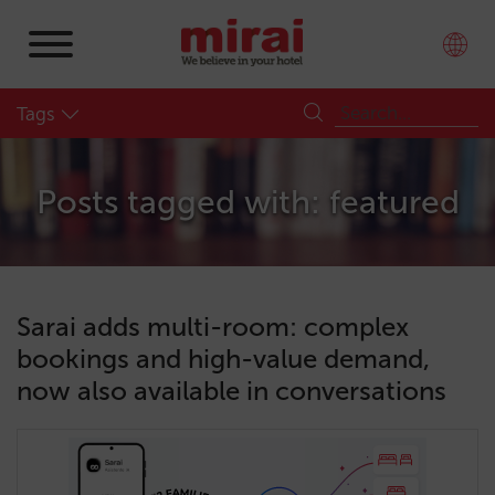
Tags
Posts tagged with: featured
Sarai adds multi-room: complex
bookings and high-value demand,
now also available in conversations