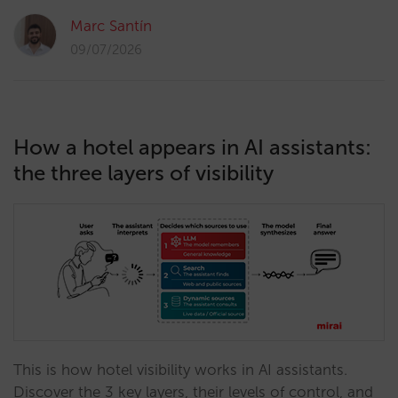
Marc Santín
09/07/2026
How a hotel appears in AI assistants:
the three layers of visibility
This is how hotel visibility works in AI assistants.
Discover the 3 key layers, their levels of control, and