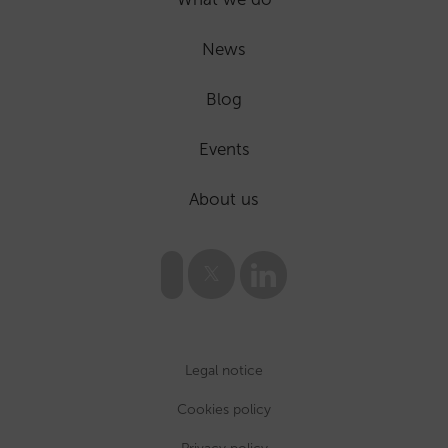
News
Blog
Events
About us
Legal notice
Cookies policy