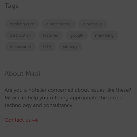
Tags
booking.com
directchannel
directsales
Distribution
featured
google
marketing
metasearch
OTA
strategy
About Mirai
Are you a hotelier concerned about issues like these?
Mirai can help you offering appropriate the proper
technology and consultancy.
Contact us