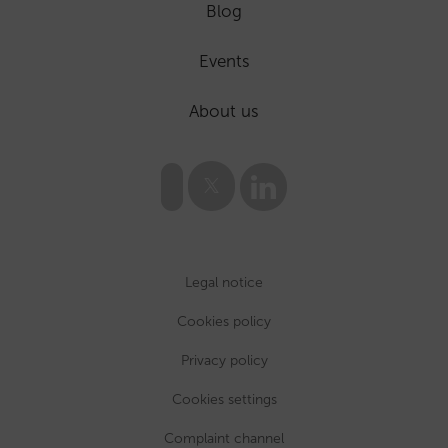
Blog
Events
About us
Legal notice
Cookies policy
Privacy policy
Cookies settings
Complaint channel