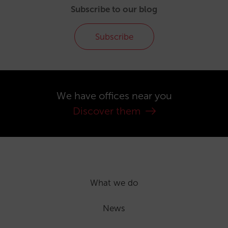
Subscribe to our blog
Subscribe
We have offices near you
Discover them
What we do
News