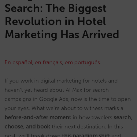
Search: The Biggest
Revolution in Hotel
Marketing Has Arrived
En español
,
en français
,
em português
.
If you work in digital marketing for hotels and
haven’t yet heard about AI Max for search
campaigns in Google Ads, now is the time to open
your eyes. What we’re about to witness marks a
before-and-after moment
in how travelers
search,
choose, and book
their next destination. In this
post, we’ll break down
this paradigm shift
and