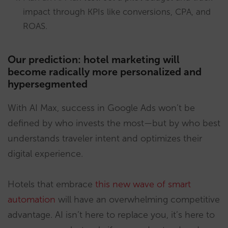
impact through KPIs like conversions, CPA, and
ROAS.
Our prediction: hotel marketing will
become radically more personalized and
hypersegmented
With AI Max, success in Google Ads won’t be
defined by who invests the most—but by who best
understands traveler intent and optimizes their
digital experience.
Hotels that embrace
this new wave of smart
automation
will have an overwhelming competitive
advantage. AI isn’t here to replace you, it’s here to