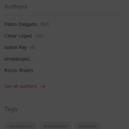
Authors
Pablo Delgado
(84)
César López
(45)
Isabel Rey
(4)
amaialopez
Rocío Rivero
See all authors
Tags
booking.com
directchannel
directsales