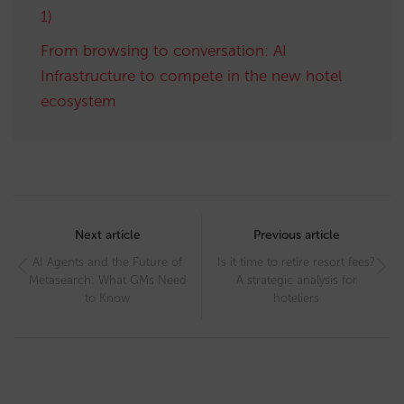
1)
From browsing to conversation: AI
Infrastructure to compete in the new hotel
ecosystem
Post
navigation
Next article
Previous article
AI Agents and the Future of
Is it time to retire resort fees?
Metasearch: What GMs Need
A strategic analysis for
to Know
hoteliers