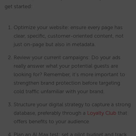
get started:
Optimize your website: ensure every page has
clear, specific, customer-oriented content, not
just on-page but also in metadata.
Review your current campaigns: Do your ads
really answer what your potential guests are
looking for? Remember, it’s more important to
strengthen brand protection before targeting
cold traffic unfamiliar with your brand.
Structure your digital strategy to capture a strong
database, preferably through a
Loyalty Club
that
offers benefits to your audience
Plan an AI Max test: set a pilot budget and track