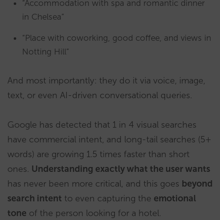
“Accommodation with spa and romantic dinner
in Chelsea”
“Place with coworking, good coffee, and views in
Notting Hill”
And most importantly: they do it via voice, image,
text, or even AI-driven conversational queries.
Google has detected that 1 in 4 visual searches
have commercial intent, and long-tail searches (5+
words) are growing 1.5 times faster than short
ones.
Understanding exactly what the user wants
has never been more critical, and this goes
beyond
search intent
to even capturing the
emotional
tone
of the person looking for a hotel.