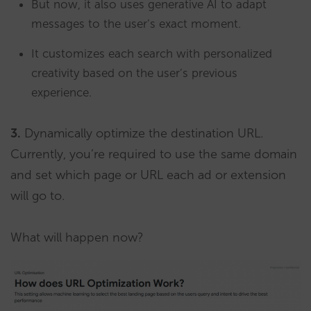
But now, it also uses generative AI to adapt
messages to the user’s exact moment.
It customizes each search with personalized
creativity based on the user’s previous
experience.
3.
Dynamically optimize the destination URL.
Currently, you’re required to use the same domain
and set which page or URL each ad or extension
will go to.
What will happen now?