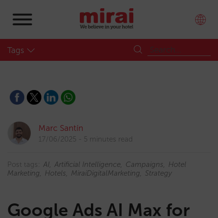
Tags
Marc Santín
17/06/2025
5 minutes read
Post tags:
AI
Artificial Intelligence
Campaigns
Hotel
Marketing
Hotels
MiraiDigitalMarketing
Strategy
Google Ads AI Max for