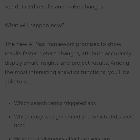
see detailed results and make changes.
What will happen now?
The new AI Max framework promises to show
results faster, detect changes, attribute accurately,
display smart insights and project results. Among
the most interesting analytics functions, you’ll be
able to see:
Which search terms triggered ads.
Which copy was generated and which URLs were
used.
How these elements affect conversions.