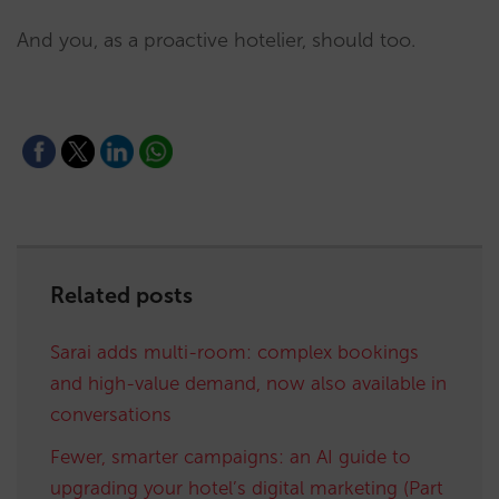
And you, as a proactive hotelier, should too.
Related posts
Sarai adds multi-room: complex bookings
and high-value demand, now also available in
conversations
Fewer, smarter campaigns: an AI guide to
upgrading your hotel’s digital marketing (Part