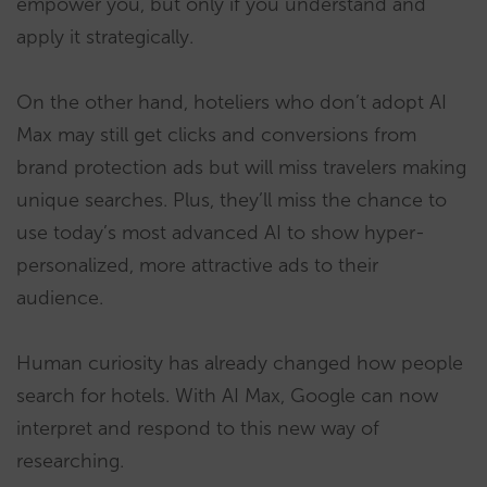
empower you, but only if you understand and
apply it strategically.
On the other hand, hoteliers who don’t adopt AI
Max may still get clicks and conversions from
brand protection ads but will miss travelers making
unique searches. Plus, they’ll miss the chance to
use today’s most advanced AI to show hyper-
personalized, more attractive ads to their
audience.
Human curiosity has already changed how people
search for hotels. With AI Max, Google can now
interpret and respond to this new way of
researching.