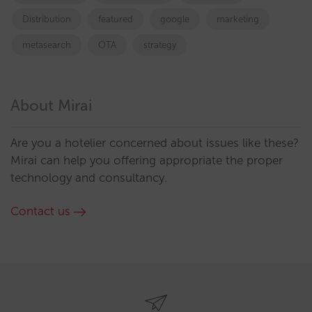
Distribution
featured
google
marketing
metasearch
OTA
strategy
About Mirai
Are you a hotelier concerned about issues like these?
Mirai can help you offering appropriate the proper
technology and consultancy.
Contact us