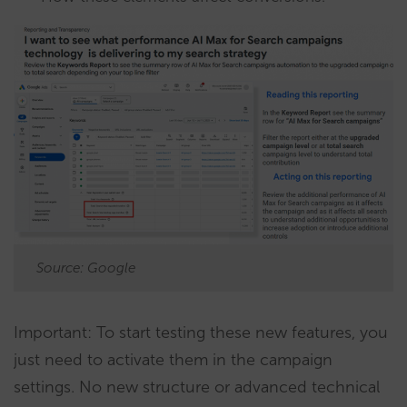
Source: Google
Important: To start testing these new features, you
just need to activate them in the campaign
settings. No new structure or advanced technical