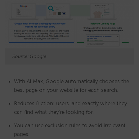
Source: Google
With AI Max, Google automatically chooses the
best page on your website for each search.
Reduces friction: users land exactly where they
can find what they’re looking for.
You can use exclusion rules to avoid irrelevant
pages.