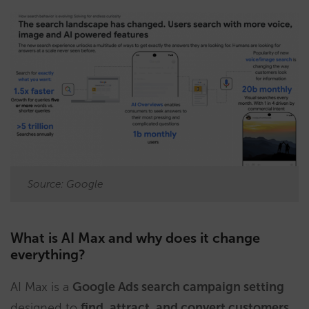
Source: Google
What is AI Max and why does it change
everything?
AI Max is a
Google Ads search campaign setting
designed to
find, attract, and convert customers