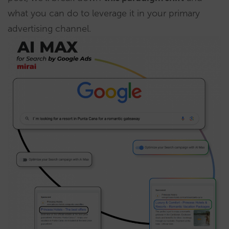
what you can do to leverage it in your primary
advertising channel.