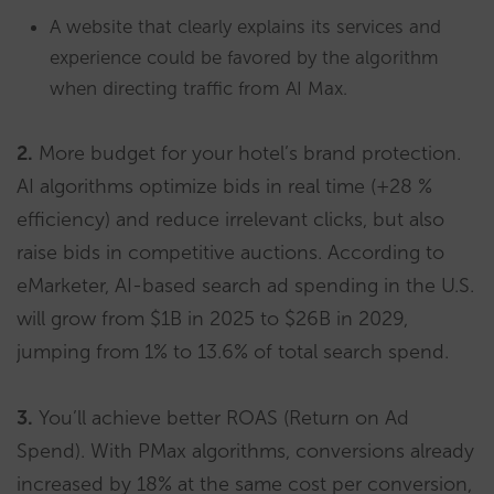
A website that clearly explains its services and
experience could be favored by the algorithm
when directing traffic from AI Max.
2.
More budget for your hotel’s brand protection.
AI algorithms optimize bids in real time (+28 %
efficiency) and reduce irrelevant clicks, but also
raise bids in competitive auctions. According to
eMarketer, AI-based search ad spending in the U.S.
will grow from $1B in 2025 to $26B in 2029,
jumping from 1% to 13.6% of total search spend.
3.
You’ll achieve better ROAS (Return on Ad
Spend). With PMax algorithms, conversions already
increased by 18% at the same cost per conversion,