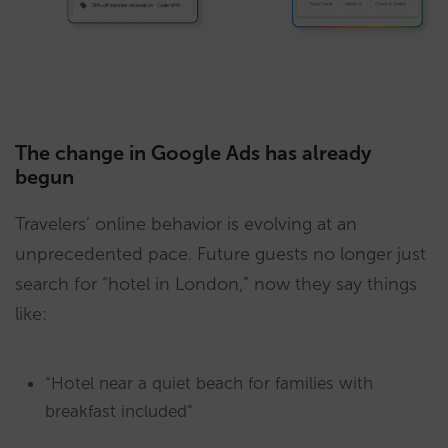
The change in Google Ads has already
begun
Travelers’ online behavior is evolving at an
unprecedented pace. Future guests no longer just
search for “hotel in London,” now they say things
like:
“Hotel near a quiet beach for families with
breakfast included”