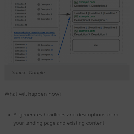
Source: Google
What will happen now?
AI generates headlines and descriptions from
your landing page and existing content.