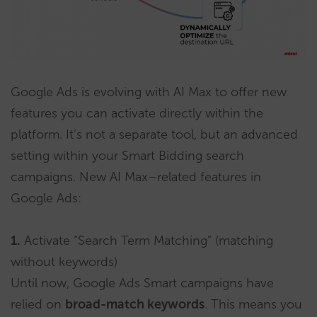
Google Ads is evolving with AI Max to offer new
features you can activate directly within the
platform. It’s not a separate tool, but an advanced
setting within your Smart Bidding search
campaigns. New AI Max–related features in
Google Ads:
1.
Activate “Search Term Matching” (matching
without keywords)
Until now, Google Ads Smart campaigns have
relied on
broad-match keywords
. This means you