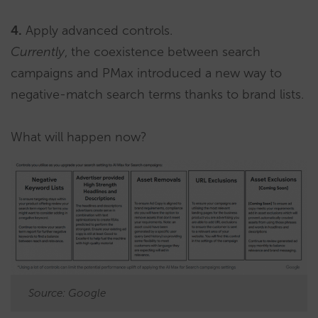
4.
Apply advanced controls.
Currently
, the coexistence between search
campaigns and PMax introduced a new way to
negative-match search terms thanks to brand lists.
What will happen now?
Source: Google