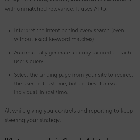
with unmatched relevance. It uses AI to:
Interpret the intent behind every search (even
without exact keyword matches)
Automatically generate ad copy tailored to each
user’s query
Select the landing page from your site to redirect
the user, not just one, but the best for each
individual, in real time.
All while giving you controls and reporting to keep
steering your strategy.