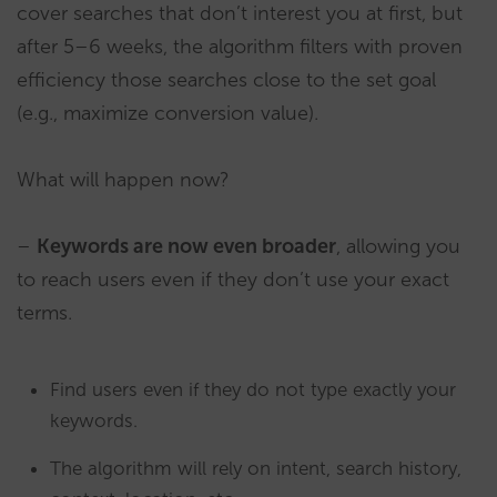
cover searches that don’t interest you at first, but
after 5–6 weeks, the algorithm filters with proven
efficiency those searches close to the set goal
(e.g., maximize conversion value).
What will happen now?
–
Keywords are now even broader
, allowing you
to reach users even if they don’t use your exact
terms.
Find users even if they do not type exactly your
keywords.
The algorithm will rely on intent, search history,