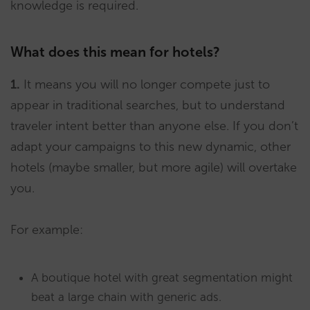
knowledge is required.
What does this mean for hotels?
1.
It means you will no longer compete just to
appear in traditional searches, but to understand
traveler intent better than anyone else. If you don’t
adapt your campaigns to this new dynamic, other
hotels (maybe smaller, but more agile) will overtake
you.
For example:
A boutique hotel with great segmentation might
beat a large chain with generic ads.