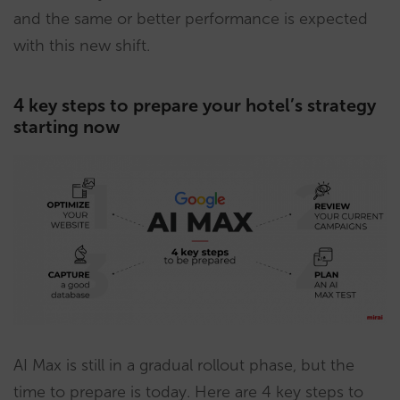
and the same or better performance is expected
with this new shift.
4 key steps to prepare your hotel’s strategy
starting now
AI Max is still in a gradual rollout phase, but the
time to prepare is today. Here are 4 key steps to