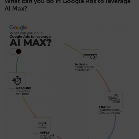
What can you do in Google Ads to leverage
AI Max?