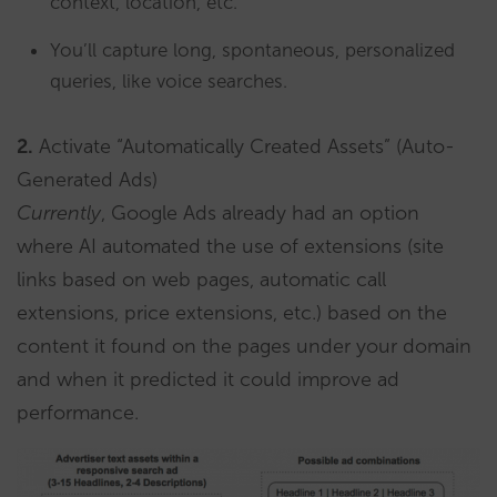
context, location, etc.
You’ll capture long, spontaneous, personalized
queries, like voice searches.
2.
Activate “Automatically Created Assets” (Auto-
Generated Ads)
Currently
, Google Ads already had an option
where AI automated the use of extensions (site
links based on web pages, automatic call
extensions, price extensions, etc.) based on the
content it found on the pages under your domain
and when it predicted it could improve ad
performance.