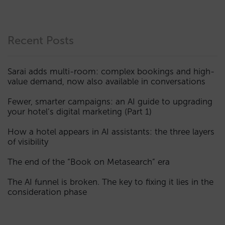
Recent Posts
Sarai adds multi-room: complex bookings and high-
value demand, now also available in conversations
Fewer, smarter campaigns: an AI guide to upgrading
your hotel’s digital marketing (Part 1)
How a hotel appears in AI assistants: the three layers
of visibility
The end of the “Book on Metasearch” era
The AI funnel is broken. The key to fixing it lies in the
consideration phase