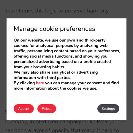
It continues this logic to preserve harmony
between campaign types with:
Manage cookie preferences
Negative keyword lists.
On our website, we use our own and third-party
cookies for analytical purposes by analyzing web
traffic, personalizing content based on your preferences,
Specific URL exclusions.
offering social media functions, and showing you
personalized advertising based on a profile created
Brand controls (e.g., limiting or avoiding traffic to
from your browsing habits.
We may also share analytical or advertising
your own brand).
information with third parties.
By clicking
here
you can manage your consent and find
Performance reports at the level of search terms,
more information about the cookies we use.
landing pages, and generated assets.
Accept
Reject
Settings
5.
Measure impact in real time.
Currently
, in AI-driven campaigns like PMax, there
has been a layer of opacity that made it hard to