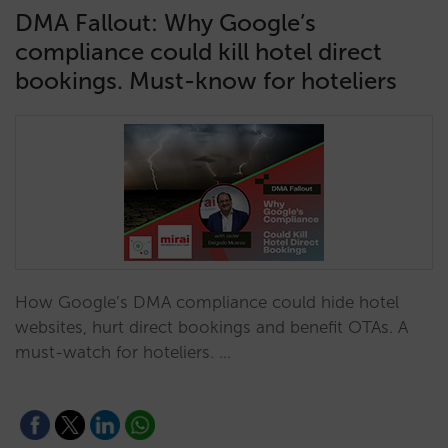
DMA Fallout: Why Google’s
compliance could kill hotel direct
bookings. Must-know for hoteliers
How Google’s DMA compliance could hide hotel
websites, hurt direct bookings and benefit OTAs. A
must-watch for hoteliers. …