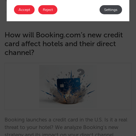
16/10/2025
Accept
Reject
Settings
How will Booking.com’s new credit
card affect hotels and their direct
channel?
Booking launches a credit card in the U.S. Is it a real
threat to your hotel? We analyze Booking’s new
strategy and its impact on your direct channel.…