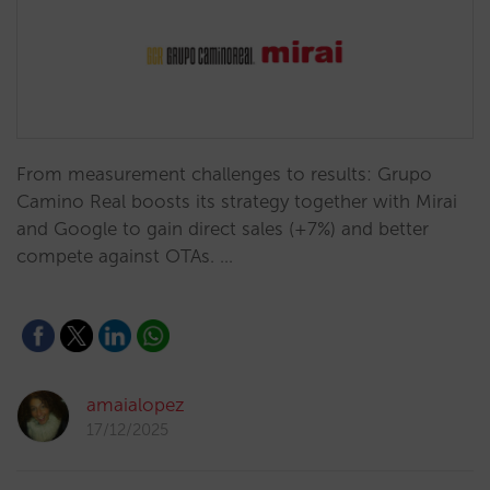
From measurement challenges to results: Grupo
Camino Real boosts its strategy together with Mirai
and Google to gain direct sales (+7%) and better
compete against OTAs. …
amaialopez
17/12/2025