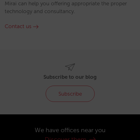
Mirai can help you offering appropriate the proper
technology and consultancy.
Contact us
Subscribe to our blog
Subscribe
We have offices near you
Discover them