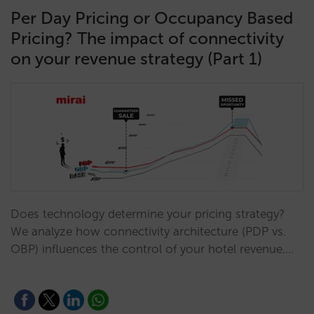
Per Day Pricing or Occupancy Based
Pricing? The impact of connectivity
on your revenue strategy (Part 1)
Does technology determine your pricing strategy?
We analyze how connectivity architecture (PDP vs.
OBP) influences the control of your hotel revenue.…