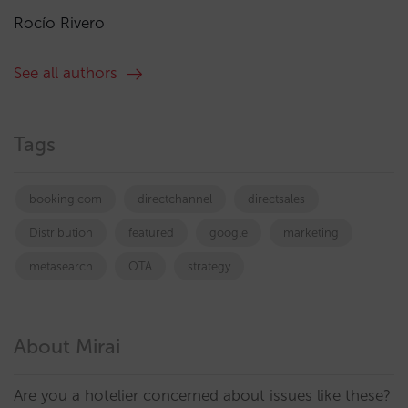
Rocío Rivero
See all authors
Tags
booking.com
directchannel
directsales
Distribution
featured
google
marketing
metasearch
OTA
strategy
About Mirai
Are you a hotelier concerned about issues like these?