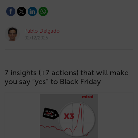
Pablo Delgado
02/12/2025
7 insights (+7 actions) that will make
you say “yes” to Black Friday