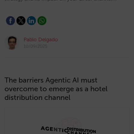
Pablo Delgado
10/09/2025
The barriers Agentic AI must
overcome to emerge as a hotel
distribution channel