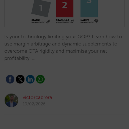
Is your technology limiting your GOP? Learn how to
use margin arbitrage and dynamic supplements to
overcome OTA rigidity and maximise your net
profitability. …
victorcabrera
19/02/2026