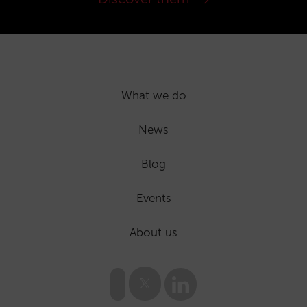
What we do
News
Blog
Events
About us