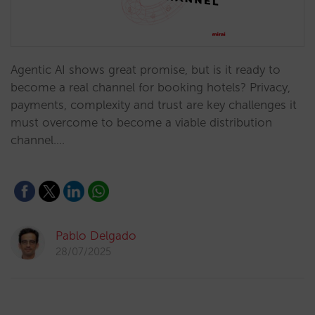
Agentic AI shows great promise, but is it ready to
become a real channel for booking hotels? Privacy,
payments, complexity and trust are key challenges it
must overcome to become a viable distribution
channel.…
Pablo Delgado
28/07/2025