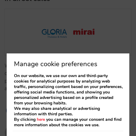
Manage cookie preferences
With Mirai, the chain has regained control of its
distribution, built guest loyalty, and optimized its
On our website, we use our own and third-party
performance in metasearch, boosting profitability
cookies for analytical purposes by analyzing web
traffic, personalizing content based on your preferences,
and commercial autonomy.…
offering social media functions, and showing you
personalized advertising based on a profile created
from your browsing habits.
We may also share analytical or advertising
information with third parties.
By clicking
here
you can manage your consent and find
more information about the cookies we use.
mariavillanuevamirai