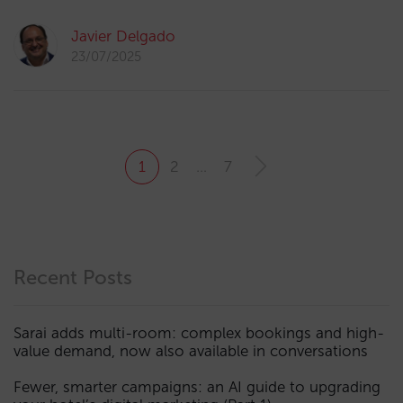
Javier Delgado
23/07/2025
1
2
…
7
Recent Posts
Sarai adds multi-room: complex bookings and high-
value demand, now also available in conversations
Fewer, smarter campaigns: an AI guide to upgrading