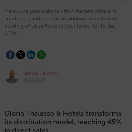
Make sure your website offers the best price and
conditions, and control distribution so that every
booking of value flows to your hotel, not to the
OTAs.…
Simón Barreiro
13/11/2025
Gloria Thalasso & Hotels transforms
its distribution model, reaching 45%
in direct sales