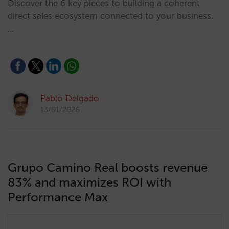
Discover the 6 key pieces to building a coherent
direct sales ecosystem connected to your business.
…
Pablo Delgado
13/01/2026
Grupo Camino Real boosts revenue
83% and maximizes ROI with
Performance Max