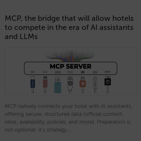
MCP, the bridge that will allow hotels
to compete in the era of AI assistants
and LLMs
MCP natively connects your hotel with AI assistants,
offering secure, structured data (official content,
rates, availability, policies, and more). Preparation is
not optional: it’s strategy.…