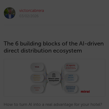
victorcabrera
03/02/2026
The 6 building blocks of the AI-driven
direct distribution ecosystem
How to turn AI into a real advantage for your hotel?