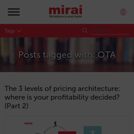
Tags
Posts tagged with: OTA
The 3 levels of pricing architecture:
where is your profitability decided?
(Part 2)