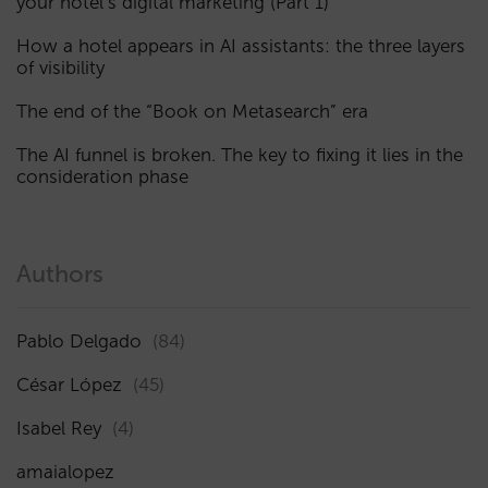
your hotel’s digital marketing (Part 1)
How a hotel appears in AI assistants: the three layers
of visibility
The end of the “Book on Metasearch” era
The AI funnel is broken. The key to fixing it lies in the
consideration phase
Authors
Pablo Delgado
(84)
César López
(45)
Isabel Rey
(4)
amaialopez