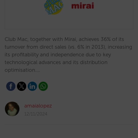
Club Mac, together with Mirai, achieves 36% of its
turnover from direct sales (vs. 6% in 2013), increasing
its profitability and independence due to key
technological advances and its distribution
optimisation.…
amaialopez
12/11/2024