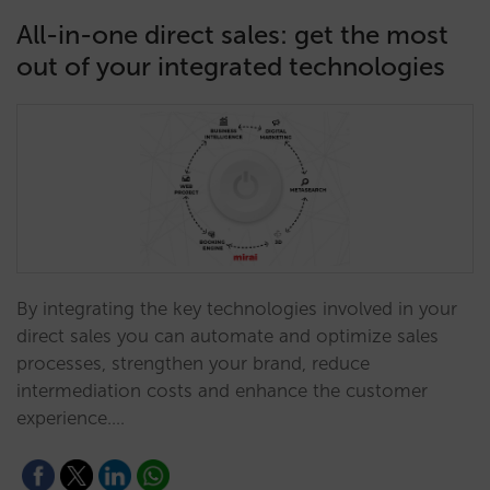
All-in-one direct sales: get the most
out of your integrated technologies
By integrating the key technologies involved in your
direct sales you can automate and optimize sales
processes, strengthen your brand, reduce
intermediation costs and enhance the customer
experience.…