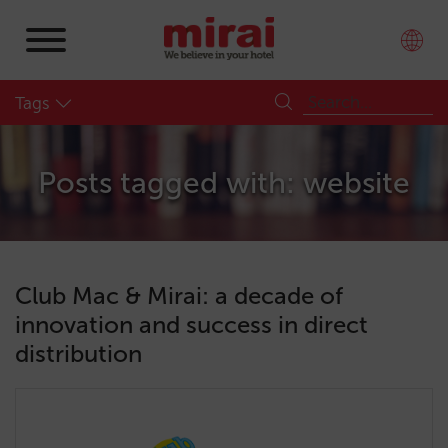
Tags
Posts tagged with: website
Club Mac & Mirai: a decade of
innovation and success in direct
distribution