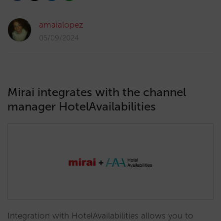
amaialopez
05/09/2024
Mirai integrates with the channel
manager HotelAvailabilities
Integration with HotelAvailabilities allows you to