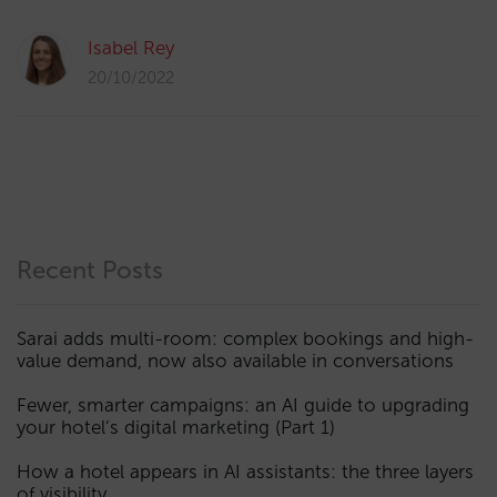
Isabel Rey
20/10/2022
Recent Posts
Sarai adds multi-room: complex bookings and high-
value demand, now also available in conversations
Fewer, smarter campaigns: an AI guide to upgrading
your hotel’s digital marketing (Part 1)
How a hotel appears in AI assistants: the three layers
of visibility