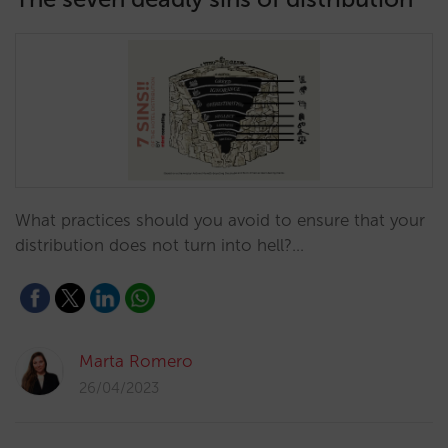
What practices should you avoid to ensure that your
distribution does not turn into hell?…
Marta Romero
26/04/2023