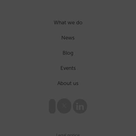
What we do
News
Blog
Events
About us
Legal notice