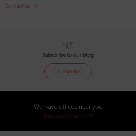
Contact us
Subscribe to our blog
Subscribe
We have offices near you
Discover them