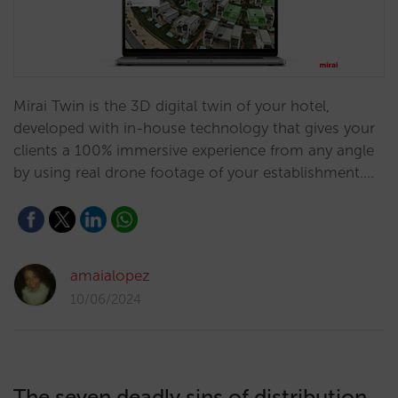
Mirai Twin is the 3D digital twin of your hotel,
developed with in-house technology that gives your
clients a 100% immersive experience from any angle
by using real drone footage of your establishment.…
amaialopez
10/06/2024
The seven deadly sins of distribution