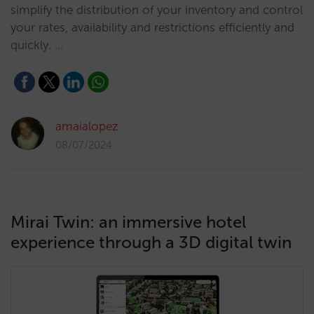
simplify the distribution of your inventory and control
your rates, availability and restrictions efficiently and
quickly. …
amaialopez
08/07/2024
Mirai Twin: an immersive hotel
experience through a 3D digital twin