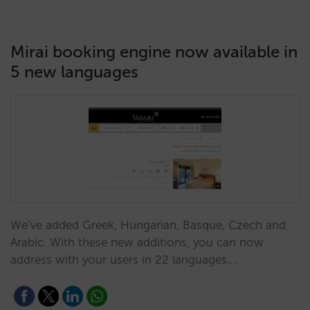
Mirai booking engine now available in
5 new languages
We’ve added Greek, Hungarian, Basque, Czech and
Arabic. With these new additions, you can now
address with your users in 22 languages.…