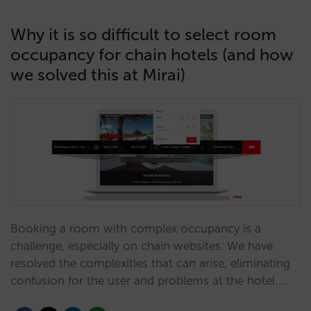
Why it is so difficult to select room
occupancy for chain hotels (and how
we solved this at Mirai)
Booking a room with complex occupancy is a
challenge, especially on chain websites. We have
resolved the complexities that can arise, eliminating
confusion for the user and problems at the hotel.…