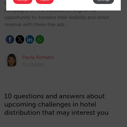
trivago is offering independent hotels without active
campaigns on the metasearch engine the
opportunity to increase their visibility and direct
revenue with these free ads…
Paola Romero
31/03/2023
10 questions and answers about
upcoming challenges in hotel
distribution that may interest you