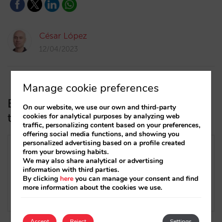
César López
12/04/2023
Manage cookie preferences
Everything you need to know about
On our website, we use our own and third-party
trivago’s new Free Booking Links
cookies for analytical purposes by analyzing web
traffic, personalizing content based on your preferences,
offering social media functions, and showing you
personalized advertising based on a profile created
from your browsing habits.
We may also share analytical or advertising
information with third parties.
By clicking
here
you can manage your consent and find
more information about the cookies we use.
Accept
Reject
Settings