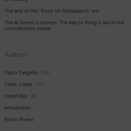
The end of the “Book on Metasearch” era
The AI funnel is broken. The key to fixing it lies in the
consideration phase
Authors
Pablo Delgado
(84)
César López
(45)
Isabel Rey
(4)
amaialopez
Rocío Rivero