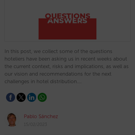
In this post, we collect some of the questions
hoteliers have been asking us in recent weeks about
the current context, risks and implications, as well as
our vision and recommendations for the next
challenges in hotel distribution.…
Pablo Sánchez
15/02/2023