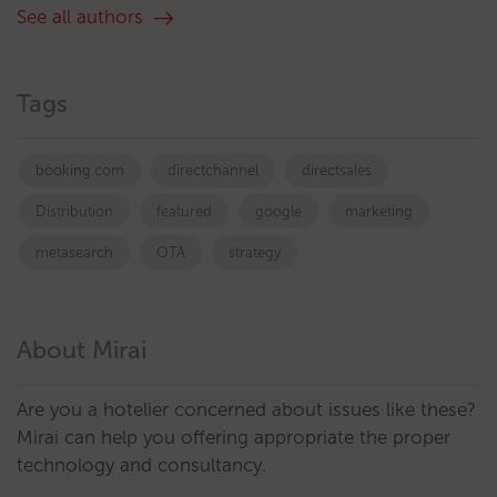
See all authors
Tags
booking.com
directchannel
directsales
Distribution
featured
google
marketing
metasearch
OTA
strategy
About Mirai
Are you a hotelier concerned about issues like these?
Mirai can help you offering appropriate the proper
technology and consultancy.