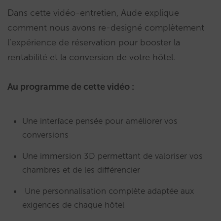
Dans cette vidéo-entretien, Aude explique
comment nous avons re-designé complètement
l’expérience de réservation pour booster la
rentabilité et la conversion de votre hôtel.
Au programme de cette vidéo :
Une interface pensée pour améliorer
vos
conversions
Une immersion 3D permettant de valoriser vos
chambres et de les différencier
Une personnalisation complète adaptée aux
exigences de chaque hôtel