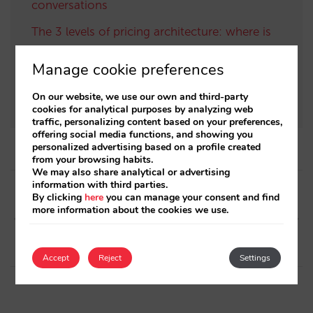
conversations
The 3 levels of pricing architecture: where is
your profitability decided? (Part 2)
Manage cookie preferences
The 6 building blocks of the AI-driven direct
distribution ecosystem
On our website, we use our own and third-party
cookies for analytical purposes by analyzing web
traffic, personalizing content based on your preferences,
offering social media functions, and showing you
personalized advertising based on a profile created
from your browsing habits.
We may also share analytical or advertising
Post
information with third parties.
By clicking
here
you can manage your consent and find
navigation
Next article
Previous article
more information about the cookies we use.
Mirai integrates with Mews
Discover our new monthly
hotel management platform
sales reports
Accept
Reject
Settings