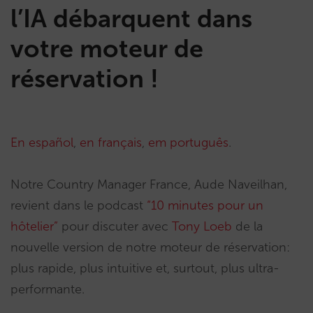
l’IA débarquent dans
votre moteur de
réservation !
En español
,
en français
,
em português
.
Notre Country Manager France, Aude Naveilhan,
revient dans le podcast
“10 minutes pour un
hôtelier”
pour discuter avec
Tony Loeb
de la
nouvelle version de notre moteur de réservation:
plus rapide, plus intuitive et, surtout, plus ultra-
performante.