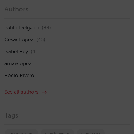
Authors
Pablo Delgado
(84)
César López
(45)
Isabel Rey
(4)
amaialopez
Rocío Rivero
See all authors
Tags
booking.com
directchannel
directsales