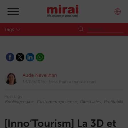
Tags
Aude Naveilhan
14/03/2025
Less than a minute read
Post tags:
Bookingengine
Customerexperience
Directsales
Profitability
[Inno’Tourism] La 3D et