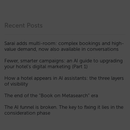
Recent Posts
Sarai adds multi-room: complex bookings and high-
value demand, now also available in conversations
Fewer, smarter campaigns: an AI guide to upgrading
your hotel’s digital marketing (Part 1)
How a hotel appears in AI assistants: the three layers
of visibility
The end of the “Book on Metasearch” era
The AI funnel is broken. The key to fixing it lies in the
consideration phase