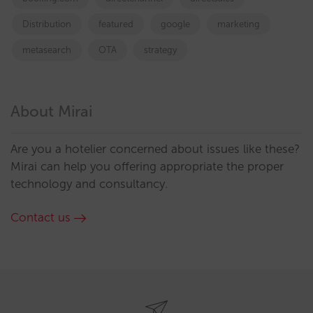
Distribution
featured
google
marketing
metasearch
OTA
strategy
About Mirai
Are you a hotelier concerned about issues like these?
Mirai can help you offering appropriate the proper
technology and consultancy.
Contact us