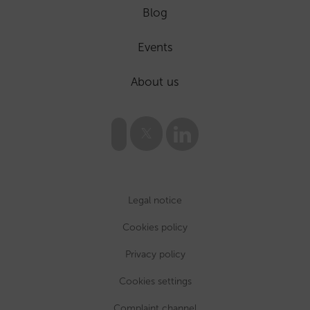
Blog
Events
About us
Legal notice
Cookies policy
Privacy policy
Cookies settings
Complaint channel