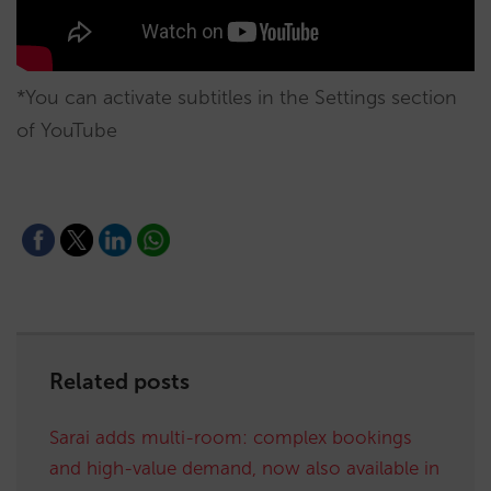
*You can activate subtitles in the Settings section
of YouTube
Related posts
Sarai adds multi-room: complex bookings
and high-value demand, now also available in