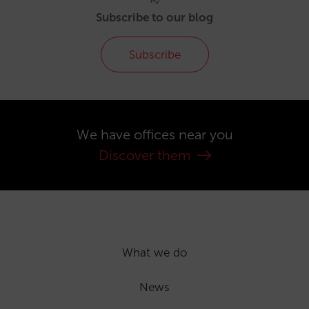
Subscribe to our blog
Subscribe
We have offices near you
Discover them
What we do
News