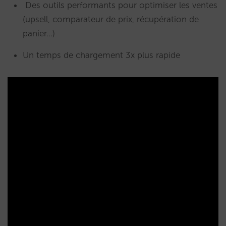
Des outils performants pour optimiser les ventes
(upsell, comparateur de prix, récupération de
panier…)
Un temps de chargement 3x plus rapide