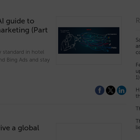
I guide to
R
marketing (Part
S
a
w standard in hotel
c
nd Bing Ads and stay
F
u
1)
H
th
T
T
ive a global
l