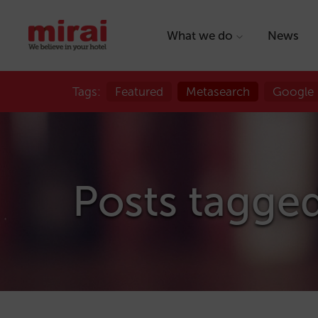
What we do
News
Tags:
Featured
Metasearch
Google
Posts tagge