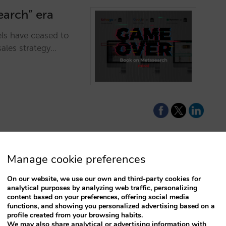
earch” era
ls have ceased to
sales strategy…
Manage cookie preferences
 for 2026
On our website, we use our own and third-party cookies for
analytical purposes by analyzing web traffic, personalizing
engine fully tuned:
content based on your preferences, offering social media
engine, and
functions, and showing you personalized advertising based on a
profile created from your browsing habits.
to lead the tech race
We may also share analytical or advertising information with