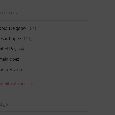
uthors
ablo Delgado
(84)
ésar López
(45)
sabel Rey
(4)
maialopez
ocío Rivero
ee all authors
ags