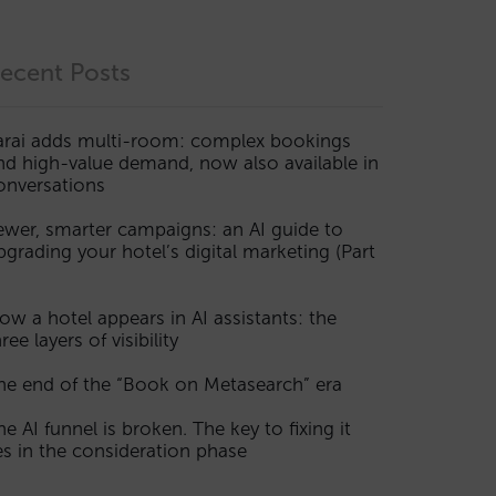
ecent Posts
arai adds multi-room: complex bookings
nd high-value demand, now also available in
onversations
ewer, smarter campaigns: an AI guide to
pgrading your hotel’s digital marketing (Part
ow a hotel appears in AI assistants: the
ree layers of visibility
he end of the “Book on Metasearch” era
he AI funnel is broken. The key to fixing it
ies in the consideration phase