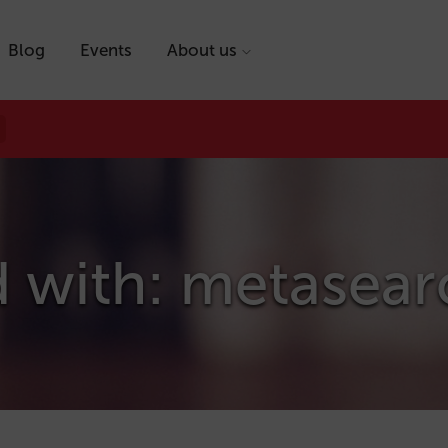
Blog
Events
About us
d with: metasear