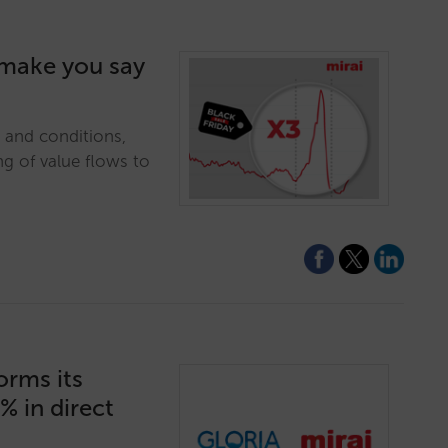
l make you say
e and conditions,
ng of value flows to
orms its
% in direct