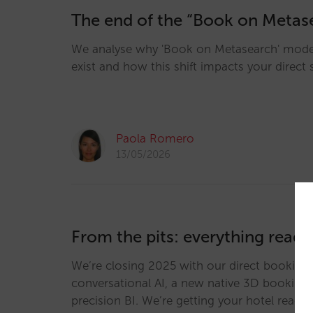
The end of the “Book on Metas
We analyse why 'Book on Metasearch' mode
exist and how this shift impacts your direct 
Paola Romero
13/05/2026
From the pits: everything ready
We’re closing 2025 with our direct booking 
conversational AI, a new native 3D booking 
precision BI. We’re getting your hotel ready 