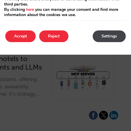
third parties.
By clicking
here
you can manage your consent and find more
information about the cookies we use.
Accept
Reject
Settings
hotels to
ants and LLMs
istants, offering
, availability,
al: it’s strategy.…