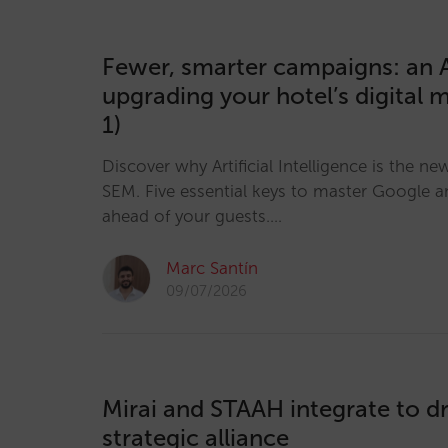
Fewer, smarter campaigns: an A
upgrading your hotel’s digital 
1)
Discover why Artificial Intelligence is the ne
SEM. Five essential keys to master Google a
ahead of your guests.…
Marc Santín
09/07/2026
Mirai and STAAH integrate to dr
strategic alliance