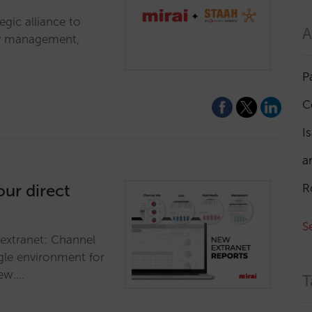
egic alliance to
A
ry management,
P
C
I
a
our direct
R
S
 extranet: Channel
gle environment for
iew.…
T