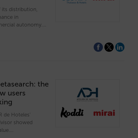
its distribution,
mance in
mmercial autonomy.…
etasearch: the
ow users
king
R de Hoteles'
dvisor showed
alue.…