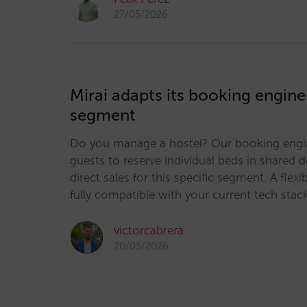
27/05/2026
Mirai adapts its booking engine
segment
Do you manage a hostel? Our booking engi
guests to reserve individual beds in shared 
direct sales for this specific segment. A flexi
fully compatible with your current tech stac
victorcabrera
20/05/2026