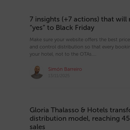
7 insights (+7 actions) that wil
“yes” to Black Friday
Make sure your website offers the best pric
and control distribution so that every booki
your hotel, not to the OTAs.…
Simón Barreiro
13/11/2025
Gloria Thalasso & Hotels transf
distribution model, reaching 45
sales