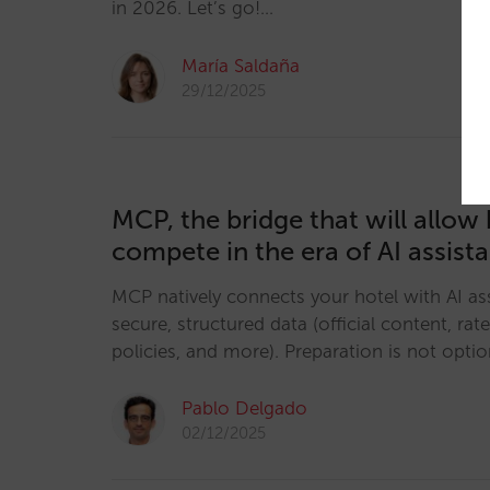
in 2026. Let’s go!…
María Saldaña
29/12/2025
MCP, the bridge that will allow 
compete in the era of AI assist
MCP natively connects your hotel with AI ass
secure, structured data (official content, rates
policies, and more). Preparation is not option
Pablo Delgado
02/12/2025