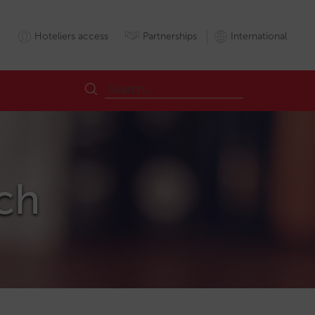
Hoteliers access
Partnerships
International
ch