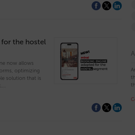
 for the hostel
A
ne now allows
A
dorms, optimizing
t
ble solution that is
t
k.…
C