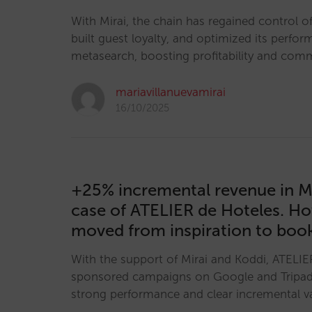
With Mirai, the chain has regained control of 
built guest loyalty, and optimized its perfor
metasearch, boosting profitability and co
mariavillanuevamirai
16/10/2025
+25% incremental revenue in M
case of ATELIER de Hoteles. H
moved from inspiration to boo
With the support of Mirai and Koddi, ATELIE
sponsored campaigns on Google and Tripa
strong performance and clear incremental v