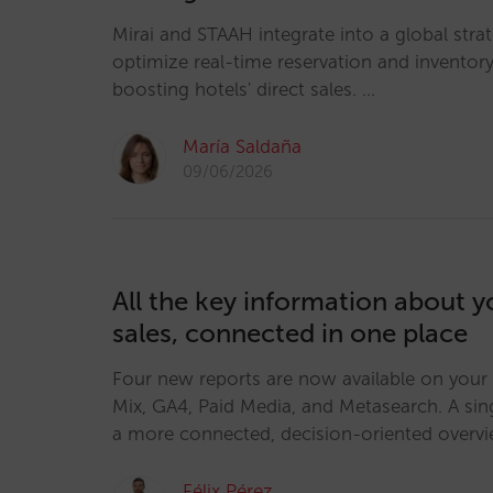
Mirai and STAAH integrate into a global strat
optimize real-time reservation and invento
boosting hotels' direct sales. …
María Saldaña
09/06/2026
All the key information about y
sales, connected in one place
Four new reports are now available on your
Mix, GA4, Paid Media, and Metasearch. A sin
a more connected, decision-oriented overv
Félix Pérez