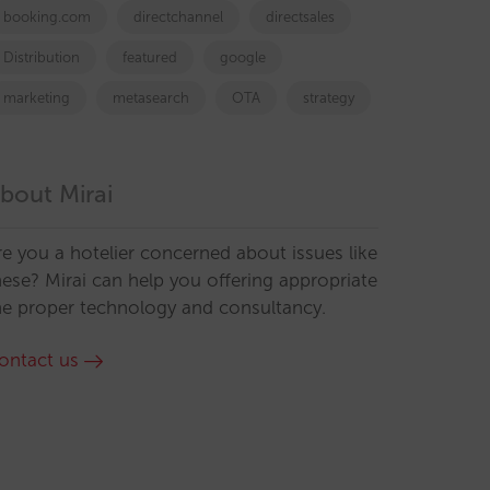
booking.com
directchannel
directsales
Distribution
featured
google
marketing
metasearch
OTA
strategy
bout Mirai
re you a hotelier concerned about issues like
hese? Mirai can help you offering appropriate
he proper technology and consultancy.
ontact us