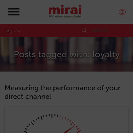
Tags
Posts tagged with: loyalty
Measuring the performance of your
direct channel