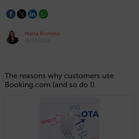
Marta Romero
26/04/2023
The reasons why customers use
Booking.com (and so do I)