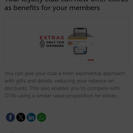
as benefits for your members
You can give your club a fresh experiential approach
with gifts and details, reducing your reliance on
discounts. This also enables you to compete with
OTAs using a similar value proposition for extras.…