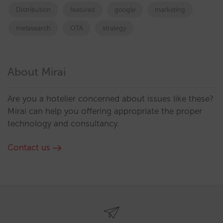
Distribution
featured
google
marketing
metasearch
OTA
strategy
About Mirai
Are you a hotelier concerned about issues like these?
Mirai can help you offering appropriate the proper
technology and consultancy.
Contact us