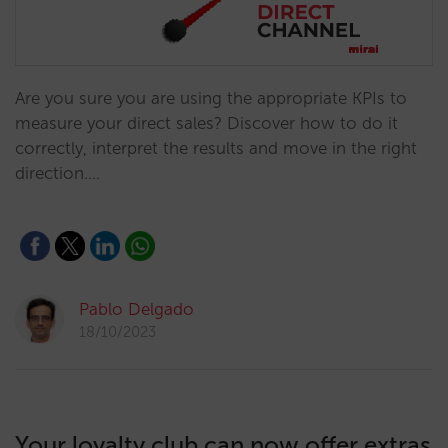
Are you sure you are using the appropriate KPIs to
measure your direct sales? Discover how to do it
correctly, interpret the results and move in the right
direction.…
Pablo Delgado
18/10/2023
Your loyalty club can now offer extras