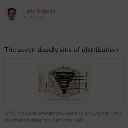
Pablo Delgado
06/09/2023
The seven deadly sins of distribution
What practices should you avoid to ensure that your
distribution does not turn into hell?…