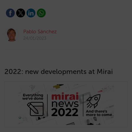
Pablo Sánchez
24/01/2023
2022: new developments at Mirai