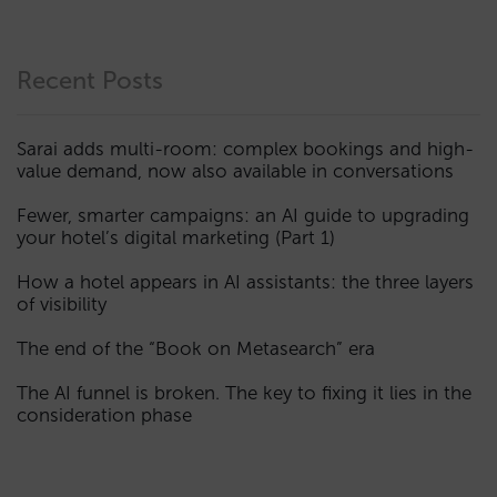
Recent Posts
Sarai adds multi-room: complex bookings and high-
value demand, now also available in conversations
Fewer, smarter campaigns: an AI guide to upgrading
your hotel’s digital marketing (Part 1)
How a hotel appears in AI assistants: the three layers
of visibility
The end of the “Book on Metasearch” era
The AI funnel is broken. The key to fixing it lies in the
consideration phase