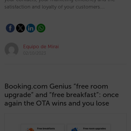
satisfaction and loyalty of your customers.…
Equipo de Mirai
02/10/2023
Booking.com Genius “free room
upgrade” and “free breakfast”: once
again the OTA wins and you lose