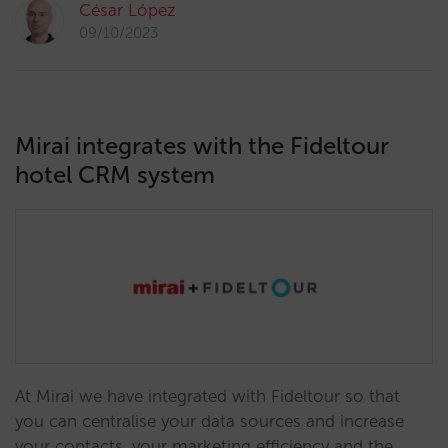
César López
09/10/2023
Mirai integrates with the Fideltour
hotel CRM system
At Mirai we have integrated with Fideltour so that
you can centralise your data sources and increase
your contacts, your marketing efficiency and the