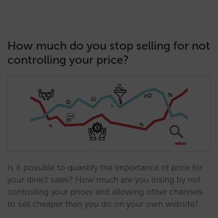
How much do you stop selling for not
controlling your price?
Is it possible to quantify the importance of price for
your direct sales? How much are you losing by not
controlling your prices and allowing other channels
to sell cheaper than you do on your own website?…