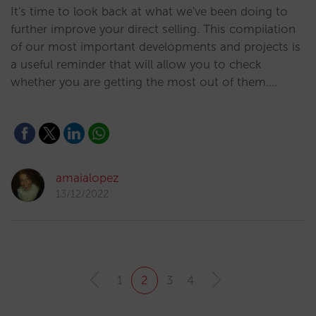
It's time to look back at what we've been doing to
further improve your direct selling. This compilation
of our most important developments and projects is
a useful reminder that will allow you to check
whether you are getting the most out of them.…
amaialopez
13/12/2022
1
2
3
4