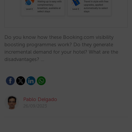
Do you know how these Booking.com visibility
boosting programmes work? Do they generate
incremental demand for your hotel? What are the
disadvantages? …
Pablo Delgado
26/09/2023