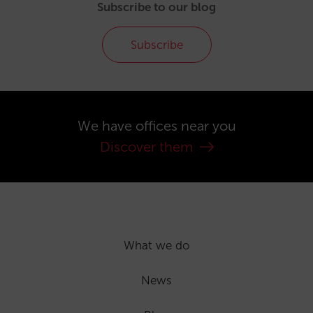
Subscribe to our blog
Subscribe
We have offices near you
Discover them
What we do
News