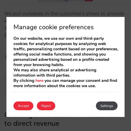
We put ourselves in the customer's shoes to provide
a real-life case study: Why Pablo Delgado, CEO
Manage cookie preferences
America at Mirai, ended up booking a hotel through
Booking.com rather than the direct channel. …
On our website, we use our own and third-party
cookies for analytical purposes by analyzing web
traffic, personalizing content based on your preferences,
offering social media functions, and showing you
personalized advertising based on a profile created
from your browsing habits.
We may also share analytical or advertising
Pablo Delgado
information with third parties.
By clicking
here
you can manage your consent and find
27/03/2023
more information about the cookies we use.
Accept
Reject
Settings
Growing contribution of metasearch
to direct revenue