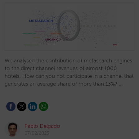
We analysed the contribution of metasearch engines
to the direct channel revenues of almost 1000
hotels. How can you not participate in a channel that
generates an average share of more than 13%? …
Pablo Delgado
07/02/2023