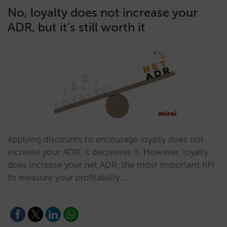
No, loyalty does not increase your
ADR, but it’s still worth it
Applying discounts to encourage loyalty does not
increase your ADR, it decreases it. However, loyalty
does increase your net ADR, the most important KPI
to measure your profitability.…