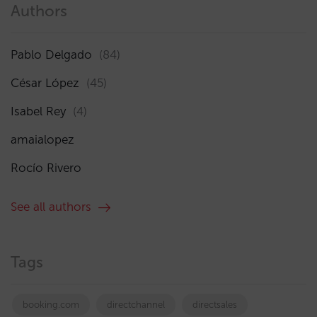
Authors
Pablo Delgado
(84)
César López
(45)
Isabel Rey
(4)
amaialopez
Rocío Rivero
See all authors
Tags
booking.com
directchannel
directsales