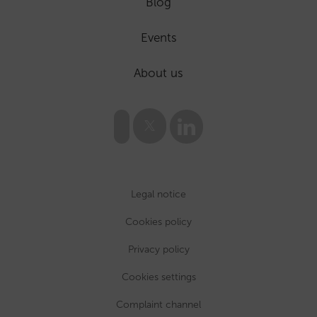
Blog
Events
About us
Legal notice
Cookies policy
Privacy policy
Cookies settings
Complaint channel