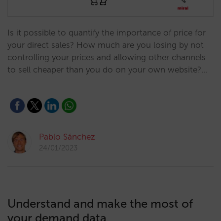
Is it possible to quantify the importance of price for
your direct sales? How much are you losing by not
controlling your prices and allowing other channels
to sell cheaper than you do on your own website?…
Pablo Sánchez
24/01/2023
Understand and make the most of
your demand data