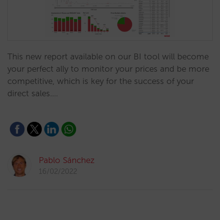
This new report available on our BI tool will become
your perfect ally to monitor your prices and be more
competitive, which is key for the success of your
direct sales.…
Pablo Sánchez
16/02/2022