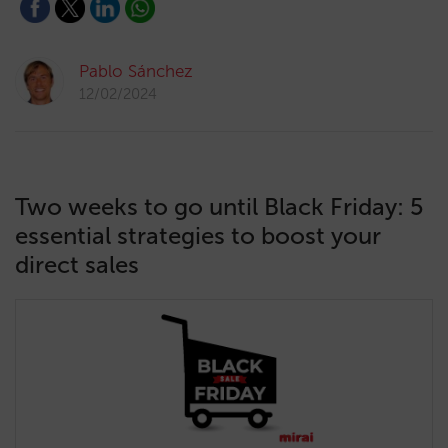
Pablo Sánchez
12/02/2024
Two weeks to go until Black Friday: 5
essential strategies to boost your
direct sales