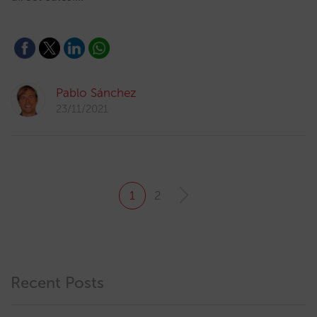
Pablo Sánchez
23/11/2021
1
2
Recent Posts