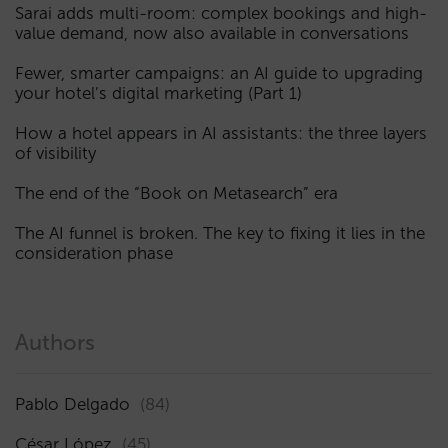
Sarai adds multi-room: complex bookings and high-
value demand, now also available in conversations
Fewer, smarter campaigns: an AI guide to upgrading
your hotel’s digital marketing (Part 1)
How a hotel appears in AI assistants: the three layers
of visibility
The end of the “Book on Metasearch” era
The AI funnel is broken. The key to fixing it lies in the
consideration phase
Authors
Pablo Delgado
(84)
César López
(45)