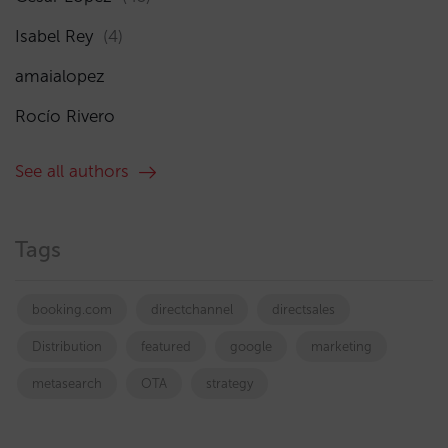
Isabel Rey
(4)
amaialopez
Rocío Rivero
See all authors
Tags
booking.com
directchannel
directsales
Distribution
featured
google
marketing
metasearch
OTA
strategy