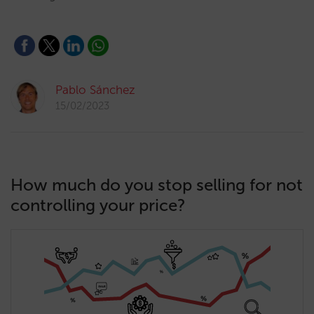
Pablo Sánchez
15/02/2023
How much do you stop selling for not
controlling your price?