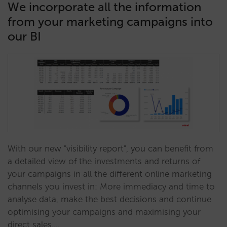
We incorporate all the information
from your marketing campaigns into
our BI
With our new "visibility report", you can benefit from
a detailed view of the investments and returns of
your campaigns in all the different online marketing
channels you invest in: More immediacy and time to
analyse data, make the best decisions and continue
optimising your campaigns and maximising your
direct sales.…