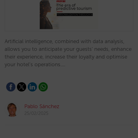
Artificial intelligence, combined with data analysis,
allows you to anticipate your guests' needs, enhance
their experience, increase their loyalty and optimise
your hotel’s operations.…
Pablo Sánchez
25/02/2025