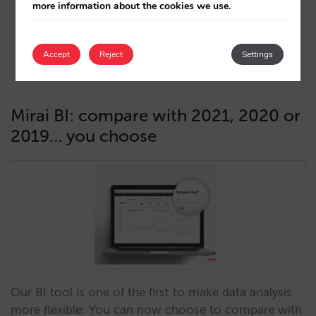
more information about the cookies we use.
Pablo Sánchez
10/05/2022
Accept
Reject
Settings
Mirai BI: compare with 2021, 2020 or
2019… you choose
Our BI tool is one of the first to make data analysis
more flexible: You can now choose to compare with