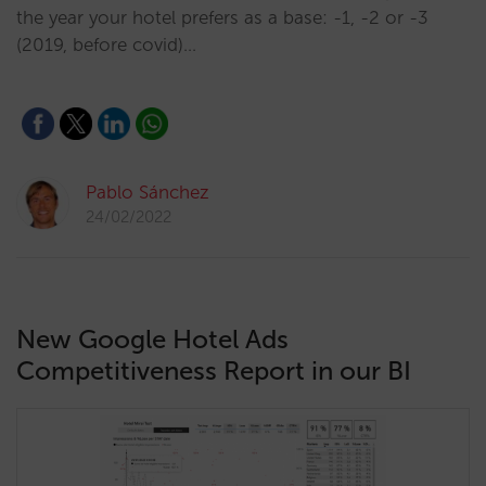
the year your hotel prefers as a base: -1, -2 or -3
(2019, before covid)…
Pablo Sánchez
24/02/2022
New Google Hotel Ads
Competitiveness Report in our BI