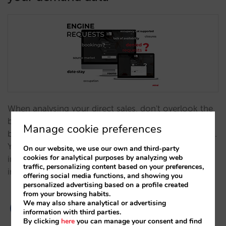
When analysing your direct sales, don't overlook the
booking request data provided through your engine,
Manage cookie preferences
both total requests and those you are unable to fulfil.
You'll find that they provide you with a lot of
On our website, we use our own and third-party
cookies for analytical purposes by analyzing web
information that offer clues to opportunities for
traffic, personalizing content based on your preferences,
improvement.…
offering social media functions, and showing you
personalized advertising based on a profile created
from your browsing habits.
We may also share analytical or advertising
information with third parties.
By clicking
here
you can manage your consent and find