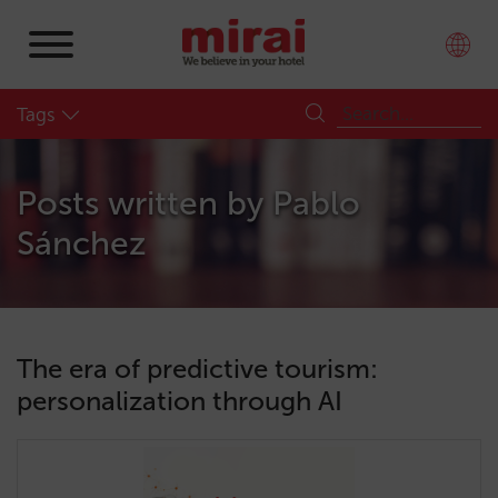
Tags
Posts written by
Pablo
Sánchez
The era of predictive tourism:
personalization through AI