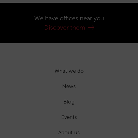
We have offices near you
Discover them
What we do
News
Blog
Events
About us