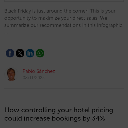
Black Friday is just around the corner! This is your
opportunity to maximize your direct sales. We
summarize our recommendations in this infographic.
…
Pablo Sánchez
08/11/2023
How controlling your hotel pricing
could increase bookings by 34%