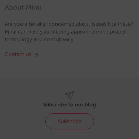
About Mirai
Are you a hotelier concerned about issues like these?
Mirai can help you offering appropriate the proper
technology and consultancy.
Contact us
Subscribe to our blog
Subscribe