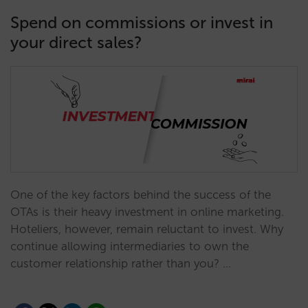
Spend on commissions or invest in
your direct sales?
One of the key factors behind the success of the
OTAs is their heavy investment in online marketing.
Hoteliers, however, remain reluctant to invest. Why
continue allowing intermediaries to own the
customer relationship rather than you? …