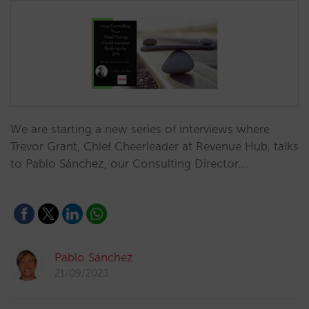
We are starting a new series of interviews where
Trevor Grant, Chief Cheerleader at Revenue Hub, talks
to Pablo Sánchez, our Consulting Director.…
Pablo Sánchez
21/09/2023