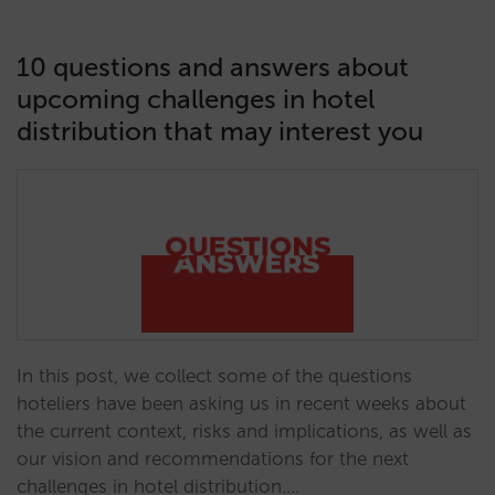
10 questions and answers about
upcoming challenges in hotel
distribution that may interest you
In this post, we collect some of the questions
hoteliers have been asking us in recent weeks about
the current context, risks and implications, as well as
our vision and recommendations for the next
challenges in hotel distribution.…