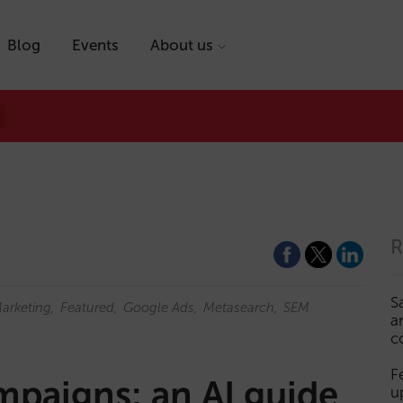
Blog
Events
About us
R
S
Marketing
Featured
Google Ads
Metasearch
SEM
a
c
F
mpaigns: an AI guide
u