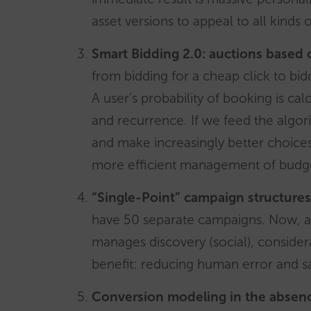
asset versions to appeal to all kinds o
Smart Bidding 2.0: auctions based 
from bidding for a cheap click to bid
A user’s probability of booking is cal
and recurrence. If we feed the algori
and make increasingly better choices
more efficient management of budge
“Single-Point” campaign structures
have 50 separate campaigns. Now, a
manages discovery (social), consider
benefit: reducing human error and 
Conversion modeling in the absenc