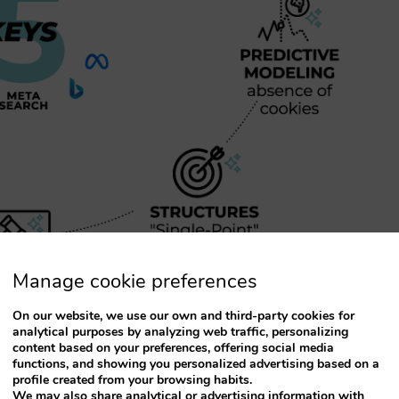
Manage cookie preferences
On our website, we use our own and third-party cookies for
analytical purposes by analyzing web traffic, personalizing
content based on your preferences, offering social media
functions, and showing you personalized advertising based on a
troducing are closely interrelated. They aim to
profile created from your browsing habits.
We may also share analytical or advertising information with