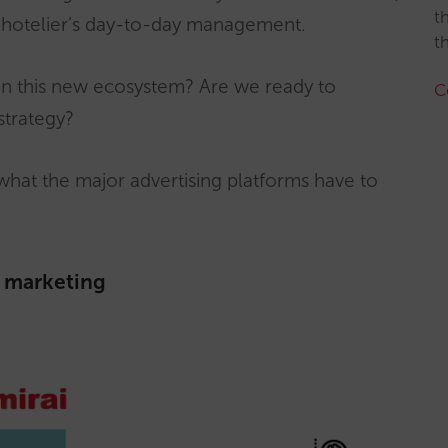
t
he hotelier’s day-to-day management.
t
n this new ecosystem? Are we ready to
C
strategy?
n what the major advertising platforms have to
l marketing