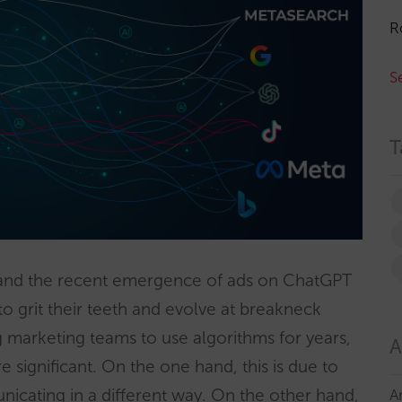
R
S
T
nd the recent emergence of ads on ChatGPT
to grit their teeth and evolve at breakneck
g marketing teams to use algorithms for years,
A
significant. On the one hand, this is due to
icating in a different way. On the other hand,
A