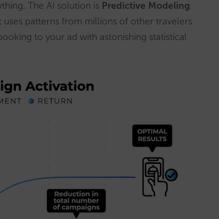
thing. The AI solution is
Predictive Modeling
.
it uses patterns from millions of other travelers
t booking to your ad with astonishing statistical