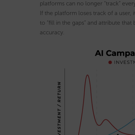
platforms can no longer “track” every
If the platform loses track of a user, 
to “fill in the gaps” and attribute tha
accuracy.