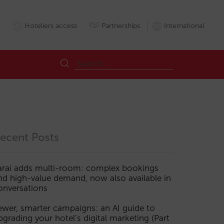
Hoteliers access
Partnerships
International
ecent Posts
arai adds multi-room: complex bookings
nd high-value demand, now also available in
onversations
ewer, smarter campaigns: an AI guide to
pgrading your hotel’s digital marketing (Part