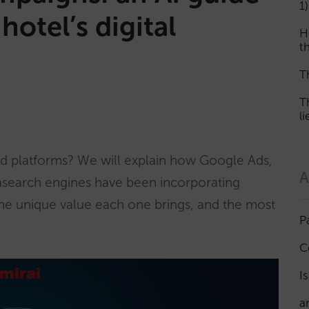
1)
hotel’s digital
H
th
T
T
l
ad platforms? We will explain how Google Ads,
A
asearch engines have been incorporating
 the unique value each one brings, and the most
P
C
I
a