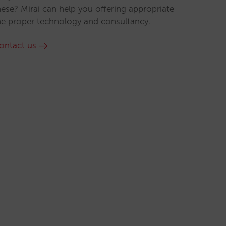
hese? Mirai can help you offering appropriate
he proper technology and consultancy.
ontact us