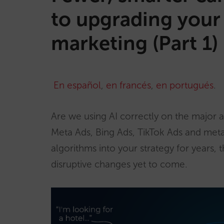
to upgrading your 
marketing (Part 1)
En español
,
en francés
,
en portugués
.
Are we using AI correctly on the major 
Meta Ads, Bing Ads, TikTok Ads and met
algorithms into your strategy for years,
disruptive changes yet to come.