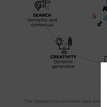
The changes that platforms have been in