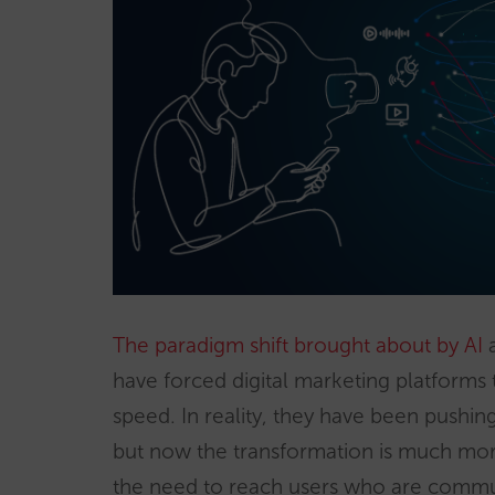
The paradigm shift brought about by AI
a
have forced digital marketing platforms 
speed. In reality, they have been pushin
but now the transformation is much more 
the need to reach users who are commun