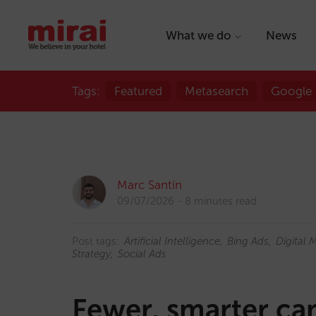
What we do
News
Tags:
Featured
Metasearch
Google
Marc Santín
09/07/2026
8 minutes read
Post tags:
Artificial Intelligence
Bing Ads
Digital 
Strategy
Social Ads
Fewer, smarter ca