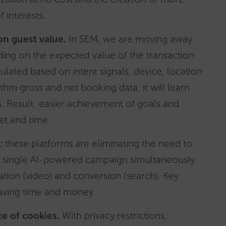
f interests.
on guest value.
In SEM, we are moving away
ding on the expected value of the transaction.
culated based on intent signals, device, location
thm gross and net booking data, it will learn
. Result: easier achievement of goals and
t and time.
:
these platforms are eliminating the need to
 single AI-powered campaign simultaneously
ation (video) and conversion (search). Key
saving time and money.
e of cookies.
With privacy restrictions,