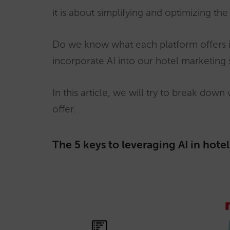
it is about simplifying and optimizing t
Do we know what each platform offers i
incorporate AI into our hotel marketing 
In this article, we will try to break dow
offer.
The 5 keys to leveraging AI in hote