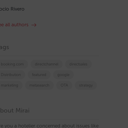
ocío Rivero
ee all authors
ags
booking.com
directchannel
directsales
Distribution
featured
google
marketing
metasearch
OTA
strategy
bout Mirai
re you a hotelier concerned about issues like