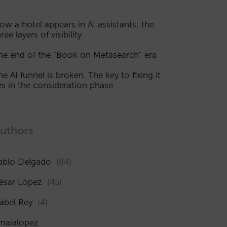
ow a hotel appears in AI assistants: the
ree layers of visibility
he end of the “Book on Metasearch” era
he AI funnel is broken. The key to fixing it
ies in the consideration phase
uthors
ablo Delgado
(84)
ésar López
(45)
sabel Rey
(4)
maialopez