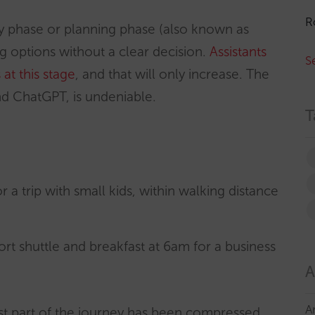
R
ery phase or planning phase (also known as
ng options without a clear decision.
Assistants
S
at this stage
, and that will only increase. The
nd ChatGPT, is undeniable.
T
r a trip with small kids, within walking distance
port shuttle and breakfast at 6am for a business
A
A
st part of the journey has been compressed