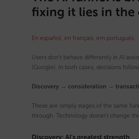
fixing it lies in t
En español
,
en français
,
em português
.
Users don’t behave differently in AI assis
(Google). In both cases, decisions follo
Discovery → consideration → transact
These are simply stages of the same fun
through. Technology doesn’t change this
Discovery: AI’s greatest strength