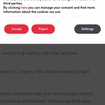
third parties.
y been about inspiration and branding,
By clicking
here
you can manage your consent and find more
information about the cookies we use.
h engines, and hotels compete aggressively for
Accept
Reject
Settings
ike this in the
consideration phase
:
 connecting rooms, crib, kids’ activities,
ber 14, 2 nights, free shuttle starting at 6am,
 when combined with real-time Google search,
d reliable information. Without verified data,