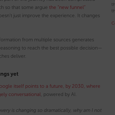
t
uch so that some argue
the “new funnel”
t
doesn’t just improve the experience. It changes
C
information from multiple sources generates
 reasoning to reach the best possible decision—
hes deliver.
ings yet
ogle itself points to a future, by 2030, where
gely conversational
, powered by AI.
very is changing so dramatically, why am I not