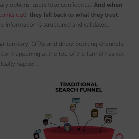
ietary options, users lose confidence.
And when
points out
),
they fall back to what they trust
:
e information is structured and validated.
iar territory: OTAs and direct booking channels.
tion happening at the top of the funnel has yet
tually happen.