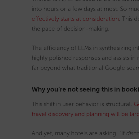
into hours or a few days at most. So m
effectively starts at consideration
. This 
the pace of decision-making.
The efficiency of LLMs in synthesizing 
highly polished responses and assists in
far beyond what traditional Google searc
Why you’re not seeing this in book
This shift in user behavior is structural.
Go
travel discovery and planning will be lar
And yet, many hotels are asking: “If
disco