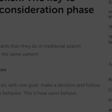
1)
he consideration phase
H
th
T
T
l
tants than they do in traditional search
w the same pattern:
A
ion
P
nel, with one goal: make a decision and follow
C
 behavior. This is how users behave.
I
a