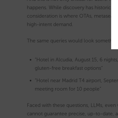
happens. While discovery has historicall
consideration is where OTAs, metasearc
high-intent demand.
The same queries would look something l
“Hotel in Alcudia, August 15, 6 nights,
gluten-free breakfast options”
“Hotel near Madrid T4 airport, Septem
meeting room for 10 people”
Faced with these questions, LLMs, even
cannot guarantee precise, up-to-date, an