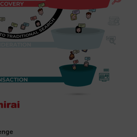
lenge