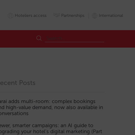
Hoteliers access
Partnerships
International
ecent Posts
arai adds multi-room: complex bookings
nd high-value demand, now also available in
onversations
ewer, smarter campaigns: an AI guide to
pgrading your hotel’s digital marketing (Part