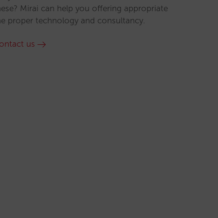
hese? Mirai can help you offering appropriate
he proper technology and consultancy.
ontact us