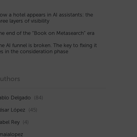
ow a hotel appears in AI assistants: the
ree layers of visibility
he end of the “Book on Metasearch” era
he AI funnel is broken. The key to fixing it
ies in the consideration phase
uthors
ablo Delgado
(84)
ésar López
(45)
sabel Rey
(4)
maialopez