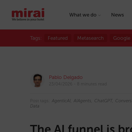
What we do
News
Tags:
Featured
Metasearch
Google
Pablo Delgado
23/04/2026
8 minutes read
Post tags:
AgenticAI
AIAgents
ChatGPT
Convers
Data
The AI funnel is b