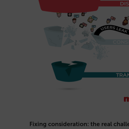
Fixing consideration: the real chal