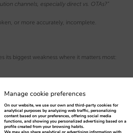
ution channels, especially direct vs. OTAs?”
roken, or more accurately, incomplete.
es its biggest weakness where it matters most:
 stop seeking inspiration and start demanding
Manage cookie preferences
nd
without trust, there is no booking
. This is
t generating possibilities, but it struggles to
On our website, we use our own and third-party cookies for
analytical purposes by analyzing web traffic, personalizing
 answers required for a purchase decision.
content based on your preferences, offering social media
functions, and showing you personalized advertising based on a
profile created from your browsing habits.
t’s also where most marketing investment
We may also share analytical or advertising information with