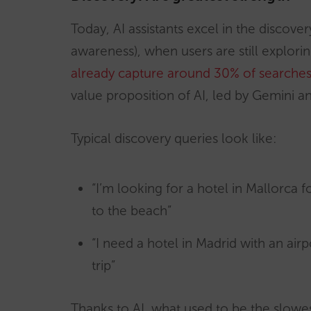
Today, AI assistants excel in the discov
awareness), when users are still explori
already capture around 30% of searches 
value proposition of AI, led by Gemini a
Typical discovery queries look like:
“I’m looking for a hotel in Mallorca fo
to the beach”
“I need a hotel in Madrid with an air
trip”
Thanks to AI, what used to be the slowe