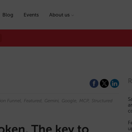
Blog
Events
About us
R
S
ion Funnel
Featured
Gemini
Google
MCP
Structured
a
c
F
roken. The key to
u