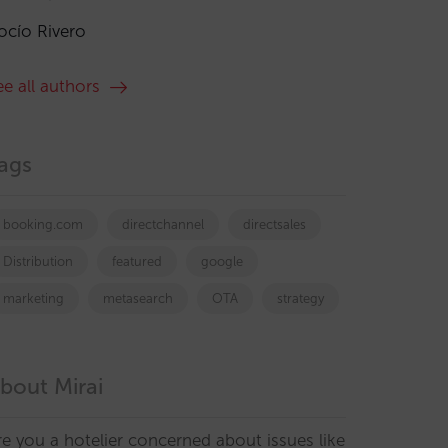
ocío Rivero
ee all authors
ags
booking.com
directchannel
directsales
Distribution
featured
google
marketing
metasearch
OTA
strategy
bout Mirai
re you a hotelier concerned about issues like