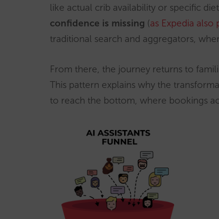
like actual crib availability or specific d
confidence is missing
(
as Expedia also 
traditional search and aggregators, wher
From there, the journey returns to famil
This pattern explains why the transforma
to reach the bottom, where bookings ac