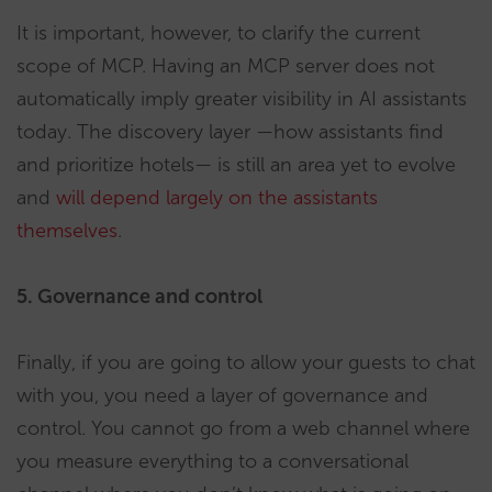
It is important, however, to clarify the current
scope of MCP. Having an MCP server does not
automatically imply greater visibility in AI assistants
today. The discovery layer —how assistants find
and prioritize hotels— is still an area yet to evolve
and
will depend largely on the assistants
themselves
.
5. Governance and control
Finally, if you are going to allow your guests to chat
with you, you need a layer of governance and
control. You cannot go from a web channel where
you measure everything to a conversational