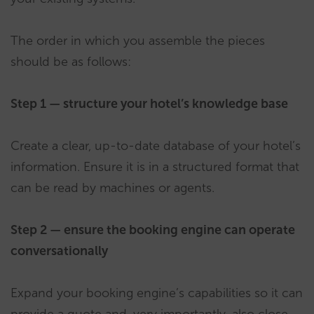
The order in which you assemble the pieces
should be as follows:
Step 1 — structure your hotel’s knowledge base
Create a clear, up-to-date database of your hotel’s
information. Ensure it is in a structured format that
can be read by machines or agents.
Step 2 — ensure the booking engine can operate
conversationally
Expand your booking engine’s capabilities so it can