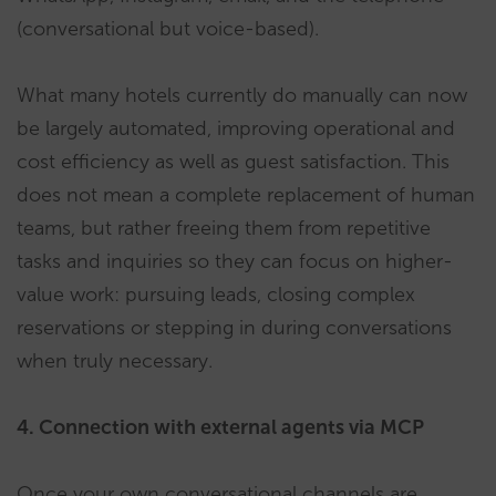
(conversational but voice-based).
What many hotels currently do manually can now
be largely automated, improving operational and
cost efficiency as well as guest satisfaction. This
does not mean a complete replacement of human
teams, but rather freeing them from repetitive
tasks and inquiries so they can focus on higher-
value work: pursuing leads, closing complex
reservations or stepping in during conversations
when truly necessary.
4. Connection with external agents via MCP
Once your own conversational channels are