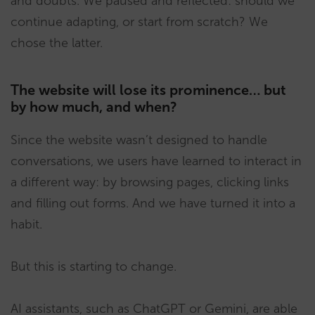
and doubts. We paused and reflected: should we
continue adapting, or start from scratch? We
chose the latter.
The website will lose its prominence… but
by how much, and when?
Since the website wasn’t designed to handle
conversations, we users have learned to interact in
a different way: by browsing pages, clicking links
and filling out forms. And we have turned it into a
habit.
But this is starting to change.
AI assistants, such as ChatGPT or Gemini, are able