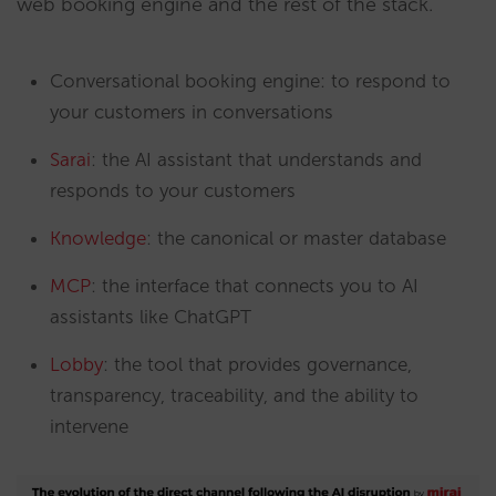
web booking engine and the rest of the stack.
Conversational booking engine: to respond to
your customers in conversations
Sarai
: the AI assistant that understands and
responds to your customers
Knowledge
: the canonical or master database
MCP
: the interface that connects you to AI
assistants like ChatGPT
Lobby
: the tool that provides governance,
transparency, traceability, and the ability to
intervene