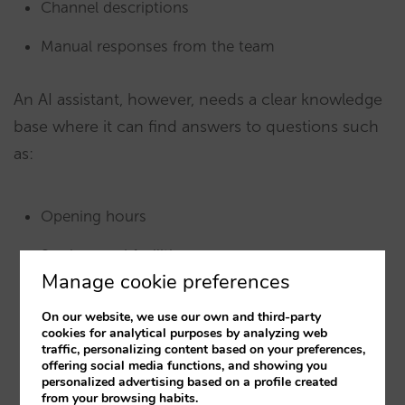
Channel descriptions
Manual responses from the team
An AI assistant, however, needs a clear knowledge
base where it can find answers to questions such
as:
Opening hours
Services and facilities
Manage cookie preferences
Room types
On our website, we use our own and third-party
Policies
cookies for analytical purposes by analyzing web
traffic, personalizing content based on your preferences,
offering social media functions, and showing you
Places of interest
personalized advertising based on a profile created
from your browsing habits.