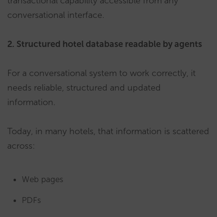
transactional capability accessible from any
conversational interface.
2. Structured hotel database readable by agents
For a conversational system to work correctly, it
needs reliable, structured and updated
information.
Today, in many hotels, that information is scattered
across:
Web pages
PDFs