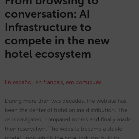
From browsing to
conversation: AI
Infrastructure to
compete in the new
hotel ecosystem
En español
,
en français
,
em português
.
During more than two decades, the website has
been the center of hotel online distribution. The
user navigated, compared rooms and finally made
their reservation. The website became a stable
model upon which the hotel industry built its