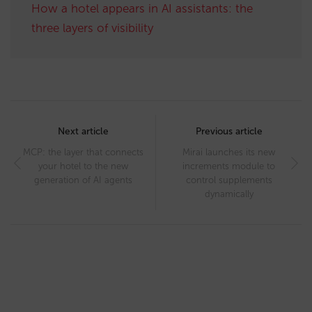
How a hotel appears in AI assistants: the
three layers of visibility
Post
navigation
Next article
Previous article
MCP: the layer that connects
Mirai launches its new
your hotel to the new
increments module to
generation of AI agents
control supplements
dynamically