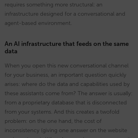
requires something more structural: an
infrastructure designed for a conversational and
agent-based environment.
An AI infrastructure that feeds on the same
data
When you open this new conversational channel
for your business, an important question quickly
arises: where do the data and capabilities used by
these assistants come from? The answer is usually:
from a proprietary database that is disconnected
from your systems. And this creates a twofold
problem: on the one hand, the cost of
inconsistency (giving one answer on the website