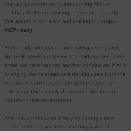
that are still common include adding AI to a
chatbot, AI-driven booking engine functionality
that adapts its behavior, and making the engine
MCP-ready
.
After nearly two years of innovating, testing and,
above all, making mistakes and starting over several
times, we have reached another conclusion: if AI is
changing the paradigm and shifting users from the
website to conversation, the systems used by
hotels must be natively designed to be able to
operate in that environment.
And that is not solved simply by adding a new
component or layer to the existing system. It