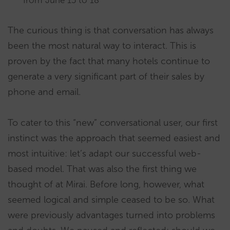
from June 15 to 18”
The curious thing is that conversation has always
been the most natural way to interact. This is
proven by the fact that many hotels continue to
generate a very significant part of their sales by
phone and email.
To cater to this “new” conversational user, our first
instinct was the approach that seemed easiest and
most intuitive: let’s adapt our successful web-
based model. That was also the first thing we
thought of at Mirai. Before long, however, what
seemed logical and simple ceased to be so. What
were previously advantages turned into problems