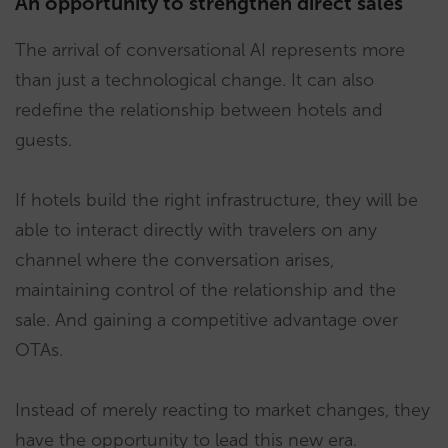
An opportunity to strengthen direct sales
The arrival of conversational AI represents more
than just a technological change. It can also
redefine the relationship between hotels and
guests.
If hotels build the right infrastructure, they will be
able to interact directly with travelers on any
channel where the conversation arises,
maintaining control of the relationship and the
sale. And gaining a competitive advantage over
OTAs.
Instead of merely reacting to market changes, they
have the opportunity to lead this new era.