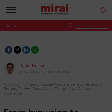
Tags
Pablo Delgado
24/03/2026
8 minutes read
Post tags:
AI Agents
Artificial Intelligence
Conversational
Booking Engine
Direct Sales
Featured
MCP
User
Experience