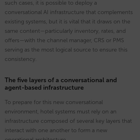
such cases, it is possible to deploy a
conversational AI infrastructure that complements
existing systems, but it is vital that it draws on the
same content—particularly inventory, rates, and
offers—with the channel manager, CRS or PMS
serving as the most logical source to ensure this
consistency.
The five layers of a conversational and
agent-based infrastructure
To prepare for this new conversational
environment, hotel systems must rely on an
infrastructure composed of several key layers that
interact with one another to form a new
operational architecture.