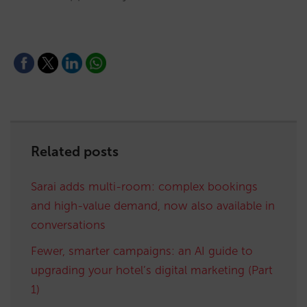
Related posts
Sarai adds multi-room: complex bookings
and high-value demand, now also available in
conversations
Fewer, smarter campaigns: an AI guide to
upgrading your hotel’s digital marketing (Part
1)