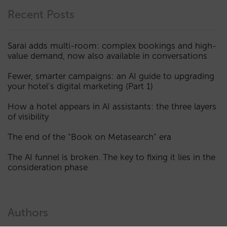
Recent Posts
Sarai adds multi-room: complex bookings and high-
value demand, now also available in conversations
Fewer, smarter campaigns: an AI guide to upgrading
your hotel’s digital marketing (Part 1)
How a hotel appears in AI assistants: the three layers
of visibility
The end of the “Book on Metasearch” era
The AI funnel is broken. The key to fixing it lies in the
consideration phase
Authors