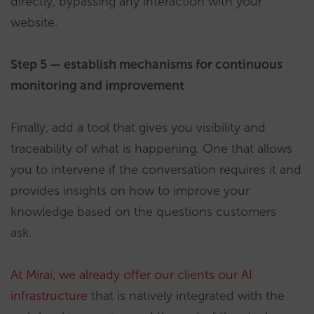
directly, bypassing any interaction with your
website.
Step 5 — establish mechanisms for continuous
monitoring and improvement
Finally, add a tool that gives you visibility and
traceability of what is happening. One that allows
you to intervene if the conversation requires it and
provides insights on how to improve your
knowledge based on the questions customers
ask.
At Mirai, we already offer our clients our AI
infrastructure
that is natively integrated with the