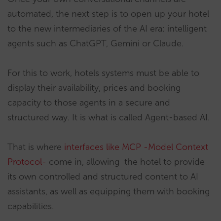
automated, the next step is to open up your hotel
to the new intermediaries of the AI era: intelligent
agents such as ChatGPT, Gemini or Claude.
For this to work, hotels systems must be able to
display their availability, prices and booking
capacity to those agents in a secure and
structured way. It is what is called Agent-based AI.
That is where
interfaces like MCP -Model Context
Protocol-
come in, allowing the hotel to provide
its own controlled and structured content to AI
assistants, as well as equipping them with booking
capabilities.