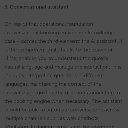
3. Conversational assistant
On top of that operational foundation —
conversational booking engine and knowledge
base— comes the third element: the AI assistant. It
is the component that, thanks to the power of
LLMs, enables you to understand the guest’s
natural language and manage the interaction. This
includes interpreting questions in different
languages, maintaining the context of the
conversation, guiding the user and connecting to
the booking engine when necessary. The assistant
should be able to automate conversations across
multiple channels such as web chatbots,
WhatsApp, Instagram, email, and the telephone