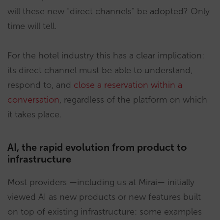
will these new “direct channels” be adopted? Only
time will tell.
For the hotel industry this has a clear implication:
its direct channel must be able to understand,
respond to, and
close a reservation within a
conversation
, regardless of the platform on which
it takes place.
AI, the rapid evolution from product to
infrastructure
Most providers —including us at Mirai— initially
viewed AI as new products or new features built
on top of existing infrastructure: some examples