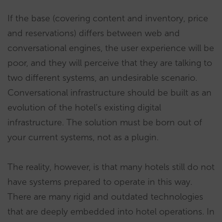
If the base (covering content and inventory, price
and reservations) differs between web and
conversational engines, the user experience will be
poor, and they will perceive that they are talking to
two different systems, an undesirable scenario.
Conversational infrastructure should be built as an
evolution of the hotel’s existing digital
infrastructure. The solution must be born out of
your current systems, not as a plugin.
The reality, however, is that many hotels still do not
have systems prepared to operate in this way.
There are many rigid and outdated technologies
that are deeply embedded into hotel operations. In