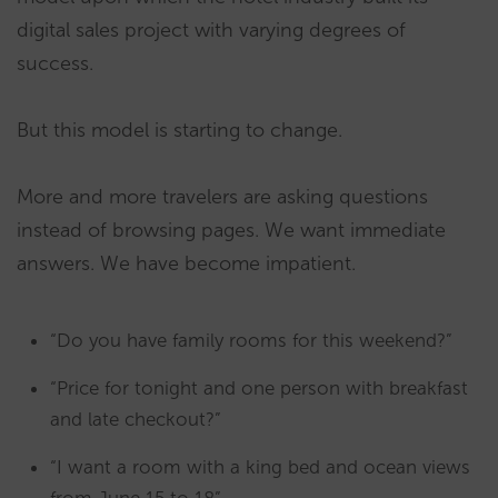
digital sales project with varying degrees of
success.
But this model is starting to change.
More and more travelers are asking questions
instead of browsing pages. We want immediate
answers. We have become impatient.
“Do you have family rooms for this weekend?”
“Price for tonight and one person with breakfast
and late checkout?”
“I want a room with a king bed and ocean views