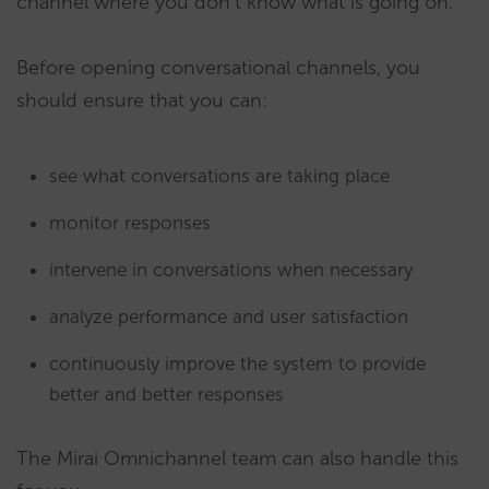
channel where you don’t know what is going on.
Before opening conversational channels, you
should ensure that you can:
see what conversations are taking place
monitor responses
intervene in conversations when necessary
analyze performance and user satisfaction
continuously improve the system to provide
better and better responses
The Mirai Omnichannel team can also handle this