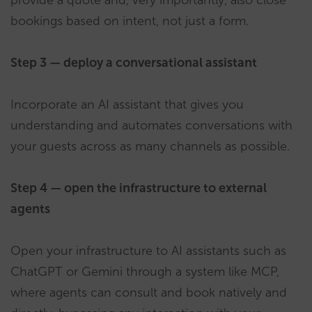
provide a quote and, very importantly, also close
bookings based on intent, not just a form.
Step 3 — deploy a conversational assistant
Incorporate an AI assistant that gives you
understanding and automates conversations with
your guests across as many channels as possible.
Step 4 — open the infrastructure to external
agents
Open your infrastructure to AI assistants such as
ChatGPT or Gemini through a system like MCP,
where agents can consult and book natively and