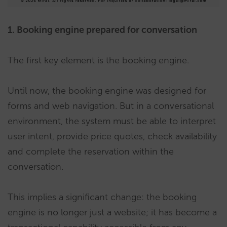
1. Booking engine prepared for conversation
The first key element is the booking engine.
Until now, the booking engine was designed for
forms and web navigation. But in a conversational
environment, the system must be able to interpret
user intent, provide price quotes, check availability
and complete the reservation within the
conversation.
This implies a significant change: the booking
engine is no longer just a website; it has become a