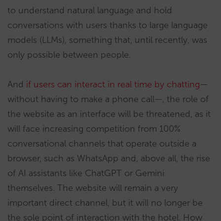
to understand natural language and hold
conversations with users thanks to large language
models (LLMs), something that, until recently, was
only possible between people.
And
if users can interact in real time by chatting
—
without having to make a phone call—, the role of
the website as an interface will be threatened, as it
will face increasing competition from 100%
conversational channels that operate outside a
browser, such as WhatsApp and, above all, the rise
of AI assistants like ChatGPT or Gemini
themselves. The website will remain a very
important direct channel, but it will no longer be
the sole point of interaction with the hotel. How