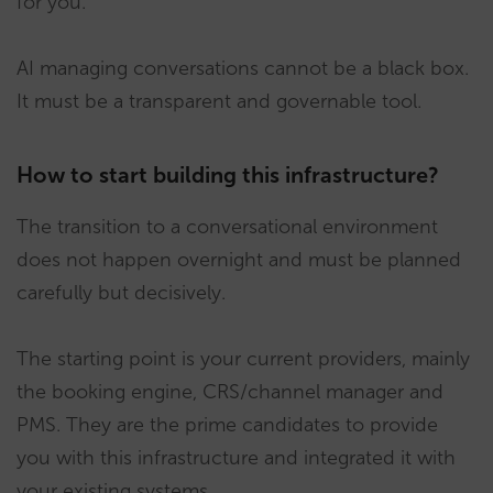
for you.
AI managing conversations cannot be a black box.
It must be a transparent and governable tool.
How to start building this infrastructure?
The transition to a conversational environment
does not happen overnight and must be planned
carefully but decisively.
The starting point is your current providers, mainly
the booking engine, CRS/channel manager and
PMS. They are the prime candidates to provide
you with this infrastructure and integrated it with
your existing systems.