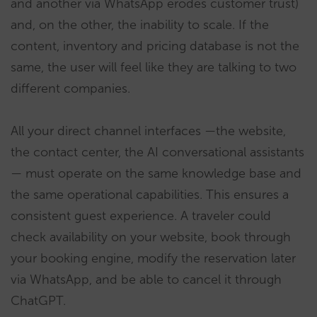
and another via WhatsApp erodes customer trust)
and, on the other, the inability to scale. If the
content, inventory and pricing database is not the
same, the user will feel like they are talking to two
different companies.
All your direct channel interfaces —the website,
the contact center, the AI conversational assistants
— must operate on the same knowledge base and
the same operational capabilities. This ensures a
consistent guest experience. A traveler could
check availability on your website, book through
your booking engine, modify the reservation later
via WhatsApp, and be able to cancel it through
ChatGPT.