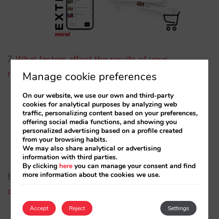
7.
What factors affect the results of your
metasearch campaigns? (Part 2)
, by Diego Varela.
Manage cookie preferences
On our website, we use our own and third-party
Here we show you how to identify the key
cookies for analytical purposes by analyzing web
traffic, personalizing content based on your preferences,
variables on each metasearch funnel level and
offering social media functions, and showing you
personalized advertising based on a profile created
what actions to take in order to optimise your
from your browsing habits.
campaign performance.
We may also share analytical or advertising
information with third parties.
By clicking
here
you can manage your consent and find
more information about the cookies we use.
8.
A Hotelier’s survival guide: understanding
demand (Part 1)
, by Marta Romero.
Accept
Reject
Settings