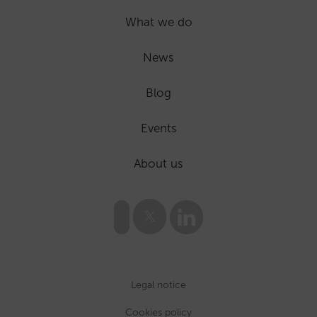
What we do
News
Blog
Events
About us
Legal notice
Cookies policy