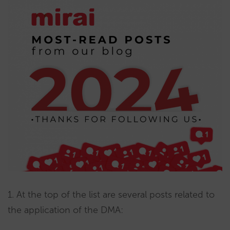
1. At the top of the list are several posts related to
the application of the DMA: