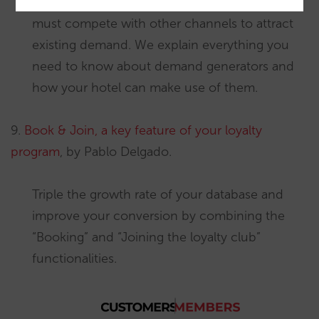
Hotels do not generate demand; direct sales
must compete with other channels to attract
existing demand. We explain everything you
need to know about demand generators and
how your hotel can make use of them.
9.
Book & Join, a key feature of your loyalty
program
, by Pablo Delgado.
Triple the growth rate of your database and
improve your conversion by combining the
“Booking” and “Joining the loyalty club”
functionalities.