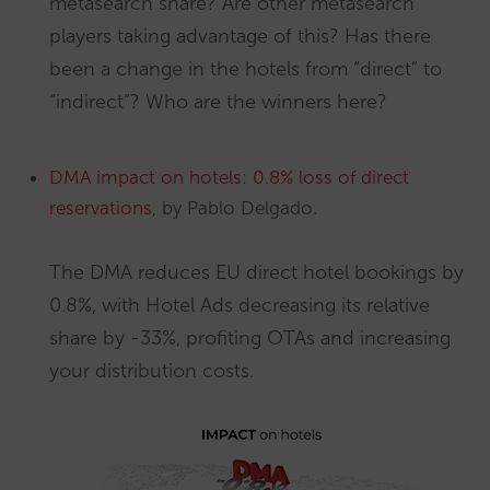
metasearch share? Are other metasearch
players taking advantage of this? Has there
been a change in the hotels from “direct” to
“indirect”? Who are the winners here?
DMA impact on hotels: 0.8% loss of direct
reservations
, by Pablo Delgado.
The DMA reduces EU direct hotel bookings by
0.8%, with Hotel Ads decreasing its relative
share by -33%, profiting OTAs and increasing
your distribution costs.