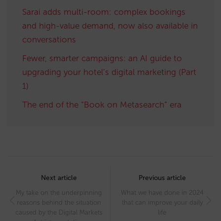
Sarai adds multi-room: complex bookings
and high-value demand, now also available in
conversations
Fewer, smarter campaigns: an AI guide to
upgrading your hotel’s digital marketing (Part
1)
The end of the “Book on Metasearch” era
Post
navigation
Next article
Previous article
My take on the underpinning
What we have done in 2024
reasons behind the situation
that can improve your daily
caused by the Digital Markets
life