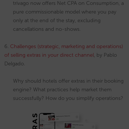
trivago now offers Net CPA on Consumption, a
pure commissionable model where you pay
only at the end of the stay, excluding
cancellations and no-shows.
6.
Challenges (strategic, marketing and operations)
of selling extras in your direct channel
, by Pablo
Delgado.
Why should hotels offer extras in their booking
engine? What practices help market them
successfully? How do you simplify operations?