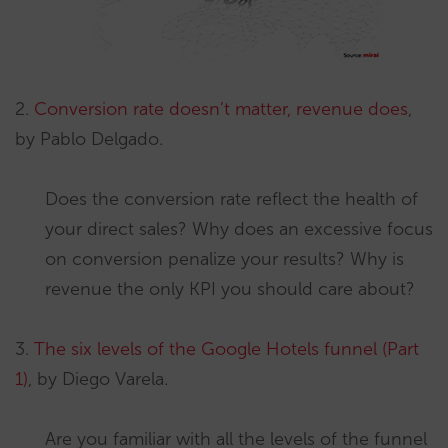
2.
Conversion rate doesn’t matter, revenue does
,
by Pablo Delgado.
Does the conversion rate reflect the health of
your direct sales? Why does an excessive focus
on conversion penalize your results? Why is
revenue the only KPI you should care about?
3.
The six levels of the Google Hotels funnel (Part
1)
, by Diego Varela.
Are you familiar with all the levels of the funnel