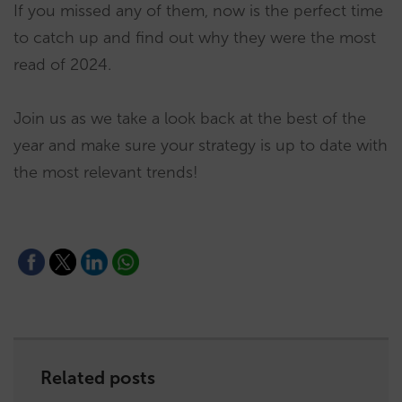
If you missed any of them, now is the perfect time
to catch up and find out why they were the most
read of 2024.
Join us as we take a look back at the best of the
year and make sure your strategy is up to date with
the most relevant trends!
Related posts