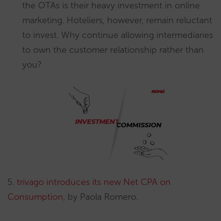
the OTAs is their heavy investment in online
marketing. Hoteliers, however, remain reluctant
to invest. Why continue allowing intermediaries
to own the customer relationship rather than
you?
5.
trivago introduces its new Net CPA on
Consumption
, by Paola Romero.