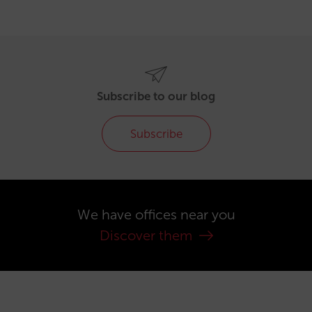
Subscribe to our blog
Subscribe
We have offices near you
Discover them