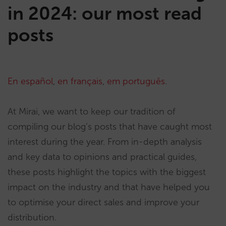
in 2024: our most read
posts
En español
,
en français
,
em português
.
At Mirai, we want to keep our tradition of
compiling our blog’s posts that have caught most
interest during the year. From in-depth analysis
and key data to opinions and practical guides,
these posts highlight the topics with the biggest
impact on the industry and that have helped you
to optimise your direct sales and improve your
distribution.