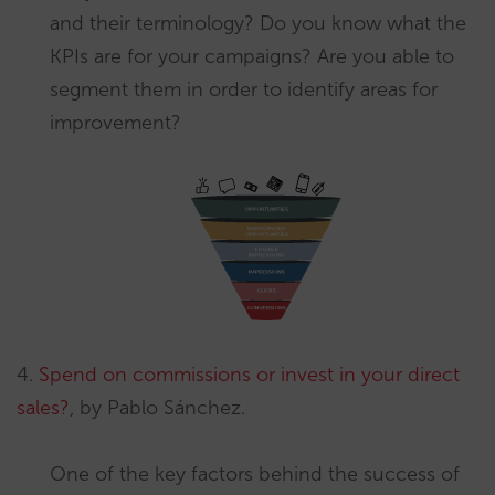
and their terminology? Do you know what the
KPIs are for your campaigns? Are you able to
segment them in order to identify areas for
improvement?
4.
Spend on commissions or invest in your direct
sales?
, by Pablo Sánchez.
One of the key factors behind the success of