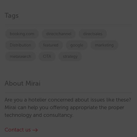
Tags
booking.com
directchannel
directsales
Distribution
featured
google
marketing
metasearch
OTA
strategy
About Mirai
Are you a hotelier concerned about issues like these?
Mirai can help you offering appropriate the proper
technology and consultancy.
Contact us