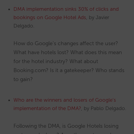
DMA implementation sinks 30% of clicks and
bookings on Google Hotel Ads
, by Javier
Delgado.
How do Google’s changes affect the user?
What have hotels lost? What does this mean
for the hotel industry? What about
Booking.com? Is it a gatekeeper? Who stands
to gain?
Who are the winners and losers of Google’s
implementation of the DMA?
, by Pablo Delgado.
Following the DMA, is Google Hotels losing