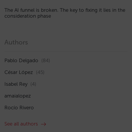
The AI funnel is broken. The key to fixing it lies in the
consideration phase
Authors
Pablo Delgado
(84)
César López
(45)
Isabel Rey
(4)
amaialopez
Rocío Rivero
See all authors