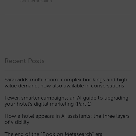
Act interpretation
Recent Posts
Sarai adds multi-room: complex bookings and high-
value demand, now also available in conversations
Fewer, smarter campaigns: an AI guide to upgrading
your hotel’s digital marketing (Part 1)
How a hotel appears in AI assistants: the three layers
of visibility
The end of the “Book on Metasearch” era