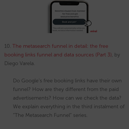
10.
The metasearch funnel in detail: the free
booking links funnel and data sources (Part 3)
, by
Diego Varela.
Do Google’s free booking links have their own
funnel? How are they different from the paid
advertisements? How can we check the data?
We explain everything in the third instalment of
“The Metasearch Funnel” series.