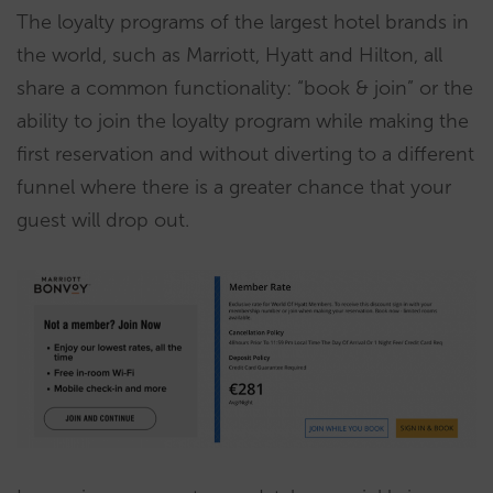
The loyalty programs of the largest hotel brands in
the world, such as Marriott, Hyatt and Hilton, all
share a common functionality: “book & join” or the
ability to join the loyalty program while making the
first reservation and without diverting to a different
funnel where there is a greater chance that your
guest will drop out.