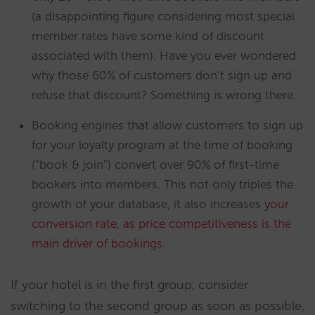
(a disappointing figure considering most special
member rates have some kind of discount
associated with them). Have you ever wondered
why those 60% of customers don’t sign up and
refuse that discount? Something is wrong there.
Booking engines that allow customers to sign up
for your loyalty program at the time of booking
(“book & join”) convert over 90% of first-time
bookers into members. This not only triples the
growth of your database, it also increases
your
conversion rate, as price competitiveness is the
main driver of bookings
.
If your hotel is in the first group, consider
switching to the second group as soon as possible,