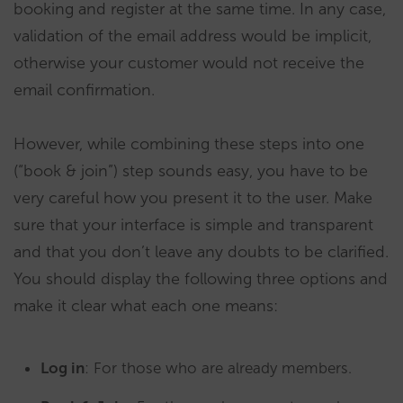
booking and register at the same time. In any case,
validation of the email address would be implicit,
otherwise your customer would not receive the
email confirmation.
However, while combining these steps into one
(“book & join”) step sounds easy, you have to be
very careful how you present it to the user. Make
sure that your interface is simple and transparent
and that you don’t leave any doubts to be clarified.
You should display the following three options and
make it clear what each one means:
Log in
: For those who are already members.