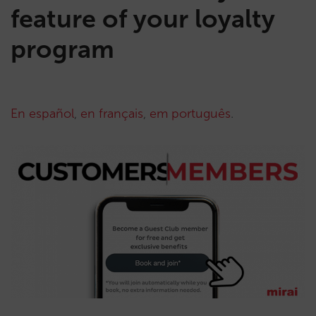
feature of your loyalty
program
En español
,
en français
,
em português
.