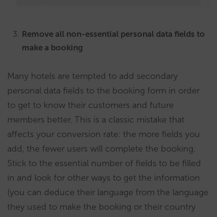
Remove all non-essential personal data fields to
make a booking
Many hotels are tempted to add secondary
personal data fields to the booking form in order
to get to know their customers and future
members better. This is a classic mistake that
affects your conversion rate: the more fields you
add, the fewer users will complete the booking.
Stick to the essential number of fields to be filled
in and look for other ways to get the information
(you can deduce their language from the language
they used to make the booking or their country