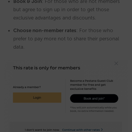
Book & Join
: For those who are not members
but agree to sign up in order to get those
exclusive advantages and discounts.
Choose non-member rates
: For those who
prefer to pay more not to share their personal
data.