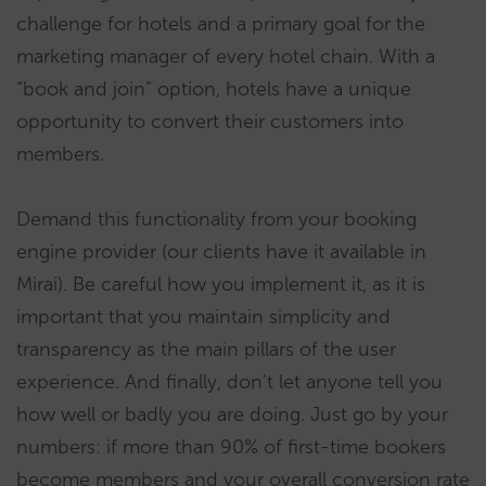
challenge for hotels and a primary goal for the
marketing manager of every hotel chain. With a
“book and join” option, hotels have a unique
opportunity to convert their customers into
members.
Demand this functionality from your booking
engine provider (our clients have it available in
Mirai). Be careful how you implement it, as it is
important that you maintain simplicity and
transparency as the main pillars of the user
experience. And finally, don’t let anyone tell you
how well or badly you are doing. Just go by your
numbers: if more than 90% of first-time bookers
become members and your overall conversion rate