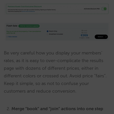
Be very careful how you display your members’
rates, as it is easy to over-complicate the results
page with dozens of different prices, either in
different colors or crossed out. Avoid price “fairs”.
Keep it simple, so as not to confuse your
customers and reduce conversion.
Merge “book” and “join” actions into one step