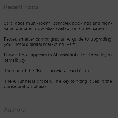
Recent Posts
Sarai adds multi-room: complex bookings and high-
value demand, now also available in conversations
Fewer, smarter campaigns: an AI guide to upgrading
your hotel’s digital marketing (Part 1)
How a hotel appears in AI assistants: the three layers
of visibility
The end of the “Book on Metasearch” era
The AI funnel is broken. The key to fixing it lies in the
consideration phase
Authors