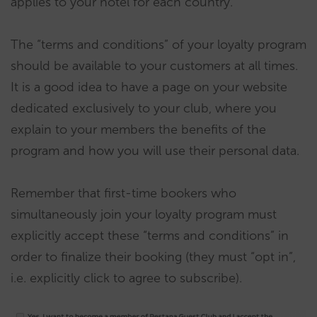
applies to your hotel for each country.
The “terms and conditions” of your loyalty program
should be available to your customers at all times.
It is a good idea to have a page on your website
dedicated exclusively to your club, where you
explain to your members the benefits of the
program and how you will use their personal data.
Remember that first-time bookers who
simultaneously join your loyalty program must
explicitly accept these “terms and conditions” in
order to finalize their booking (they must “opt in”,
i.e. explicitly click to agree to subscribe).