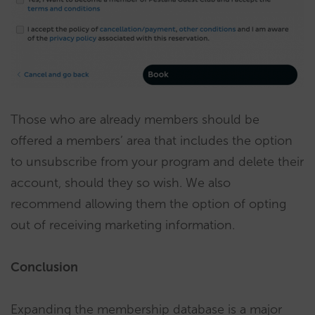
Those who are already members should be
offered a members’ area that includes the option
to unsubscribe from your program and delete their
account, should they so wish. We also
recommend allowing them the option of opting
out of receiving marketing information.
Conclusion
Expanding the membership database is a major