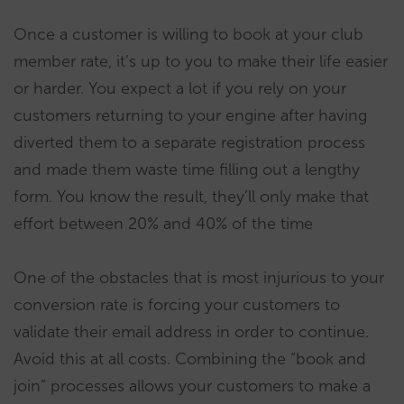
Once a customer is willing to book at your club
member rate, it’s up to you to make their life easier
or harder. You expect a lot if you rely on your
customers returning to your engine after having
diverted them to a separate registration process
and made them waste time filling out a lengthy
form. You know the result, they’ll only make that
effort between 20% and 40% of the time
One of the obstacles that is most injurious to your
conversion rate is forcing your customers to
validate their email address in order to continue.
Avoid this at all costs. Combining the “book and
join” processes allows your customers to make a