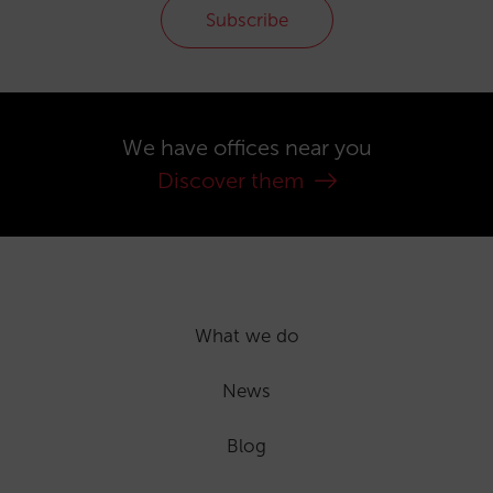
Subscribe
We have offices near you
Discover them
What we do
News
Blog