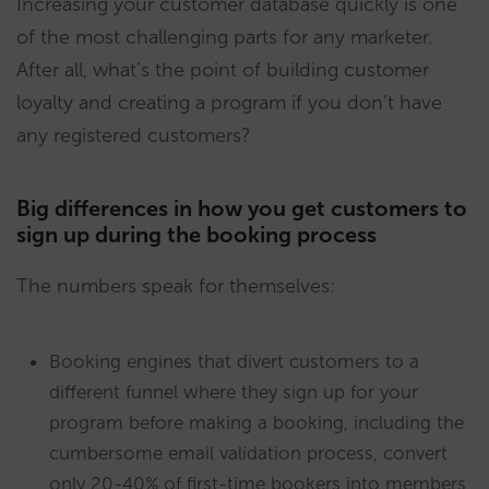
Increasing your customer database quickly is one
of the most challenging parts for any marketer.
After all, what’s the point of building customer
loyalty and creating a program if you don’t have
any registered customers?
Big differences in how you get customers to
sign up during the booking process
The numbers speak for themselves:
Booking engines that divert customers to a
different funnel where they sign up for your
program before making a booking, including the
cumbersome email validation process, convert
only 20-40% of first-time bookers into members