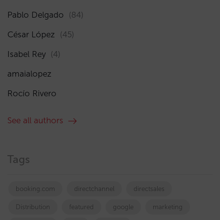
Pablo Delgado
(84)
César López
(45)
Isabel Rey
(4)
amaialopez
Rocío Rivero
See all authors
Tags
booking.com
directchannel
directsales
Distribution
featured
google
marketing