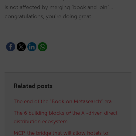
is not affected by merging “book and join”…
congratulations, you’re doing great!
Related posts
The end of the “Book on Metasearch” era
The 6 building blocks of the AI-driven direct
distribution ecosystem
MCP, the bridge that will allow hotels to