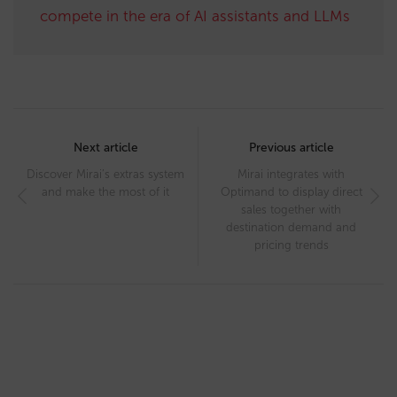
compete in the era of AI assistants and LLMs
Post
navigation
Next article
Previous article
Discover Mirai’s extras system
Mirai integrates with
and make the most of it
Optimand to display direct
sales together with
destination demand and
pricing trends