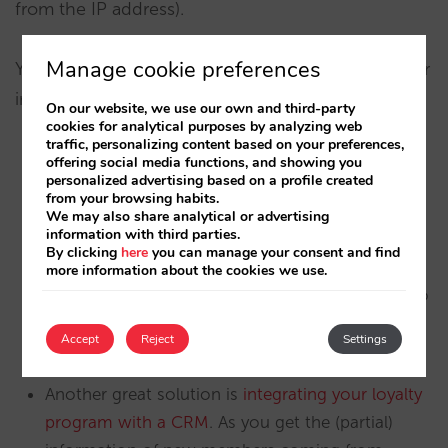
from the IP address).
Manage cookie preferences
You have plenty of opportunities to complete your
information about your new members:
On our website, we use our own and third-party
cookies for analytical purposes by analyzing web
traffic, personalizing content based on your preferences,
offering social media functions, and showing you
The easiest one is during the check-in process,
personalized advertising based on a profile created
when you have your customer in front of you.
from your browsing habits.
We may also share analytical or advertising
Implementing a procedure in reception or with a
information with third parties.
guest experience manager are just two options.
By clicking
here
you can manage your consent and find
more information about the cookies we use.
Your Wi-Fi landing page is also an opportunity to
ask for more information from your new
Accept
Reject
Settings
members.
Another great solution is
integrating your loyalty
program with a CRM
. As you get the (partial)