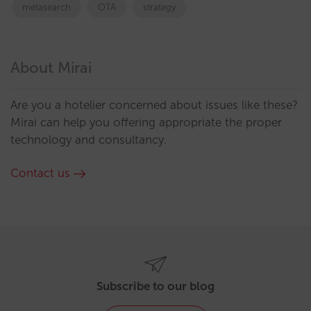
metasearch
OTA
strategy
About Mirai
Are you a hotelier concerned about issues like these?
Mirai can help you offering appropriate the proper
technology and consultancy.
Contact us
Subscribe to our blog