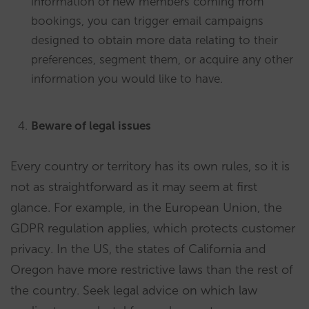
information of new members coming from
bookings, you can trigger email campaigns
designed to obtain more data relating to their
preferences, segment them, or acquire any other
information you would like to have.
Beware of legal issues
Every country or territory has its own rules, so it is
not as straightforward as it may seem at first
glance. For example, in the European Union, the
GDPR regulation applies, which protects customer
privacy. In the US, the states of California and
Oregon have more restrictive laws than the rest of
the country. Seek legal advice on which law