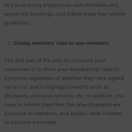
as you’re losing prospective club members and,
worse still, bookings. Just follow these four simple
guidelines:
Display members’ rates to non-members
The first part of the plan to convince your
customers is to show your membership rates to
everyone, regardless of whether they have signed
up or not, and to highlight benefits such as
discounts, exclusive services, etc. In addition, you
have to inform them that the rates displayed are
exclusive to members, and explain what it means
to become a member.