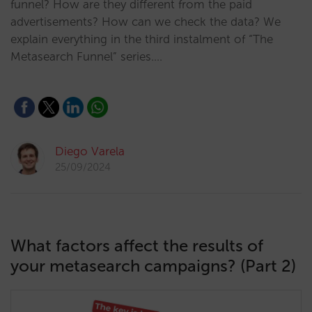
funnel? How are they different from the paid
advertisements? How can we check the data? We
explain everything in the third instalment of “The
Metasearch Funnel” series.…
Diego Varela
25/09/2024
What factors affect the results of
your metasearch campaigns? (Part 2)