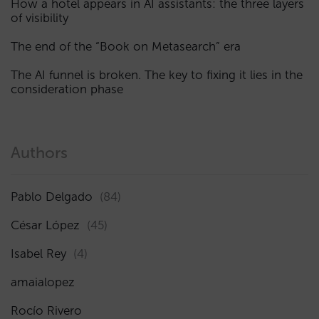
How a hotel appears in AI assistants: the three layers
of visibility
The end of the “Book on Metasearch” era
The AI funnel is broken. The key to fixing it lies in the
consideration phase
Authors
Pablo Delgado
(84)
César López
(45)
Isabel Rey
(4)
amaialopez
Rocío Rivero