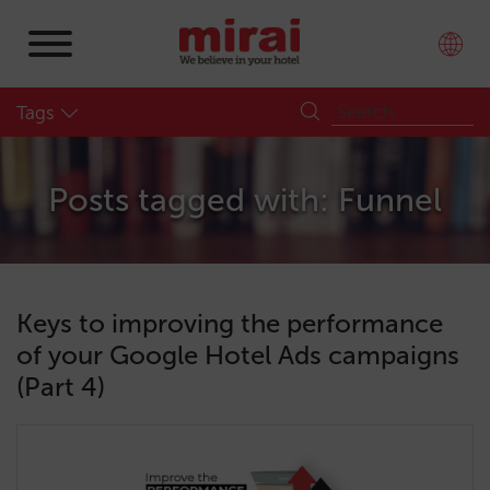
Tags
Posts tagged with: Funnel
Keys to improving the performance
of your Google Hotel Ads campaigns
(Part 4)