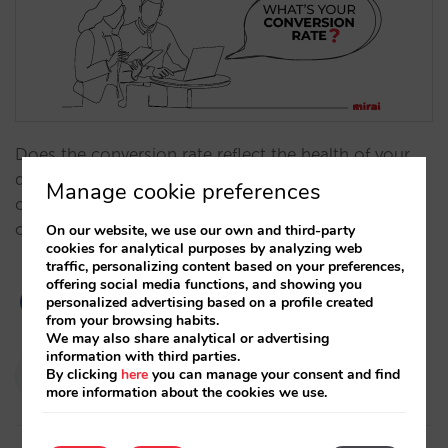
Does the conversion rate reflect the health of your
direct sales? Why does an excessive focus on
Manage cookie preferences
conversion penalize your results? Why is revenue the
only KPI you should care about?…
On our website, we use our own and third-party
cookies for analytical purposes by analyzing web
traffic, personalizing content based on your preferences,
offering social media functions, and showing you
personalized advertising based on a profile created
from your browsing habits.
We may also share analytical or advertising
information with third parties.
Pablo Delgado
By clicking
here
you can manage your consent and find
16/01/2024
more information about the cookies we use.