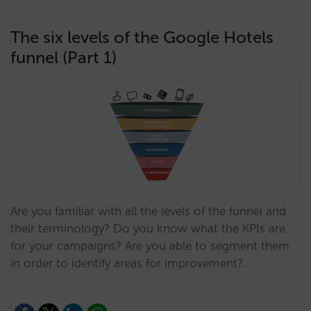
The six levels of the Google Hotels
funnel (Part 1)
Are you familiar with all the levels of the funnel and
their terminology? Do you know what the KPIs are
for your campaigns? Are you able to segment them
in order to identify areas for improvement?…