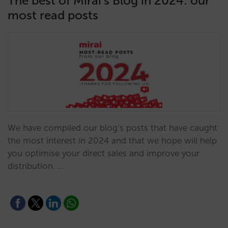
The best of Mirai’s Blog in 2024: our
most read posts
We have compiled our blog’s posts that have caught
the most interest in 2024 and that we hope will help
you optimise your direct sales and improve your
distribution. …