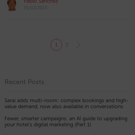
Pablo Sánchez
15/02/2023
1
2
Recent Posts
Sarai adds multi-room: complex bookings and high-
value demand, now also available in conversations
Fewer, smarter campaigns: an AI guide to upgrading
your hotel’s digital marketing (Part 1)