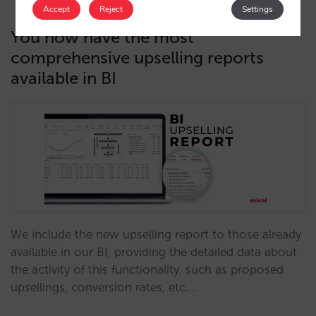
Accept
Reject
Settings
You now have the most
comprehensive upselling reports
available in BI
We include the new upselling report to those already
available in our BI, providing the detailed data about
the activity of this functionality, such as proposed
upsellings, conversion rates, etc.…