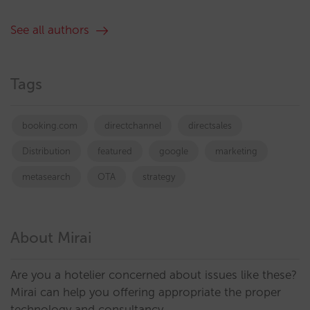
See all authors
Tags
booking.com
directchannel
directsales
Distribution
featured
google
marketing
metasearch
OTA
strategy
About Mirai
Are you a hotelier concerned about issues like these?
Mirai can help you offering appropriate the proper
technology and consultancy.