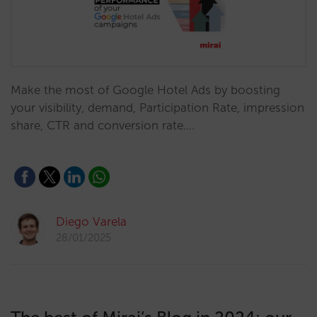
Make the most of Google Hotel Ads by boosting
your visibility, demand, Participation Rate, impression
share, CTR and conversion rate.…
Diego Varela
28/01/2025