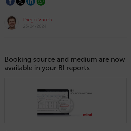
Diego Varela
23/04/2024
Booking source and medium are now
available in your BI reports