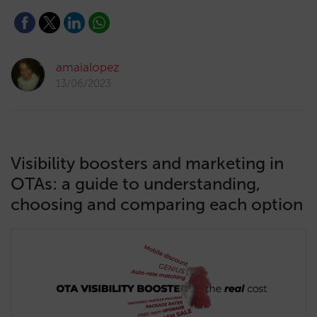
amaialopez
13/06/2023
Visibility boosters and marketing in
OTAs: a guide to understanding,
choosing and comparing each option