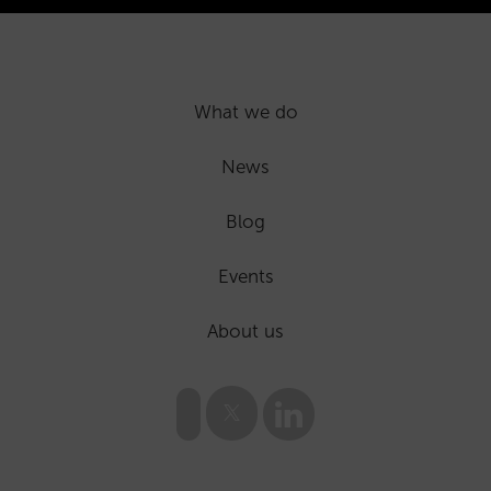
What we do
News
Blog
Events
About us