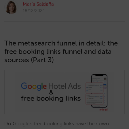
María Saldaña
18/12/2024
The metasearch funnel in detail: the
free booking links funnel and data
sources (Part 3)
Do Google's free booking links have their own