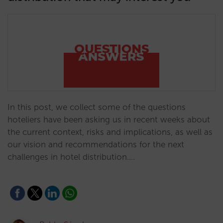
In this post, we collect some of the questions
hoteliers have been asking us in recent weeks about
the current context, risks and implications, as well as
our vision and recommendations for the next
challenges in hotel distribution.…