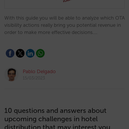
With this guide you will be able to analyze which OTA
visibility actions really bring you potential revenue in
order to make more effective decisions.…
Pablo Delgado
15/03/2023
10 questions and answers about
upcoming challenges in hotel
distribution that may interest you