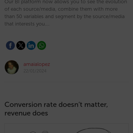
Our BI platform now allows you to see the evolution
of each source/media, combine them with more
than 50 variables and segment by the source/media
that interests you.…
amaialopez
22/01/2024
Conversion rate doesn’t matter,
revenue does