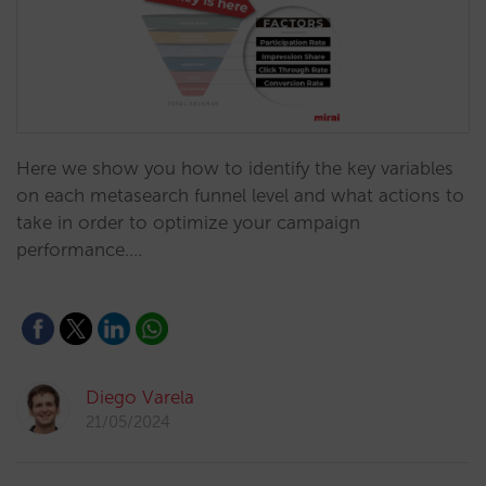
Here we show you how to identify the key variables
on each metasearch funnel level and what actions to
take in order to optimize your campaign
performance.…
Diego Varela
21/05/2024