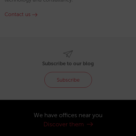
Contact us
Subscribe to our blog
Subscribe
We have offices near you
Discover them