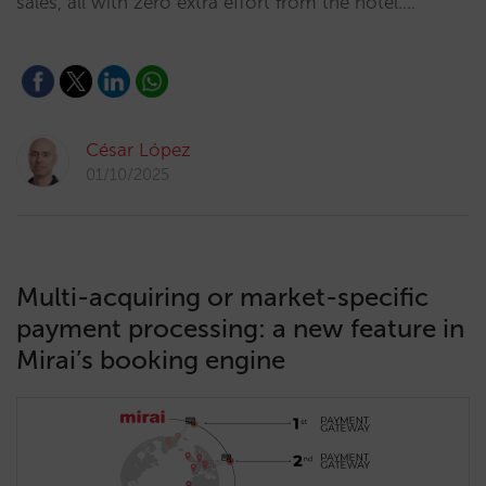
sales, all with zero extra effort from the hotel.…
César López
01/10/2025
Multi-acquiring or market-specific
payment processing: a new feature in
Mirai’s booking engine