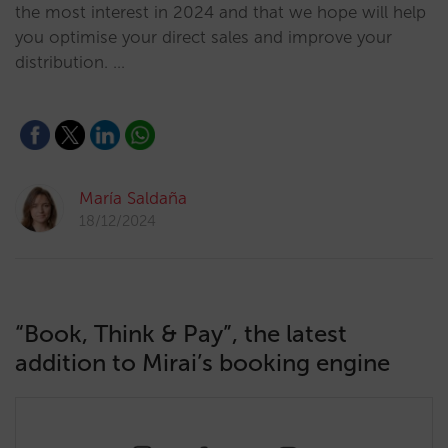
the most interest in 2024 and that we hope will help
you optimise your direct sales and improve your
distribution. …
María Saldaña
18/12/2024
“Book, Think & Pay”, the latest
addition to Mirai’s booking engine