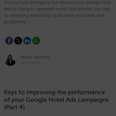
Are you fully leveraging the demand you already have
before trying to generate more? We provide the keys
to analyzing everything to increase your sales and
profitability.…
Marta Romero
10/02/2025
Keys to improving the performance
of your Google Hotel Ads campaigns
(Part 4)