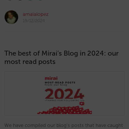
amaialopez
19/12/2024
The best of Mirai’s Blog in 2024: our
most read posts
We have compiled our blog’s posts that have caught