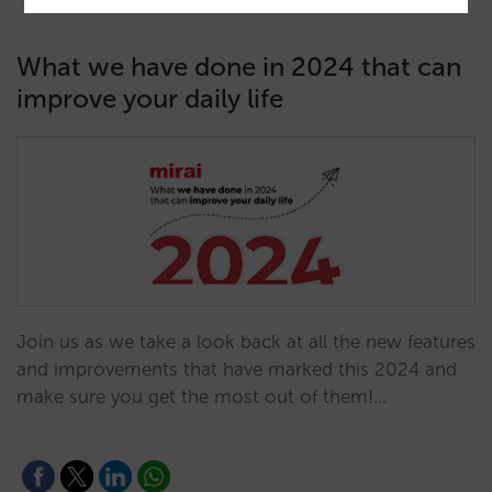
What we have done in 2024 that can
improve your daily life
Join us as we take a look back at all the new features
and improvements that have marked this 2024 and
make sure you get the most out of them!…