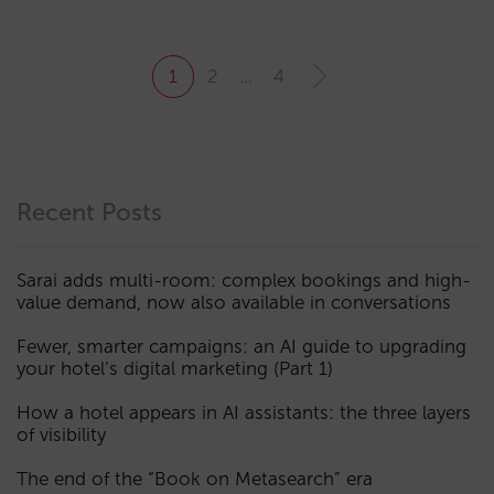
1
2
…
4
Recent Posts
Sarai adds multi-room: complex bookings and high-
value demand, now also available in conversations
Fewer, smarter campaigns: an AI guide to upgrading
your hotel’s digital marketing (Part 1)
How a hotel appears in AI assistants: the three layers
of visibility
The end of the “Book on Metasearch” era