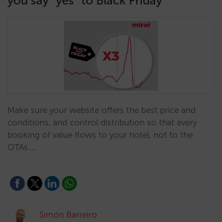
you say “yes” to Black Friday
Make sure your website offers the best price and
conditions, and control distribution so that every
booking of value flows to your hotel, not to the
OTAs.…
Simón Barreiro