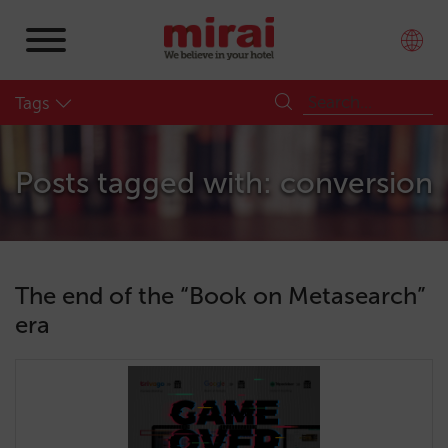
Tags
Posts tagged with: conversion
The end of the “Book on Metasearch”
era