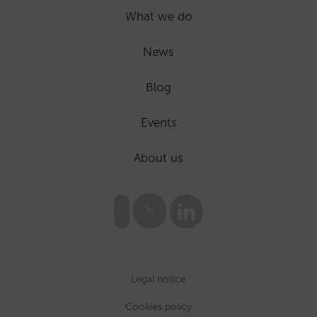
What we do
News
Blog
Events
About us
Legal notice
Cookies policy