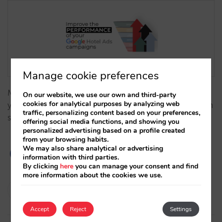
Manage cookie preferences
Make the most of Google Hotel Ads by boosting
On our website, we use our own and third-party
cookies for analytical purposes by analyzing web
your visibility, demand, Participation Rate, impression
traffic, personalizing content based on your preferences,
share, CTR and conversion rate.…
offering social media functions, and showing you
personalized advertising based on a profile created
from your browsing habits.
We may also share analytical or advertising
information with third parties.
By clicking
here
you can manage your consent and find
more information about the cookies we use.
Diego Varela
28/01/2025
Accept
Reject
Settings