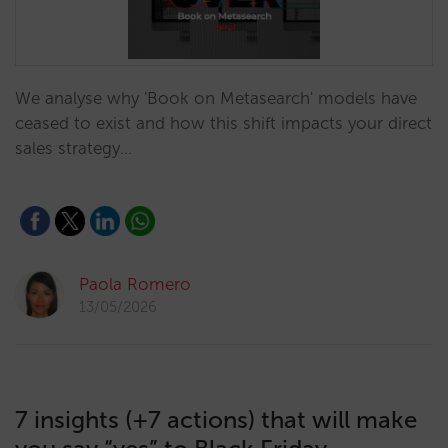
We analyse why 'Book on Metasearch' models have
ceased to exist and how this shift impacts your direct
sales strategy…
Paola Romero
13/05/2026
7 insights (+7 actions) that will make