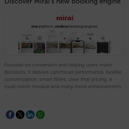
Discover Mirai’s new booking engine
Focused on conversion and helping users make
decisions, it delivers optimized performance, flexible
customization, smart filters, clear final pricing, a
multi-room module and many more enhancements.
…