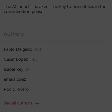
The AI funnel is broken. The key to fixing it lies in the
consideration phase
Authors
Pablo Delgado
(84)
César López
(45)
Isabel Rey
(4)
amaialopez
Rocío Rivero
See all authors