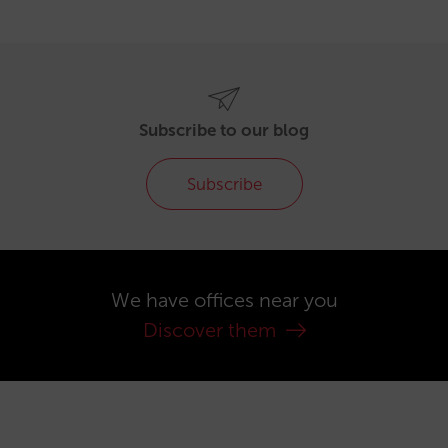
Subscribe to our blog
Subscribe
We have offices near you
Discover them