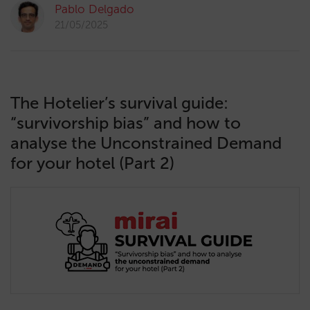
Pablo Delgado
21/05/2025
The Hotelier’s survival guide:
“survivorship bias” and how to
analyse the Unconstrained Demand
for your hotel (Part 2)