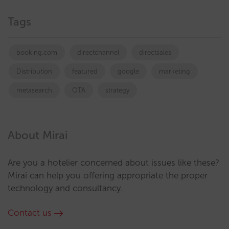
Tags
booking.com
directchannel
directsales
Distribution
featured
google
marketing
metasearch
OTA
strategy
About Mirai
Are you a hotelier concerned about issues like these?
Mirai can help you offering appropriate the proper
technology and consultancy.
Contact us