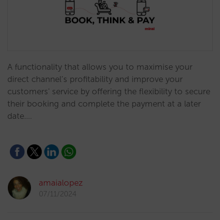
A functionality that allows you to maximise your
direct channel’s profitability and improve your
customers' service by offering the flexibility to secure
their booking and complete the payment at a later
date.…
amaialopez
07/11/2024