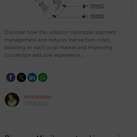
Discover how this solution optimizes payment
management and reduces transaction costs,
adapting to each local market and improving
conversion and user experience.…
amaialopez
17/09/2025