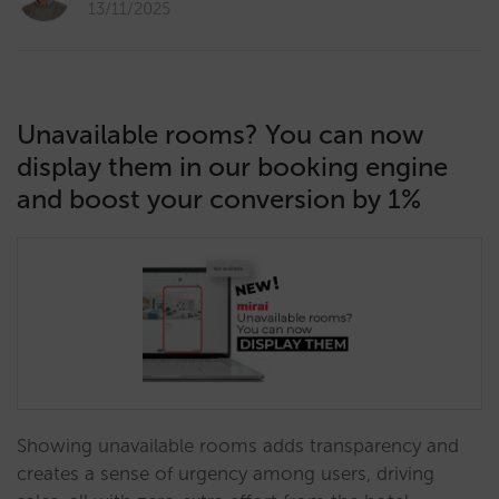
13/11/2025
Unavailable rooms? You can now
display them in our booking engine
and boost your conversion by 1%
Showing unavailable rooms adds transparency and
creates a sense of urgency among users, driving