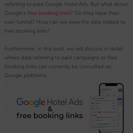
referring to paid Google Hotel Ads. But what about
Google’s
free booking links
? Do they have their
own funnel? How can we view the data related to
free booking links?
Furthermore, in this post, we will discuss in detail
where data referring to paid campaigns or free
booking links can currently be consulted on
Google platforms.