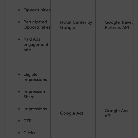
Opportunities
Participated
Hotel Center by
Google Travel
Opportunities
Google
Partners API
Paid Ads
engagement
rate
Eligible
Impressions
Impression
Share
Impressions
Google Ads
Google Ads
API
CTR
Clicks