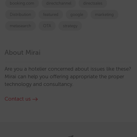
booking.com
directchannel
directsales
Distribution
featured
google
marketing
metasearch
OTA
strategy
About Mirai
Are you a hotelier concerned about issues like these?
Mirai can help you offering appropriate the proper
technology and consultancy.
Contact us