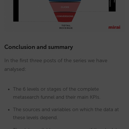
Conclusion and summary
In the first three posts of the series we have
analysed:
The 6 levels or stages of the complete
metasearch funnel and their main KPIs.
The sources and variables on which the data at
these levels depend.