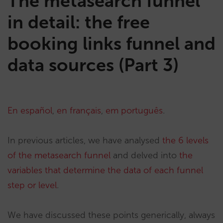
The metasearch funnel
in detail: the free
booking links funnel and
data sources (Part 3)
En español
,
en français
,
em português
.
In previous articles, we have analysed
the 6 levels
of the metasearch funnel
and delved into
the
variables that determine the data of each funnel
step or level
.
We have discussed these points generically, always