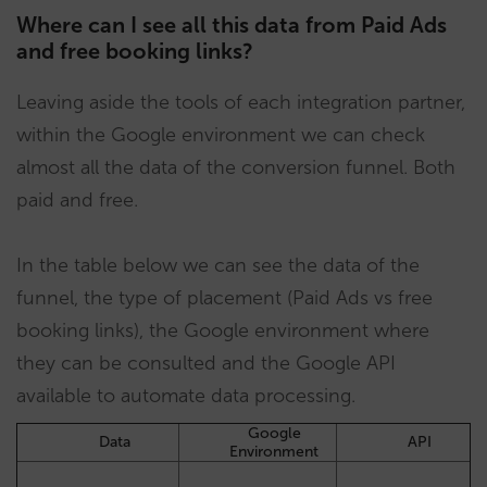
Where can I see all this data from Paid Ads
and free booking links?
Leaving aside the tools of each integration partner,
within the Google environment we can check
almost all the data of the conversion funnel. Both
paid and free.
In the table below we can see the data of the
funnel, the type of placement (Paid Ads vs free
booking links), the Google environment where
they can be consulted and the Google API
available to automate data processing.
Google
Data
API
Environment