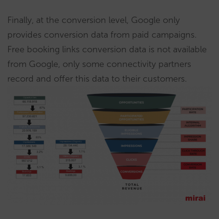
Finally, at the conversion level, Google only
provides conversion data from paid campaigns.
Free booking links conversion data is not available
from Google, only some connectivity partners
record and offer this data to their customers.