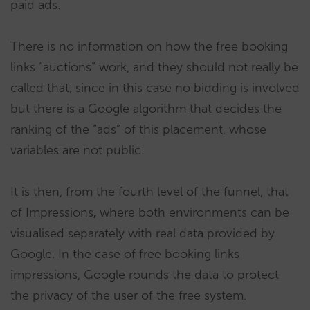
paid ads.
There is no information on how the free booking
links “auctions” work, and they should not really be
called that, since in this case no bidding is involved
but there is a Google algorithm that decides the
ranking of the “ads” of this placement, whose
variables are not public.
It is then, from the fourth level of the funnel, that
of Impressions
,
where both environments can be
visualised separately with real data provided by
Google. In the case of free booking links
impressions, Google rounds the data to protect
the privacy of the user of the free system.