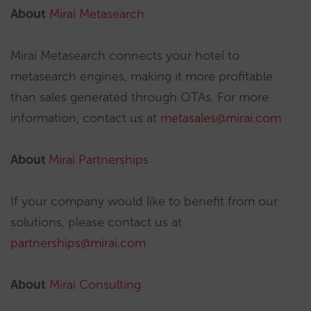
About
Mirai Metasearch
Mirai Metasearch connects your hotel to
metasearch engines, making it more profitable
than sales generated through OTAs. For more
information, contact us at
metasales@mirai.com
About
Mirai Partnerships
If your company would like to benefit from our
solutions, please contact us at
partnerships@mirai.com
About
Mirai Consulting