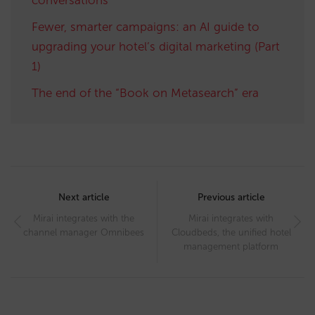
Fewer, smarter campaigns: an AI guide to
upgrading your hotel’s digital marketing (Part
1)
The end of the “Book on Metasearch” era
Post
navigation
Next article
Previous article
Mirai integrates with the
Mirai integrates with
channel manager Omnibees
Cloudbeds, the unified hotel
management platform