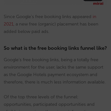
Since Google’s free booking links appeared
in
202
1
, a new free (organic) placement has been
added below paid ads.
So what is the free booking links funnel like?
Google’s free booking links, being a totally free
environment for the user, lacks the same support
as the Google Hotels payment ecosystem and
therefore, there is much less information available.
Of the top three levels of the funnel:
opportunities, participated opportunities and