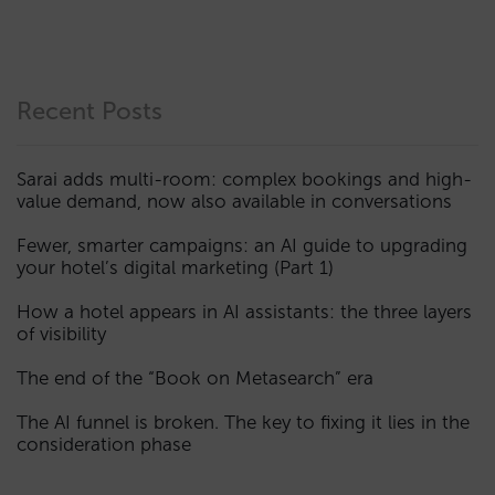
Recent Posts
Sarai adds multi-room: complex bookings and high-
value demand, now also available in conversations
Fewer, smarter campaigns: an AI guide to upgrading
your hotel’s digital marketing (Part 1)
How a hotel appears in AI assistants: the three layers
of visibility
The end of the “Book on Metasearch” era
The AI funnel is broken. The key to fixing it lies in the
consideration phase