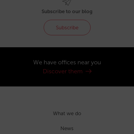
Subscribe to our blog
Subscribe
We have offices near you
Discover them
What we do
News