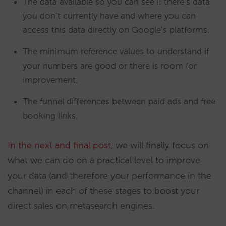
The data available so you can see if there’s data
you don’t currently have and where you can
access this data directly on Google’s platforms.
The minimum reference values to understand if
your numbers are good or there is room for
improvement.
The funnel differences between paid ads and free
booking links.
In the next and final post
, we will finally focus on
what we can do on a practical level to improve
your data (and therefore your performance in the
channel) in each of these stages to boost your
direct sales on metasearch engines.