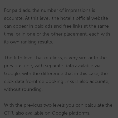
For paid ads, the number of impressions is
accurate. At this level, the hotel’s official website
can appear in paid ads and free links at the same
time, or in one or the other placement, each with
its own ranking results.
The fifth level: hat of clicks, is very similar to the
previous one, with separate data available via
Google, with the difference that in this case, the
click data fromfree booking links is also accurate,
without rounding.
With the previous two levels you can calculate the
CTR, also available on Google platforms.