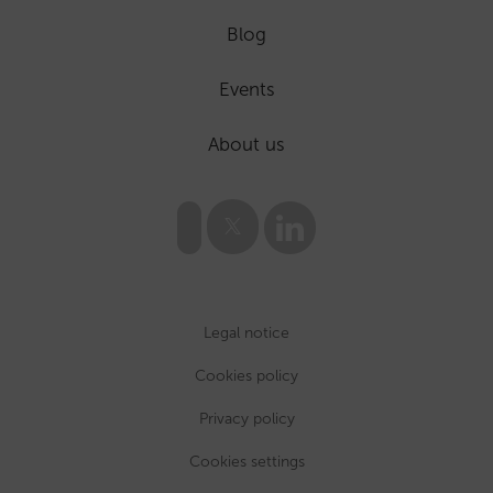
Blog
Events
About us
Legal notice
Cookies policy
Privacy policy
Cookies settings