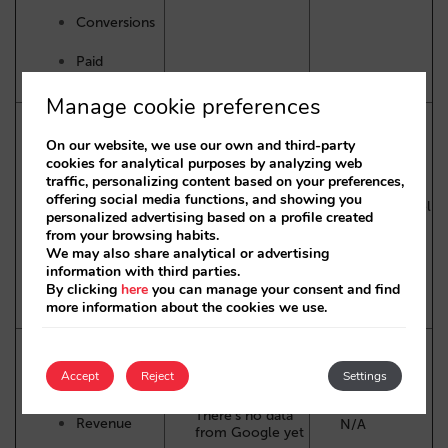
Conversions
Paid
Ads Revenue
Manage cookie preferences
On our website, we use our own and third-party
Impressions
cookies for analytical purposes by analyzing web
traffic, personalizing content based on your preferences,
CTR
offering social media functions, and showing you
Hotel Center by
Google Travel
personalized advertising based on a profile created
Google
Partners API
from your browsing habits.
Clicks
We may also share analytical or advertising
information with third parties.
By clicking
here
you can manage your consent and find
Free booking
more information about the cookies we use.
links and Paid Ads
Accept
Reject
Settings
Conversions
There’s no data
Revenue
N/A
from Google yet