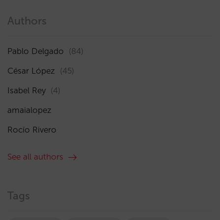
Authors
Pablo Delgado
(84)
César López
(45)
Isabel Rey
(4)
amaialopez
Rocío Rivero
See all authors
Tags