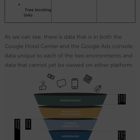
Free booking
links
As we can see, there is data that is in both the
Google Hotel Center and the Google Ads console,
data unique to each of the two environments and
data that cannot yet be viewed on either platform.