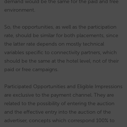
demand would be the same for the paid and free
environment.
So, the opportunities, as well as the participation
rate, should be similar for both placements, since
the latter rate depends on mostly technical
variables specific to connectivity partners, which
should be the same at the hotel level, not of their
paid or free campaigns.
Participated Opportunities and Eligible Impressions
are exclusive to the payment channel. They are
related to the possibility of entering the auction
and the effective entry into the auction of the
advertiser, concepts which correspond 100% to