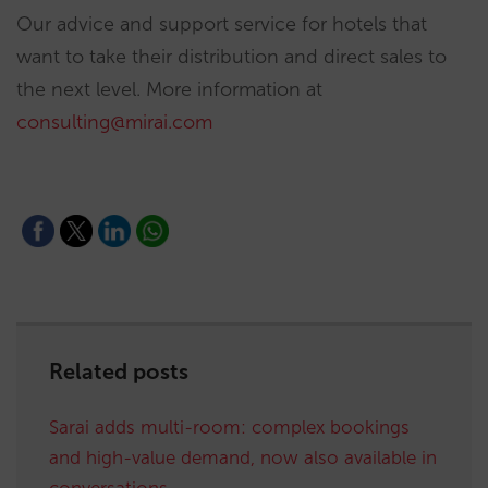
Our advice and support service for hotels that
want to take their distribution and direct sales to
the next level. More information at
consulting@mirai.com
Related posts
Sarai adds multi-room: complex bookings
and high-value demand, now also available in
conversations