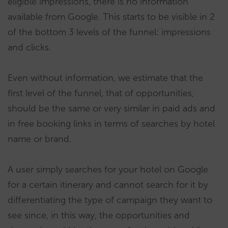
eligible impressions, there is no information
available from Google. This starts to be visible in 2
of the bottom 3 levels of the funnel: impressions
and clicks.
Even without information, we estimate that the
first level of the funnel, that of opportunities,
should be the same or very similar in paid ads and
in free booking links in terms of searches by hotel
name or brand.
A user simply searches for your hotel on Google
for a certain itinerary and cannot search for it by
differentiating the type of campaign they want to
see since, in this way, the opportunities and