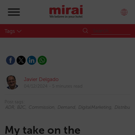
Tags
Javier Delgado
04/12/2024
5 minutes read
Post tags:
ADR
B2C
Commission
Demand
DigitalMarketing
Distributi
My take on the