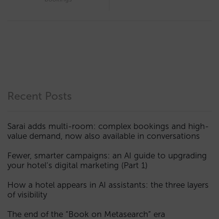
Recent Posts
Sarai adds multi-room: complex bookings and high-
value demand, now also available in conversations
Fewer, smarter campaigns: an AI guide to upgrading
your hotel’s digital marketing (Part 1)
How a hotel appears in AI assistants: the three layers
of visibility
The end of the “Book on Metasearch” era