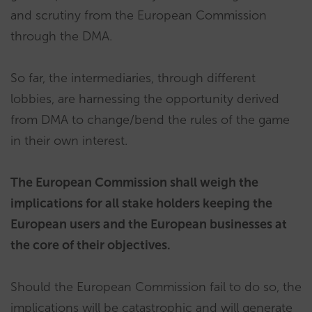
and scrutiny from the European Commission
through the DMA.
So far, the intermediaries, through different
lobbies, are harnessing the opportunity derived
from DMA to change/bend the rules of the game
in their own interest.
The European Commission shall weigh the
implications for all stake holders keeping the
European users and the European businesses at
the core of their objectives.
Should the European Commission fail to do so, the
implications will be catastrophic and will generate