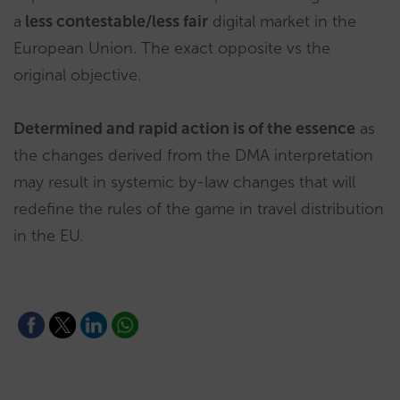
a
less contestable/less fair
digital market in the
European Union. The exact opposite vs the
original objective.
Determined and rapid action is of the essence
as
the changes derived from the DMA interpretation
may result in systemic by-law changes that will
redefine the rules of the game in travel distribution
in the EU.