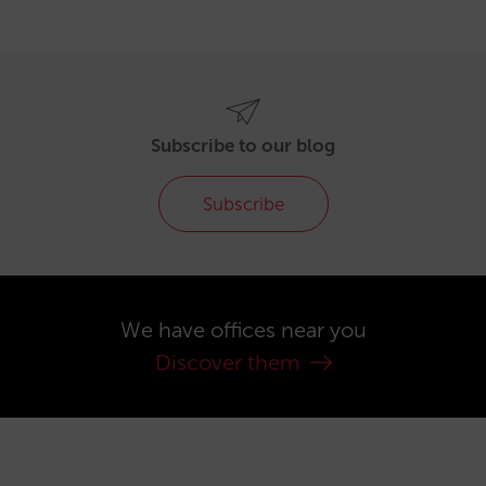
Subscribe to our blog
Subscribe
We have offices near you
Discover them