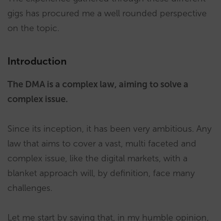
gigs has procured me a well rounded perspective
on the topic.
Introduction
The DMA is a complex law, aiming to solve a
complex issue.
Since its inception, it has been very ambitious. Any
law that aims to cover a vast, multi faceted and
complex issue, like the digital markets, with a
blanket approach will, by definition, face many
challenges.
Let me start by saying that, in my humble opinion,