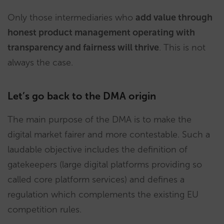
Only those intermediaries who
add value through
honest product management operating with
transparency and fairness will thrive
. This is not
always the case.
Let’s go back to the DMA origin
The main purpose of the DMA is to make the
digital market fairer and more contestable. Such a
laudable objective includes the definition of
gatekeepers (large digital platforms providing so
called core platform services) and defines a
regulation which complements the existing EU
competition rules.