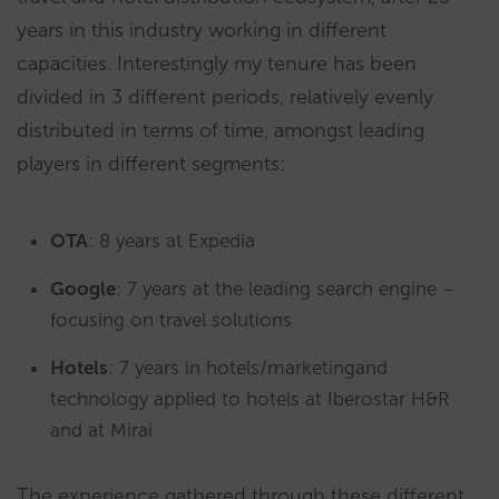
years in this industry working in different
capacities. Interestingly my tenure has been
divided in 3 different periods, relatively evenly
distributed in terms of time, amongst leading
players in different segments:
OTA
: 8 years at Expedia
Google
: 7 years at the leading search engine –
focusing on travel solutions
Hotels
: 7 years in hotels/marketingand
technology applied to hotels at Iberostar H&R
and at Mirai
The experience gathered through these different