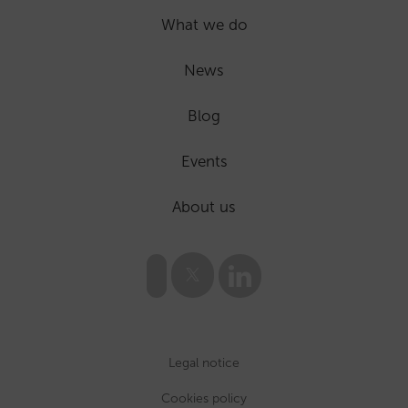
What we do
News
Blog
Events
About us
Legal notice
Cookies policy