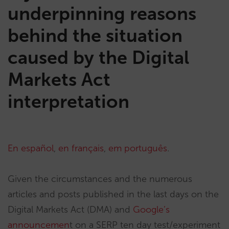
underpinning reasons
behind the situation
caused by the Digital
Markets Act
interpretation
En español
,
en français
,
em português
.
Given the circumstances and the numerous
articles and posts published in the last days on the
Digital Markets Act (DMA) and
Google’s
announcemen
t on a SERP ten day test/experiment