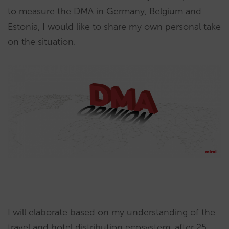
to measure the DMA in Germany, Belgium and
Estonia, I would like to share my own personal take
on the situation.
I will elaborate based on my understanding of the
travel and hotel distribution ecosystem, after 25