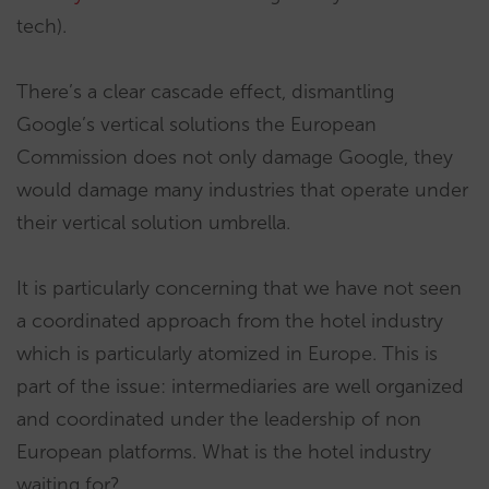
tech).
There’s a clear cascade effect, dismantling
Google’s vertical solutions the European
Commission does not only damage Google, they
would damage many industries that operate under
their vertical solution umbrella.
It is particularly concerning that we have not seen
a coordinated approach from the hotel industry
which is particularly atomized in Europe. This is
part of the issue: intermediaries are well organized
and coordinated under the leadership of non
European platforms. What is the hotel industry
waiting for?