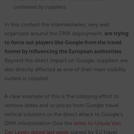
contested by suppliers.
In this context the intermediaries, very well
organized around the DMA deployment,
are trying
to force out players like Google from the travel
funnel by influencing the European authorities
.
Beyond the direct impact on Google, suppliers are
also directly affected as one of their main visibility
outlets is crippled.
A clear example of this is the lobbying effort to
remove dates and or prices from Google travel
vertical solutions or the direct attack to Google’s
DMA interpretation (See the
letter to Ursula Von
Der Leyen dated last week
signed by EU travel