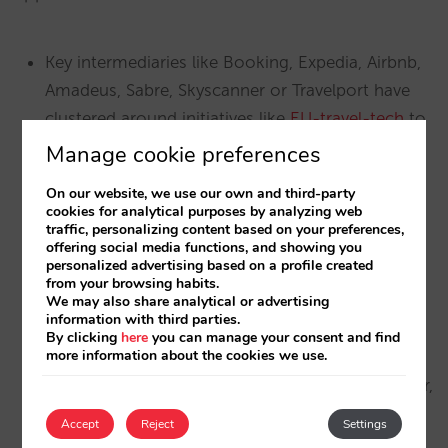
Key intermediaries like Booking, Expedia, Airbnb,
Amadeus, Sabre, Skyscanner or Travelport have
clustered around initiatives like
EU-travel-tech
to
actively lobby and reclaim what they believe is
Manage cookie preferences
their “lost turf” to Google.
On our website, we use our own and third-party
cookies for analytical purposes by analyzing web
Google is a leading platform which has
traffic, personalizing content based on your preferences,
developed, through decades of massive
offering social media functions, and showing you
personalized advertising based on a profile created
investment and innovation, different solutions
from your browsing habits.
and subplatforms (Google Maps, Google Hotel
We may also share analytical or advertising
information with third parties.
Ads,…) that enrich the search experience. As a
By clicking
here
you can manage your consent and find
more information about the cookies we use.
result, they have been able to maintain a leading
position in the search market. The European user,
who is sovereign and free through their choice,
Accept
Reject
Settings
chooses Google as the ideal solution for search