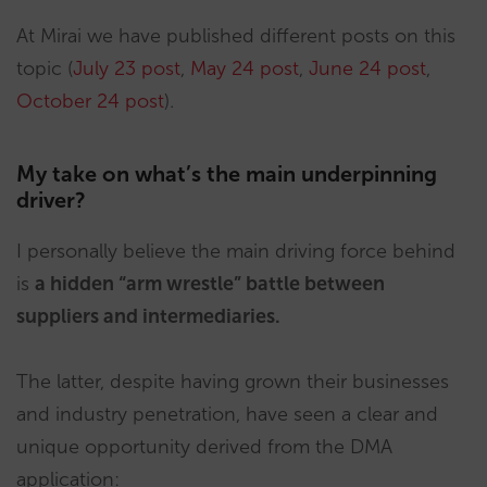
At Mirai we have published different posts on this
topic (
July 23 post
,
May 24 post
,
June 24 post
,
October 24 post
).
My take on what’s the main underpinning
driver?
I personally believe the main driving force behind
is
a hidden “arm wrestle” battle between
suppliers and intermediaries.
The latter, despite having grown their businesses
and industry penetration, have seen a clear and
unique opportunity derived from the DMA
application: