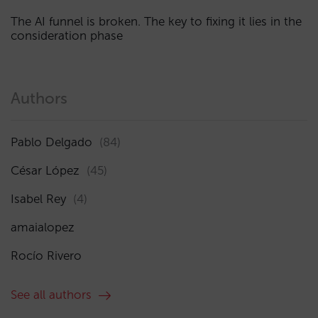
The AI funnel is broken. The key to fixing it lies in the
consideration phase
Authors
Pablo Delgado
(84)
César López
(45)
Isabel Rey
(4)
amaialopez
Rocío Rivero
See all authors