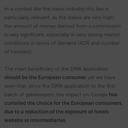
In a context like the travel industry this law is
particularly relevant, as the stakes are very high:
the amount of money derived from a commission
is very significant, especially in very strong market
conditions in terms of demand (ADR and number
of travelers).
The main beneficiary of the DMA application
should be the European consumer
yet we have
seen that, since the DMA application to the first
batch of gatekeepers, the impact on Google
has
curtailed the choice for the European consumers,
due to a reduction of the exposure of hotels
website vs intermediaries.