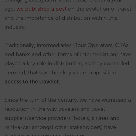
ago,
we published a post
on the evolution of travel
and the importance of distribution within this
industry.
Traditionally, intermediaries (Tour Operators, OTAs,
bed banks and other forms of intermediation) have
played a key role in distribution, as they controlled
demand, that was their key value proposition:
access to the traveler
.
Since the turn of the century, we have witnessed a
revolution in the way travelers and travel
suppliers/service providers (hotels, airlines and
rent-a-car amongst other stakeholders) have