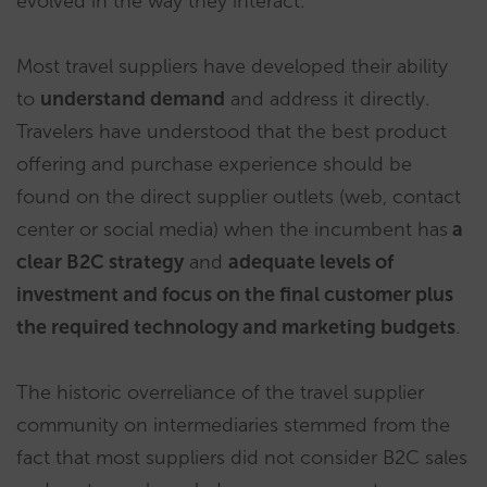
evolved in the way they interact.
Most travel suppliers have developed their ability
to
understand demand
and address it directly.
Travelers have understood that the best product
offering and purchase experience should be
found on the direct supplier outlets (web, contact
center or social media) when the incumbent has
a
clear B2C strategy
and
adequate levels of
investment and focus on the final customer plus
the required technology and marketing budgets
.
The historic overreliance of the travel supplier
community on intermediaries stemmed from the
fact that most suppliers did not consider B2C sales