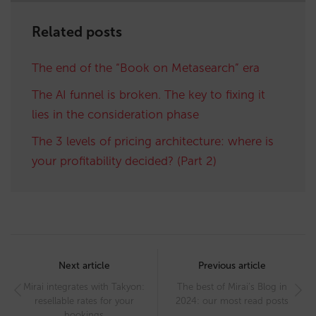
Related posts
The end of the “Book on Metasearch” era
The AI funnel is broken. The key to fixing it
lies in the consideration phase
The 3 levels of pricing architecture: where is
your profitability decided? (Part 2)
Post
navigation
Next article
Previous article
Mirai integrates with Takyon:
The best of Mirai’s Blog in
resellable rates for your
2024: our most read posts
bookings