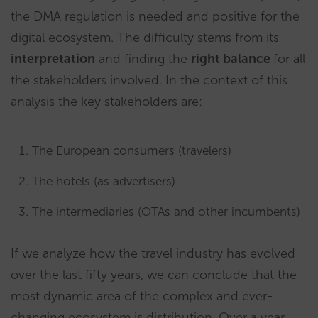
the DMA regulation is needed and positive for the
digital ecosystem. The difficulty stems from its
interpretation
and finding the
right balance
for all
the stakeholders involved. In the context of this
analysis the key stakeholders are:
The European consumers (travelers)
The hotels (as advertisers)
The intermediaries (OTAs and other incumbents)
If we analyze how the travel industry has evolved
over the last fifty years, we can conclude that the
most dynamic area of the complex and ever-
changing ecosystem is distribution. Over a year