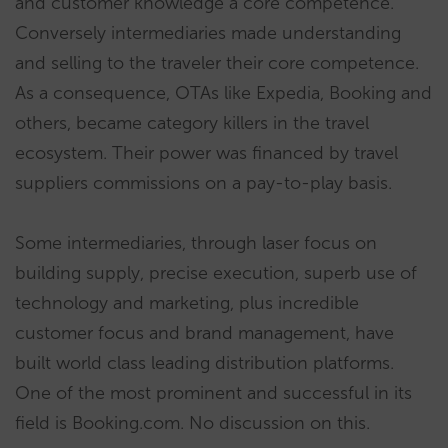
and customer knowledge a core competence.
Conversely intermediaries made understanding
and selling to the traveler their core competence.
As a consequence, OTAs like Expedia, Booking and
others, became category killers in the travel
ecosystem. Their power was financed by travel
suppliers commissions on a pay-to-play basis.
Some intermediaries, through laser focus on
building supply, precise execution, superb use of
technology and marketing, plus incredible
customer focus and brand management, have
built world class leading distribution platforms.
One of the most prominent and successful in its
field is Booking.com. No discussion on this.