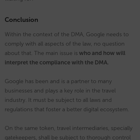
Conclusion
Within the context of the DMA, Google needs to
comply with all aspects of the law, no question
about that. The main issue is
who and how will
interpret the compliance with the DMA.
Google has been and is a partner to many
businesses and plays a key role in the travel
industry. It must be subject to all laws and
regulations that foster a better digital ecosystem.
On the same token, travel intermediaries, specially
gatekeepers, shall be subject to thorough control