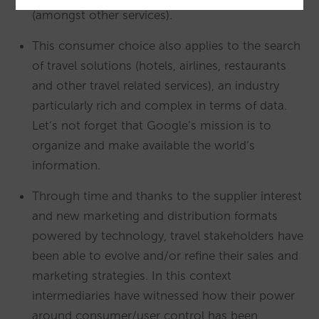
(amongst other services).
This consumer choice also applies to the search
of travel solutions (hotels, airlines, restaurants
and other travel related services), an industry
particularly rich and complex in terms of data.
Let’s not forget that Google’s mission is to
organize and make available the world’s
information.
Through time and thanks to the supplier interest
and new marketing and distribution formats
powered by technology, travel stakeholders have
been able to evolve and/or refine their sales and
marketing strategies. In this context
intermediaries have witnessed how their power
around consumer/user control has been