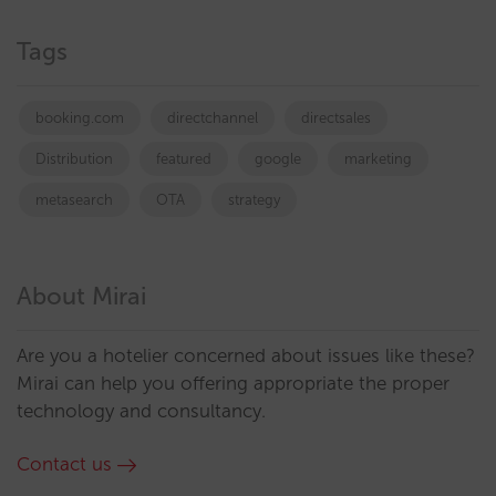
Tags
booking.com
directchannel
directsales
Distribution
featured
google
marketing
metasearch
OTA
strategy
About Mirai
Are you a hotelier concerned about issues like these?
Mirai can help you offering appropriate the proper
technology and consultancy.
Contact us