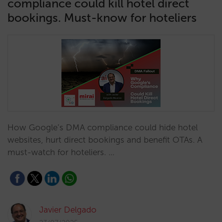
compliance could kill hotel direct
bookings. Must-know for hoteliers
How Google’s DMA compliance could hide hotel
websites, hurt direct bookings and benefit OTAs. A
must-watch for hoteliers. …
Javier Delgado