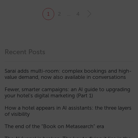
1
2
…
4
Recent Posts
Sarai adds multi-room: complex bookings and high-
value demand, now also available in conversations
Fewer, smarter campaigns: an AI guide to upgrading
your hotel’s digital marketing (Part 1)
How a hotel appears in AI assistants: the three layers
of visibility
The end of the “Book on Metasearch” era