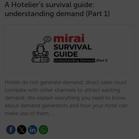
A Hotelier’s survival guide:
understanding demand (Part 1)
Hotels do not generate demand; direct sales must
compete with other channels to attract existing
demand. We explain everything you need to know
about demand generators and how your hotel can
make use of them. …