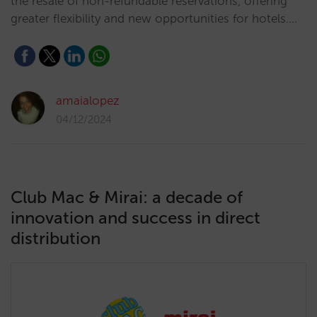
the resale of non-refundable reservations, offering
greater flexibility and new opportunities for hotels.…
amaialopez
04/12/2024
Club Mac & Mirai: a decade of
innovation and success in direct
distribution