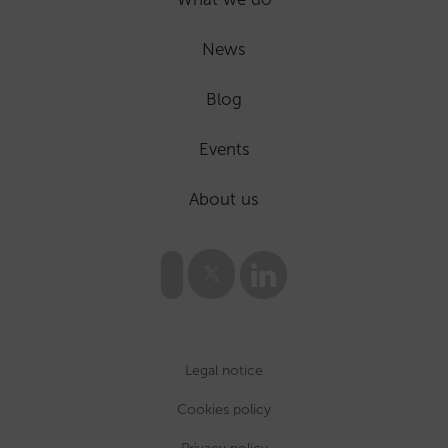
News
Blog
Events
About us
Legal notice
Cookies policy