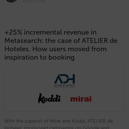
23/07/2025
+25% incremental revenue in
Metasearch: the case of ATELIER de
Hoteles. How users moved from
inspiration to booking
With the support of Mirai and Koddi, ATELIER de
Hoteles' sponsored campaigns on Google and