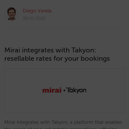
Diego Varela
28/01/2025
Mirai integrates with Takyon:
resellable rates for your bookings
Mirai integrates with Takyon, a platform that enables