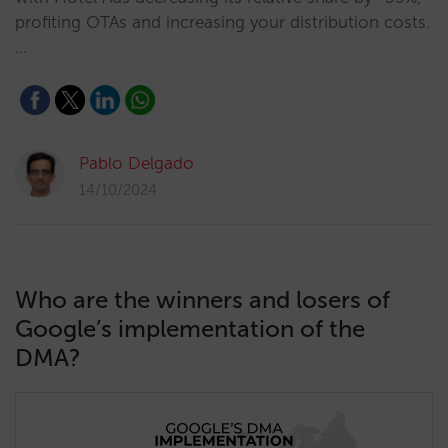
profiting OTAs and increasing your distribution costs.
…
Pablo Delgado
14/10/2024
Who are the winners and losers of
Google’s implementation of the
DMA?