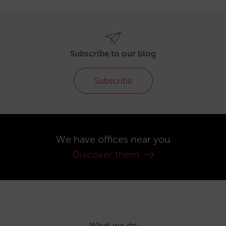
Subscribe to our blog
Subscribe
We have offices near you
Discover them
What we do