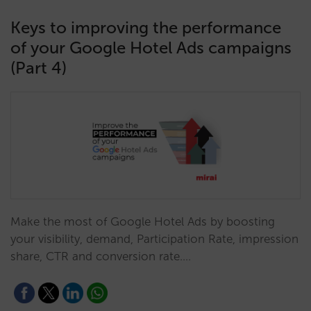
Keys to improving the performance
of your Google Hotel Ads campaigns
(Part 4)
Make the most of Google Hotel Ads by boosting
your visibility, demand, Participation Rate, impression
share, CTR and conversion rate.…