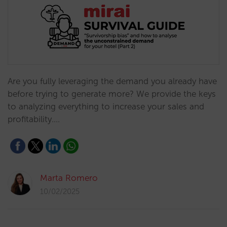
Are you fully leveraging the demand you already have
before trying to generate more? We provide the keys
to analyzing everything to increase your sales and
profitability.…
Marta Romero
10/02/2025