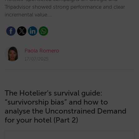
Tripadvisor showed strong performance and clear
incremental value.…
Paola Romero
17/07/2025
The Hotelier’s survival guide:
“survivorship bias” and how to
analyse the Unconstrained Demand
for your hotel (Part 2)