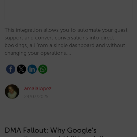
This integration allows you to automate your guest
support and convert conversations into direct
bookings, all from a single dashboard and without
changing your operations.…
amaialopez
24/07/2025
DMA Fallout: Why Google’s