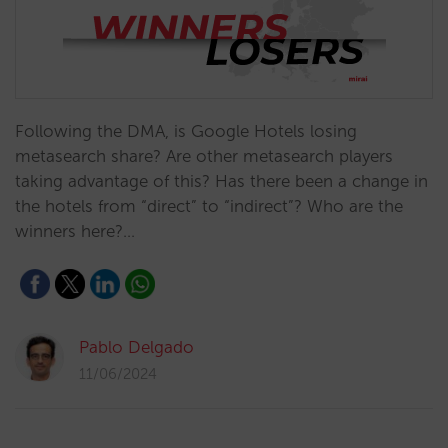
Following the DMA, is Google Hotels losing
metasearch share? Are other metasearch players
taking advantage of this? Has there been a change in
the hotels from “direct” to “indirect”? Who are the
winners here?…
Pablo Delgado
11/06/2024