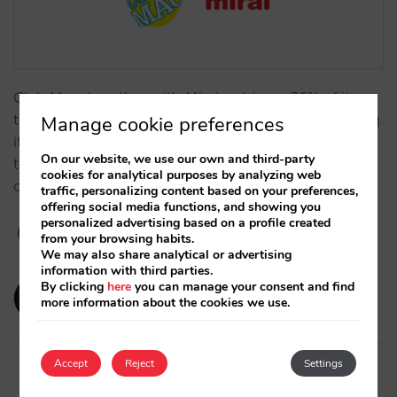
Club Mac, together with Mirai, achieves 36% of its
turnover from direct sales (vs. 6% in 2013), increasing
Manage cookie preferences
its profitability and independence due to key
On our website, we use our own and third-party
technological advances and its distribution
cookies for analytical purposes by analyzing web
optimisation.…
traffic, personalizing content based on your preferences,
offering social media functions, and showing you
personalized advertising based on a profile created
from your browsing habits.
We may also share analytical or advertising
information with third parties.
By clicking
here
you can manage your consent and find
amaialopez
more information about the cookies we use.
12/11/2024
Accept
Reject
Settings