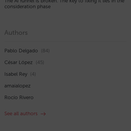
The AI funnel is broken. The key to fixing it lies in the
consideration phase
Authors
Pablo Delgado
(84)
César López
(45)
Isabel Rey
(4)
amaialopez
Rocío Rivero
See all authors