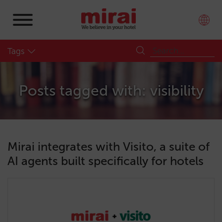
Tags
Posts tagged with: visibility
Mirai integrates with Visito, a suite of
AI agents built specifically for hotels