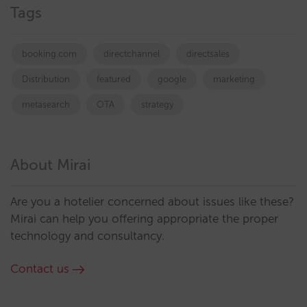
Tags
booking.com
directchannel
directsales
Distribution
featured
google
marketing
metasearch
OTA
strategy
About Mirai
Are you a hotelier concerned about issues like these?
Mirai can help you offering appropriate the proper
technology and consultancy.
Contact us