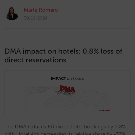
Marta Romero
30/10/2024
DMA impact on hotels: 0.8% loss of
direct reservations
The DMA reduces EU direct hotel bookings by 0.8%,
with Hotel Ads decreasing its relative share by -33%,