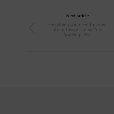
Post
navigation
Next article
Everything you need to know
about trivago’s new Free
Booking Links