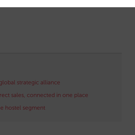
global strategic alliance
irect sales, connected in one place
the hostel segment