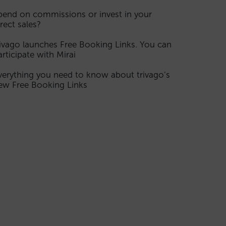
pend on commissions or invest in your
irect sales?
rivago launches Free Booking Links. You can
articipate with Mirai
verything you need to know about trivago’s
ew Free Booking Links