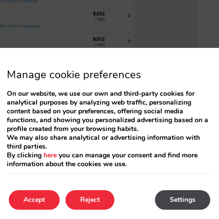
Manage cookie preferences
hing you need to know about trivago’s Free
On our website, we use our own and third-party cookies for
analytical purposes by analyzing web traffic, personalizing
content based on your preferences, offering social media
functions, and showing you personalized advertising based on a
profile created from your browsing habits.
rements in place and are activating this new
We may also share analytical or advertising information with
third parties.
cipation requirements (
independent hotels
By clicking
here
you can manage your consent and find more
information about the cookies we use.
trivago
). If this is your case, you will be able to
enerated by these Free Booking Links.
Accept
Reject
Settings
act your account manager.