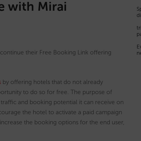
e with Mirai
S
d
t
p
E
iscontinue their Free Booking Link offering
n
s
by offering hotels that do not already
pportunity to do so for free. The purpose of
e traffic and booking potential it can receive on
courage the hotel to activate a paid campaign
 increase the booking options for the end user,