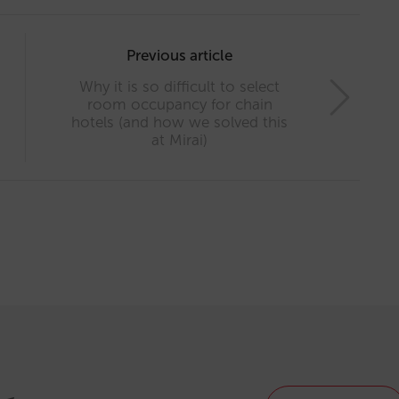
Previous article
Why it is so difficult to select
room occupancy for chain
hotels (and how we solved this
at Mirai)