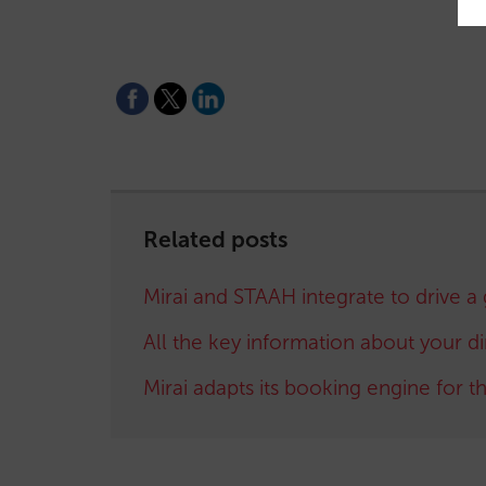
Related posts
Mirai and STAAH integrate to drive a 
All the key information about your d
Mirai adapts its booking engine for 