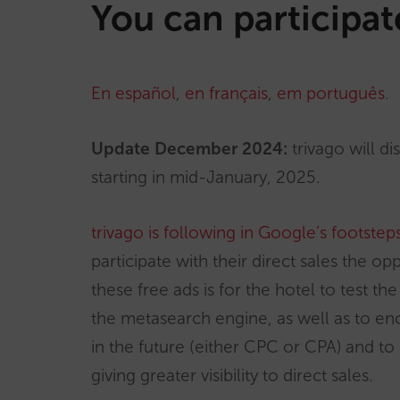
You can participat
En español
,
en français
,
em português
.
Update December 2024:
trivago will d
starting in mid-January, 2025.
trivago is following in Google’s footstep
participate with their direct sales the o
these free ads is for the hotel to test th
the metasearch engine, as well as to en
in the future (either CPC or CPA) and to
giving greater visibility to direct sales.