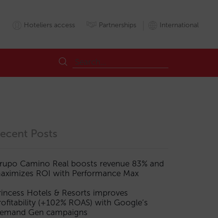
Hoteliers access
Partnerships
International
ecent Posts
rupo Camino Real boosts revenue 83% and
aximizes ROI with Performance Max
rincess Hotels & Resorts improves
rofitability (+102% ROAS) with Google’s
emand Gen campaigns