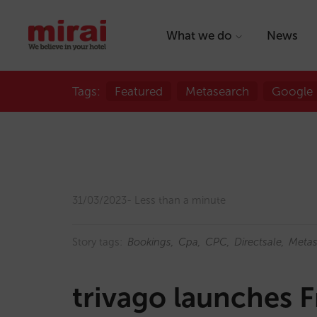
What we do
News
Tags:
Featured
Metasearch
Google
31/03/2023
Less than a minute
Story tags:
Bookings
Cpa
CPC
Directsale
Metas
trivago launches F