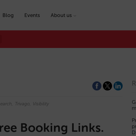
Blog
Events
About us
R
G
earch
Trivago
Visibility
m
P
ree Booking Links.
p
D