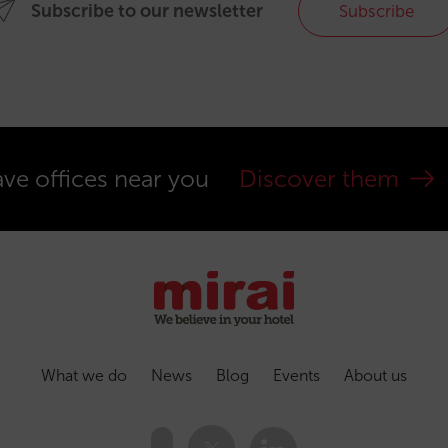
Subscribe to our newsletter
Subscribe
ve offices near you
Discover them
What we do
News
Blog
Events
About us