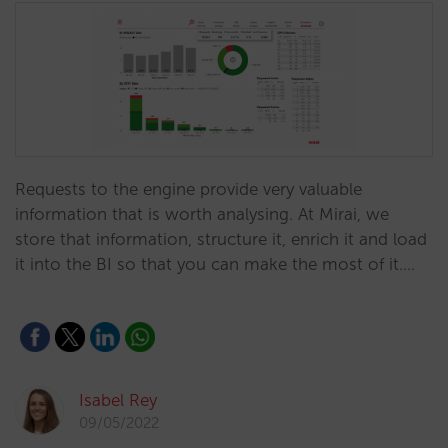
Requests to the engine provide very valuable
information that is worth analysing. At Mirai, we
store that information, structure it, enrich it and load
it into the BI so that you can make the most of it.…
Isabel Rey
09/05/2022