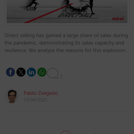
Direct selling has gained a large share of sales during
the pandemic, demonstrating its sales capacity and
resilience. We analyse the reasons for this explosion…
2
Pablo Delgado
03/06/2021