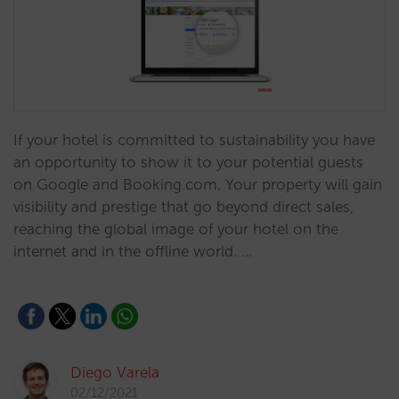
If your hotel is committed to sustainability you have
an opportunity to show it to your potential guests
on Google and Booking.com. Your property will gain
visibility and prestige that go beyond direct sales,
reaching the global image of your hotel on the
internet and in the offline world. …
Diego Varela
02/12/2021