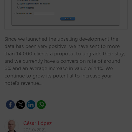
Since we launched the upselling development the
data has been very positive: we have sent to more
than 14,000 clients a proposal to upgrade their stay,
and we currently have a conversion rate of around
6% and an average increase in value of 14%. We
continue to grow its potential to increase your
hotel's revenue.…
César López
20/10/2021