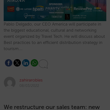
Pablo Delgado, our CEO America will participate in
the biggest educational, cultural and networking
event organized by Travel Tech. He will discuss about
Best practices to an efficient distribution strategy in
tourism.…
zahirarobles
08/03/2022
We restructure our sales team: new