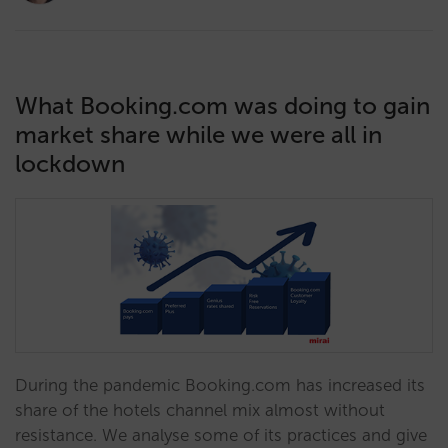
What Booking.com was doing to gain
market share while we were all in
lockdown
During the pandemic Booking.com has increased its
share of the hotels channel mix almost without
resistance. We analyse some of its practices and give