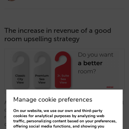
The increase in revenue of a good
room upselling strategy
Manage cookie preferences
A good room upselling system in your direct channel
offers a high value alternative as it increases average
On our website, we use our own and third-party
cookies for analytical purposes by analyzing web
revenue and average price without increasing
traffic, personalizing content based on your preferences,
operating costs, and reduces the cost of
offering social media functions, and showing you