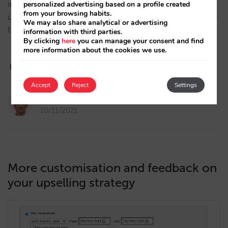
intermediation. We quantify the performance of
personalized advertising based on a profile created
from your browsing habits.
upselling featured in our booking engine and analyse
We may also share analytical or advertising
the keys to success for the hotels with the best…
information with third parties.
By clicking
here
you can manage your consent and find
more information about the cookies we use.
Accept
Reject
Settings
Pablo Delgado
10/11/2021
More customisation and feedback on
your upselling strategy