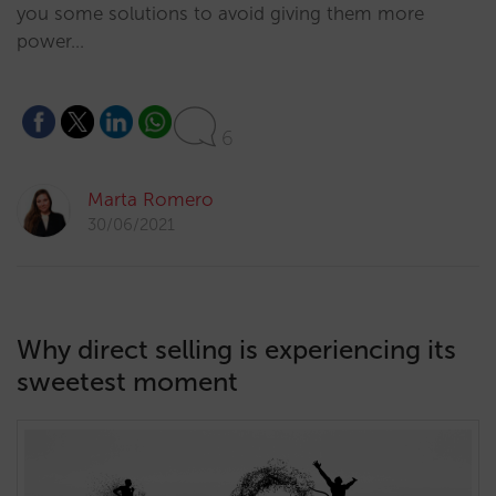
you some solutions to avoid giving them more
power…
6
Marta Romero
30/06/2021
Why direct selling is experiencing its
sweetest moment