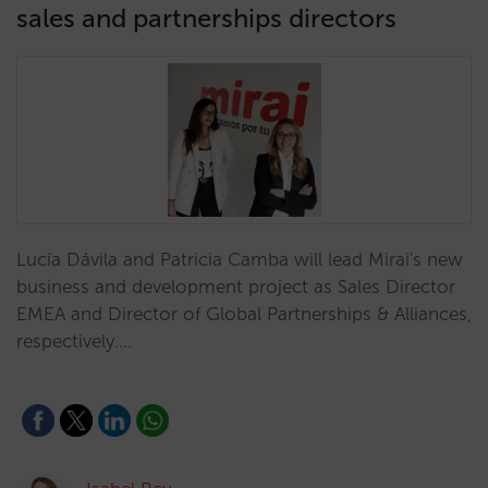
sales and partnerships directors
Lucía Dávila and Patricia Camba will lead Mirai's new
business and development project as Sales Director
EMEA and Director of Global Partnerships & Alliances,
respectively.…