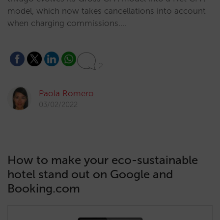
model, which now takes cancellations into account
when charging commissions.…
2
Paola Romero
03/02/2022
How to make your eco-sustainable
hotel stand out on Google and
Booking.com