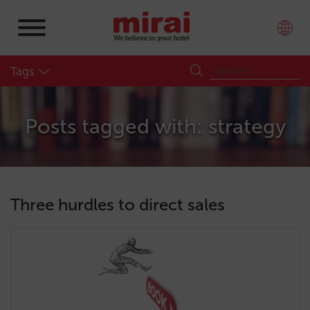
Tags
Posts tagged with: strategy
Three hurdles to direct sales