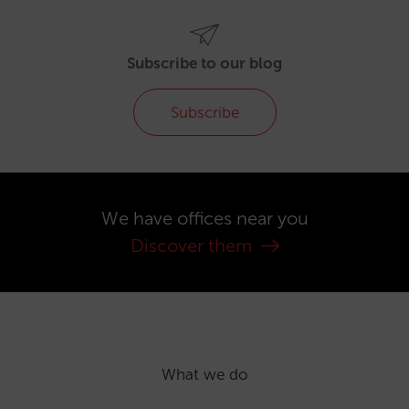
Subscribe to our blog
Subscribe
We have offices near you
Discover them
What we do