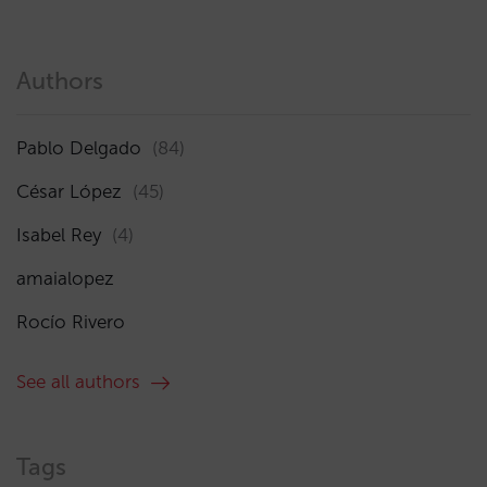
Authors
Pablo Delgado
(84)
César López
(45)
Isabel Rey
(4)
amaialopez
Rocío Rivero
See all authors
Tags