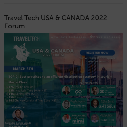
Travel Tech USA & CANADA 2022
Forum