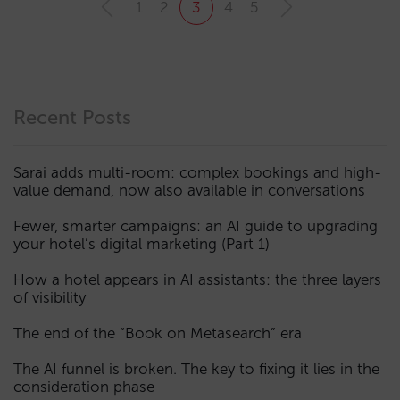
1
2
3
4
5
Recent Posts
Sarai adds multi-room: complex bookings and high-
value demand, now also available in conversations
Fewer, smarter campaigns: an AI guide to upgrading
your hotel’s digital marketing (Part 1)
How a hotel appears in AI assistants: the three layers
of visibility
The end of the “Book on Metasearch” era
The AI funnel is broken. The key to fixing it lies in the
consideration phase