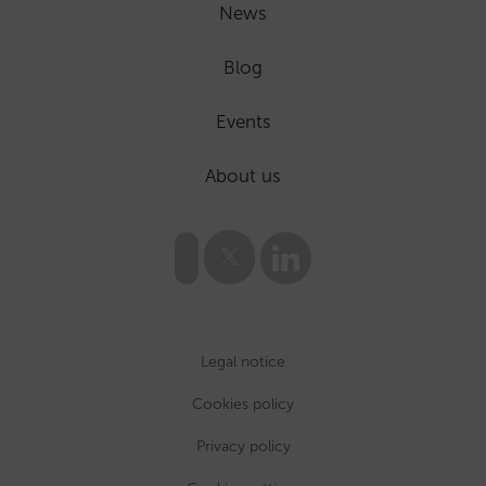
News
Blog
Events
About us
Legal notice
Cookies policy
Privacy policy