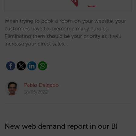
When trying to book a room on your website, your
customers have to overcome many hurdles.
Eliminating them should be your priority as it will
increase your direct sales…
Pablo Delgado
18/05/2022
New web demand report in our BI