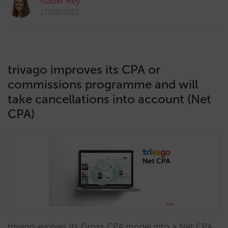
Isabel Rey
17/02/2022
trivago improves its CPA or
commissions programme and will
take cancellations into account (Net
CPA)
trivago evolves its Gross CPA model into a Net CPA