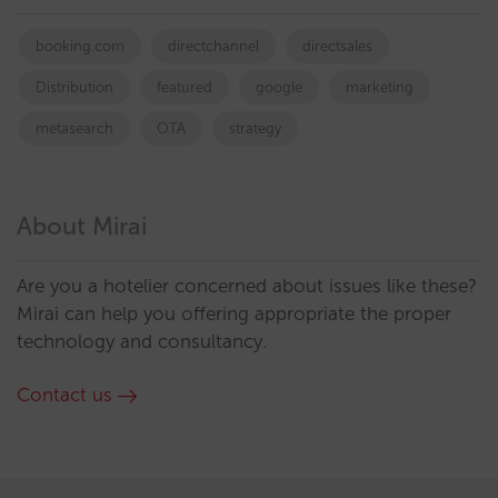
booking.com
directchannel
directsales
Distribution
featured
google
marketing
metasearch
OTA
strategy
About Mirai
Are you a hotelier concerned about issues like these?
Mirai can help you offering appropriate the proper
technology and consultancy.
Contact us