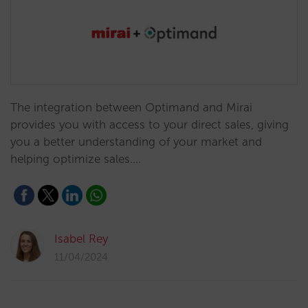
The integration between Optimand and Mirai
provides you with access to your direct sales, giving
you a better understanding of your market and
helping optimize sales.…
Isabel Rey
11/04/2024