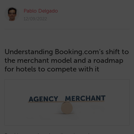
Pablo Delgado
12/09/2022
Understanding Booking.com’s shift to
the merchant model and a roadmap
for hotels to compete with it