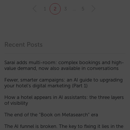
1
2
3
…
5
Recent Posts
Sarai adds multi-room: complex bookings and high-
value demand, now also available in conversations
Fewer, smarter campaigns: an AI guide to upgrading
your hotel’s digital marketing (Part 1)
How a hotel appears in AI assistants: the three layers
of visibility
The end of the “Book on Metasearch” era
The AI funnel is broken. The key to fixing it lies in the