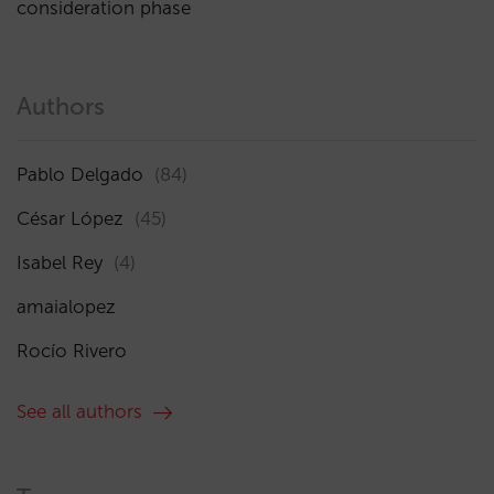
consideration phase
Authors
Pablo Delgado
(84)
César López
(45)
Isabel Rey
(4)
amaialopez
Rocío Rivero
See all authors