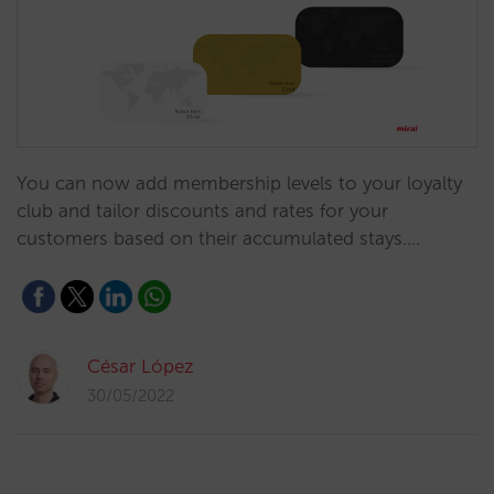
You can now add membership levels to your loyalty
club and tailor discounts and rates for your
customers based on their accumulated stays.…
César López
30/05/2022