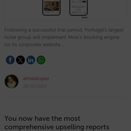
Following a successful trial period, Portugal's largest
hotel group will implement Mirai's booking engine
on its corporate website. …
amaialopez
28/02/2024
You now have the most
comprehensive upselling reports