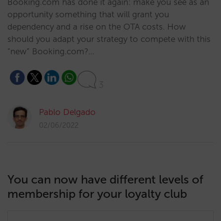
Booking.com has done it again: make you see as an
opportunity something that will grant you
dependency and a rise on the OTA costs. How
should you adapt your strategy to compete with this
“new” Booking.com?…
3
Pablo Delgado
02/06/2022
You can now have different levels of
membership for your loyalty club