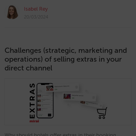
Isabel Rey
20/03/2024
Challenges (strategic, marketing and
operations) of selling extras in your
direct channel
Why should hotels offer extras in their booking