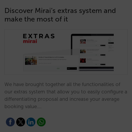
Discover Mirai’s extras system and
make the most of it
We have brought together all the functionalities of
our extras system that allow you to easily configure a
differentiating proposal and increase your average
booking value.…