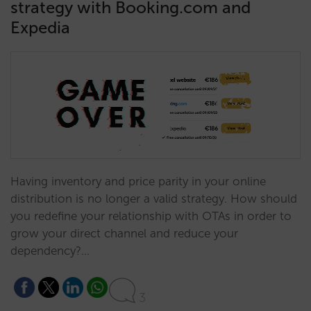
strategy with Booking.com and
Expedia
Having inventory and price parity in your online
distribution is no longer a valid strategy. How should
you redefine your relationship with OTAs in order to
grow your direct channel and reduce your
dependency?…
3