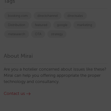
Tags
booking.com
directchannel
directsales
Distribution
featured
google
marketing
metasearch
OTA
strategy
About Mirai
Are you a hotelier concerned about issues like these?
Mirai can help you offering appropriate the proper
technology and consultancy.
Contact us