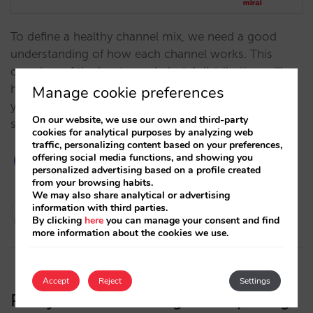
To define a healthy channel mix, we need a good
understanding of how each channel works. This
overview of the key terms in hotel distribution will
help you determine the right dose of each channel
Manage cookie preferences
you need to add to improve your distribution
On our website, we use our own and third-party
strategy…
cookies for analytical purposes by analyzing web
traffic, personalizing content based on your preferences,
offering social media functions, and showing you
personalized advertising based on a profile created
from your browsing habits.
We may also share analytical or advertising
Marta Romero
information with third parties.
By clicking
here
you can manage your consent and find
24/11/2022
more information about the cookies we use.
Accept
Reject
Settings
Parity is over. Defining a new pricing