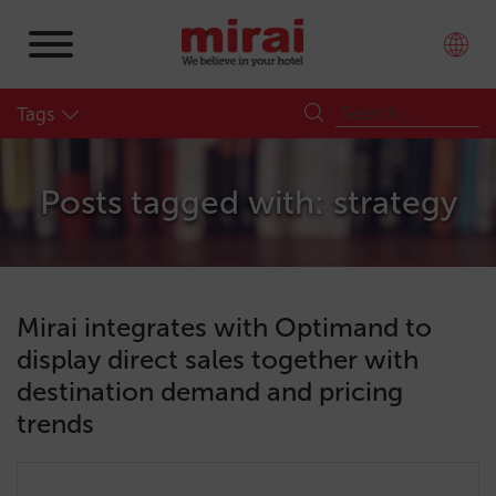
Tags
Posts tagged with: strategy
Mirai integrates with Optimand to
display direct sales together with
destination demand and pricing
trends