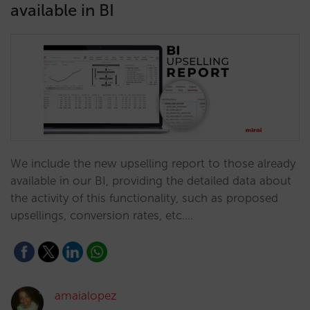
available in BI
We include the new upselling report to those already
available in our BI, providing the detailed data about
the activity of this functionality, such as proposed
upsellings, conversion rates, etc.…
amaialopez