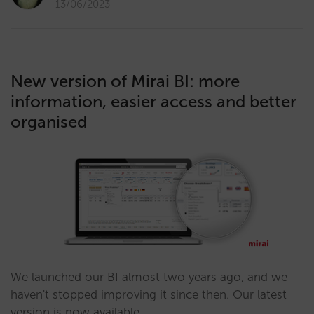
13/06/2023
New version of Mirai BI: more
information, easier access and better
organised
We launched our BI almost two years ago, and we
haven't stopped improving it since then. Our latest
version is now available.…