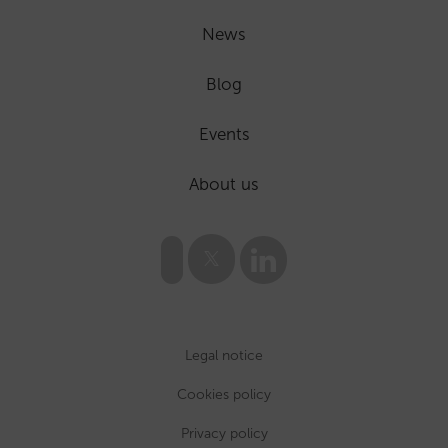
News
Blog
Events
About us
Legal notice
Cookies policy
Privacy policy