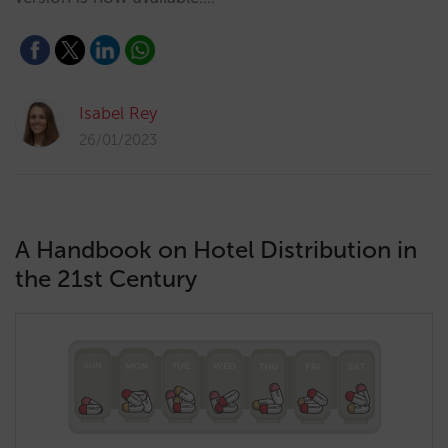
Isabel Rey
26/01/2023
A Handbook on Hotel Distribution in
the 21st Century