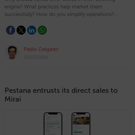
engine? What practices help market them
successfully? How do you simplify operations?…
Pablo Delgado
20/03/2024
Pestana entrusts its direct sales to
Mirai