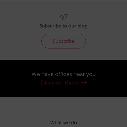
Subscribe to our blog
Subscribe
We have offices near you
Discover them
What we do