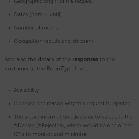
Geographic origin of the request
Dates (from – until)
Number of rooms
Occupation (adults and children)
And also the details of the
responses
to the
customer at the RoomType level:
Availability
If denied, the reason why this request is rejected
The above information allows us to calculate the
%Denied (%Rejected), which would be one of the
KPIs to monitor and minimise