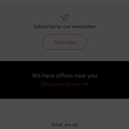
Subscribe to our newsletter
Subscribe
We have offices near you
Discover them
What we do