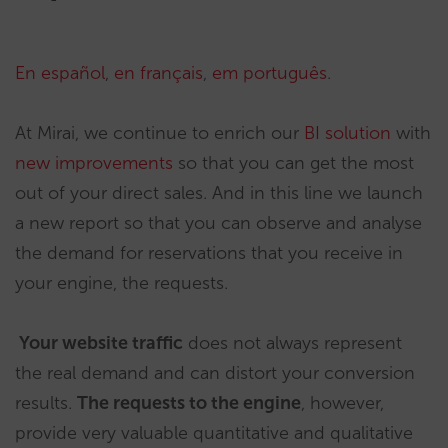
En español
,
en français
,
em português
.
At Mirai, we continue to enrich our
BI solution
with
new improvements
so that you can get the most
out of your direct sales. And in this line we launch
a new report so that you can observe and analyse
the demand for reservations that you receive in
your engine, the requests.
Your website traffic
does not always represent
the real demand and can distort your conversion
results.
The requests to the engine
, however,
provide very valuable quantitative and qualitative