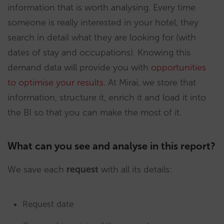
information that is worth analysing. Every time
someone is really interested in your hotel, they
search in detail what they are looking for (with
dates of stay and occupations). Knowing this
demand data will provide you with
opportunities
to optimise your results
. At Mirai, we store that
information, structure it, enrich it and load it into
the BI so that you can make the most of it.
What can you see and analyse in this report?
We save each
request
with all its details:
Request date