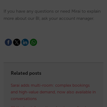
If you have any questions or need Mirai to explain
more about our BI, ask your account manager.
Related posts
Sarai adds multi-room: complex bookings
and high-value demand, now also available in
conversations