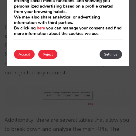
offering social media functions, and showing you
personalized advertising based on a profile created
from your browsing habits.
We may also share analytical or advertising
information with third parties.
Finally we have the number tables. The first
By clicking
here
you can manage your consent and find
more information about the cookies we use.
summarises the relevant KPIs: #Requests,
Bookings, %Conversion (bookings / #requests),
%Denied (percentage of requests denied or
Accept
Reject
Settings
rejected) and the estimated revenues if you had
not rejected any request.
Additionally, there are several tables that allow you
to break down and analyse the main KPIs. The