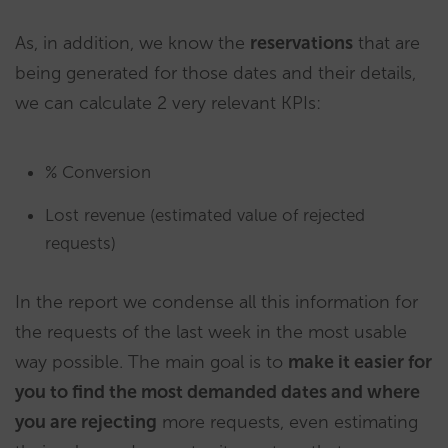
As, in addition, we know the
reservations
that are
being generated for those dates and their details,
we can calculate 2 very relevant KPIs:
% Conversion
Lost revenue (estimated value of rejected
requests)
In the report we condense all this information for
the requests of the last week in the most usable
way possible. The main goal is to
make it easier for
you to find the most demanded dates and where
you are rejecting
more requests, even estimating