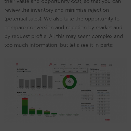
their value and opportunity cost, so that you can
review the inventory and minimise rejection
(potential sales). We also take the opportunity to
compare conversion and rejection by market and
by request profile. All this may seem complex and
too much information, but let’s see it in parts: