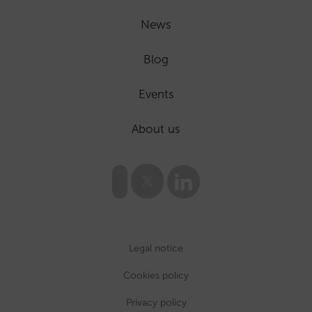
News
Blog
Events
About us
Legal notice
Cookies policy
Privacy policy