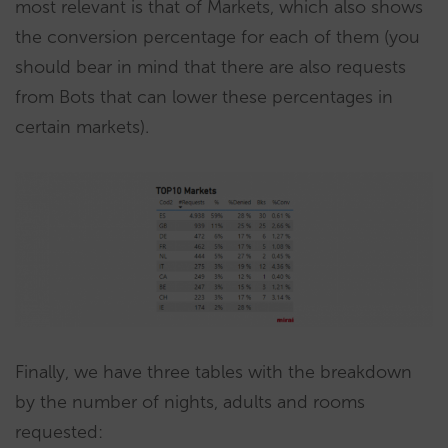
most relevant is that of Markets, which also shows
the conversion percentage for each of them (you
should bear in mind that there are also requests
from Bots that can lower these percentages in
certain markets).
Finally, we have three tables with the breakdown
by the number of nights, adults and rooms
requested: