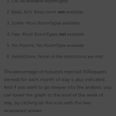
Ok: All available RoomTypes
Base_N/A: Base room
not
available
Some: Most RoomTypes available
Few: Most RoomTypes
not
available
No Rooms: No RoomType available
Restrictions: None of the restrictions are met.
The percentage of requests rejected (%Requests
denied) for each month of stay is also indicated.
And if you want to go deeper into the analysis, you
can lower the graph to the level of the week of
stay, by clicking on the icon with the two
downward arrows: