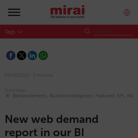
Tags
09/05/2022
3 minutes
Story tags:
BI
BIimprovements
BusinessIntelligence
Featured
KPI
Mirai
New web demand
report in our BI