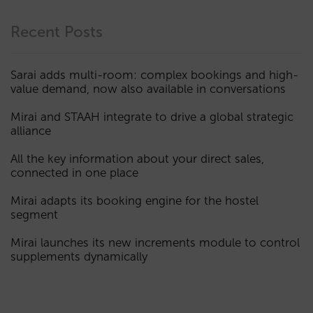
Recent Posts
Sarai adds multi-room: complex bookings and high-
value demand, now also available in conversations
Mirai and STAAH integrate to drive a global strategic
alliance
All the key information about your direct sales,
connected in one place
Mirai adapts its booking engine for the hostel
segment
Mirai launches its new increments module to control
supplements dynamically