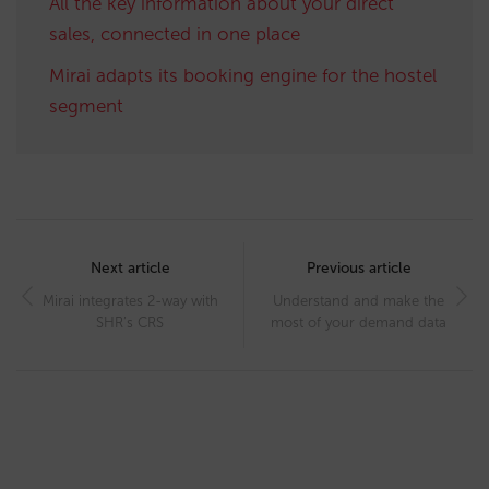
All the key information about your direct
sales, connected in one place
Mirai adapts its booking engine for the hostel
segment
Post
navigation
Next article
Previous article
Mirai integrates 2-way with
Understand and make the
SHR’s CRS
most of your demand data