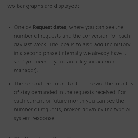
Two bar graphs are displayed:
One by
Request dates
, where you can see the
number of requests and the conversion for each
day last week. The idea is to also add the history
in a second phase (internally we already have it,
so if you need it you can ask your account
manager).
The second has more to it. These are the months
of stay demanded in the requests received. For
each current or future month you can see the
number of requests, broken down by the type of
system response: