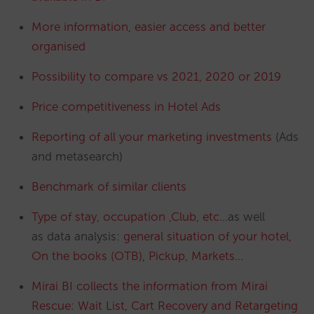
More information, easier access and better
organised
Possibility to compare vs 2021, 2020 or 2019
Price competitiveness in Hotel Ads
Reporting of all your marketing investments
(Ads
and metasearch)
Benchmark of similar clients
Type of stay, occupation ,Club, etc…
as well
as data analysis:
general situation of your hotel,
On the books (OTB), Pickup, Markets…
Mirai BI collects the information from Mirai
Rescue: Wait List, Cart Recovery and Retargeting