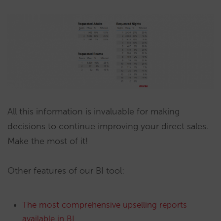
All this information is invaluable for making
decisions to continue improving your direct sales.
Make the most of it!
Other features of our BI tool:
The most comprehensive upselling reports
available in BI