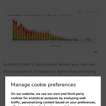
A donut chart is also shown where you can see
the proportion of response types that are being
given to requests:
Manage cookie preferences
On our website, we use our own and third-party
cookies for analytical purposes by analyzing web
traffic, personalizing content based on your preferences,