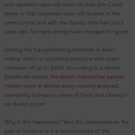
tour operator sales will return to their pre-Covid
levels or that corporate sales will recover in the
same format and with the figures they had just 2
years ago. So many things have changed for good.
Among the top performing channels is direct
selling, which is surprising everyone with share
increases of up to 300%. According to a recent
SiteMinder report,
the direct channel has gained
market share in almost every country analysed
,
overtaking Expedia in many of them and closing in
on Booking.com.
Why is this happening? Was this intentional on the
part of hotels or is it a consequence of the