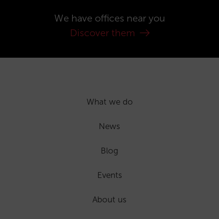
We have offices near you
Discover them
What we do
News
Blog
Events
About us