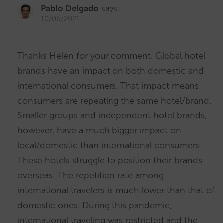
Pablo Delgado
says:
10/06/2021
Thanks Helen for your comment. Global hotel
brands have an impact on both domestic and
international consumers. That impact means
consumers are repeating the same hotel/brand.
Smaller groups and independent hotel brands,
however, have a much bigger impact on
local/domestic than international consumers.
These hotels struggle to position their brands
overseas. The repetition rate among
international travelers is much lower than that of
domestic ones. During this pandemic,
international traveling was restricted and the