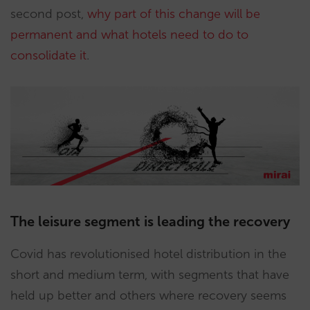
second post,
why part of this change will be
permanent and what hotels need to do to
consolidate it
.
The leisure segment is leading the recovery
Covid has revolutionised hotel distribution in the
short and medium term, with segments that have
held up better and others where recovery seems