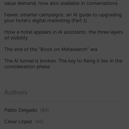
value demand, now also available in conversations
Fewer, smarter campaigns: an AI guide to upgrading
your hotel’s digital marketing (Part 1)
How a hotel appears in AI assistants: the three layers
of visibility
The end of the “Book on Metasearch” era
The AI funnel is broken. The key to fixing it lies in the
consideration phase
Authors
Pablo Delgado
(84)
César López
(45)