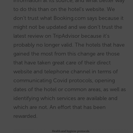
information at its source, and what better way
to do this than on the hotel’s website. We
don’t trust what Booking.com says because it
might not be updated and we don’t trust the
latest review on TripAdvisor because it’s
probably no longer valid. The hotels that have
gained the most from this change are those
that have taken great care of their direct
website and telephone channel in terms of
communicating Covid protocols, opening
dates of the hotel or common areas, as well as
identifying which services are available and
which are not. An effort that has been
rewarded.