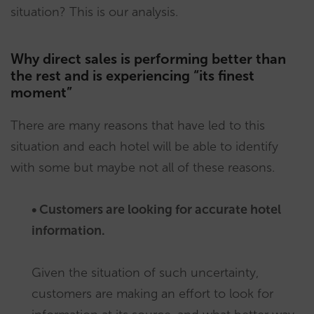
situation? This is our analysis.
Why direct sales is performing better than
the rest and is experiencing “its finest
moment”
There are many reasons that have led to this
situation and each hotel will be able to identify
with some but maybe not all of these reasons.
• Customers are looking for accurate hotel
information.
Given the situation of such uncertainty,
customers are making an effort to look for