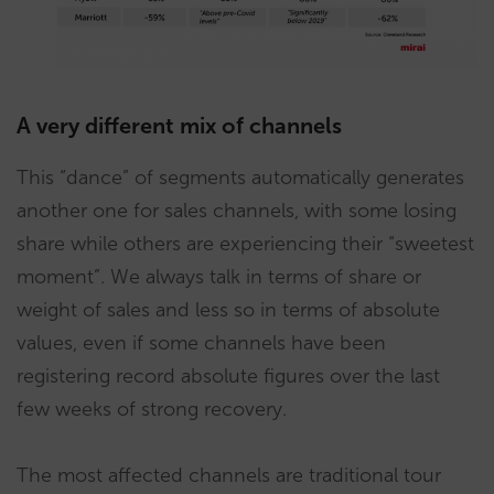
A very different mix of channels
This “dance” of segments automatically generates
another one for sales channels, with some losing
share while others are experiencing their “sweetest
moment”. We always talk in terms of share or
weight of sales and less so in terms of absolute
values, even if some channels have been
registering record absolute figures over the last
few weeks of strong recovery.
The most affected channels are traditional tour