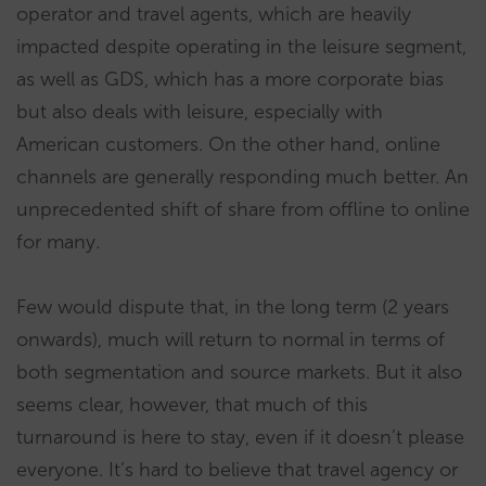
operator and travel agents, which are heavily
impacted despite operating in the leisure segment,
as well as GDS, which has a more corporate bias
but also deals with leisure, especially with
American customers. On the other hand, online
channels are generally responding much better. An
unprecedented shift of share from offline to online
for many.
Few would dispute that, in the long term (2 years
onwards), much will return to normal in terms of
both segmentation and source markets. But it also
seems clear, however, that much of this
turnaround is here to stay, even if it doesn’t please
everyone. It’s hard to believe that travel agency or