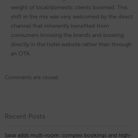
weight of local/domestic clients boomed. This
shift in the mix was very welcomed by the direct
channel that inherently benefited from
consumers knowing the brands and booking
directly in the hotel website rather than through
an OTA.
Comments are closed.
Recent Posts
Sarai adds multi-room: complex bookings and high-