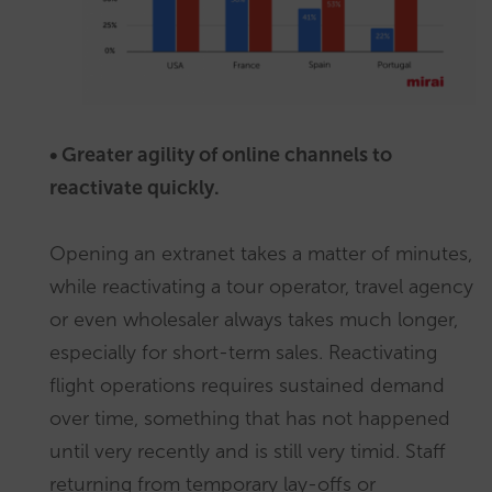
• Greater agility of online channels to
reactivate quickly.
Opening an extranet takes a matter of minutes,
while reactivating a tour operator, travel agency
or even wholesaler always takes much longer,
especially for short-term sales. Reactivating
flight operations requires sustained demand
over time, something that has not happened
until very recently and is still very timid. Staff
returning from temporary lay-offs or