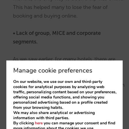
This has helped many to lose the fear of
booking and buying online.
• Lack of group, MICE and corporate
segments.
As we saw earlier, for many hotels, there are
some key segments that are still experiencing
Manage cookie preferences
tough times. This means that all those
On our website, we use our own and third-party
resources that are normally reserved have been
cookies for analytical purposes by analyzing web
traffic, personalizing content based on your preferences,
made available for leisure and online as a
offering social media functions, and showing you
lifeline. An unintended consequence for other
personalized advertising based on a profile created
from your browsing habits.
hotels, however, is that they are now
We may also share analytical or advertising
information with third parties.
competing with these hotels on the basis of
By clicking
here
you can manage your consent and find
price.
more information about the cookies we use.