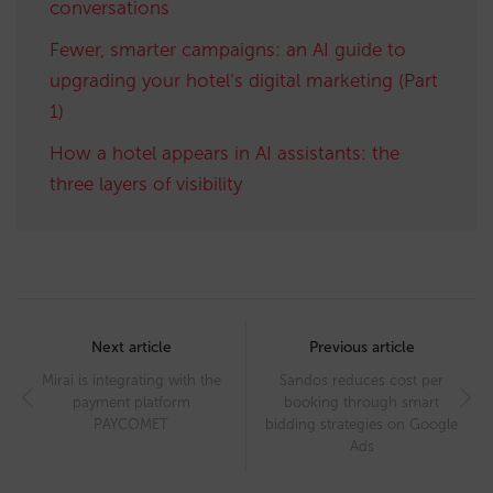
conversations
Fewer, smarter campaigns: an AI guide to
upgrading your hotel’s digital marketing (Part
1)
How a hotel appears in AI assistants: the
three layers of visibility
Post
navigation
Next article
Previous article
Mirai is integrating with the
Sandos reduces cost per
payment platform
booking through smart
PAYCOMET
bidding strategies on Google
Ads