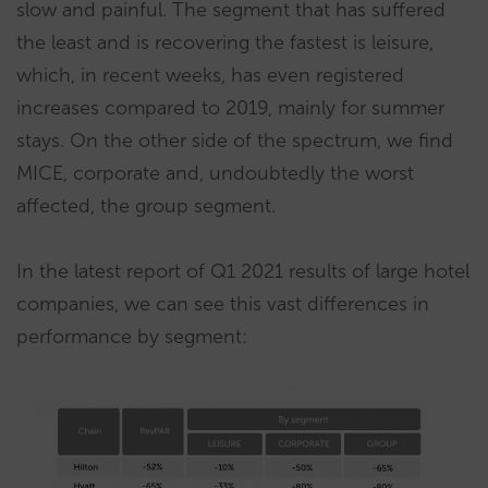
slow and painful. The segment that has suffered
the least and is recovering the fastest is leisure,
which, in recent weeks, has even registered
increases compared to 2019, mainly for summer
stays. On the other side of the spectrum, we find
MICE, corporate and, undoubtedly the worst
affected, the group segment.
In the latest report of Q1 2021 results of large hotel
companies, we can see this vast differences in
performance by segment: