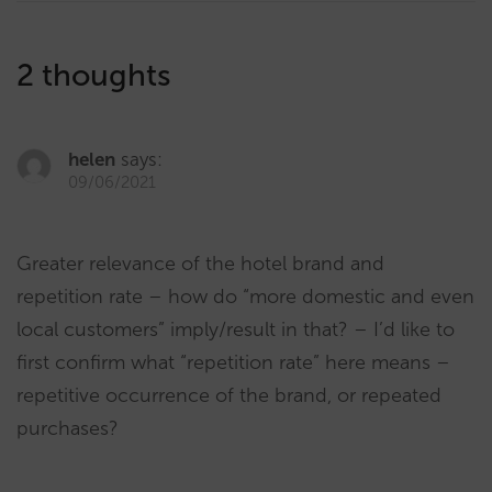
2 thoughts
helen
says:
09/06/2021
Greater relevance of the hotel brand and
repetition rate – how do “more domestic and even
local customers” imply/result in that? – I’d like to
first confirm what “repetition rate” here means –
repetitive occurrence of the brand, or repeated
purchases?