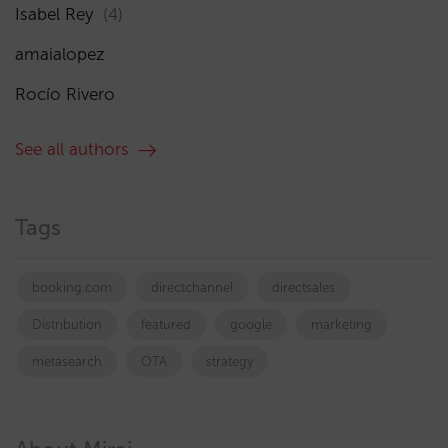
Isabel Rey
(4)
amaialopez
Rocío Rivero
See all authors
Tags
booking.com
directchannel
directsales
Distribution
featured
google
marketing
metasearch
OTA
strategy