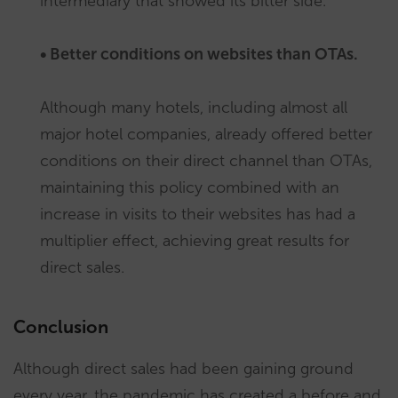
intermediary that showed its bitter side.
• Better conditions on websites than OTAs.
Although many hotels, including almost all
major hotel companies, already offered better
conditions on their direct channel than OTAs,
maintaining this policy combined with an
increase in visits to their websites has had a
multiplier effect, achieving great results for
direct sales.
Conclusion
Although direct sales had been gaining ground
every year, the pandemic has created a before and