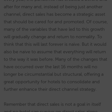
after for many and, instead of being just another
channel, direct sales has become a strategic asset
that should be cared for and promoted. Of course,
many of the variables that have led to this growth
will gradually change and return to normality. To
think that this will last forever is naive. But it would
also be naive to assume that everything will return
to the way it was before. Many of the changes that
have occurred over the last 16 months will no
longer be circumstantial but structural, offering a
great opportunity for hotels to consolidate and
further enhance their direct channel strategy.
Remember that direct sales is not a goal in itself
and no hotel can survive on direct sales alone.