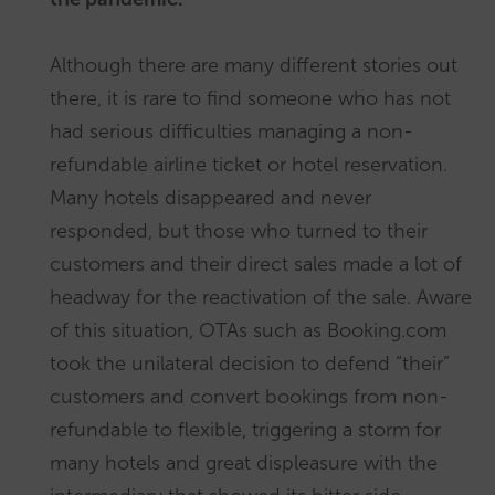
Although there are many different stories out
there, it is rare to find someone who has not
had serious difficulties managing a non-
refundable airline ticket or hotel reservation.
Many hotels disappeared and never
responded, but those who turned to their
customers and their direct sales made a lot of
headway for the reactivation of the sale. Aware
of this situation, OTAs such as Booking.com
took the unilateral decision to defend “their”
customers and convert bookings from non-
refundable to flexible, triggering a storm for
many hotels and great displeasure with the