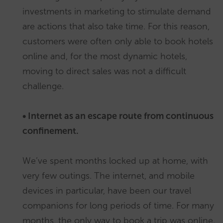
investments in marketing to stimulate demand
are actions that also take time. For this reason,
customers were often only able to book hotels
online and, for the most dynamic hotels,
moving to direct sales was not a difficult
challenge.
• Internet as an escape route from continuous
confinement.
We’ve spent months locked up at home, with
very few outings. The internet, and mobile
devices in particular, have been our travel
companions for long periods of time. For many
months, the only way to book a trip was online.