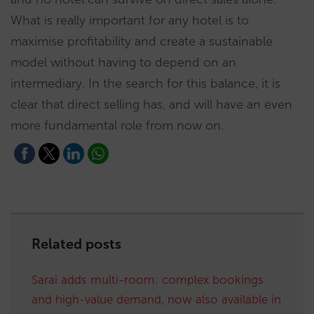
What is really important for any hotel is to
maximise profitability and create a sustainable
model without having to depend on an
intermediary. In the search for this balance, it is
clear that direct selling has, and will have an even
more fundamental role from now on.
Related posts
Sarai adds multi-room: complex bookings
and high-value demand, now also available in