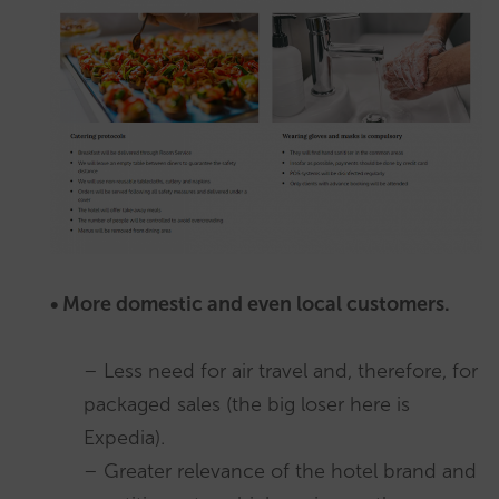
• More domestic and even local customers.
– Less need for air travel and, therefore, for
packaged sales (the big loser here is
Expedia).
– Greater relevance of the hotel brand and