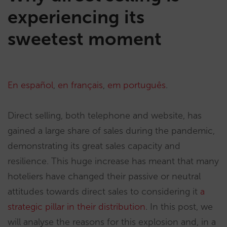
experiencing its
sweetest moment
En español
,
en français
,
em português
.
Direct selling, both telephone and website, has
gained a large share of sales during the pandemic,
demonstrating its great sales capacity and
resilience. This huge increase has meant that many
hoteliers have changed their passive or neutral
attitudes towards direct sales to considering it
a
strategic pillar in their distribution
. In this post, we
will analyse the reasons for this explosion and, in a