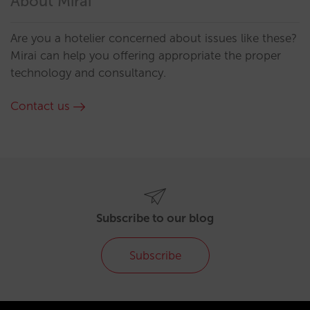
About Mirai
Are you a hotelier concerned about issues like these?
Mirai can help you offering appropriate the proper
technology and consultancy.
Contact us
Subscribe to our blog
Subscribe