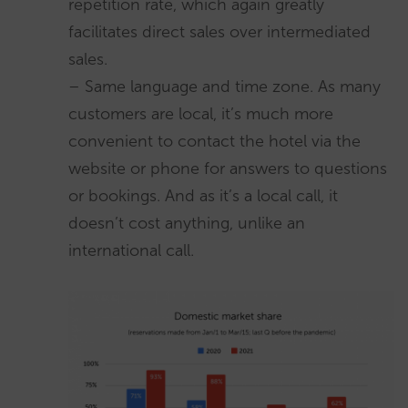
repetition rate, which again greatly
facilitates direct sales over intermediated
sales.
– Same language and time zone. As many
customers are local, it’s much more
convenient to contact the hotel via the
website or phone for answers to questions
or bookings. And as it’s a local call, it
doesn’t cost anything, unlike an
international call.