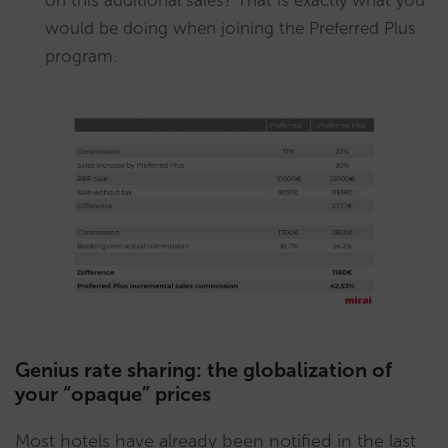
would be doing when joining the Preferred Plus
program.
Genius rate sharing: the globalization of
your “opaque” prices
Most hotels have already been notified in the last