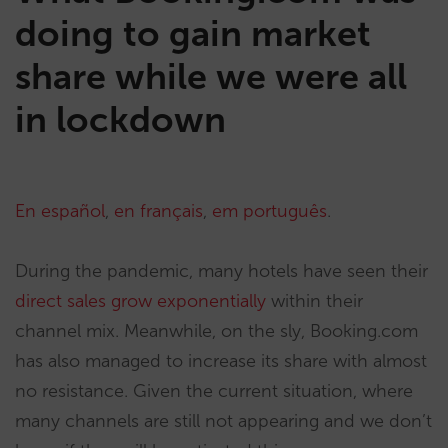
doing to gain market
share while we were all
in lockdown
En español
,
en français
,
em português
.
During the pandemic, many hotels have seen their
direct sales grow exponentially
within their
channel mix. Meanwhile, on the sly, Booking.com
has also managed to increase its share with almost
no resistance. Given the current situation, where
many channels are still not appearing and we don’t