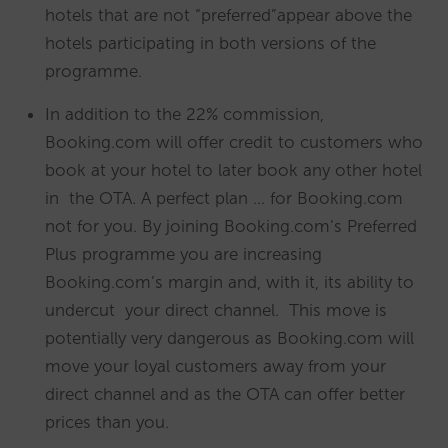
hotels that are not “preferred”appear above the
hotels participating in both versions of the
programme.
In addition to the 22% commission,
Booking.com will offer credit to customers who
book at your hotel to later book any other hotel
in the OTA. A perfect plan … for Booking.com
not for you. By joining Booking.com’s Preferred
Plus programme you are increasing
Booking.com’s margin and, with it, its ability to
undercut your direct channel. This move is
potentially very dangerous as Booking.com will
move your loyal customers away from your
direct channel and as the OTA can offer better
prices than you.