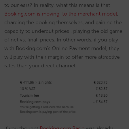
to our ears? In reality, what this means is that
Booking.com is moving to the merchant model
,
charging the booking themselves, and gaining the
capacity to undercut prices , playing the old game
of net vs. final prices. In other words, if you play
with Booking.com’s Online Payment model, they
will play with their margin to offer more attractive
rates than your direct channel.:
If you thought
Booking.com Basic
was already