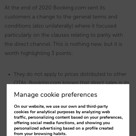
At the end of 2020 Booking.com sent its
customers a change to the general terms and
conditions (also unilaterally) where it focused
particularly on the clauses relating to parity with
the direct channel. This is nothing new, but it is
worth highlighting 3 points:
They do not apply to prices distributed to other
OTAs. Booking.com knows that direct sales is its
rival, and this is where it wants to keep hotels on
Manage cookie preferences
a leash.
On our website, we use our own and third-party
cookies for analytical purposes by analyzing web
It warns that they will lower the RRP on
traffic, personalizing content based on your preferences,
Booking.com online payment bookings as an
offering social media functions, and showing you
personalized advertising based on a profile created
“incentive” and will bear the cost themselves.
from your browsing habits.