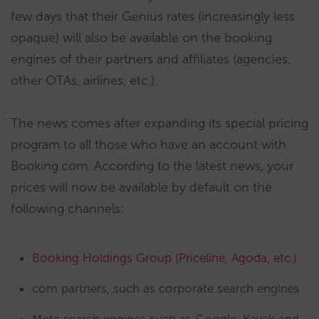
few days that their Genius rates (increasingly less
opaque) will also be available on the booking
engines of their partners and affiliates (agencies,
other OTAs, airlines, etc.).
The news comes after expanding its special pricing
program to all those who have an account with
Booking.com. According to the latest news, your
prices will now be available by default on the
following channels:
Booking Holdings Group (Priceline, Agoda, etc.)
com partners, such as corporate search engines