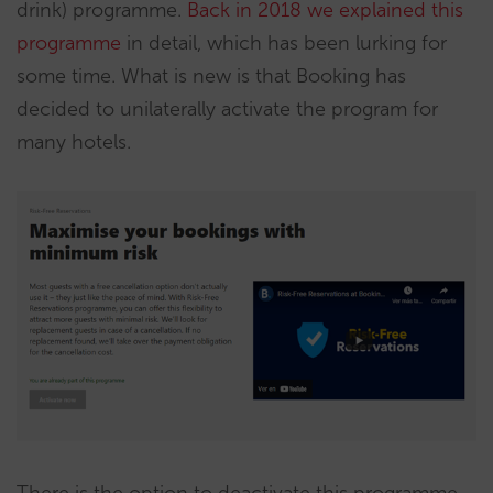
drink) programme.
Back in 2018 we explained this
programme
in detail, which has been lurking for
some time. What is new is that Booking has
decided to unilaterally activate the program for
many hotels.
There is the option to deactivate this programme