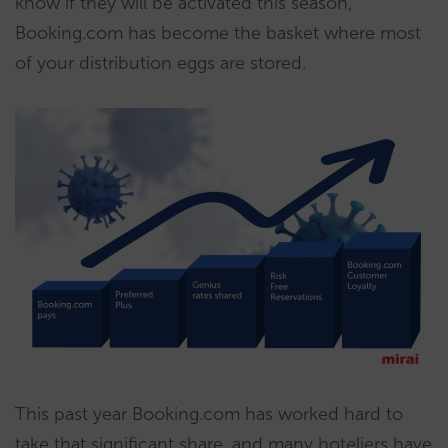
know if they will be activated this season,
Booking.com has become the basket where most
of your distribution eggs are stored.
This past year Booking.com has worked hard to
take that significant share, and many hoteliers have