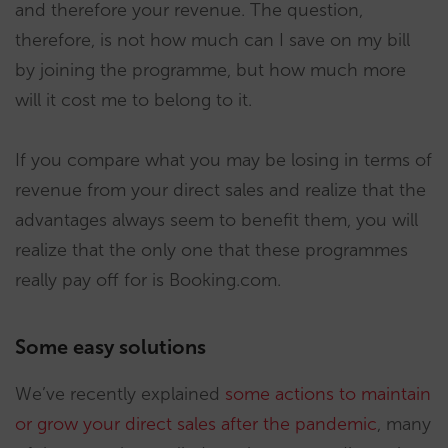
and therefore your revenue. The question,
therefore, is not how much can I save on my bill
by joining the programme, but how much more
will it cost me to belong to it.
If you compare what you may be losing in terms of
revenue from your direct sales and realize that the
advantages always seem to benefit them, you will
realize that the only one that these programmes
really pay off for is Booking.com.
Some easy solutions
We’ve recently explained
some actions to maintain
or grow your direct sales after the pandemic
, many