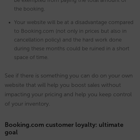
the booking.
Your website will be at a disadvantage compared
to Booking.com (not only in prices but also in
cancellation policy) and the hard work done
during these months could be ruined in a short
space of time.
See if there is something you can do on your own
website that will help you boost sales without
impacting your pricing and help you keep control
of your inventory.
Booking.com customer loyalty: ultimate
goal