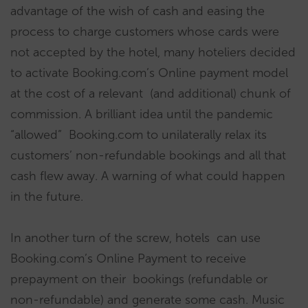
advantage of the wish of cash and easing the
process to charge customers whose cards were
not accepted by the hotel, many hoteliers decided
to activate Booking.com’s Online payment model
at the cost of a relevant (and additional) chunk of
commission. A brilliant idea until the pandemic
“allowed” Booking.com to unilaterally relax its
customers’ non-refundable bookings and all that
cash flew away. A warning of what could happen
in the future.
In another turn of the screw, hotels can use
Booking.com’s Online Payment to receive
prepayment on their bookings (refundable or
non-refundable) and generate some cash. Music