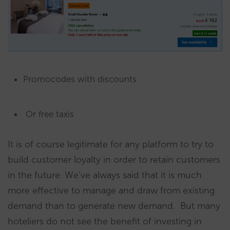
Promocodes with discounts
Or free taxis
It is of course legitimate for any platform to try to
build customer loyalty in order to retain customers
in the future. We’ve always said that it is much
more effective to manage and draw from existing
demand than to generate new demand. But many
hoteliers do not see the benefit of investing in