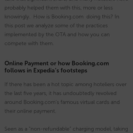
probably helped them with this, more or less
knowingly. How is Booking.com doing this? In
this post we analyze some of the practices
implemented by the OTA and how you can
compete with them.
Online Payment or how Booking.com
follows in Expedia’s footsteps
If there has been a hot topic among hoteliers over
the last five years, it has undoubtedly revolved
around Booking.com’s famous virtual cards and
their online payment.
Seen as a “non-refundable” charging model, taking