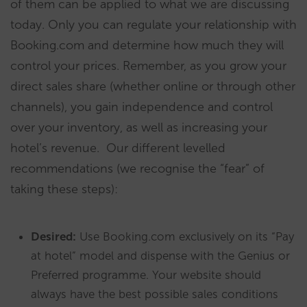
of them can be applied to what we are discussing
today. Only you can regulate your relationship with
Booking.com and determine how much they will
control your prices. Remember, as you grow your
direct sales share (whether online or through other
channels), you gain independence and control
over your inventory, as well as increasing your
hotel’s revenue. Our different levelled
recommendations (we recognise the “fear” of
taking these steps):
Desired:
Use Booking.com exclusively on its “Pay
at hotel” model and dispense with the Genius or
Preferred programme. Your website should
always have the best possible sales conditions