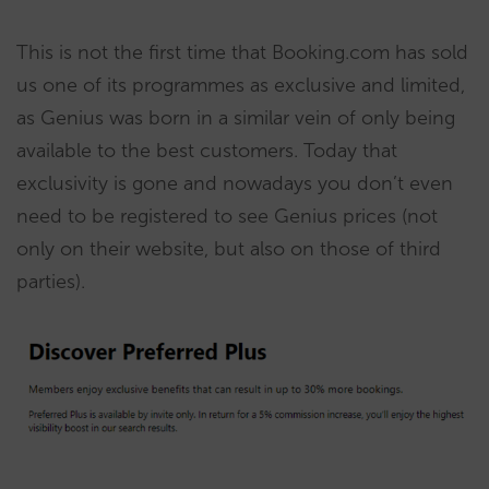
This is not the first time that Booking.com has sold
us one of its programmes as exclusive and limited,
as Genius was born in a similar vein of only being
available to the best customers. Today that
exclusivity is gone and nowadays you don’t even
need to be registered to see Genius prices (not
only on their website, but also on those of third
parties).