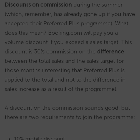
Discounts on commission
during the summer
(which, remember, has already gone up if you have
accepted their Preferred Plus programme). What
does this mean? Booking.com will pay you a
volume discount if you exceed a sales target. This
discount is 30% commission on the
difference
between the total sales and the sales target for
those months (interesting that Preferred Plus is
applied to the total and not to the difference in
sales increase as a result of the programme).
A discount on the commission sounds good, but
there are two requirements to join the programme:
10% mobile discount