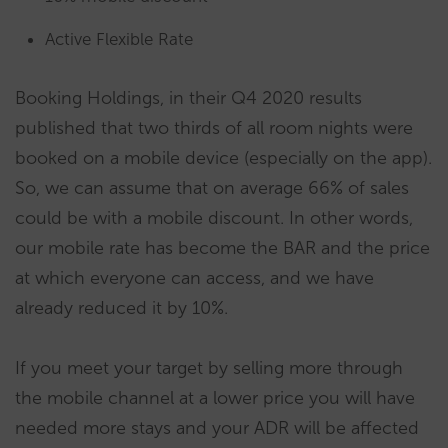
Active Flexible Rate
Booking Holdings, in their Q4 2020 results
published that two thirds of all room nights were
booked on a mobile device (especially on the app).
So, we can assume that on average 66% of sales
could be with a mobile discount. In other words,
our mobile rate has become the BAR and the price
at which everyone can access, and we have
already reduced it by 10%.
If you meet your target by selling more through
the mobile channel at a lower price you will have
needed more stays and your ADR will be affected