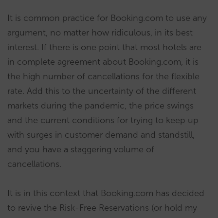
It is common practice for Booking.com to use any
argument, no matter how ridiculous, in its best
interest. If there is one point that most hotels are
in complete agreement about Booking.com, it is
the high number of cancellations for the flexible
rate. Add this to the uncertainty of the different
markets during the pandemic, the price swings
and the current conditions for trying to keep up
with surges in customer demand and standstill,
and you have a staggering volume of
cancellations.
It is in this context that Booking.com has decided
to revive the Risk-Free Reservations (or hold my