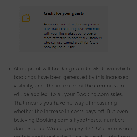
At no point will Booking.com break down which
bookings have been generated by this increased
visibility, and the increase of the commission
will be applied to all your Booking.com sales.
That means you have no way of measuring
whether the increase in costs pays off. But even
believing Booking.com’s hypotheses, numbers
don’t add up. Would you pay 42.53% commission
on this additional sales? That is exactly what you