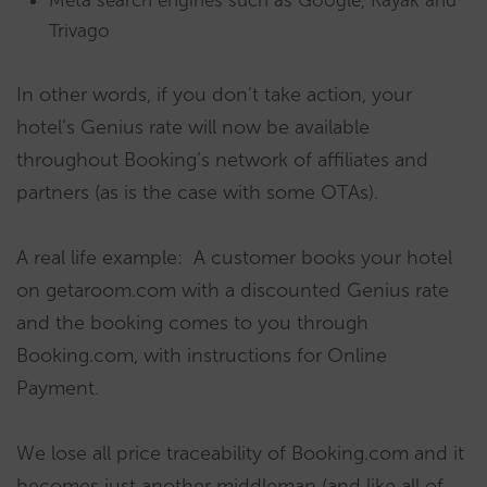
Meta search engines such as Google, Kayak and
Trivago
In other words, if you don’t take action, your
hotel’s Genius rate will now be available
throughout Booking’s network of affiliates and
partners (as is the case with some OTAs).
A real life example: A customer books your hotel
on getaroom.com with a discounted Genius rate
and the booking comes to you through
Booking.com, with instructions for Online
Payment.
We lose all price traceability of Booking.com and it
becomes just another middleman (and like all of