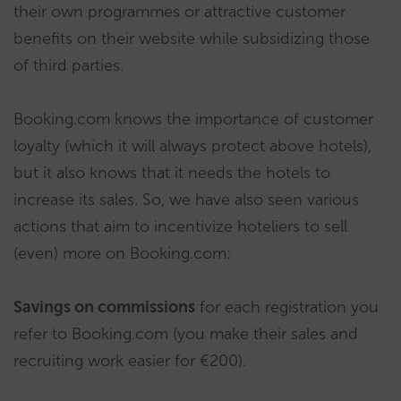
their own programmes or attractive customer
benefits on their website while subsidizing those
of third parties.
Booking.com knows the importance of customer
loyalty (which it will always protect above hotels),
but it also knows that it needs the hotels to
increase its sales. So, we have also seen various
actions that aim to incentivize hoteliers to sell
(even) more on Booking.com:
Savings on commissions
for each registration you
refer to Booking.com (you make their sales and
recruiting work easier for €200).