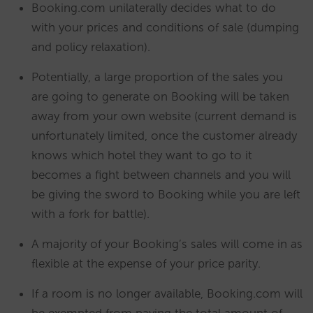
Booking.com unilaterally decides what to do
with your prices and conditions of sale (dumping
and policy relaxation).
Potentially, a large proportion of the sales you
are going to generate on Booking will be taken
away from your own website (current demand is
unfortunately limited, once the customer already
knows which hotel they want to go to it
becomes a fight between channels and you will
be giving the sword to Booking while you are left
with a fork for battle).
A majority of your Booking’s sales will come in as
flexible at the expense of your price parity.
If a room is no longer available, Booking.com will
be exempted from paying the total amount of