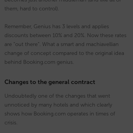
them, hard to control).
Remember, Genius has 3 levels and applies
discounts between 10% and 20%. Now these rates
are “out there”. What a smart and machiavellian
change of concept compared to the original idea
behind Booking.com genius.
Changes to the general contract
Undoubtedly one of the changes that went
unnoticed by many hotels and which clearly
shows how Booking.com operates in times of
crisis.