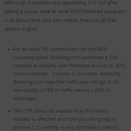
Although it sounds very appealing, it is not after
taking a closer look at what this Preferred program
is all about that one can realize that not all that
glitters is gold:
For an extra 5% commission (on the RRP
including taxes) Booking.com promises a 74%
increase in visibility over Preferred and up to 30%
more bookings. Curious to see how, indirectly,
Booking.com says the traffic you will get is of
low quality (+74% in traffic versus +30% in
bookings).
The OTA does not explain how the hotel’s
visibility is affected and how you are going to
achieve it. Currently, in any destination search,