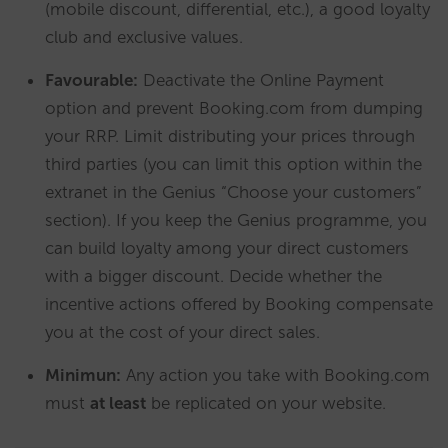
(mobile discount, differential, etc.), a good loyalty
club and exclusive values.
Favourable:
Deactivate the Online Payment
option and prevent Booking.com from dumping
your RRP. Limit distributing your prices through
third parties (you can limit this option within the
extranet in the Genius “Choose your customers”
section). If you keep the Genius programme, you
can build loyalty among your direct customers
with a bigger discount. Decide whether the
incentive actions offered by Booking compensate
you at the cost of your direct sales.
Minimun:
Any action you take with Booking.com
must
at least
be replicated on your website.