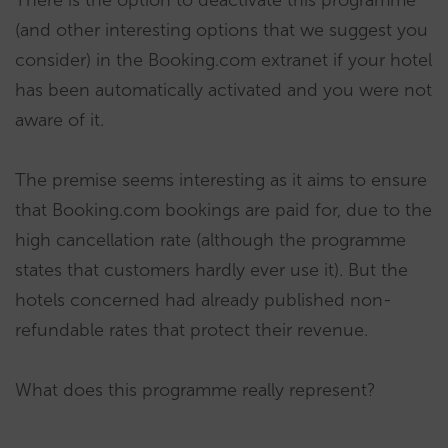
(and other interesting options that we suggest you
consider) in the Booking.com extranet if your hotel
has been automatically activated and you were not
aware of it.
The premise seems interesting as it aims to ensure
that Booking.com bookings are paid for, due to the
high cancellation rate (although the programme
states that customers hardly ever use it). But the
hotels concerned had already published non-
refundable rates that protect their revenue.
What does this programme really represent?