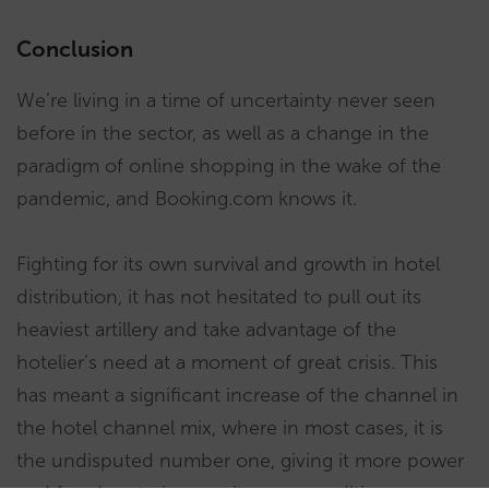
Conclusion
We’re living in a time of uncertainty never seen
before in the sector, as well as a change in the
paradigm of online shopping in the wake of the
pandemic, and Booking.com knows it.
Fighting for its own survival and growth in hotel
distribution, it has not hesitated to pull out its
heaviest artillery and take advantage of the
hotelier’s need at a moment of great crisis. This
has meant a significant increase of the channel in
the hotel channel mix, where in most cases, it is
the undisputed number one, giving it more power