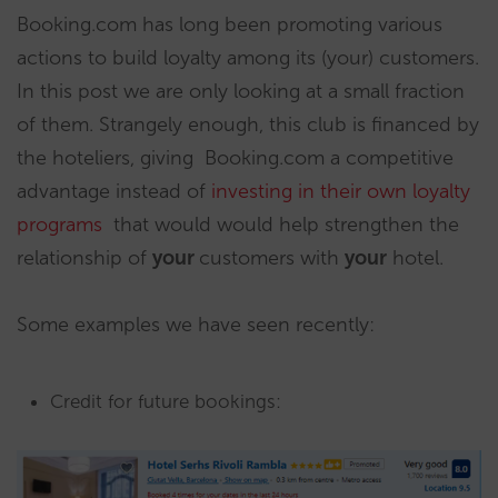
Booking.com has long been promoting various
actions to build loyalty among its (your) customers.
In this post we are only looking at a small fraction
of them. Strangely enough, this club is financed by
the hoteliers, giving Booking.com a competitive
advantage instead of
investing in their own loyalty
programs
that would would help strengthen the
relationship of
your
customers with
your
hotel.
Some examples we have seen recently:
Credit for future bookings: