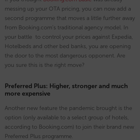
messing up your OTA pricing, you can now add a
second programme that moves a little further away
from Booking.com’s traditional agency model. In
your battle to control your prices against Expedia,
Hotelbeds and other bed banks, you are opening
the door to the most dangerous opponent. Are
you sure this is the right move?
Preferred Plus: Higher, stronger and much
more expensive
Another new feature the pandemic brought is the
option (only available to a select group of hotels,
according to Booking.com) to join their brand new
Preferred Plus programme.