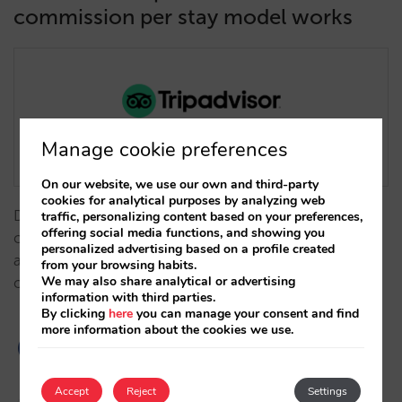
commission per stay model works
Manage cookie preferences
On our website, we use our own and third-party
cookies for analytical purposes by analyzing web
Does it exclude cancellations and no-shows? What
traffic, personalizing content based on your preferences,
offering social media functions, and showing you
commissions are available? Which markets is it
personalized advertising based on a profile created
available in? What visibility will my hotel have at each
from your browsing habits.
We may also share analytical or advertising
commission level?... …
information with third parties.
By clicking
here
you can manage your consent and find
more information about the cookies we use.
Accept
Reject
Settings