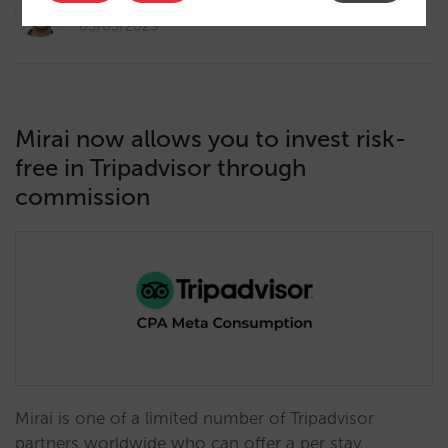
Diego Varela
03/05/2023
Mirai now allows you to invest risk-
free in Tripadvisor through
commission
Mirai is one of a limited number of Tripadvisor
partners worldwide who can offer a per stay