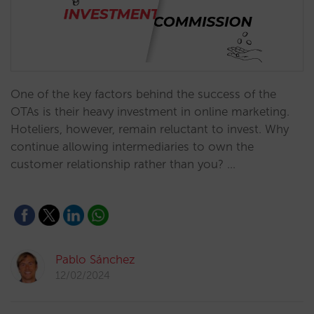
One of the key factors behind the success of the
OTAs is their heavy investment in online marketing.
Hoteliers, however, remain reluctant to invest. Why
continue allowing intermediaries to own the
customer relationship rather than you? …
Pablo Sánchez
12/02/2024