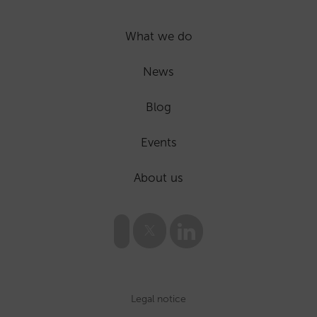
What we do
News
Blog
Events
About us
Legal notice