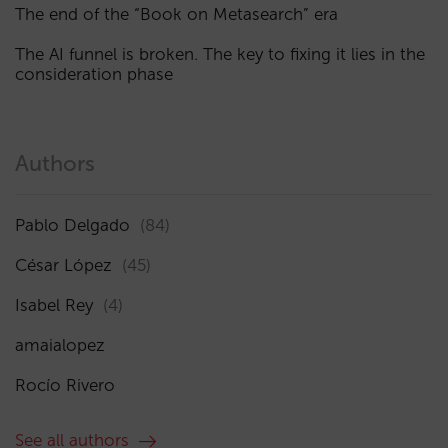
The end of the “Book on Metasearch” era
The AI funnel is broken. The key to fixing it lies in the
consideration phase
Authors
Pablo Delgado
(84)
César López
(45)
Isabel Rey
(4)
amaialopez
Rocío Rivero
See all authors