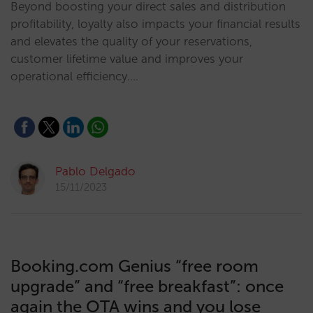
Beyond boosting your direct sales and distribution
profitability, loyalty also impacts your financial results
and elevates the quality of your reservations,
customer lifetime value and improves your
operational efficiency.…
Pablo Delgado
15/11/2023
Booking.com Genius “free room
upgrade” and “free breakfast”: once
again the OTA wins and you lose