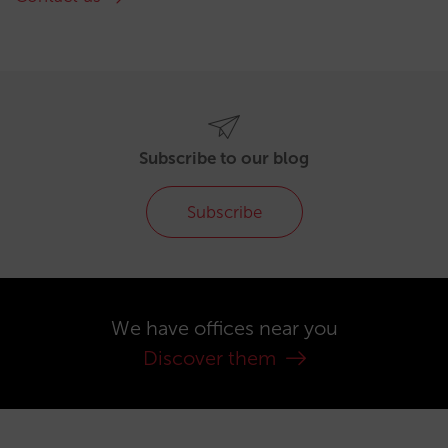
Subscribe to our blog
Subscribe
We have offices near you
Discover them