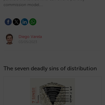
commission model.…
Diego Varela
03/05/2023
The seven deadly sins of distribution