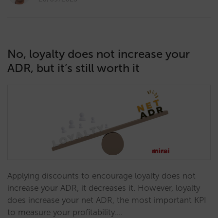
No, loyalty does not increase your
ADR, but it’s still worth it
Applying discounts to encourage loyalty does not
increase your ADR, it decreases it. However, loyalty
does increase your net ADR, the most important KPI
to measure your profitability.…