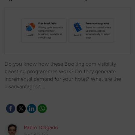
Do you know how these Booking.com visibility
boosting programmes work? Do they generate
incremental demand for your hotel? What are the
disadvantages? …
Pablo Delgado
26/09/2023