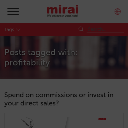
Tags
Posts tagged with:
profitability
Spend on commissions or invest in
your direct sales?