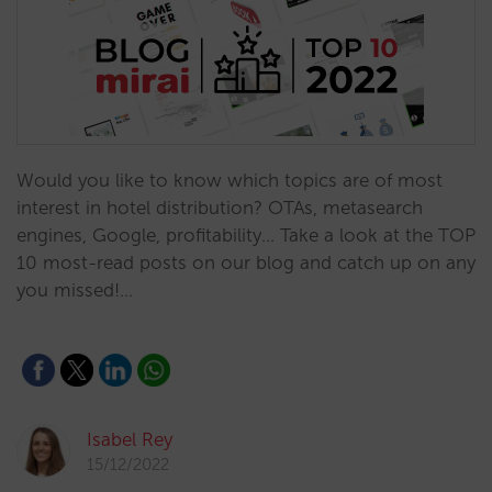
Would you like to know which topics are of most
interest in hotel distribution? OTAs, metasearch
engines, Google, profitability... Take a look at the TOP
10 most-read posts on our blog and catch up on any
you missed!…
Isabel Rey
15/12/2022