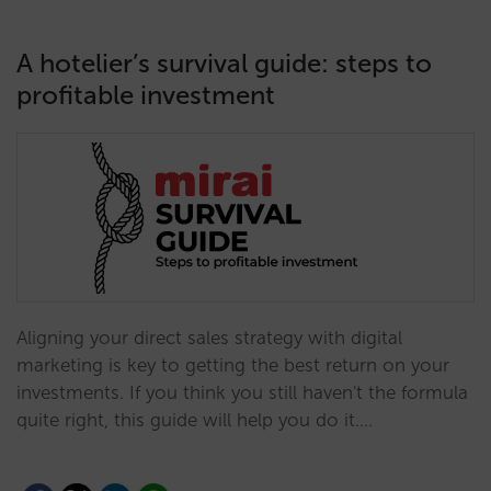
A hotelier’s survival guide: steps to
profitable investment
Aligning your direct sales strategy with digital
marketing is key to getting the best return on your
investments. If you think you still haven't the formula
quite right, this guide will help you do it.…