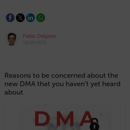
Pablo Delgado
06/09/2023
Reasons to be concerned about the
new DMA that you haven’t yet heard
about