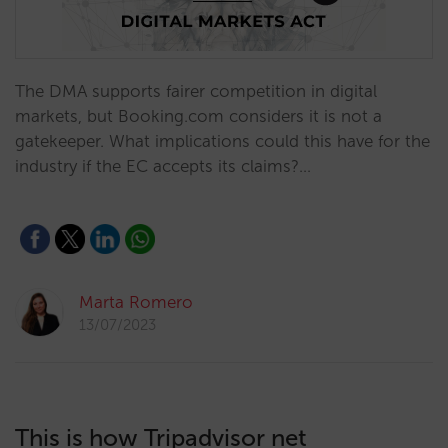
The DMA supports fairer competition in digital
markets, but Booking.com considers it is not a
gatekeeper. What implications could this have for the
industry if the EC accepts its claims?…
Marta Romero
13/07/2023
This is how Tripadvisor net