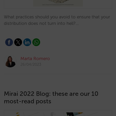
What practices should you avoid to ensure that your
distribution does not turn into hell?…
Marta Romero
26/04/2023
Mirai 2022 Blog: these are our 10
most-read posts