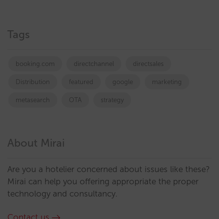
Tags
booking.com
directchannel
directsales
Distribution
featured
google
marketing
metasearch
OTA
strategy
About Mirai
Are you a hotelier concerned about issues like these?
Mirai can help you offering appropriate the proper
technology and consultancy.
Contact us