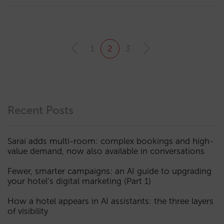
1
2
3
Recent Posts
Sarai adds multi-room: complex bookings and high-
value demand, now also available in conversations
Fewer, smarter campaigns: an AI guide to upgrading
your hotel’s digital marketing (Part 1)
How a hotel appears in AI assistants: the three layers
of visibility