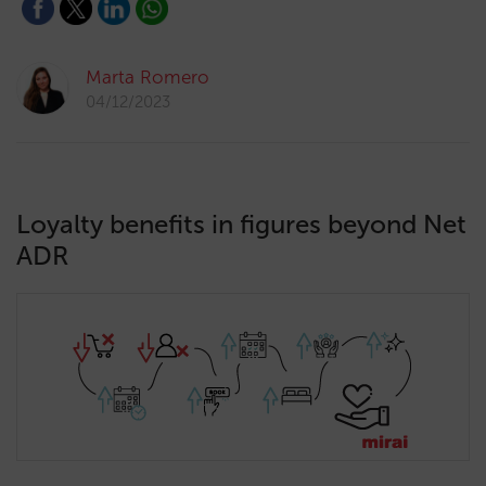
Marta Romero
04/12/2023
Loyalty benefits in figures beyond Net
ADR