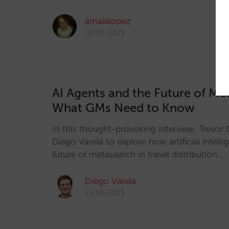
amaialopez
01/07/2025
AI Agents and the Future of Me
What GMs Need to Know
In this thought-provoking interview, Trevor 
Diego Varela to explore how artificial intelli
future of metasearch in travel distribution.…
Diego Varela
13/06/2025