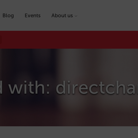
Blog
Events
About us
 with: directch