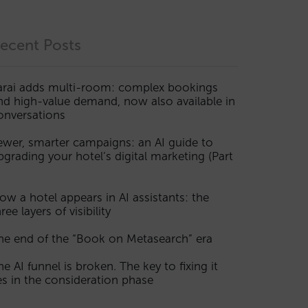
ecent Posts
arai adds multi-room: complex bookings
nd high-value demand, now also available in
onversations
ewer, smarter campaigns: an AI guide to
pgrading your hotel’s digital marketing (Part
ow a hotel appears in AI assistants: the
ree layers of visibility
he end of the “Book on Metasearch” era
he AI funnel is broken. The key to fixing it
ies in the consideration phase