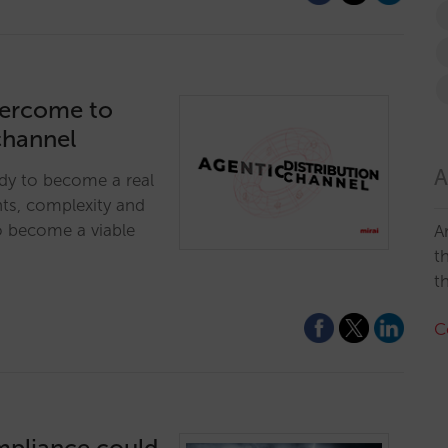
vercome to
channel
A
ady to become a real
nts, complexity and
o become a viable
A
t
t
C
mpliance could