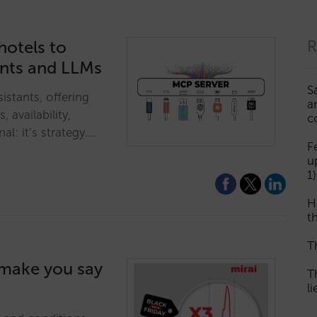
hotels to
R
ants and LLMs
S
istants, offering
a
, availability,
c
al: it’s strategy.…
F
u
1)
H
th
T
l make you say
T
l