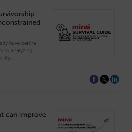
survivorship
nconstrained
eady have before
s to analyzing
ility.…
at can improve