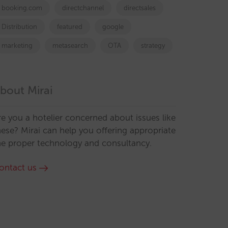
booking.com
directchannel
directsales
Distribution
featured
google
marketing
metasearch
OTA
strategy
bout Mirai
re you a hotelier concerned about issues like
hese? Mirai can help you offering appropriate
he proper technology and consultancy.
ontact us