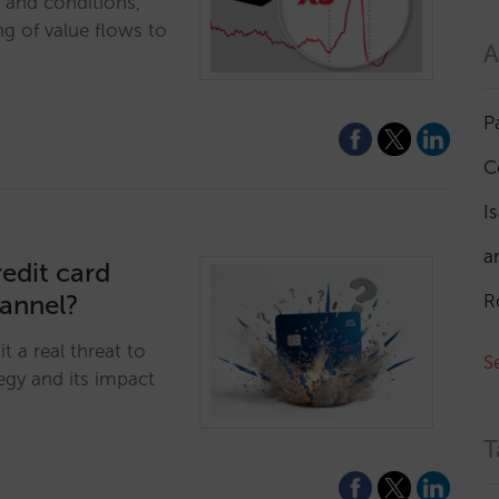
e and conditions,
ng of value flows to
A
P
C
I
a
edit card
hannel?
R
t a real threat to
S
egy and its impact
T