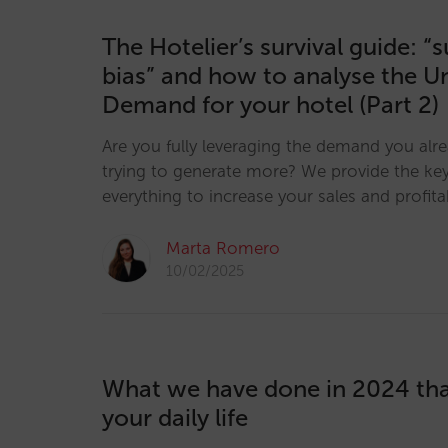
The Hotelier’s survival guide: “
bias” and how to analyse the U
Demand for your hotel (Part 2)
Are you fully leveraging the demand you alr
trying to generate more? We provide the key
everything to increase your sales and profitab
Marta Romero
10/02/2025
What we have done in 2024 th
your daily life