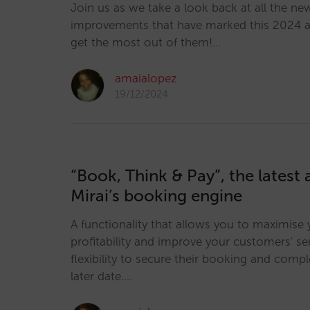
Join us as we take a look back at all the ne
improvements that have marked this 2024 
get the most out of them!…
amaialopez
19/12/2024
“Book, Think & Pay”, the latest 
Mirai’s booking engine
A functionality that allows you to maximise 
profitability and improve your customers' ser
flexibility to secure their booking and comp
later date.…