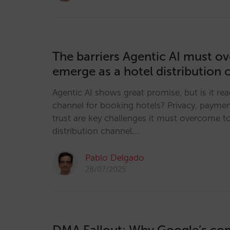
The barriers Agentic AI must o
emerge as a hotel distribution 
Agentic AI shows great promise, but is it re
channel for booking hotels? Privacy, payme
trust are key challenges it must overcome t
distribution channel.…
Pablo Delgado
28/07/2025
DMA Fallout: Why Google’s co