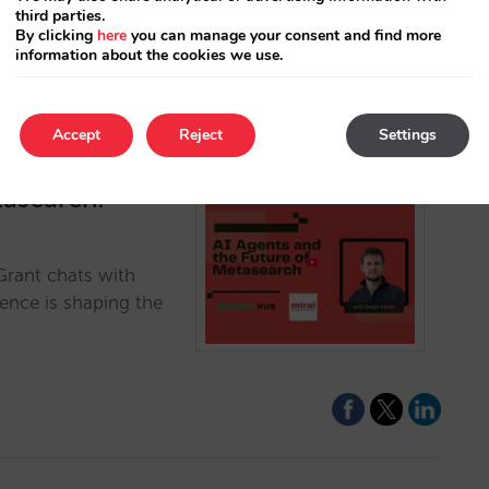
third parties.
By clicking
here
you can manage your consent and find more
information about the cookies we use.
Accept
Reject
Settings
tasearch:
Grant chats with
gence is shaping the