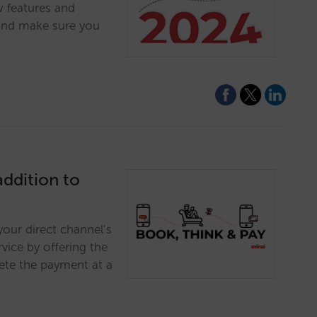
w features and
and make sure you
addition to
your direct channel’s
vice by offering the
lete the payment at a