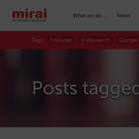
What we do
News
Tags:
Featured
Metasearch
Google
Posts tagged