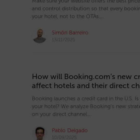
Make sure your website offers the best pric
and control distribution so that every booki
your hotel, not to the OTAs.…
Simón Barreiro
13/11/2025
How will Booking.com’s new cr
affect hotels and their direct c
Booking launches a credit card in the U.S. Is i
your hotel? We analyze Booking’s new strat
on your direct channel.…
Pablo Delgado
10/09/2025