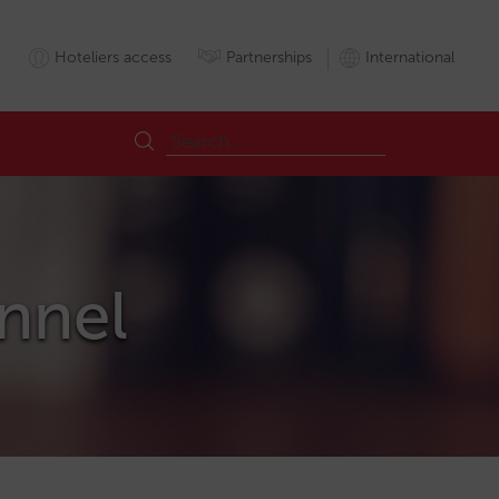
Hoteliers access
Partnerships
International
annel