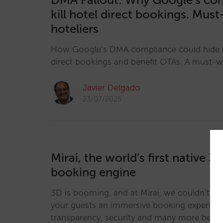
kill hotel direct bookings. Mus
hoteliers
How Google’s DMA compliance could hide h
direct bookings and benefit OTAs. A must-wa
Javier Delgado
23/07/2025
Mirai, the world’s first native 3
booking engine
3D is booming, and at Mirai, we couldn’t be 
your guests an immersive booking experience
transparency, security and many more benef