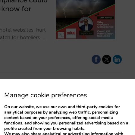
t-know for
otel websites, hurt
tch for hoteliers. …
Manage cookie preferences
D hotel
On our website, we use our own and third-party cookies for
analytical purposes by analyzing web traffic, personalizing
left behind! Offer
content based on your preferences, offering social media
functions, and showing you personalized advertising based on a
 that will bring
profile created from your browsing habits.
its!…
We may also share analytical or advertising information with