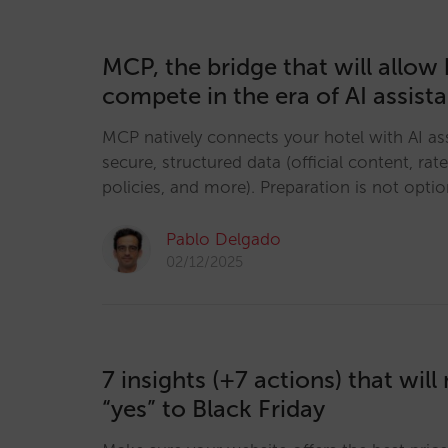
MCP, the bridge that will allow 
compete in the era of AI assist
MCP natively connects your hotel with AI ass
secure, structured data (official content, rates
policies, and more). Preparation is not option
Pablo Delgado
02/12/2025
7 insights (+7 actions) that wil
“yes” to Black Friday