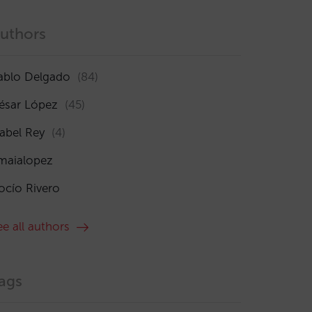
uthors
ablo Delgado
(84)
ésar López
(45)
sabel Rey
(4)
maialopez
ocío Rivero
ee all authors
ags