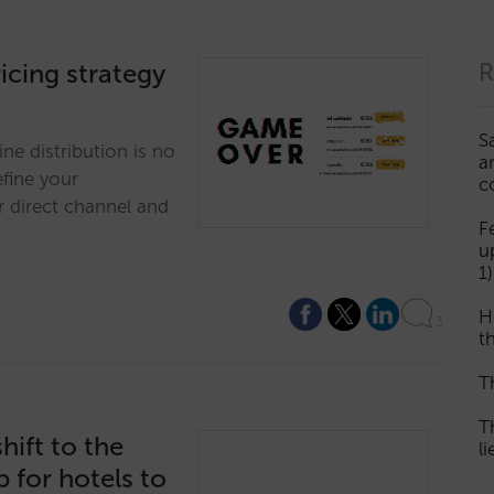
ricing strategy
R
S
ine distribution is no
a
efine your
c
r direct channel and
F
u
1)
H
3
th
T
T
ift to the
l
for hotels to