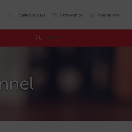
Hoteliers access
Partnerships
International
annel