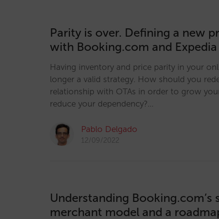
Parity is over. Defining a new p
with Booking.com and Expedia
Having inventory and price parity in your onl
longer a valid strategy. How should you red
relationship with OTAs in order to grow you
reduce your dependency?…
Pablo Delgado
12/09/2022
Understanding Booking.com’s sh
merchant model and a roadmap 