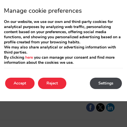
Manage cookie preferences
On our website, we use our own and third-party cookies for
analytical purposes by analyzing web traffic, personalizing
content based on your preferences, offering social media
functions, and showing you personalized advertising based on a
profile created from your browsing habits.
We may also share analytical or advertising information with
A
third parties.
By clicking
here
you can manage your consent and find more
information about the cookies we use.
 plan and open a
A
les activity and the
t
l be managed.…
t
Accept
Reject
Settings
C