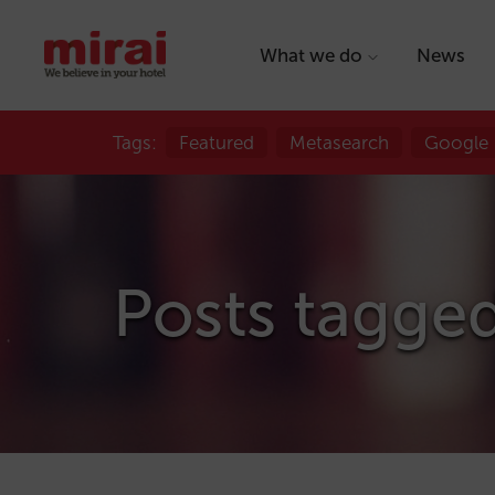
What we do
News
Tags:
Featured
Metasearch
Google
Posts tagged