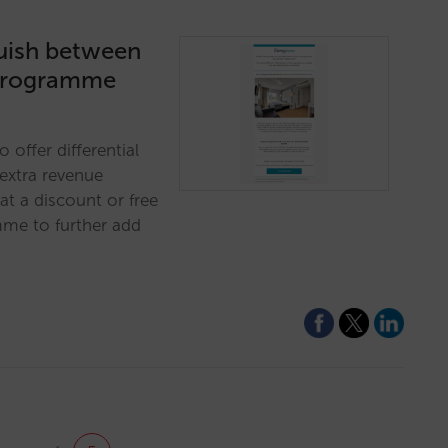
guish between
y programme
o offer differential
 extra revenue
at a discount or free
mme to further add