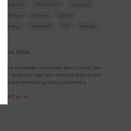
booking.com
directchannel
directsales
Distribution
featured
google
marketing
metasearch
OTA
strategy
bout Mirai
re you a hotelier concerned about issues like
hese? Mirai can help you offering appropriate
he proper technology and consultancy.
ontact us