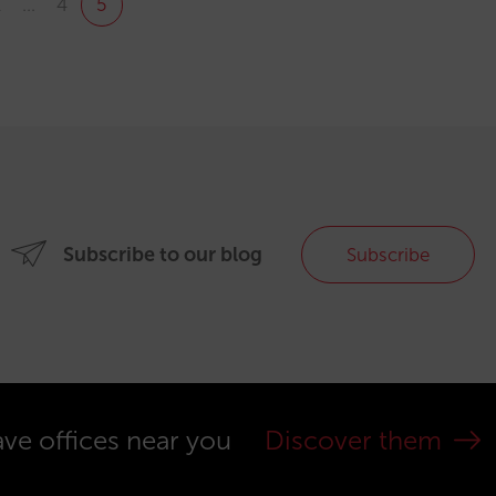
1
…
4
5
Subscribe to our blog
Subscribe
ve offices near you
Discover them