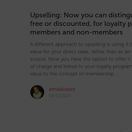
Upselling: Now you can distin
free or discounted, for loyalt
members and non-members
A different approach to upselling is using it t
value for your direct sales, rather than as an
source. Now you have the option to offer it 
of charge and linked to your loyalty progra
value to the concept of membership …
amaialopez
14/12/2021