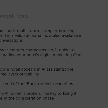
ecent Posts
arai adds multi-room: complex bookings
nd high-value demand, now also available in
onversations
ewer, smarter campaigns: an AI guide to
pgrading your hotel’s digital marketing (Part
ow a hotel appears in AI assistants: the
ree layers of visibility
he end of the “Book on Metasearch” era
he AI funnel is broken. The key to fixing it
ies in the consideration phase