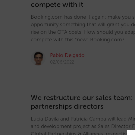
compete with it
Booking.com has done it again: make you s
opportunity something that will grant you 
rise on the OTA costs. How should you adap
compete with this “new” Booking.com?…
Pablo Delgado
02/06/2022
We restructure our sales team:
partnerships directors
Lucía Dávila and Patricia Camba will lead Mi
and development project as Sales Director 
Global Partnerships & Alliances, respectively