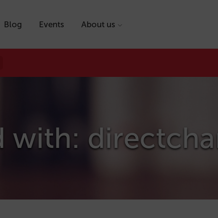
Blog
Events
About us
 with: directch