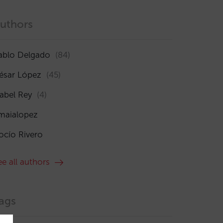
uthors
ablo Delgado
(84)
ésar López
(45)
sabel Rey
(4)
maialopez
ocío Rivero
ee all authors
ags