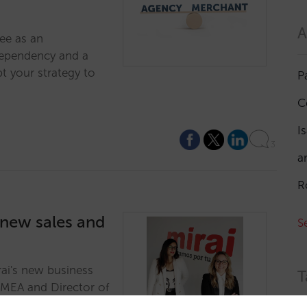
A
ee as an
dependency and a
t your strategy to
P
C
I
3
a
R
 new sales and
S
rai's new business
T
EMEA and Director of
.…