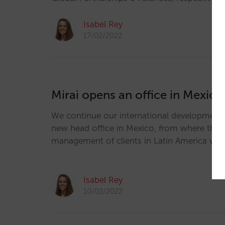
Isabel Rey
17/02/2022
Mirai opens an office in Mexico
We continue our international development
new head office in Mexico, from where the sa
management of clients in Latin America wil
Isabel Rey
10/02/2022