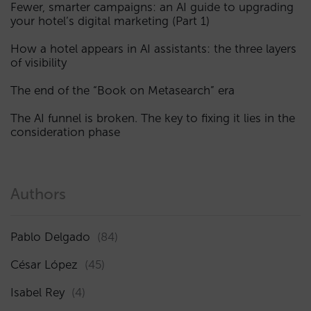
Fewer, smarter campaigns: an AI guide to upgrading
your hotel’s digital marketing (Part 1)
How a hotel appears in AI assistants: the three layers
of visibility
The end of the “Book on Metasearch” era
The AI funnel is broken. The key to fixing it lies in the
consideration phase
Authors
Pablo Delgado
(84)
César López
(45)
Isabel Rey
(4)