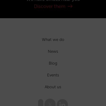
Discover them
What we do
News
Blog
Events
About us