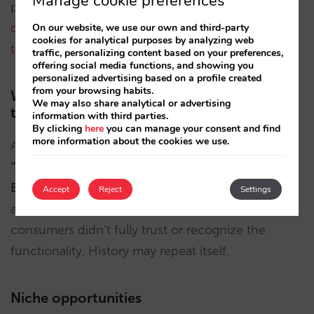
Manage cookie preferences
people often want to review themselves.
Many
consumers may hesitate to surrender that control
On our website, we use our own and third-party
cookies for analytical purposes by analyzing web
to a bot
.
traffic, personalizing content based on your preferences,
offering social media functions, and showing you
personalized advertising based on a profile created
from your browsing habits.
We’ve seen this before; will it be different
We may also share analytical or advertising
this time?
information with third parties.
By clicking
here
you can manage your consent and find
more information about the cookies we use.
Assisted hotel bookings aren’t new. Google’s
“Book on Google”
and
Tripadvisor’s “Instant
Booking”
aimed to simplify booking flows. But
Accept
Reject
Settings
adoption was weak: suppliers resisted and
consumers didn’t fully trust or recognize the
functionality. History may repeat itself.
Niche opportunities