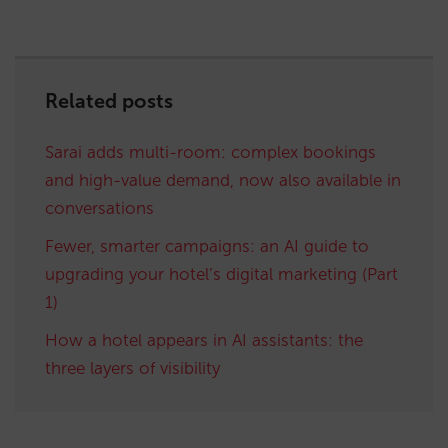
Related posts
Sarai adds multi-room: complex bookings
and high-value demand, now also available in
conversations
Fewer, smarter campaigns: an AI guide to
upgrading your hotel’s digital marketing (Part
1)
How a hotel appears in AI assistants: the
three layers of visibility