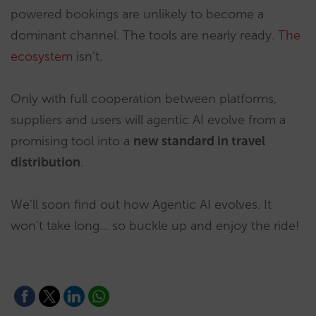
powered bookings are unlikely to become a
dominant channel. The tools are nearly ready.
The
ecosystem
isn’t.
Only with full cooperation between platforms,
suppliers and users will agentic AI evolve from a
promising tool into a
new standard in travel
distribution
.
We’ll soon find out how Agentic AI evolves. It
won’t take long… so buckle up and enjoy the ride!