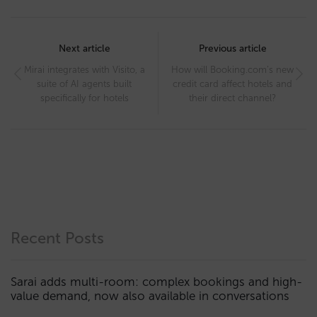
Post
navigation
Next article
Previous article
Mirai integrates with Visito, a
How will Booking.com’s new
suite of AI agents built
credit card affect hotels and
specifically for hotels
their direct channel?
Recent Posts
Sarai adds multi-room: complex bookings and high-
value demand, now also available in conversations