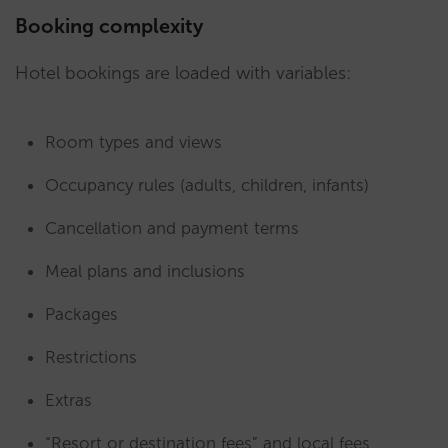
Booking complexity
Hotel bookings are loaded with variables:
Room types and views
Occupancy rules (adults, children, infants)
Cancellation and payment terms
Meal plans and inclusions
Packages
Restrictions
Extras
“Resort or destination fees” and local fees