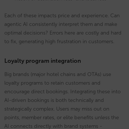
Each of these impacts price and experience. Can
agentic AI consistently interpret them and make
optimal decisions? Errors here are costly and hard
to fix, generating high frustration in customers.
Loyalty program integration
Big brands (major hotel chains and OTAs) use
loyalty programs to retain customers and
encourage direct bookings. Integrating these into
AI-driven bookings is both technically and
strategically complex. Users may miss out on
points, member rates, or elite benefits unless the
AI connects directly with brand systems -