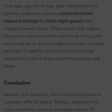
That said, agentic AI may gain initial traction in
specific segments such as
corporate travel,
repeat bookings or chain-loyal guests
with
straightforward needs. These lower-risk, higher-
frequency scenarios offer a practical entry point
and could serve as a springboard toward broader
adoption. If agentic AI is to succeed in hotel
transactions, this is likely where the journey will
begin.
Conclusion
Agentic AI is powerful, but hotel bookings are a
uniquely difficult space. Without alignment on
trust, incentives, service and data control, AI-