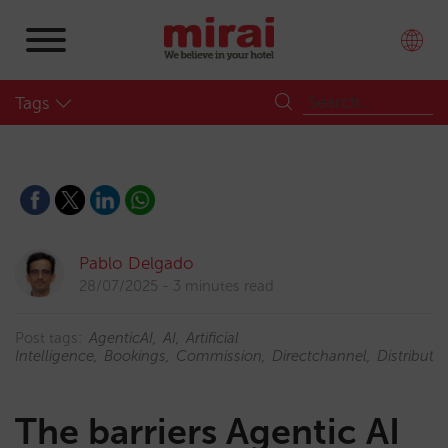
Tags
Pablo Delgado
28/07/2025
3 minutes read
Post tags:
AgenticAI
AI
Artificial
Intelligence
Bookings
Commission
Directchannel
Distributi
The barriers Agentic AI