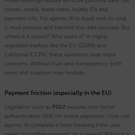
Hotel bookings require sensitive personal data: full
names, emails, travel dates, loyalty IDs and
payment info. For agentic AI to book end-to-end,
it must process and transmit this data securely. But
where is it stored? Who owns it? In highly
regulated markets like the EU (GDPR) and
California (CCPA), these questions raise major
concerns. Without trust and transparency, both
users and suppliers may hesitate.
Payment friction (especially in the EU)
Legislation such as
PSD2
requires two-factor
authentication (2FA) for online payments. How can
agentic AI complete a hotel booking if the user
needs to confirm payment on a device? Without a