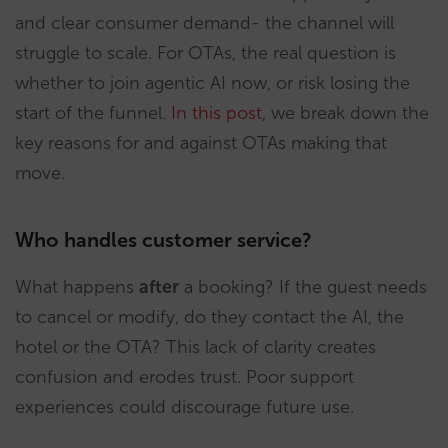
and clear consumer demand- the channel will
struggle to scale. For OTAs, the real question is
whether to join agentic AI now, or risk losing the
start of the funnel.
In this post
, we break down the
key reasons for and against OTAs making that
move.
Who handles customer service?
What happens
after
a booking? If the guest needs
to cancel or modify, do they contact the AI, the
hotel or the OTA? This lack of clarity creates
confusion and erodes trust. Poor support
experiences could discourage future use.