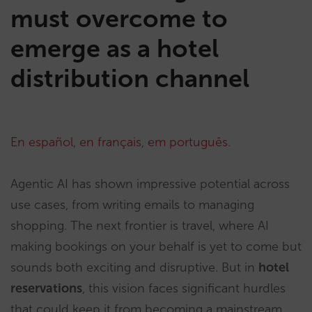
must overcome to
emerge as a hotel
distribution channel
En español
,
en français
,
em português
.
Agentic AI has shown impressive potential across
use cases, from writing emails to managing
shopping. The next frontier is travel, where AI
making bookings on your behalf is yet to come but
sounds both exciting and disruptive. But in
hotel
reservations
, this vision faces significant hurdles
that could keep it from becoming a mainstream