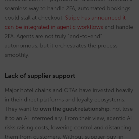
seamless way to handle 2FA, automated bookings
could stall at checkout.
Stripe has announced it
can be integrated in agentic workflows
and handle
2FA. Agents are not truly “end-to-end”
autonomous, but it orchestrates the process
smoothly.
Lack of supplier support
Major hotel chains and OTAs have invested heavily
in their direct platforms and loyalty ecosystems.
They want to
own the guest relationship
, not lose
it to an AI intermediary. From their view, agentic AI
risks raising costs, lowering control and distancing
them from customers. Without supplier buy-in -