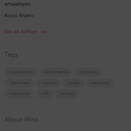
amaialopez
Rocío Rivero
See all authors
Tags
booking.com
directchannel
directsales
Distribution
featured
google
marketing
metasearch
OTA
strategy
About Mirai