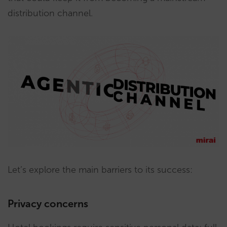
distribution channel.
Let’s explore the main barriers to its success:
Privacy concerns