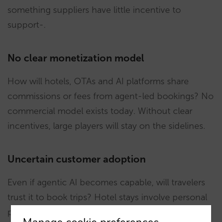
something suppliers have little incentive to
support-.
No clear monetization model
How will hotels, OTAs and AI platforms share
commissions or fees from agent-led bookings? No
commercial model exists today. Without clear
incentives, large players will stay on the sidelines.
Uncertain customer adoption
Even if agentic AI becomes capable, will travelers
trust it to book trips? Hotel stays involve personal
preferences -location, amenities, policies- that