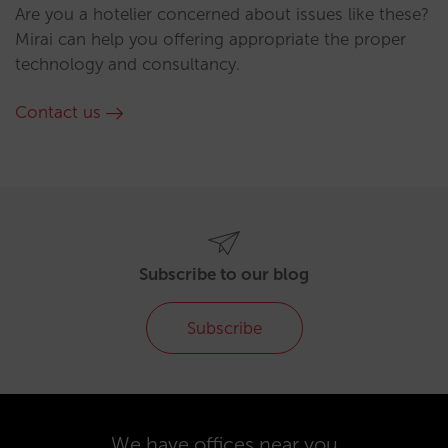
Are you a hotelier concerned about issues like these?
Mirai can help you offering appropriate the proper
technology and consultancy.
Contact us
Subscribe to our blog
Subscribe
We have offices near you