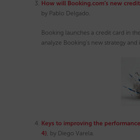
How will Booking.com’s new credit 
by Pablo Delgado.
Booking launches a credit card in the 
analyze Booking’s new strategy and i
Keys to improving the performance
4)
, by Diego Varela.