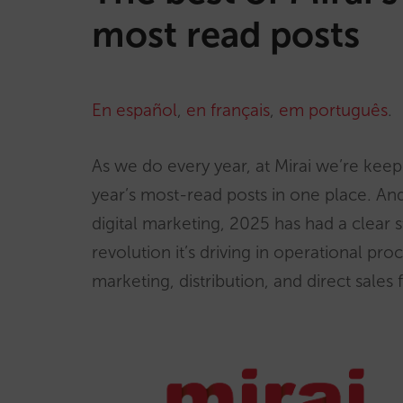
most read posts
En español
,
en français
,
em português
.
As we do every year, at Mirai we’re keepi
year’s most-read posts in one place. A
digital marketing, 2025 has had a clear st
revolution it’s driving in operational pro
marketing, distribution, and direct sales 