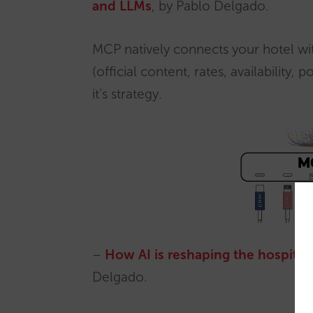
and LLMs
, by Pablo Delgado.
MCP natively connects your hotel with
(official content, rates, availability, 
it’s strategy.
–
How AI is reshaping the hospitali
Delgado.