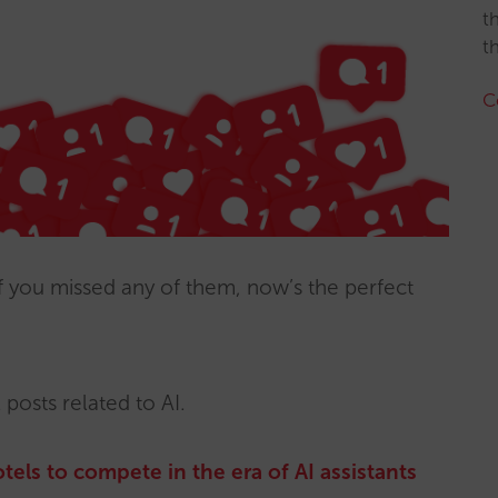
t
t
C
f you missed any of them, now’s the perfect
 posts related to AI.
tels to compete in the era of AI assistants