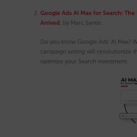
Google Ads AI Max for Search: The 
Arrived
, by Marc Santin.
Do you know Google Ads’ AI Max? W
campaign setting will revolutionize
optimize your Search investment.