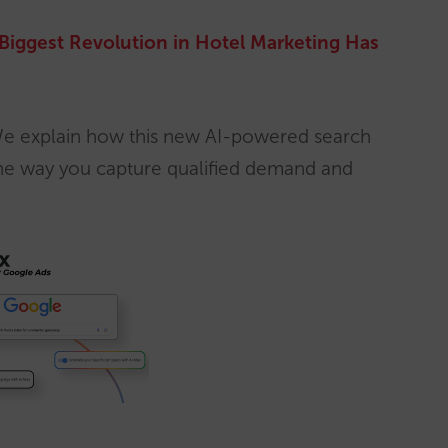
Biggest Revolution in Hotel Marketing Has
e explain how this new AI-powered search
 the way you capture qualified demand and