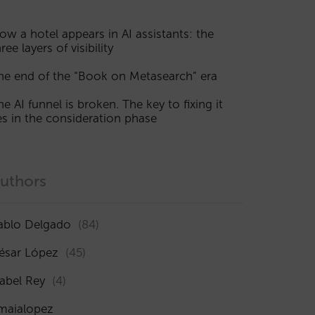
ow a hotel appears in AI assistants: the
ree layers of visibility
he end of the “Book on Metasearch” era
he AI funnel is broken. The key to fixing it
ies in the consideration phase
uthors
ablo Delgado
(84)
ésar López
(45)
sabel Rey
(4)
maialopez