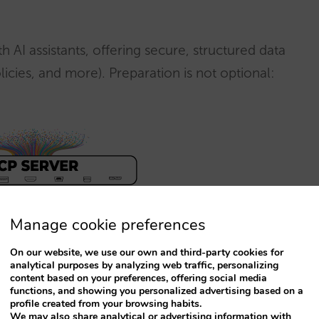
 AI assistants, offering secure, structured data
policies, and more). Preparation is not optional:
Manage cookie preferences
On our website, we use our own and third-party cookies for
ty digital marketing industry
, by Pablo
analytical purposes by analyzing web traffic, personalizing
content based on your preferences, offering social media
functions, and showing you personalized advertising based on a
profile created from your browsing habits.
We may also share analytical or advertising information with