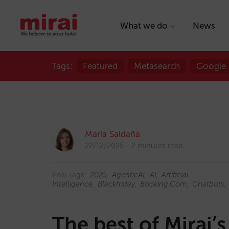
What we do
News
Tags:
Featured
Metasearch
Google
María Saldaña
22/12/2025
2 minutes read
Post tags:
2025
AgenticAI
AI
Artificial
Intelligence
Blackfriday
Booking.com
Chatbots
The best of Mirai’s