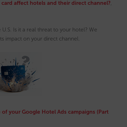
card affect hotels and their direct channel?
,
U.S. Is it a real threat to your hotel? We
ts impact on your direct channel.
 of your Google Hotel Ads campaigns (Part