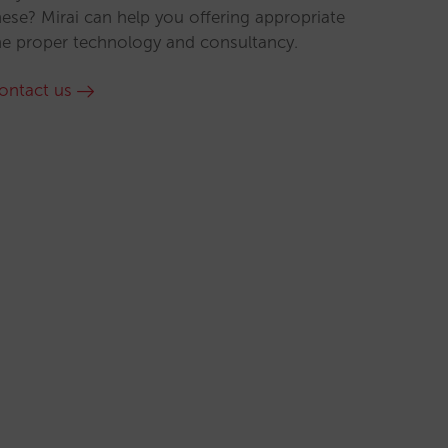
hese? Mirai can help you offering appropriate
he proper technology and consultancy.
ontact us