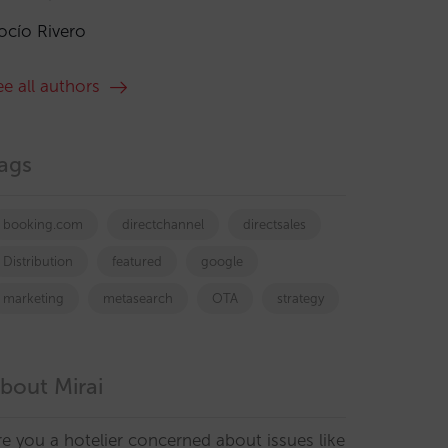
ocío Rivero
ee all authors
ags
booking.com
directchannel
directsales
Distribution
featured
google
marketing
metasearch
OTA
strategy
bout Mirai
re you a hotelier concerned about issues like