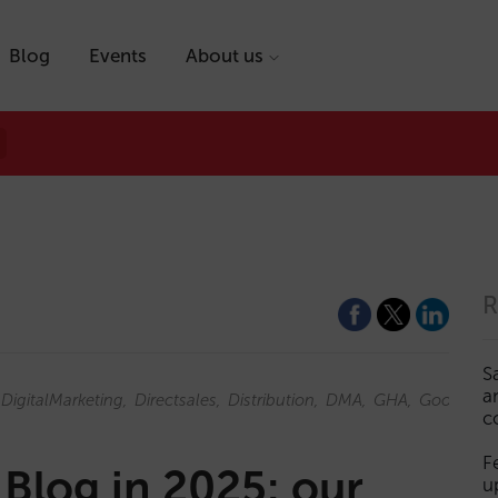
Blog
Events
About us
R
S
a
DigitalMarketing
Directsales
Distribution
DMA
GHA
GoogleAd
c
F
 Blog in 2025: our
u