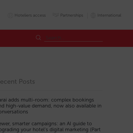
Hoteliers access
Partnerships
International
ecent Posts
arai adds multi-room: complex bookings
nd high-value demand, now also available in
s
LLMs
MCP
onversations
ewer, smarter campaigns: an AI guide to
pgrading your hotel’s digital marketing (Part