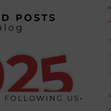
R
S
T
A
A