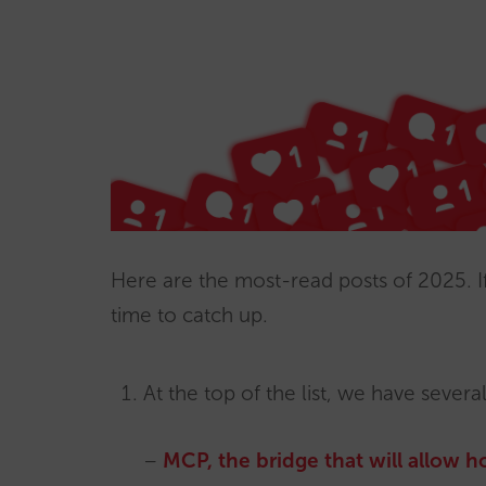
Here are the most-read posts of 2025. I
time to catch up.
At the top of the list, we have several
–
MCP, the bridge that will allow ho