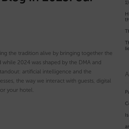
1)
H
th
T
T
l
ng the tradition alive by bringing together the
nd while 2024 was shaped by the DMA and
andout: artificial intelligence and the
A
cesses, the way we interact with guests, digital
for your hotel.
P
C
I
a