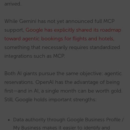
arrived.
While Gemini has not yet announced full MCP
support,
Google has explicitly shared its roadmap
toward agentic bookings for flights and hotels
,
something that necessarily requires standardized
integrations such as MCP.
Both AI giants pursue the same objective: agentic
reservations. OpenAI has the advantage of being
first—and in AI, a single month can be worth gold.
Still, Google holds important strengths:
Data authority through Google Business Profile /
My Business makes it easier to identify and