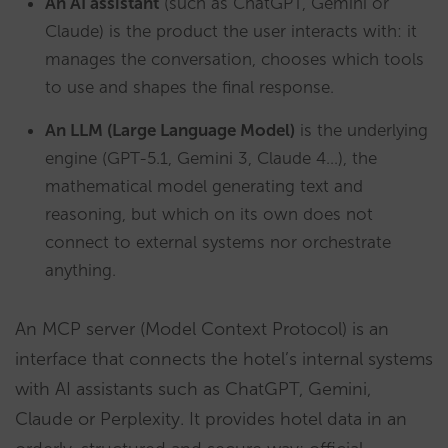
An AI assistant
(such as ChatGPT, Gemini or
Claude) is the product the user interacts with: it
manages the conversation, chooses which tools
to use and shapes the final response.
An LLM (Large Language Model)
is the underlying
engine (GPT-5.1, Gemini 3, Claude 4…), the
mathematical model generating text and
reasoning, but which on its own does not
connect to external systems nor orchestrate
anything.
An MCP server (Model Context Protocol) is an
interface that connects the hotel’s internal systems
with AI assistants such as ChatGPT, Gemini,
Claude or Perplexity. It provides hotel data in an