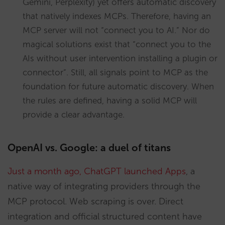
Gemini, Perplexity) yet offers automatic discovery
that natively indexes MCPs. Therefore, having an
MCP server will not “connect you to AI.” Nor do
magical solutions exist that “connect you to the
AIs without user intervention installing a plugin or
connector”. Still, all signals point to MCP as the
foundation for future automatic discovery. When
the rules are defined, having a solid MCP will
provide a clear advantage.
OpenAI vs. Google: a duel of titans
Just a month ago, ChatGPT launched Apps
, a
native way of integrating providers through the
MCP protocol. Web scraping is over. Direct
integration and official structured content have