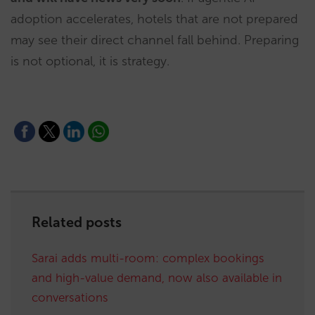
adoption accelerates, hotels that are not prepared
may see their direct channel fall behind. Preparing
is not optional, it is strategy.
Related posts
Sarai adds multi-room: complex bookings
and high-value demand, now also available in
conversations