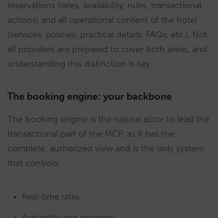
reservations (rates, availability, rules, transactional
actions) and all operational content of the hotel
(services, policies, practical details, FAQs, etc.). Not
all providers are prepared to cover both areas, and
understanding this distinction is key.
The booking engine: your backbone
The booking engine is the natural actor to lead the
transactional part of the MCP, as it has the
complete, authorized view and is the only system
that controls:
Real-time rates.
Availability and inventory.