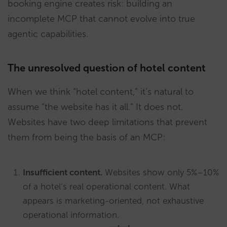
booking engine creates risk: building an
incomplete MCP that cannot evolve into true
agentic capabilities.
The unresolved question of hotel content
When we think “hotel content,” it’s natural to
assume “the website has it all.” It does not.
Websites have two deep limitations that prevent
them from being the basis of an MCP:
Insufficient content.
Websites show only 5%–10%
of a hotel’s real operational content. What
appears is marketing-oriented, not exhaustive
operational information.