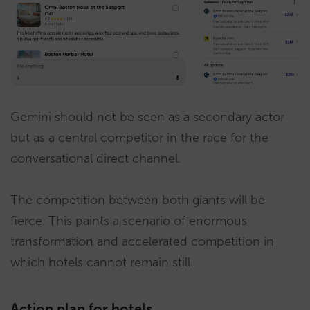
Gemini should not be seen as a secondary actor
but as a central competitor in the race for the
conversational direct channel.
The competition between both giants will be
fierce. This paints a scenario of enormous
transformation and accelerated competition in
which hotels cannot remain still.
Action plan for hotels