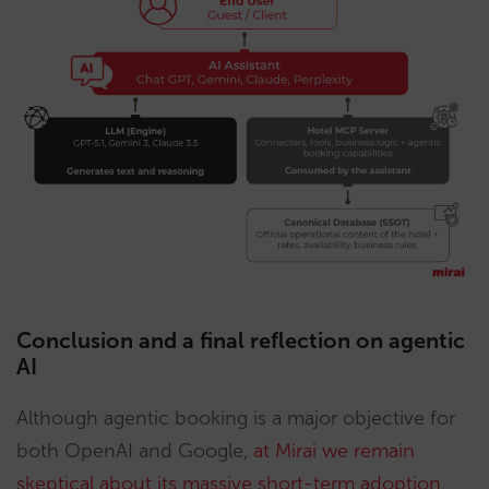
Conclusion and a final reflection on agentic
AI
Although agentic booking is a major objective for
both OpenAI and Google,
at Mirai we remain
skeptical about its massive short-term adoption
.