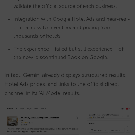
validate the official source of each business.
Integration with Google Hotel Ads and near-real-
time access to inventory and pricing from
thousands of hotels.
The experience —failed but still experience— of
the now-discontinued Book on Google.
In fact, Gemini already displays structured results,
Hotel Ads prices, and links to the official direct
channel in its ‘AI Mode’ results.