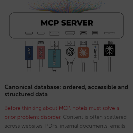
Canonical database: ordered, accessible and
structured data
Before thinking about MCP, hotels must solve a
prior problem: disorder
. Content is often scattered
across websites, PDFs, internal documents, emails