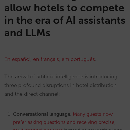
allow hotels to compete
in the era of AI assistants
and LLMs
En español
,
en français
,
em português
.
The arrival of artificial intelligence is introducing
three profound disruptions in hotel distribution
and the direct channel:
Conversational language.
Many guests now
prefer asking questions and receiving precise,