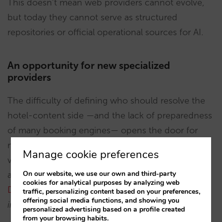
This doesn’t mean web providers cannot evolve,
but today they cannot serve as structured
repositories or official operational sources for AI.
An opportunity for new specialized
providers
The difficulty of defining who should resolve the
hotel-content side —and the lack of preparedness
of many booking engines— opens the door for
new players specializing in structuring large
Manage cookie preferences
volumes of hotel information in an exhaustive and
On our website, we use our own and third-party
accessible way. One example is
Quicktext’s Q-
cookies for analytical purposes by analyzing web
Data
, positioning itself as a
“the deepest database
traffic, personalizing content based on your preferences,
offering social media functions, and showing you
in the hotel industry.”
personalized advertising based on a profile created
from your browsing habits.