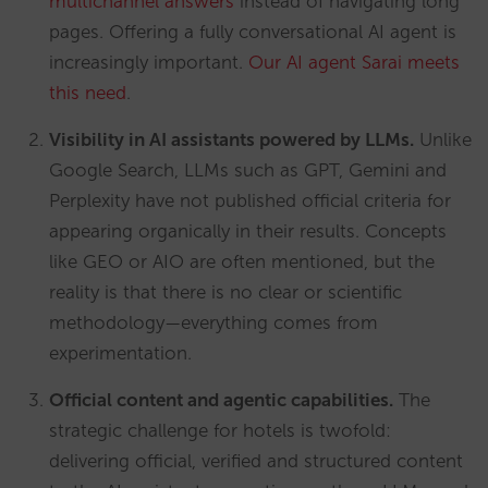
multichannel answers
instead of navigating long
pages. Offering a fully conversational AI agent is
increasingly important.
Our AI agent Sarai meets
this need
.
Visibility in AI assistants powered by LLMs.
Unlike
Google Search, LLMs such as GPT, Gemini and
Perplexity have not published official criteria for
appearing organically in their results. Concepts
like GEO or AIO are often mentioned, but the
reality is that there is no clear or scientific
methodology—everything comes from
experimentation.
Official content and agentic capabilities.
The
strategic challenge for hotels is twofold:
delivering official, verified and structured content