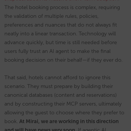
The hotel booking process is complex, requiring
the validation of multiple rules, policies,
preferences and nuances that do not always fit
neatly into a linear transaction. Technology will
advance quickly, but time is still needed before
users fully trust an AI agent to make the final
booking decision on their behalf—if they ever do.
That said, hotels cannot afford to ignore this
scenario. They must prepare by building their
canonical databases (content and reservations)
and by constructing their MCP servers, ultimately
allowing the guest to choose where they prefer to
book.
At Mirai, we are working in this direction
and will have news very soon
. If agentic AI