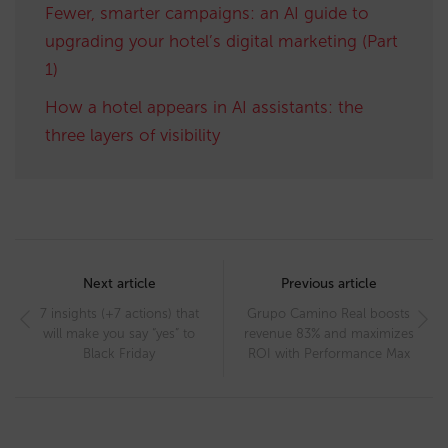
Fewer, smarter campaigns: an AI guide to
upgrading your hotel’s digital marketing (Part
1)
How a hotel appears in AI assistants: the
three layers of visibility
Post
navigation
Next article
Previous article
7 insights (+7 actions) that
Grupo Camino Real boosts
will make you say “yes” to
revenue 83% and maximizes
Black Friday
ROI with Performance Max