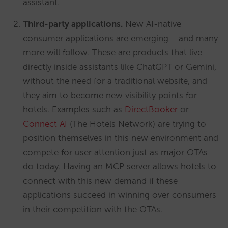
assistant.
Third-party applications.
New AI-native
consumer applications are emerging —and many
more will follow. These are products that live
directly inside assistants like ChatGPT or Gemini,
without the need for a traditional website, and
they aim to become new visibility points for
hotels. Examples such as
DirectBooker
or
Connect AI
(The Hotels Network) are trying to
position themselves in this new environment and
compete for user attention just as major OTAs
do today. Having an MCP server allows hotels to
connect with this new demand if these
applications succeed in winning over consumers
in their competition with the OTAs.