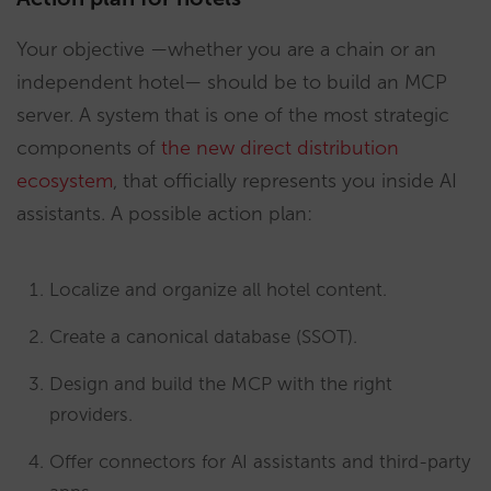
Your objective —whether you are a chain or an
independent hotel— should be to build an MCP
server. A system that is one of the most strategic
components of
the new direct distribution
ecosystem
, that officially represents you inside AI
assistants. A possible action plan:
Localize and organize all hotel content.
Create a canonical database (SSOT).
Design and build the MCP with the right
providers.
Offer connectors for AI assistants and third-party