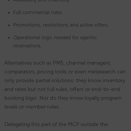
Full commercial rules.
Promotions, restrictions and active offers.
Operational logic needed for agentic
reservations.
Alternatives such as PMS, channel managers,
comparators, pricing tools or even metasearch can
only provide partial solutions: they know inventory
and rates but not full rules, offers or end-to-end
booking logic. Nor do they know loyalty program
levels or member rules.
Delegating this part of the MCP outside the