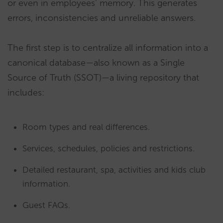
or even in employees’ memory. This generates
errors, inconsistencies and unreliable answers.
The first step is to centralize all information into a
canonical database—also known as a Single
Source of Truth (SSOT)—a living repository that
includes:
Room types and real differences.
Services, schedules, policies and restrictions.
Detailed restaurant, spa, activities and kids club
information.
Guest FAQs.