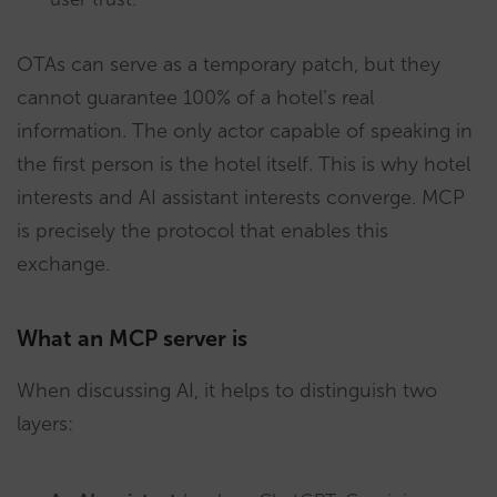
OTAs can serve as a temporary patch, but they
cannot guarantee 100% of a hotel’s real
information. The only actor capable of speaking in
the first person is the hotel itself. This is why hotel
interests and AI assistant interests converge. MCP
is precisely the protocol that enables this
exchange.
What an MCP server is
When discussing AI, it helps to distinguish two
layers: