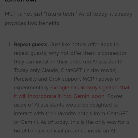
MCP is not just “future tech.” As of today, it already
provides two benefits:
Repeat guests.
Just like hotels offer apps to
repeat guests, why not offer them a connector
they can install in their preferred AI assistant?
Today only Claude, ChatGPT (in dev mode),
Perplexity and Grok support MCP natively or
experimentally.
Google has already signaled that
it will incorporate it into Gemini soon
. Power
users of AI assistants would be delighted to
interact with their favorite hotels from ChatGPT
or Gemini. As of today, this is the only way for a
hotel to have official presence inside an AI