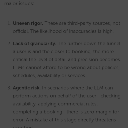
major issues:
Uneven rigor.
These are third-party sources, not
official. The likelihood of inaccuracies is high.
Lack of granularity.
The further down the funnel
a user is and the closer to booking, the more
critical the level of detail and precision becomes.
LLMs cannot afford to be wrong about policies,
schedules, availability or services.
Agentic risk.
In scenarios where the LLM can
perform actions on behalf of the user—checking
availability, applying commercial rules,
completing a booking—there is zero margin for
error. A mistake at this stage directly threatens
user trust.