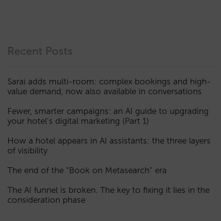
Recent Posts
Sarai adds multi-room: complex bookings and high-
value demand, now also available in conversations
Fewer, smarter campaigns: an AI guide to upgrading
your hotel’s digital marketing (Part 1)
How a hotel appears in AI assistants: the three layers
of visibility
The end of the “Book on Metasearch” era
The AI funnel is broken. The key to fixing it lies in the
consideration phase