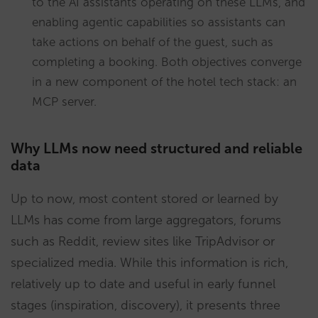
to the AI assistants operating on these LLMs, and
enabling agentic capabilities so assistants can
take actions on behalf of the guest, such as
completing a booking. Both objectives converge
in a new component of the hotel tech stack: an
MCP server.
Why LLMs now need structured and reliable
data
Up to now, most content stored or learned by
LLMs has come from large aggregators, forums
such as Reddit, review sites like TripAdvisor or
specialized media. While this information is rich,
relatively up to date and useful in early funnel
stages (inspiration, discovery), it presents three