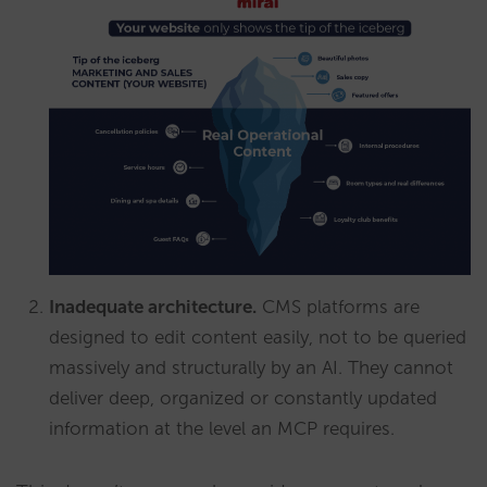
Inadequate architecture.
CMS platforms are
designed to edit content easily, not to be queried
massively and structurally by an AI. They cannot
deliver deep, organized or constantly updated
information at the level an MCP requires.