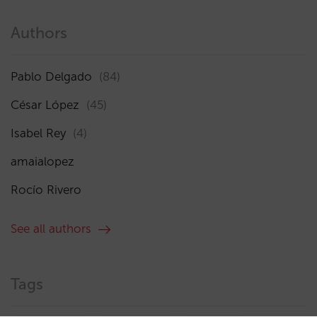
Authors
Pablo Delgado
(84)
César López
(45)
Isabel Rey
(4)
amaialopez
Rocío Rivero
See all authors
Tags