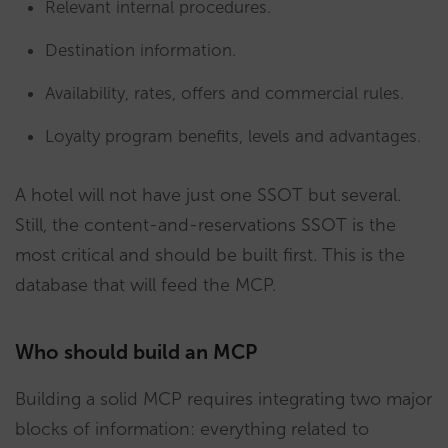
Relevant internal procedures.
Destination information.
Availability, rates, offers and commercial rules.
Loyalty program benefits, levels and advantages.
A hotel will not have just one SSOT but several.
Still, the content-and-reservations SSOT is the
most critical and should be built first. This is the
database that will feed the MCP.
Who should build an MCP
Building a solid MCP requires integrating two major
blocks of information: everything related to