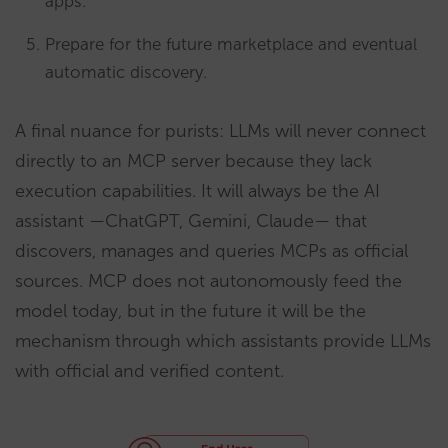
apps.
Prepare for the future marketplace and eventual
automatic discovery.
A final nuance for purists: LLMs will never connect
directly to an MCP server because they lack
execution capabilities. It will always be the AI
assistant —ChatGPT, Gemini, Claude— that
discovers, manages and queries MCPs as official
sources. MCP does not autonomously feed the
model today, but in the future it will be the
mechanism through which assistants provide LLMs
with official and verified content.