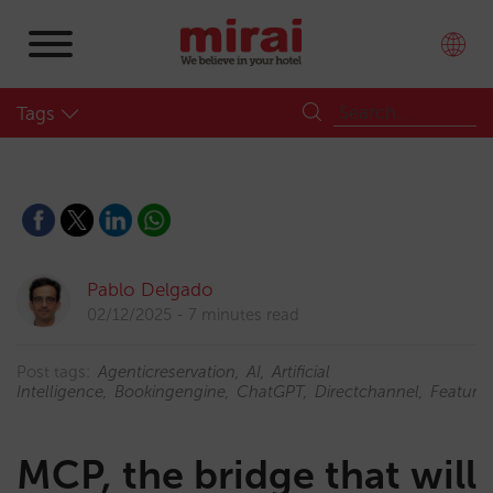
Tags
Pablo Delgado
02/12/2025
7 minutes read
Post tags:
Agenticreservation
AI
Artificial
Intelligence
Bookingengine
ChatGPT
Directchannel
Feature
MCP, the bridge that will