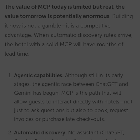
The value of MCP today is limited but real; the
value tomorrow is potentially enormous
. Building
it now is not a gamble—it is a competitive
advantage. When automatic discovery rules arrive,
the hotel with a solid MCP will have months of
lead time.
Agentic capabilities.
Although still in its early
stages, the agentic race between ChatGPT and
Gemini has begun. MCP is the path that will
allow guests to interact directly with hotels—not
just to ask questions but also to book, request
invoices or purchase late check-outs.
Automatic discovery.
No assistant (ChatGPT,