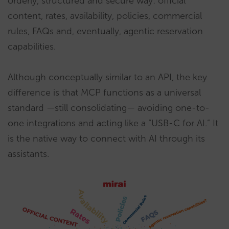
orderly, structured and secure way: official
content, rates, availability, policies, commercial
rules, FAQs and, eventually, agentic reservation
capabilities.
Although conceptually similar to an API, the key
difference is that MCP functions as a universal
standard —still consolidating— avoiding one-to-
one integrations and acting like a “USB-C for AI.” It
is the native way to connect with AI through its
assistants.