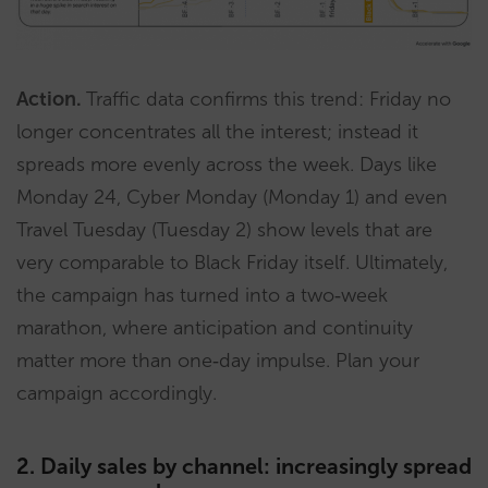
Action.
Traffic data confirms this trend: Friday no
longer concentrates all the interest; instead it
spreads more evenly across the week. Days like
Monday 24, Cyber Monday (Monday 1) and even
Travel Tuesday (Tuesday 2) show levels that are
very comparable to Black Friday itself. Ultimately,
the campaign has turned into a two‑week
marathon, where anticipation and continuity
matter more than one‑day impulse. Plan your
campaign accordingly.
2. Daily sales by channel: increasingly spread