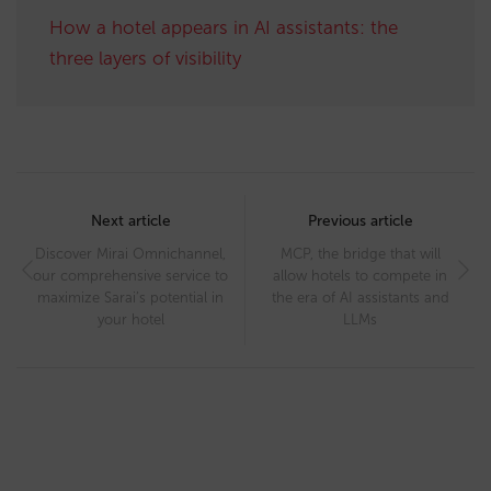
How a hotel appears in AI assistants: the
three layers of visibility
Post
navigation
Next article
Previous article
Discover Mirai Omnichannel,
MCP, the bridge that will
our comprehensive service to
allow hotels to compete in
maximize Sarai’s potential in
the era of AI assistants and
your hotel
LLMs