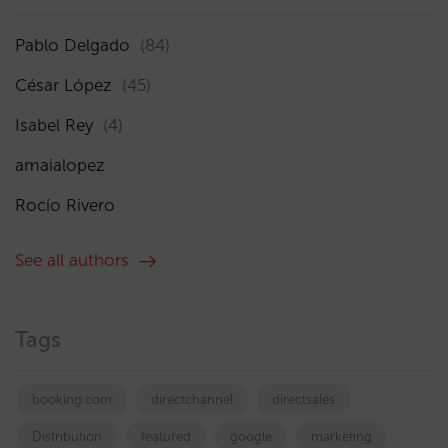
Pablo Delgado
(84)
César López
(45)
Isabel Rey
(4)
amaialopez
Rocío Rivero
See all authors
Tags
booking.com
directchannel
directsales
Distribution
featured
google
marketing