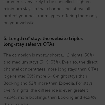
summer is very likely to be cancelled. Tighten
minimum stays in that channel and, above all,
protect your best room types, offering them only
on your website.
5. Length of stay: the website triples
long‑stay sales vs OTAs
The campaign is mostly short (1–2 nights: 58%)
and medium stays (3–5: 33%). Even so, the direct
channel concentrates more long stays than OTAs:
it generates 39% more 6–8‑night stays than
Booking and 52% more than Expedia. For stays
over 9 nights, the difference is even greater:
+204% more bookings than Booking and +194%
than Expedia.