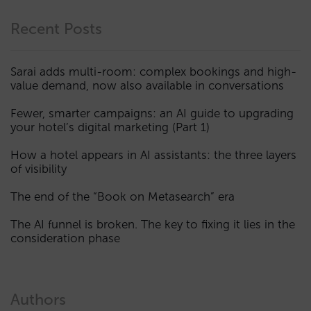
Recent Posts
Sarai adds multi-room: complex bookings and high-
value demand, now also available in conversations
Fewer, smarter campaigns: an AI guide to upgrading
your hotel’s digital marketing (Part 1)
How a hotel appears in AI assistants: the three layers
of visibility
The end of the “Book on Metasearch” era
The AI funnel is broken. The key to fixing it lies in the
consideration phase
Authors