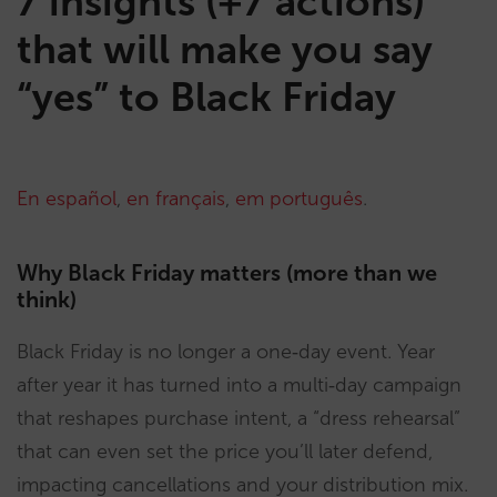
7 insights (+7 actions)
that will make you say
“yes” to Black Friday
En español
,
en français
,
em português
.
Why Black Friday matters (more than we
think)
Black Friday is no longer a one‑day event. Year
after year it has turned into a multi‑day campaign
that reshapes purchase intent, a “dress rehearsal”
that can even set the price you’ll later defend,
impacting cancellations and your distribution mix.