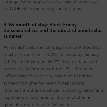
stronger value proposition to sustain conversion
and ADR while minimising cancellations.
4. By month of stay: Black Friday
de‑seasonalises and the direct channel sells
summer
Across all hotels, the campaign concentrates stays
mostly in December (≈38%), followed by January
(≈14%) and November (≈12%); the rest tapers off
progressively through autumn ’25, although in
LATAM sales for February, March and April are
somewhat higher for resort hotels. Across
channels the shape is similar in Booking, direct and
Expedia, with one nuance: the direct channel
generates more than OTAs towards