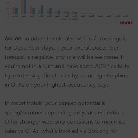
Action.
In urban hotels, almost 1 in 2 bookings is
for December stays. If your overall December
forecast is negative, any sale will be welcome. If
you’re not in a rush and have some ADR flexibility,
try maximising direct sales by reducing rate plans
in OTAs on your highest‑occupancy days.
In resort hotels, your biggest potential is
spring/summer depending on your destination.
Offer stronger web‑only conditions to maximise
sales vs OTAs, what’s booked via Booking for