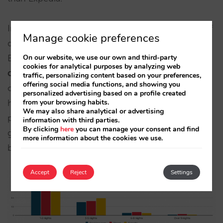
In resort hotels, the big difference appears: 20% of
Manage cookie preferences
direct channel bookings are 6+ nights, while in
Booking and Expedia it’s less than half of that.
Key
On our website, we use our own and third-party
cookies for analytical purposes by analyzing web
correlation
: we already saw that the direct
traffic, personalizing content based on your preferences,
offering social media functions, and showing you
channel pre‑sells summer better and cancels less;
personalized advertising based on a profile created
here it also lengthens the stay making it the most
from your browsing habits.
We may also share analytical or advertising
profitable channel for resorts. In LATAM, we
information with third parties.
By clicking
here
you can manage your consent and find
generally see longer stays and a bit more parity
more information about the cookies we use.
between channels.
Accept
Reject
Settings