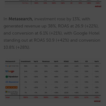
In
Metasearch,
investment rose by 13%, with
generated revenue up 38%, ROAS at 26.9 (+22%),
and conversion at 6.1% (+21%), with Google Hotel
standing out at ROAS 50.9 (+42%) and conversion
10.8% (+28%).