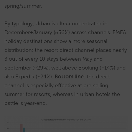
spring/summer.
By typology, Urban is ultra‑concentrated in
December+January (≈56%) across channels. EMEA
holiday destinations show a more seasonal
distribution: the resort direct channel places nearly
3 out of every 10 stays between May and
September (~29%), well above Booking (~14%) and
also Expedia (~24%).
Bottom line
: the direct
channel is especially effective at pre‑selling
summer for resorts, whereas in urban hotels the
battle is year‑end.