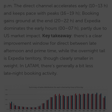
p.m. The direct channel accelerates early (10–13 h)
and keeps pace with peaks (16–19 h); Booking
gains ground at the end (20–22 h) and Expedia
dominates the early hours (00–07 h), partly due to
US market impact.
Key takeaway
: there’s a clear
improvement window for direct between late
afternoon and prime time, while the overnight tail
is Expedia territory, though clearly smaller in
weight. In LATAM, there’s generally a bit less
late‑night booking activity.