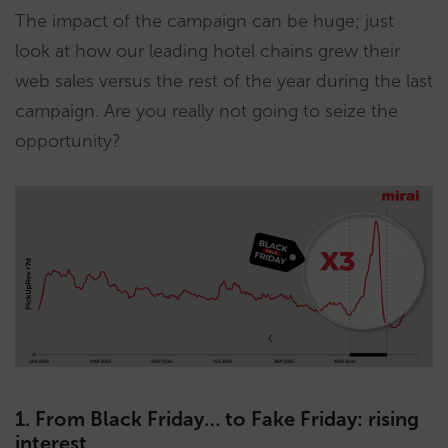
The impact of the campaign can be huge; just
look at how our leading hotel chains grew their
web sales versus the rest of the year during the last
campaign. Are you really not going to seize the
opportunity?
1. From Black Friday… to Fake Friday: rising
interest