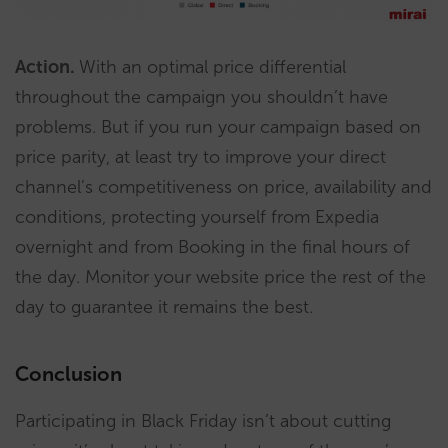
Action.
With an optimal price differential
throughout the campaign you shouldn’t have
problems. But if you run your campaign based on
price parity, at least try to improve your direct
channel’s competitiveness on price, availability and
conditions, protecting yourself from Expedia
overnight and from Booking in the final hours of
the day. Monitor your website price the rest of the
day to guarantee it remains the best.
Conclusion
Participating in Black Friday isn’t about cutting