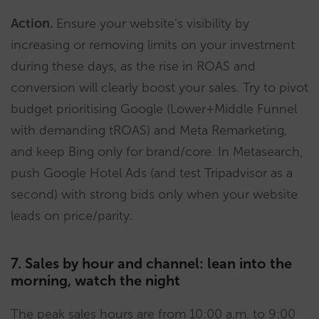
Action.
Ensure your website’s visibility by
increasing or removing limits on your investment
during these days, as the rise in ROAS and
conversion will clearly boost your sales. Try to pivot
budget prioritising Google (Lower+Middle Funnel
with demanding tROAS) and Meta Remarketing,
and keep Bing only for brand/core. In Metasearch,
push Google Hotel Ads (and test Tripadvisor as a
second) with strong bids only when your website
leads on price/parity.
7. Sales by hour and channel: lean into the
morning, watch the night
The peak sales hours are from 10:00 a.m. to 9:00