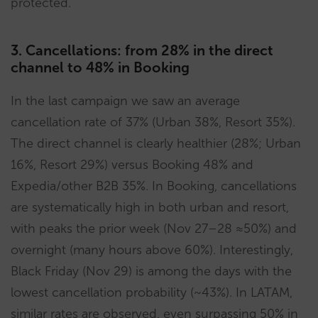
protected.
3. Cancellations: from 28% in the direct
channel to 48% in Booking
In the last campaign we saw an average
cancellation rate of 37% (Urban 38%, Resort 35%).
The direct channel is clearly healthier (28%; Urban
16%, Resort 29%) versus Booking 48% and
Expedia/other B2B 35%. In Booking, cancellations
are systematically high in both urban and resort,
with peaks the prior week (Nov 27–28 ≈50%) and
overnight (many hours above 60%). Interestingly,
Black Friday (Nov 29) is among the days with the
lowest cancellation probability (~43%). In LATAM,
similar rates are observed, even surpassing 50% in