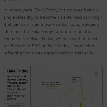
In recent years, Black Friday has stopped being a
single sales day to become an extended campaign
that can even start a week earlier. Google already
identifies the “Fake Friday” phenomenon, the
Friday before Black Friday, where search interest
reaches up to 80% of Black Friday’s own volume,
reflecting that users expect deals to start early.