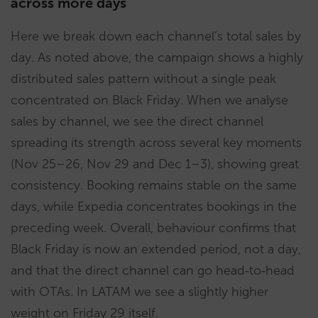
across more days
Here we break down each channel’s total sales by
day. As noted above, the campaign shows a highly
distributed sales pattern without a single peak
concentrated on Black Friday. When we analyse
sales by channel, we see the direct channel
spreading its strength across several key moments
(Nov 25–26, Nov 29 and Dec 1–3), showing great
consistency. Booking remains stable on the same
days, while Expedia concentrates bookings in the
preceding week. Overall, behaviour confirms that
Black Friday is now an extended period, not a day,
and that the direct channel can go head‑to‑head
with OTAs. In LATAM we see a slightly higher
weight on Friday 29 itself.