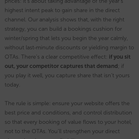
prices: it’s about taking advantage of the year’s
highest intent peak to gain share in the direct
channel. Our analysis shows that, with the right
strategy, you can build a bookings cushion for
winter/spring that lets you begin the year calmly,
without last‑minute discounts or yielding margin to
OTAs. There’s a clear competitive effect:
if you sit
out, your competitor captures that demand
; if
you play it well, you capture share that isn’t yours
today.
The rule is simple: ensure your website offers the
best price and conditions, and control distribution
so that every booking of value flows to your hotel,
not to the OTAs. You’ll strengthen your direct