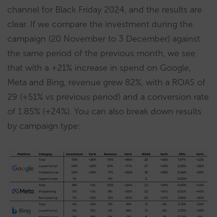
channel for Black Friday 2024, and the results are
clear. If we compare the investment during the
campaign (20 November to 3 December) against
the same period of the previous month, we see
that with a +21% increase in spend on Google,
Meta and Bing, revenue grew 82%, with a ROAS of
29 (+51% vs previous period) and a conversion rate
of 1.85% (+24%). You can also break down results
by campaign type: