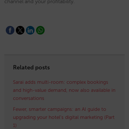
channel and your profitability.
Related posts
Sarai adds multi-room: complex bookings
and high-value demand, now also available in
conversations
Fewer, smarter campaigns: an AI guide to
upgrading your hotel’s digital marketing (Part
1)