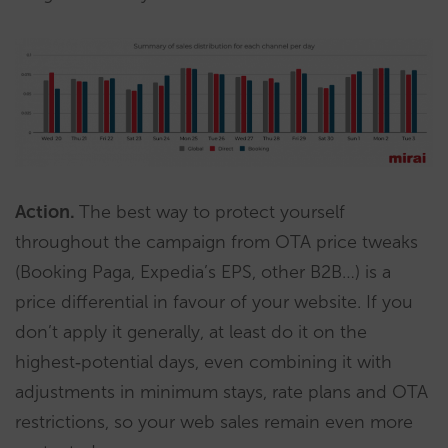
Action.
The best way to protect yourself
throughout the campaign from OTA price tweaks
(Booking Paga, Expedia’s EPS, other B2B…) is a
price differential in favour of your website. If you
don’t apply it generally, at least do it on the
highest‑potential days, even combining it with
adjustments in minimum stays, rate plans and OTA
restrictions, so your web sales remain even more