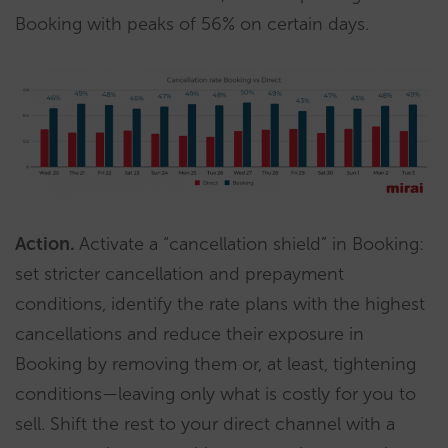
Booking with peaks of 56% on certain days.
Action.
Activate a “cancellation shield” in Booking:
set stricter cancellation and prepayment
conditions, identify the rate plans with the highest
cancellations and reduce their exposure in
Booking by removing them or, at least, tightening
conditions—leaving only what is costly for you to
sell. Shift the rest to your direct channel with a