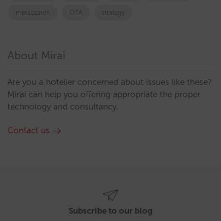
metasearch
OTA
strategy
About Mirai
Are you a hotelier concerned about issues like these?
Mirai can help you offering appropriate the proper
technology and consultancy.
Contact us
Subscribe to our blog