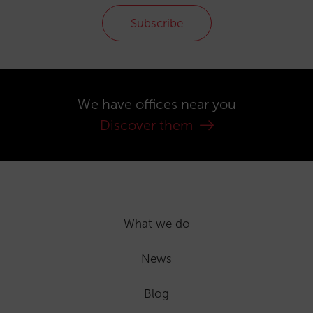
Subscribe
We have offices near you
Discover them
What we do
News
Blog