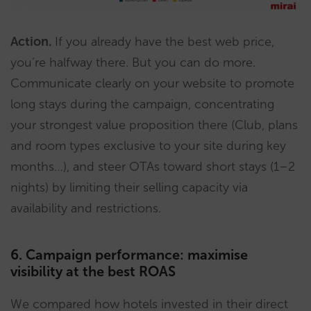
Action.
If you already have the best web price,
you’re halfway there. But you can do more.
Communicate clearly on your website to promote
long stays during the campaign, concentrating
your strongest value proposition there (Club, plans
and room types exclusive to your site during key
months…), and steer OTAs toward short stays (1–2
nights) by limiting their selling capacity via
availability and restrictions.
6. Campaign performance: maximise
visibility at the best ROAS
We compared how hotels invested in their direct