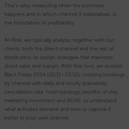
That’s why, measuring when the purchase
happens and in which channel it materialises, is
the foundation of profitability.
At Mirai, we typically analyse, together with our
clients, both the direct channel and the rest of
distributors, to design strategies that maximise
direct sales and margin. With that lens, we studied
Black Friday 2024 (20/11–03/12), crossing bookings
by channel with daily and hourly granularity,
cancellation rate, hotel typology, months of stay,
marketing investment and ROAS, to understand
what activates demand and how to capture it
better in your own channel.